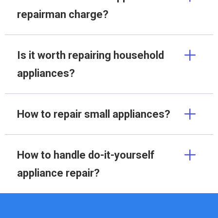
repairman charge?
Is it worth repairing household
appliances?
How to repair small appliances?
How to handle do-it-yourself
appliance repair?