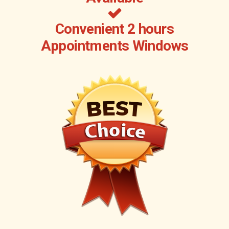
Convenient 2 hours
Appointments Windows