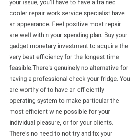
your issue, you'll have to have a trained
cooler repair work service specialist have
an appearance. Feel positive most repair
are well within your spending plan. Buy your
gadget monetary investment to acquire the
very best efficiency for the longest time
feasible.There's genuinely no alternative for
having a professional check your fridge. You
are worthy of to have an efficiently
operating system to make particular the
most efficient wine possible for your
individual pleasure, or for your clients.
There's no need to not try and fix your