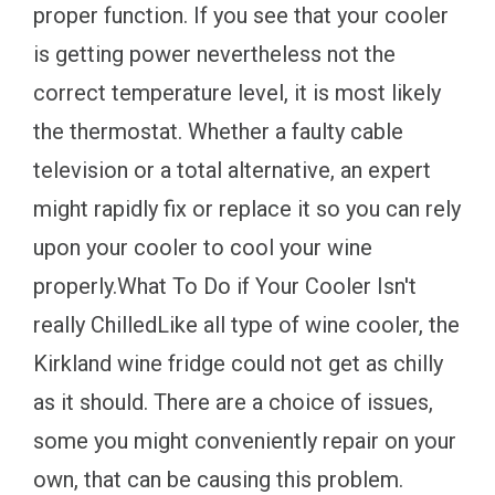
proper function. If you see that your cooler
is getting power nevertheless not the
correct temperature level, it is most likely
the thermostat. Whether a faulty cable
television or a total alternative, an expert
might rapidly fix or replace it so you can rely
upon your cooler to cool your wine
properly.What To Do if Your Cooler Isn't
really ChilledLike all type of wine cooler, the
Kirkland wine fridge could not get as chilly
as it should. There are a choice of issues,
some you might conveniently repair on your
own, that can be causing this problem.