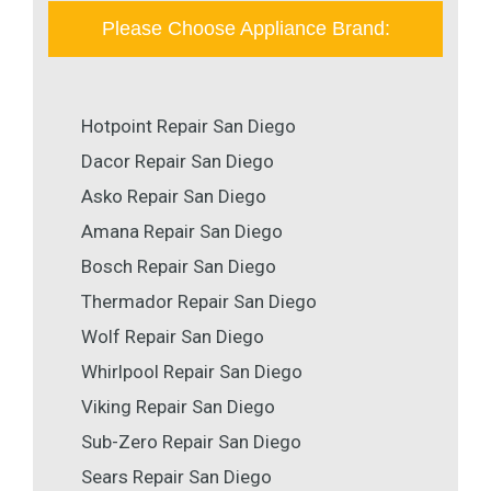
Please Choose Appliance Brand:
Hotpoint Repair San Diego
Dacor Repair San Diego
Asko Repair San Diego
Amana Repair San Diego
Bosch Repair San Diego
Thermador Repair San Diego
Wolf Repair San Diego
Whirlpool Repair San Diego
Viking Repair San Diego
Sub-Zero Repair San Diego
Sears Repair San Diego