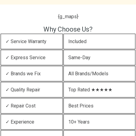
{g_maps}
Why Choose Us?
✓ Service Warranty
Included
✓ Express Service
Same-Day
✓ Brands we Fix
All Brands/Models
✓ Quality Repair
Top Rated ★★★★★
✓ Repair Cost
Best Prices
✓ Experience
10+ Years