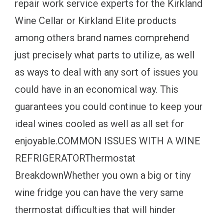
repair work service experts for the Kirkland
Wine Cellar or Kirkland Elite products
among others brand names comprehend
just precisely what parts to utilize, as well
as ways to deal with any sort of issues you
could have in an economical way. This
guarantees you could continue to keep your
ideal wines cooled as well as all set for
enjoyable.COMMON ISSUES WITH A WINE
REFRIGERATORThermostat
BreakdownWhether you own a big or tiny
wine fridge you can have the very same
thermostat difficulties that will hinder