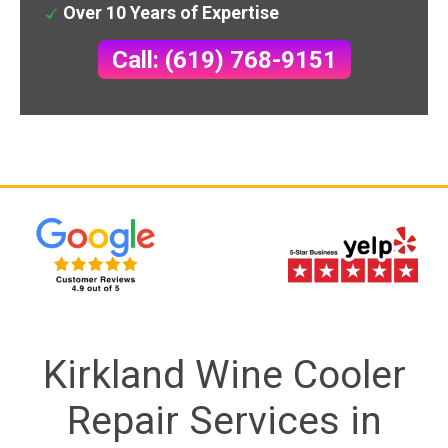
Over 10 Years of Expertise
Call: (619) 768-9151
Kirkland Wine Cooler
Repair Services in