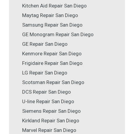
Kitchen Aid Repair San Diego
Maytag Repair San Diego
Samsung Repair San Diego
GE Monogram Repair San Diego
GE Repair San Diego
Kenmore Repair San Diego
Frigidaire Repair San Diego
LG Repair San Diego
Scotsman Repair San Diego
DCS Repair San Diego
U-line Repair San Diego
Siemens Repair San Diego
Kirkland Repair San Diego
Marvel Repair San Diego