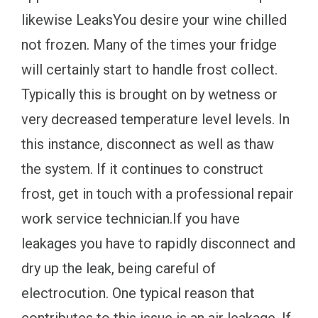
likewise LeaksYou desire your wine chilled
not frozen. Many of the times your fridge
will certainly start to handle frost collect.
Typically this is brought on by wetness or
very decreased temperature level levels. In
this instance, disconnect as well as thaw
the system. If it continues to construct
frost, get in touch with a professional repair
work service technician.If you have
leakages you have to rapidly disconnect and
dry up the leak, being careful of
electrocution. One typical reason that
contributes to this issue is an air leakage. If