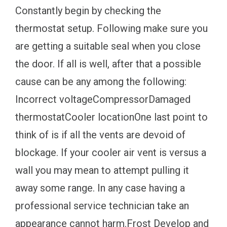
Constantly begin by checking the
thermostat setup. Following make sure you
are getting a suitable seal when you close
the door. If all is well, after that a possible
cause can be any among the following:
Incorrect voltageCompressorDamaged
thermostatCooler locationOne last point to
think of is if all the vents are devoid of
blockage. If your cooler air vent is versus a
wall you may mean to attempt pulling it
away some range. In any case having a
professional service technician take an
appearance cannot harm.Frost Develop and