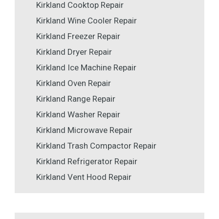
Kirkland Cooktop Repair
Kirkland Wine Cooler Repair
Kirkland Freezer Repair
Kirkland Dryer Repair
Kirkland Ice Machine Repair
Kirkland Oven Repair
Kirkland Range Repair
Kirkland Washer Repair
Kirkland Microwave Repair
Kirkland Trash Compactor Repair
Kirkland Refrigerator Repair
Kirkland Vent Hood Repair