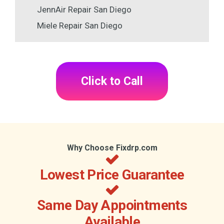
JennAir Repair San Diego
Miele Repair San Diego
Click to Call
Why Choose Fixdrp.com
Lowest Price Guarantee
Same Day Appointments
Available