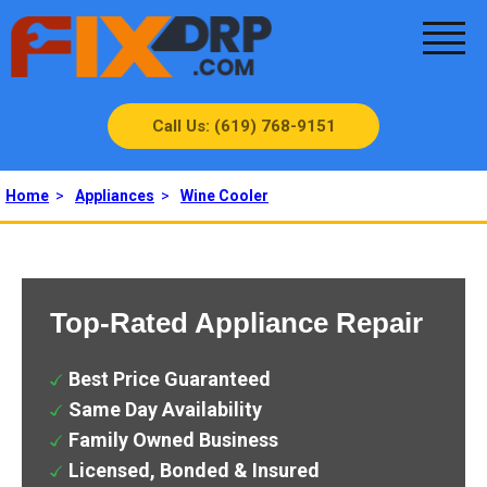
Call Us: (619) 768-9151
Home
>
Appliances
>
Wine Cooler
Top-Rated Appliance Repair
Best Price Guaranteed
Same Day Availability
Family Owned Business
Licensed, Bonded & Insured