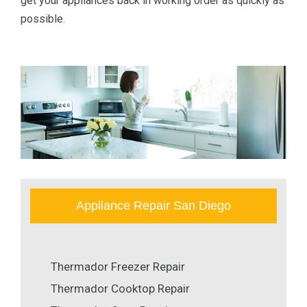
get your appliances back in working order as quickly as
possible.
Appliance Repair San Diego
Thermador Freezer Repair
Thermador Cooktop Repair