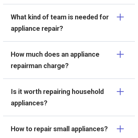
What kind of team is needed for
appliance repair?
How much does an appliance
repairman charge?
Is it worth repairing household
appliances?
How to repair small appliances?