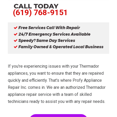
(619) 768-9151
If you're experiencing issues with your Thermador
appliances, you want to ensure that they are repaired
quickly and efficiently. That's where Profy Appliance
Repair Inc. comes in. We are an authorized Thermador
appliance repair service with a team of skilled
technicians ready to assist you with any repair needs.