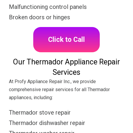
Malfunctioning control panels
Broken doors or hinges
Click to Call
Our Thermador Appliance Repair
Services
At Profy Appliance Repair Inc., we provide
comprehensive repair services for all Thermador
appliances, including:
Thermador stove repair
Thermador dishwasher repair