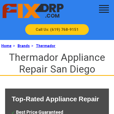
Call Us: (619) 768-9151
Home
>
Brands
>
Thermador
Thermador Appliance
Repair San Diego
Top-Rated Appliance Repair
Best Price Guaranteed