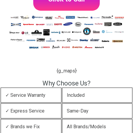
{g_maps}
Why Choose Us?
✓ Service Warranty
Included
✓ Express Service
Same-Day
✓ Brands we Fix
All Brands/Models