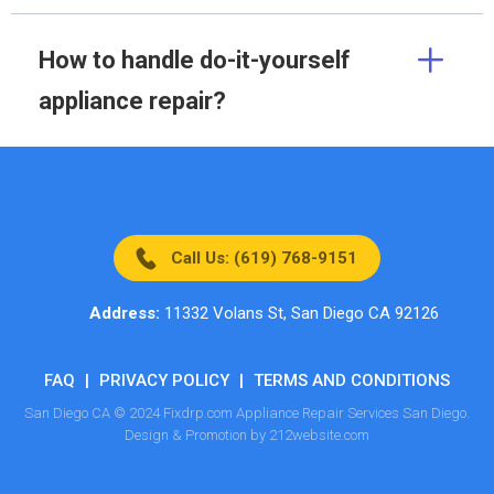
How to handle do-it-yourself
appliance repair?
Call Us: (619) 768-9151
Address:
11332 Volans St, San Diego CA 92126
FAQ
|
PRIVACY POLICY
|
TERMS AND CONDITIONS
San Diego CA © 2024 Fixdrp.com Appliance Repair Services San Diego.
Design & Promotion by 212website.com