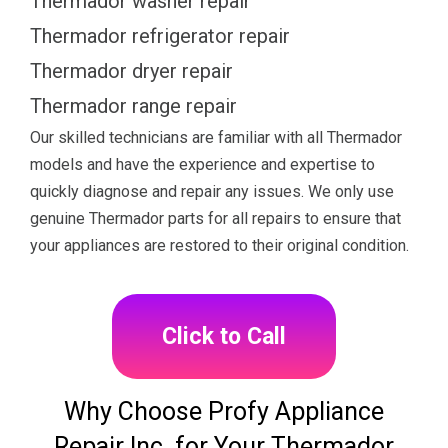
Thermador washer repair
Thermador refrigerator repair
Thermador dryer repair
Thermador range repair
Our skilled technicians are familiar with all Thermador
models and have the experience and expertise to
quickly diagnose and repair any issues. We only use
genuine Thermador parts for all repairs to ensure that
your appliances are restored to their original condition.
Click to Call
Why Choose Profy Appliance
Repair Inc. for Your Thermador