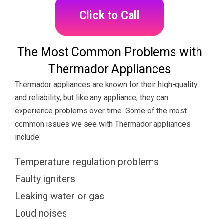
Click to Call
The Most Common Problems with
Thermador Appliances
Thermador appliances are known for their high-quality
and reliability, but like any appliance, they can
experience problems over time. Some of the most
common issues we see with Thermador appliances
include:
Temperature regulation problems
Faulty igniters
Leaking water or gas
Loud noises