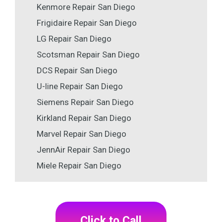
Kenmore Repair San Diego
Frigidaire Repair San Diego
LG Repair San Diego
Scotsman Repair San Diego
DCS Repair San Diego
U-line Repair San Diego
Siemens Repair San Diego
Kirkland Repair San Diego
Marvel Repair San Diego
JennAir Repair San Diego
Miele Repair San Diego
Click to Call