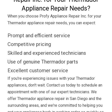
Appliance Repair Needs?
When you choose Profy Appliance Repair Inc. for your
Thermador appliance repair needs, you can expect:
Prompt and efficient service
Competitive pricing
Skilled and experienced technicians
Use of genuine Thermador parts
Excellent customer service
If you're experiencing issues with your Thermador
appliances, don't wait. Contact us today to schedule an
appointment with one of our expert technicians. We
offer Thermador appliance repair in San Diego and the
surrounding areas, and we're committed to helping you