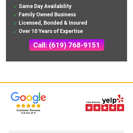
Same Day Availability
Family Owned Business
Licensed, Bonded & Insured
Over 10 Years of Expertise
Call: (619) 768-9151