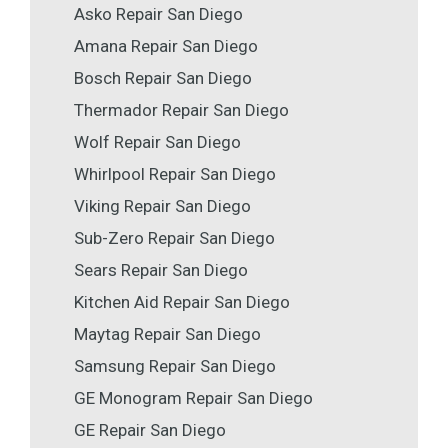
Asko Repair San Diego
Amana Repair San Diego
Bosch Repair San Diego
Thermador Repair San Diego
Wolf Repair San Diego
Whirlpool Repair San Diego
Viking Repair San Diego
Sub-Zero Repair San Diego
Sears Repair San Diego
Kitchen Aid Repair San Diego
Maytag Repair San Diego
Samsung Repair San Diego
GE Monogram Repair San Diego
GE Repair San Diego