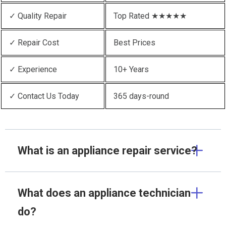
✓ Quality Repair
Top Rated ★★★★★
✓ Repair Cost
Best Prices
✓ Experience
10+ Years
✓ Contact Us Today
365 days-round
What is an appliance repair service?
What does an appliance technician
do?