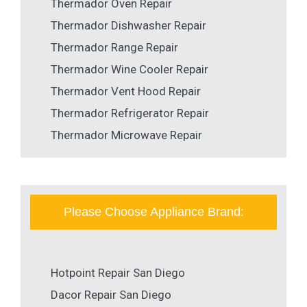
Thermador Oven Repair
Thermador Dishwasher Repair
Thermador Range Repair
Thermador Wine Cooler Repair
Thermador Vent Hood Repair
Thermador Refrigerator Repair
Thermador Microwave Repair
Please Choose Appliance Brand:
Hotpoint Repair San Diego
Dacor Repair San Diego