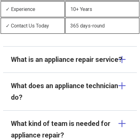
✓ Experience
10+ Years
✓ Contact Us Today
365 days-round
What is an appliance repair service?
What does an appliance technician
do?
What kind of team is needed for
appliance repair?