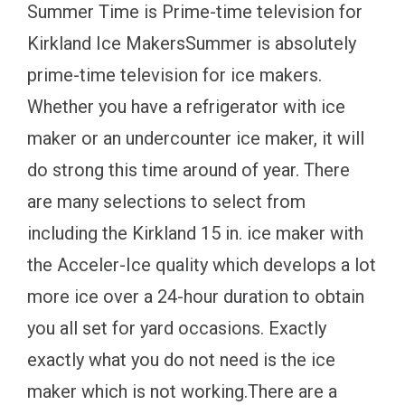
Summer Time is Prime-time television for
Kirkland Ice MakersSummer is absolutely
prime-time television for ice makers.
Whether you have a refrigerator with ice
maker or an undercounter ice maker, it will
do strong this time around of year. There
are many selections to select from
including the Kirkland 15 in. ice maker with
the Acceler-Ice quality which develops a lot
more ice over a 24-hour duration to obtain
you all set for yard occasions. Exactly
exactly what you do not need is the ice
maker which is not working.There are a