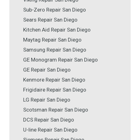
Sub-Zero Repair San Diego
Sears Repair San Diego
Kitchen Aid Repair San Diego
Maytag Repair San Diego
Samsung Repair San Diego
GE Monogram Repair San Diego
GE Repair San Diego
Kenmore Repair San Diego
Frigidaire Repair San Diego
LG Repair San Diego
Scotsman Repair San Diego
DCS Repair San Diego
U-line Repair San Diego
Siemens Repair San Diego