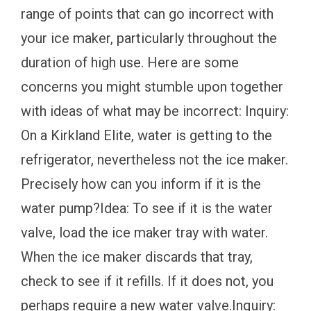
range of points that can go incorrect with
your ice maker, particularly throughout the
duration of high use. Here are some
concerns you might stumble upon together
with ideas of what may be incorrect: Inquiry:
On a Kirkland Elite, water is getting to the
refrigerator, nevertheless not the ice maker.
Precisely how can you inform if it is the
water pump?Idea: To see if it is the water
valve, load the ice maker tray with water.
When the ice maker discards that tray,
check to see if it refills. If it does not, you
perhaps require a new water valve.Inquiry: