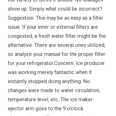
show up. Simply what could be incorrect?
Suggestion: This may be as easy as a filter
issue. If your inner or external filters are
congested, a fresh water filter might be the
alternative. There are several ones utilized,
so analyze your manual for the proper filter
for your refrigerator.Concern: Ice producer
was working merely fantastic when it
instantly stopped doing anything. No
changes were made to water circulation,
temperature level, etc. The ice maker
ejector arm goes to the 9 o'clock