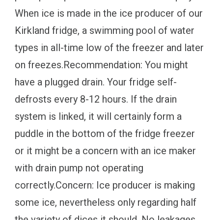
When ice is made in the ice producer of our
Kirkland fridge, a swimming pool of water
types in all-time low of the freezer and later
on freezes.Recommendation: You might
have a plugged drain. Your fridge self-
defrosts every 8-12 hours. If the drain
system is linked, it will certainly form a
puddle in the bottom of the fridge freezer
or it might be a concern with an ice maker
with drain pump not operating
correctly.Concern: Ice producer is making
some ice, nevertheless only regarding half
the variety of dices it should. No leakages