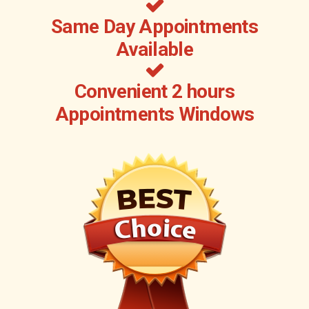
Same Day Appointments
Available
Convenient 2 hours
Appointments Windows