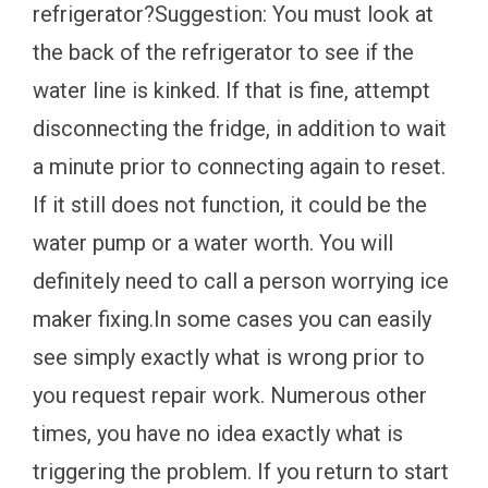
refrigerator?Suggestion: You must look at
the back of the refrigerator to see if the
water line is kinked. If that is fine, attempt
disconnecting the fridge, in addition to wait
a minute prior to connecting again to reset.
If it still does not function, it could be the
water pump or a water worth. You will
definitely need to call a person worrying ice
maker fixing.In some cases you can easily
see simply exactly what is wrong prior to
you request repair work. Numerous other
times, you have no idea exactly what is
triggering the problem. If you return to start