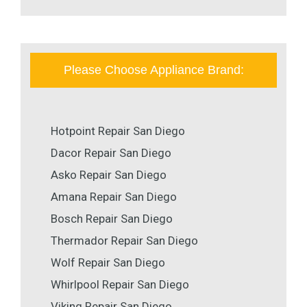
Please Choose Appliance Brand:
Hotpoint Repair San Diego
Dacor Repair San Diego
Asko Repair San Diego
Amana Repair San Diego
Bosch Repair San Diego
Thermador Repair San Diego
Wolf Repair San Diego
Whirlpool Repair San Diego
Viking Repair San Diego