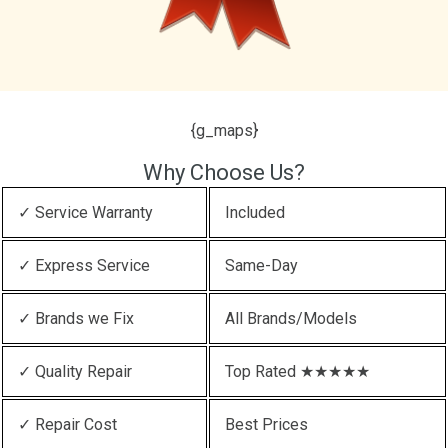
{g_maps}
Why Choose Us?
✓ Service Warranty
Included
✓ Express Service
Same-Day
✓ Brands we Fix
All Brands/Models
✓ Quality Repair
Top Rated ★★★★★
✓ Repair Cost
Best Prices