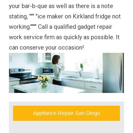
your bar-b-que as well as there is a note
stating, """ "ice maker on Kirkland fridge not
working."""" Call a qualified gadget repair
work service firm as quickly as possible. It
can conserve your occasion!
Appliance Repair San Diego