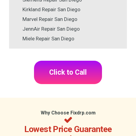
Kirkland Repair San Diego
Marvel Repair San Diego
JennAir Repair San Diego
Miele Repair San Diego
Click to Call
Why Choose Fixdrp.com
Lowest Price Guarantee