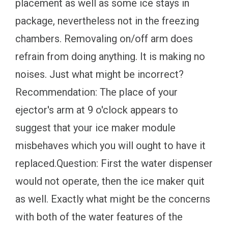
placement as well as some ice stays in
package, nevertheless not in the freezing
chambers. Removaling on/off arm does
refrain from doing anything. It is making no
noises. Just what might be incorrect?
Recommendation: The place of your
ejector's arm at 9 o'clock appears to
suggest that your ice maker module
misbehaves which you will ought to have it
replaced.Question: First the water dispenser
would not operate, then the ice maker quit
as well. Exactly what might be the concerns
with both of the water features of the