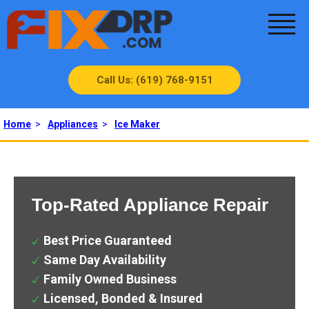
Call Us: (619) 768-9151
Home
>
Appliances
>
Ice Maker
Top-Rated Appliance Repair
Best Price Guaranteed
Same Day Availability
Family Owned Business
Licensed, Bonded & Insured