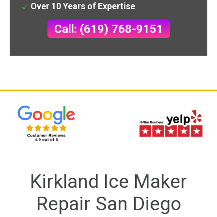
Over 10 Years of Expertise
Call: (619) 768-9151
Kirkland Ice Maker
Repair San Diego