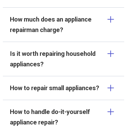
How much does an appliance
repairman charge?
Is it worth repairing household
appliances?
How to repair small appliances?
How to handle do-it-yourself
appliance repair?