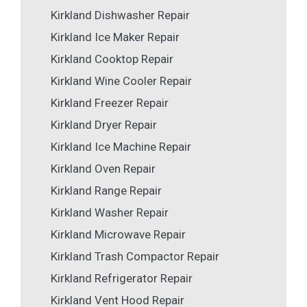
Kirkland Dishwasher Repair
Kirkland Ice Maker Repair
Kirkland Cooktop Repair
Kirkland Wine Cooler Repair
Kirkland Freezer Repair
Kirkland Dryer Repair
Kirkland Ice Machine Repair
Kirkland Oven Repair
Kirkland Range Repair
Kirkland Washer Repair
Kirkland Microwave Repair
Kirkland Trash Compactor Repair
Kirkland Refrigerator Repair
Kirkland Vent Hood Repair