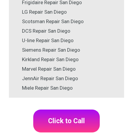
Frigidaire Repair San Diego
LG Repair San Diego
Scotsman Repair San Diego
DCS Repair San Diego
U-line Repair San Diego
Siemens Repair San Diego
Kirkland Repair San Diego
Marvel Repair San Diego
JennAir Repair San Diego
Miele Repair San Diego
Click to Call