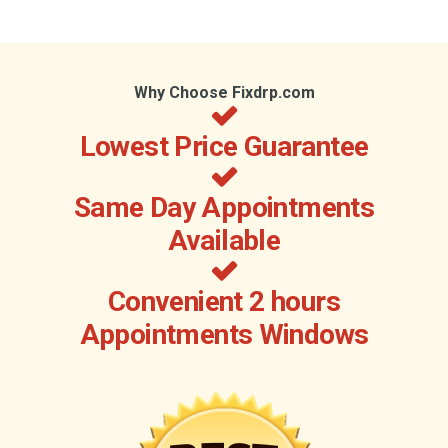
Why Choose Fixdrp.com
Lowest Price Guarantee
Same Day Appointments
Available
Convenient 2 hours
Appointments Windows