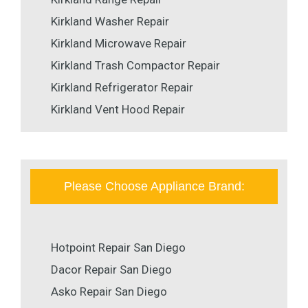
Kirkland Washer Repair
Kirkland Microwave Repair
Kirkland Trash Compactor Repair
Kirkland Refrigerator Repair
Kirkland Vent Hood Repair
Please Choose Appliance Brand:
Hotpoint Repair San Diego
Dacor Repair San Diego
Asko Repair San Diego