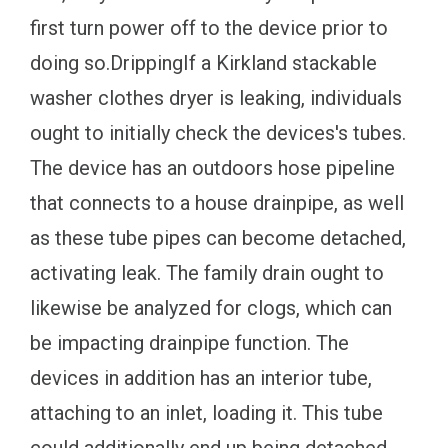
first turn power off to the device prior to
doing so.DrippingIf a Kirkland stackable
washer clothes dryer is leaking, individuals
ought to initially check the devices's tubes.
The device has an outdoors hose pipeline
that connects to a house drainpipe, as well
as these tube pipes can become detached,
activating leak. The family drain ought to
likewise be analyzed for clogs, which can
be impacting drainpipe function. The
devices in addition has an interior tube,
attaching to an inlet, loading it. This tube
could additionally end up being detached,