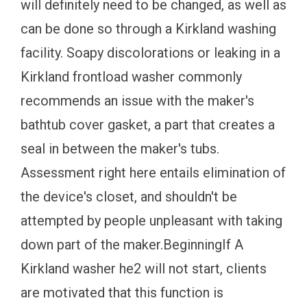
will definitely need to be changed, as well as
can be done so through a Kirkland washing
facility. Soapy discolorations or leaking in a
Kirkland frontload washer commonly
recommends an issue with the maker's
bathtub cover gasket, a part that creates a
seal in between the maker's tubs.
Assessment right here entails elimination of
the device's closet, and shouldn't be
attempted by people unpleasant with taking
down part of the maker.BeginningIf A
Kirkland washer he2 will not start, clients
are motivated that this function is