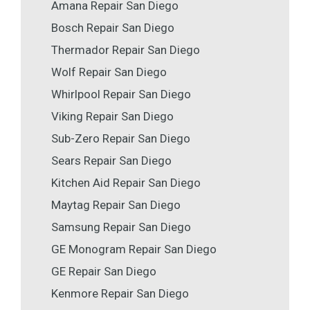
Amana Repair San Diego
Bosch Repair San Diego
Thermador Repair San Diego
Wolf Repair San Diego
Whirlpool Repair San Diego
Viking Repair San Diego
Sub-Zero Repair San Diego
Sears Repair San Diego
Kitchen Aid Repair San Diego
Maytag Repair San Diego
Samsung Repair San Diego
GE Monogram Repair San Diego
GE Repair San Diego
Kenmore Repair San Diego