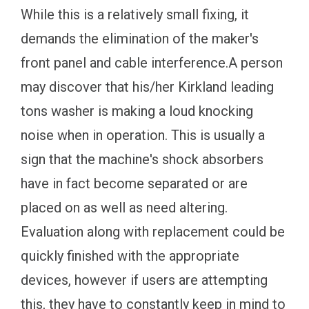
While this is a relatively small fixing, it
demands the elimination of the maker's
front panel and cable interference.A person
may discover that his/her Kirkland leading
tons washer is making a loud knocking
noise when in operation. This is usually a
sign that the machine's shock absorbers
have in fact become separated or are
placed on as well as need altering.
Evaluation along with replacement could be
quickly finished with the appropriate
devices, however if users are attempting
this, they have to constantly keep in mind to