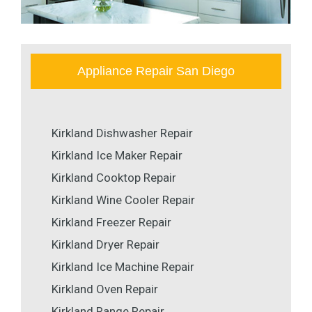
Appliance Repair San Diego
Kirkland Dishwasher Repair
Kirkland Ice Maker Repair
Kirkland Cooktop Repair
Kirkland Wine Cooler Repair
Kirkland Freezer Repair
Kirkland Dryer Repair
Kirkland Ice Machine Repair
Kirkland Oven Repair
Kirkland Range Repair