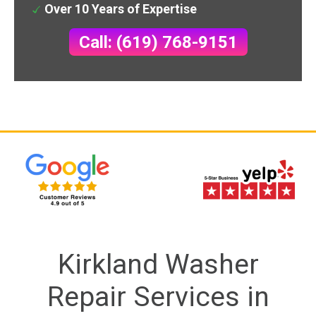
Over 10 Years of Expertise
Call: (619) 768-9151
Kirkland Washer
Repair Services in