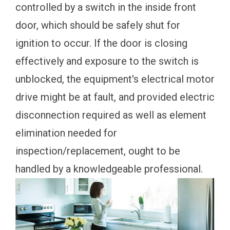
controlled by a switch in the inside front
door, which should be safely shut for
ignition to occur. If the door is closing
effectively and exposure to the switch is
unblocked, the equipment's electrical motor
drive might be at fault, and provided electric
disconnection required as well as element
elimination needed for
inspection/replacement, ought to be
handled by a knowledgeable professional.