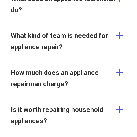
do?
What kind of team is needed for
appliance repair?
How much does an appliance
repairman charge?
Is it worth repairing household
appliances?