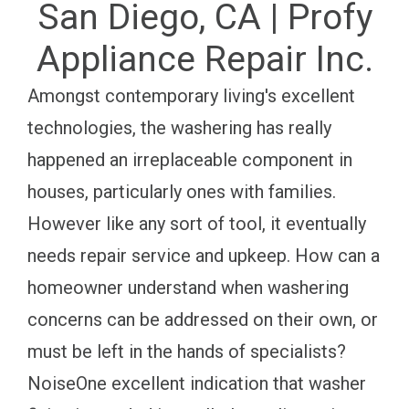
San Diego, CA | Profy
Appliance Repair Inc.
Amongst contemporary living's excellent
technologies, the washering has really
happened an irreplaceable component in
houses, particularly ones with families.
However like any sort of tool, it eventually
needs repair service and upkeep. How can a
homeowner understand when washering
concerns can be addressed on their own, or
must be left in the hands of specialists?
NoiseOne excellent indication that washer