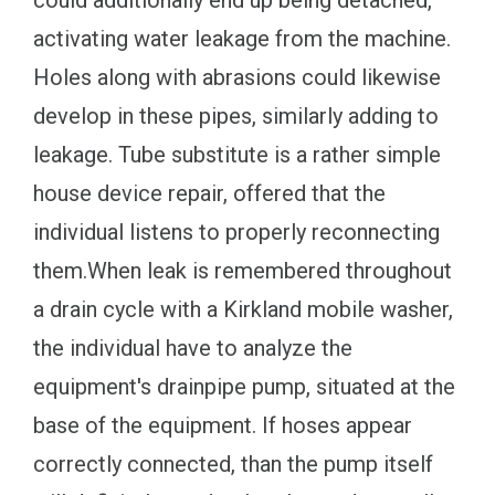
activating water leakage from the machine.
Holes along with abrasions could likewise
develop in these pipes, similarly adding to
leakage. Tube substitute is a rather simple
house device repair, offered that the
individual listens to properly reconnecting
them.When leak is remembered throughout
a drain cycle with a Kirkland mobile washer,
the individual have to analyze the
equipment's drainpipe pump, situated at the
base of the equipment. If hoses appear
correctly connected, than the pump itself