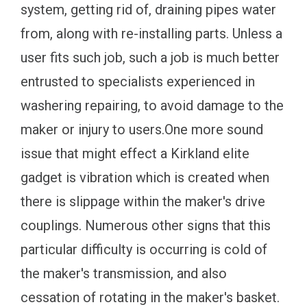
system, getting rid of, draining pipes water
from, along with re-installing parts. Unless a
user fits such job, such a job is much better
entrusted to specialists experienced in
washering repairing, to avoid damage to the
maker or injury to users.One more sound
issue that might effect a Kirkland elite
gadget is vibration which is created when
there is slippage within the maker's drive
couplings. Numerous other signs that this
particular difficulty is occurring is cold of
the maker's transmission, and also
cessation of rotating in the maker's basket.