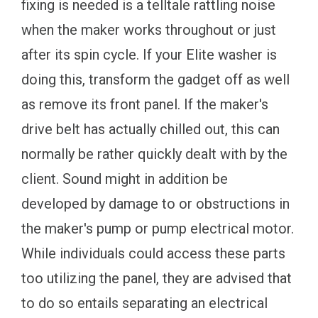
fixing is needed is a telltale rattling noise
when the maker works throughout or just
after its spin cycle. If your Elite washer is
doing this, transform the gadget off as well
as remove its front panel. If the maker's
drive belt has actually chilled out, this can
normally be rather quickly dealt with by the
client. Sound might in addition be
developed by damage to or obstructions in
the maker's pump or pump electrical motor.
While individuals could access these parts
too utilizing the panel, they are advised that
to do so entails separating an electrical