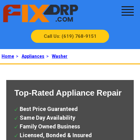
Call Us: (619) 768-9151
Home
>
Appliances
>
Washer
Top-Rated Appliance Repair
Best Price Guaranteed
Same Day Availability
Family Owned Business
Licensed, Bonded & Insured