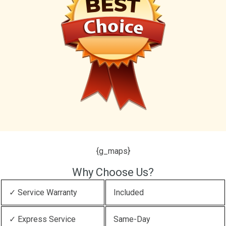
{g_maps}
Why Choose Us?
✓ Service Warranty
Included
✓ Express Service
Same-Day