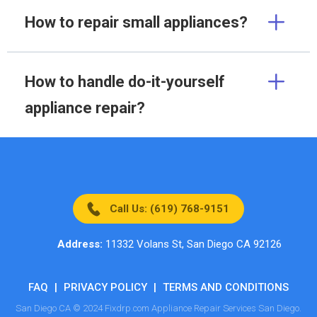
How to repair small appliances?
How to handle do-it-yourself
appliance repair?
Call Us: (619) 768-9151
Address:
11332 Volans St, San Diego CA 92126
FAQ
|
PRIVACY POLICY
|
TERMS AND CONDITIONS
San Diego CA © 2024 Fixdrp.com Appliance Repair Services San Diego.