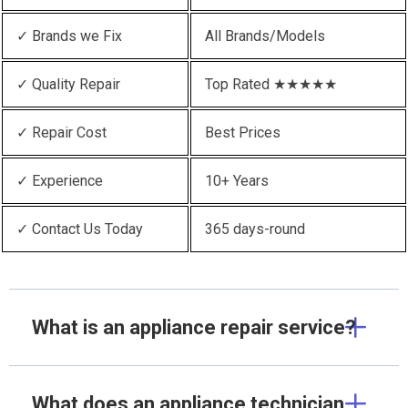
✓ Brands we Fix
All Brands/Models
✓ Quality Repair
Top Rated ★★★★★
✓ Repair Cost
Best Prices
✓ Experience
10+ Years
✓ Contact Us Today
365 days-round
What is an appliance repair service?
What does an appliance technician