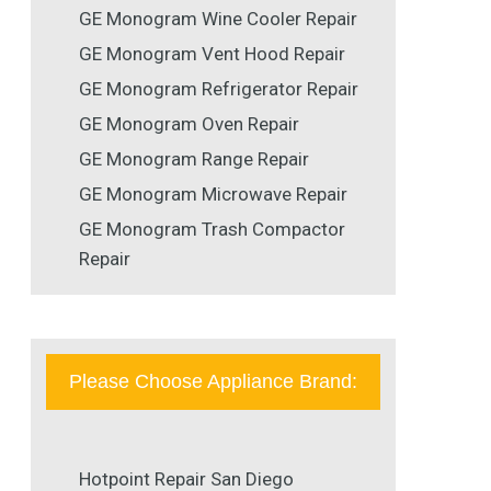
GE Monogram Wine Cooler Repair
GE Monogram Vent Hood Repair
GE Monogram Refrigerator Repair
GE Monogram Oven Repair
GE Monogram Range Repair
GE Monogram Microwave Repair
GE Monogram Trash Compactor
Repair
Please Choose Appliance Brand:
Hotpoint Repair San Diego