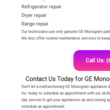
Refrigerator repair
Dryer repair
Range repair
Our technicians use only genuine GE Monogram parts 
We also offer routine maintenance services to keep 
Call Us: 
Contact Us Today for GE Monog
Don't let a malfunctioning GE Monogram appliance di
Inc. today to schedule an appointment with our ski
day service to get your appliances up and running aga
schedule an appointment.