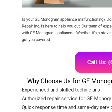
Is your GE Monogram appliance malfunctioning? Don't
Repair Inc. is here to help you out. Our team of expe
with GE Monogram appliances. Whether it's a stove t
got you covered.
Call Us: 
Why Choose Us for GE Monogra
Experienced and skilled technicians
Authorized repair service for GE Monog
Quick response time and same-day servic