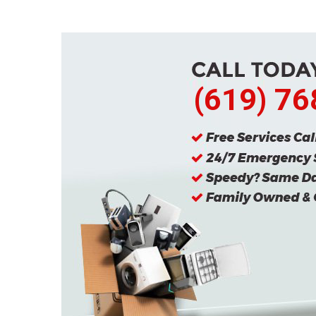
(619) 7