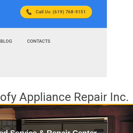
Call Us: (619) 768-9151
BLOG
CONTACTS
fy Appliance Repair Inc.