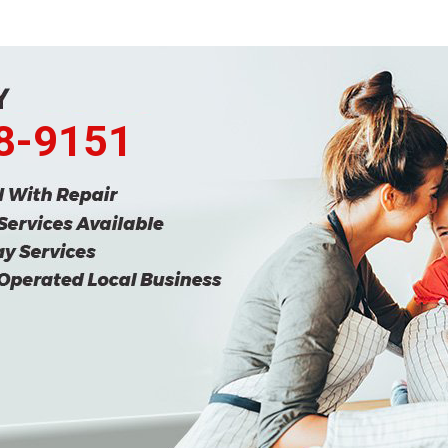
68-9151