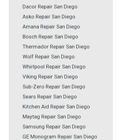
Dacor Repair San Diego
Asko Repair San Diego
Amana Repair San Diego
Bosch Repair San Diego
Thermador Repair San Diego
Wolf Repair San Diego
Whirlpool Repair San Diego
Viking Repair San Diego
Sub-Zero Repair San Diego
Sears Repair San Diego
Kitchen Aid Repair San Diego
Maytag Repair San Diego
Samsung Repair San Diego
GE Monogram Repair San Diego