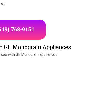
ice
(619) 768-9151
h GE Monogram Appliances
 see with GE Monogram appliances: