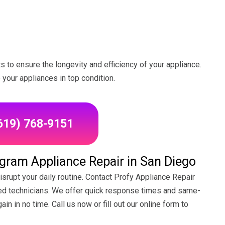
to ensure the longevity and efficiency of your appliance.
your appliances in top condition.
(619) 768-9151
ram Appliance Repair in San Diego
srupt your daily routine. Contact Profy Appliance Repair
lled technicians. We offer quick response times and same-
in in no time. Call us now or fill out our online form to