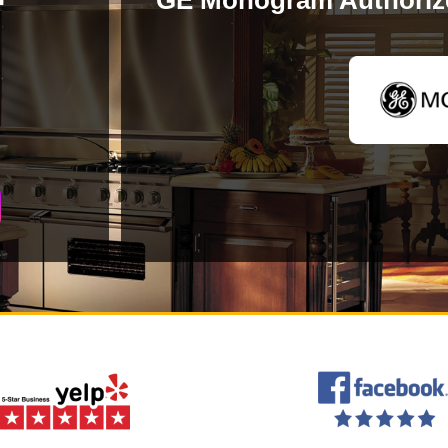
GE Monogram Authorize