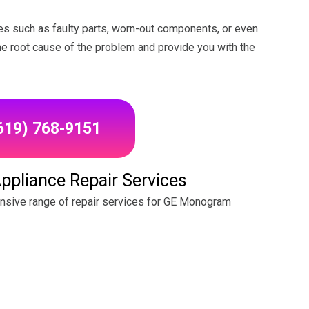
s such as faulty parts, worn-out components, or even
the root cause of the problem and provide you with the
(619) 768-9151
pliance Repair Services
ensive range of repair services for GE Monogram