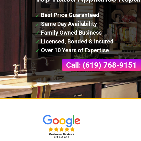
Best Price Guaranteed
Same Day Availability
Family Owned Business
Licensed, Bonded & Insured
Over 10 Years of Expertise
Call: (619) 768-9151