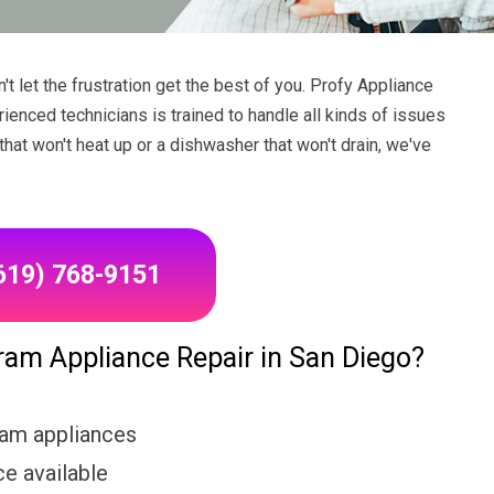
 let the frustration get the best of you. Profy Appliance
rienced technicians is trained to handle all kinds of issues
hat won't heat up or a dishwasher that won't drain, we've
(619) 768-9151
m Appliance Repair in San Diego?
ram appliances
e available