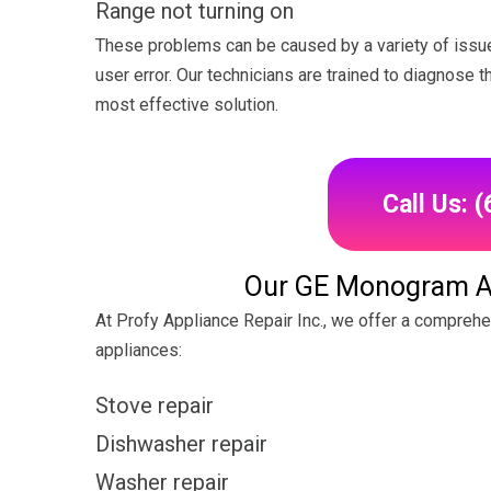
Range not turning on
These problems can be caused by a variety of issue
user error. Our technicians are trained to diagnose 
most effective solution.
Call Us: 
Our GE Monogram Ap
At Profy Appliance Repair Inc., we offer a compreh
appliances:
Stove repair
Dishwasher repair
Washer repair