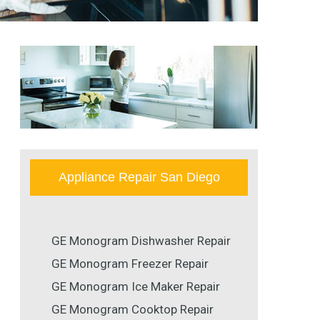
Appliance Repair San Diego
GE Monogram Dishwasher Repair
GE Monogram Freezer Repair
GE Monogram Ice Maker Repair
GE Monogram Cooktop Repair