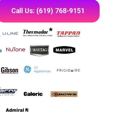
Call Us: (619) 768-9151