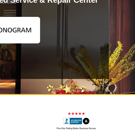
d Service & Repair Center