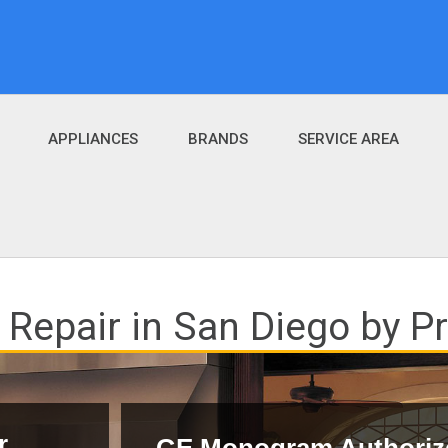
APPLIANCES
BRANDS
SERVICE AREA
epair in San Diego by Pro
r