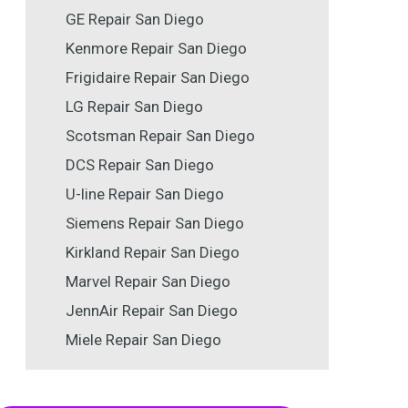
GE Repair San Diego
Kenmore Repair San Diego
Frigidaire Repair San Diego
LG Repair San Diego
Scotsman Repair San Diego
DCS Repair San Diego
U-line Repair San Diego
Siemens Repair San Diego
Kirkland Repair San Diego
Marvel Repair San Diego
JennAir Repair San Diego
Miele Repair San Diego