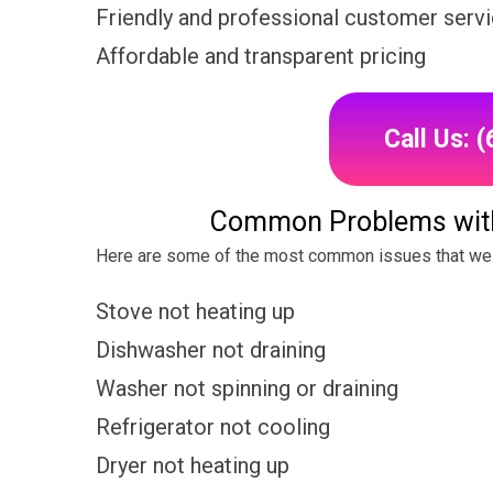
Friendly and professional customer serv
Affordable and transparent pricing
Call Us: 
Common Problems wit
Here are some of the most common issues that we
Stove not heating up
Dishwasher not draining
Washer not spinning or draining
Refrigerator not cooling
Dryer not heating up