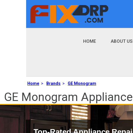
HOME
ABOUT US
Home
>
Brands
>
GE Monogram
GE Monogram Appliance R
Top-Rated Appliance Repai