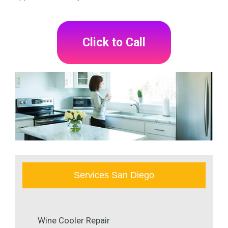
Click to Call
Services San Diego
Wine Cooler Repair