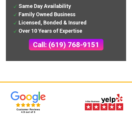
Same Day Availability
Family Owned Business
Licensed, Bonded & Insured
Over 10 Years of Expertise
Call: (619) 768-9151