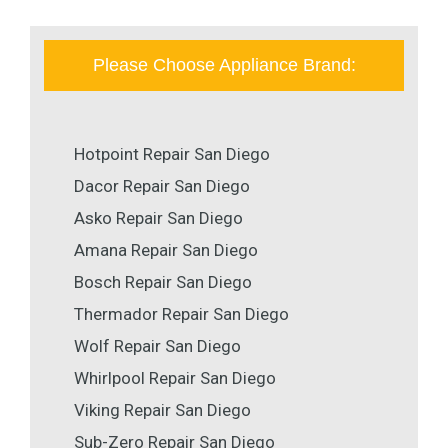
Please Choose Appliance Brand:
Hotpoint Repair San Diego
Dacor Repair San Diego
Asko Repair San Diego
Amana Repair San Diego
Bosch Repair San Diego
Thermador Repair San Diego
Wolf Repair San Diego
Whirlpool Repair San Diego
Viking Repair San Diego
Sub-Zero Repair San Diego