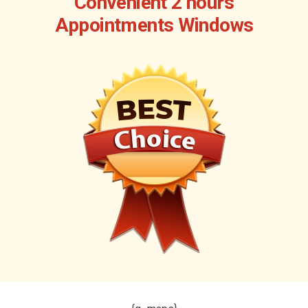
Convenient 2 hours
Appointments Windows