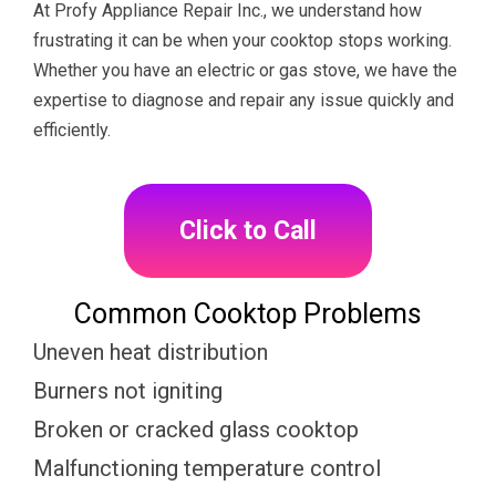
At Profy Appliance Repair Inc., we understand how
frustrating it can be when your cooktop stops working.
Whether you have an electric or gas stove, we have the
expertise to diagnose and repair any issue quickly and
efficiently.
Click to Call
Common Cooktop Problems
Uneven heat distribution
Burners not igniting
Broken or cracked glass cooktop
Malfunctioning temperature control