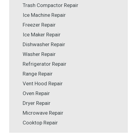
Trash Compactor Repair
Ice Machine Repair
Freezer Repair
Ice Maker Repair
Dishwasher Repair
Washer Repair
Refrigerator Repair
Range Repair
Vent Hood Repair
Oven Repair
Dryer Repair
Microwave Repair
Cooktop Repair