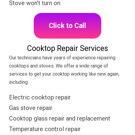
Stove won't turn on
Click to Call
Cooktop Repair Services
Our technicians have years of experience repairing
cooktops and stoves. We offer a wide range of
services to get your cooktop working like new again,
including:
Electric cooktop repair
Gas stove repair
Cooktop glass repair and replacement
Temperature control repair