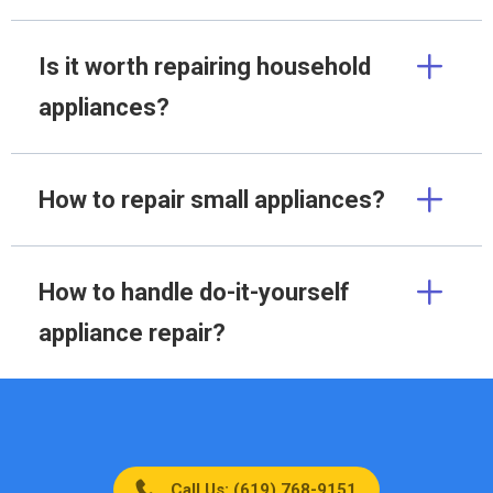
Is it worth repairing household
appliances?
How to repair small appliances?
How to handle do-it-yourself
appliance repair?
Call Us: (619) 768-9151