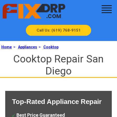
Call Us: (619) 768-9151
Home
>
Appliances
>
Cooktop
Cooktop Repair San
Diego
Top-Rated Appliance Repair
Best Price Guaranteed