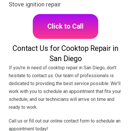
Stove ignition repair
Click to Call
Contact Us for Cooktop Repair in
San Diego
If you're in need of cooktop repair in San Diego, don't
hesitate to contact us. Our team of professionals is
dedicated to providing the best service possible. We'll
work with you to schedule an appointment that fits your
schedule, and our technicians will arrive on time and
ready to work.
Call us or fill out our online contact form to schedule an
appointment today!