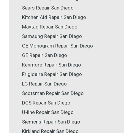
Sears Repair San Diego
Kitchen Aid Repair San Diego
Maytag Repair San Diego
Samsung Repair San Diego
GE Monogram Repair San Diego
GE Repair San Diego
Kenmore Repair San Diego
Frigidaire Repair San Diego
LG Repair San Diego
Scotsman Repair San Diego
DCS Repair San Diego
U-line Repair San Diego
Siemens Repair San Diego
Kirkland Repair San Diego