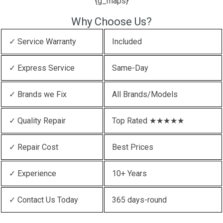
{g_maps}
Why Choose Us?
✓ Service Warranty
Included
✓ Express Service
Same-Day
✓ Brands we Fix
All Brands/Models
✓ Quality Repair
Top Rated ★★★★★
✓ Repair Cost
Best Prices
✓ Experience
10+ Years
✓ Contact Us Today
365 days-round