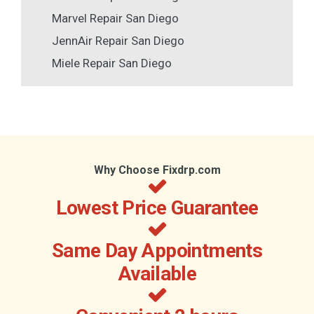
Marvel Repair San Diego
JennAir Repair San Diego
Miele Repair San Diego
Why Choose Fixdrp.com
Lowest Price Guarantee
Same Day Appointments
Available