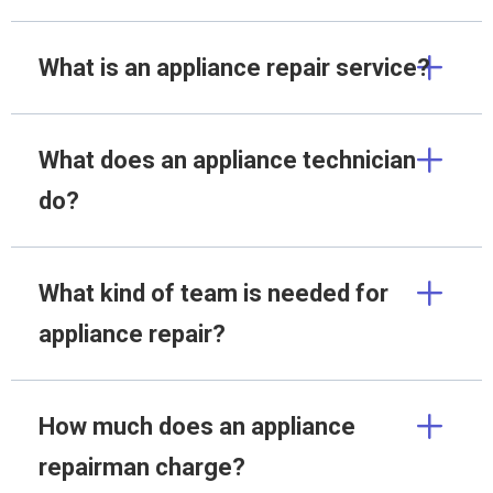
What is an appliance repair service?
What does an appliance technician
do?
What kind of team is needed for
appliance repair?
How much does an appliance
repairman charge?