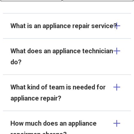
What is an appliance repair service?
What does an appliance technician
do?
What kind of team is needed for
appliance repair?
How much does an appliance