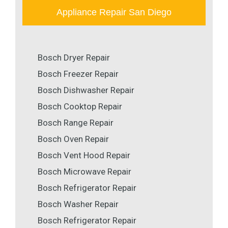
Appliance Repair San Diego
Bosch Dryer Repair
Bosch Freezer Repair
Bosch Dishwasher Repair
Bosch Cooktop Repair
Bosch Range Repair
Bosch Oven Repair
Bosch Vent Hood Repair
Bosch Microwave Repair
Bosch Refrigerator Repair
Bosch Washer Repair
Bosch Refrigerator Repair