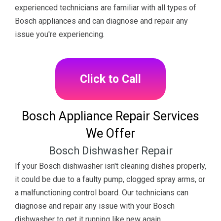
experienced technicians are familiar with all types of
Bosch appliances and can diagnose and repair any
issue you're experiencing.
Click to Call
Bosch Appliance Repair Services
We Offer
Bosch Dishwasher Repair
If your Bosch dishwasher isn't cleaning dishes properly,
it could be due to a faulty pump, clogged spray arms, or
a malfunctioning control board. Our technicians can
diagnose and repair any issue with your Bosch
dishwasher to get it running like new again.