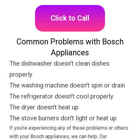
Click to Call
Common Problems with Bosch
Appliances
The dishwasher doesn't clean dishes
properly
The washing machine doesn't spin or drain
The refrigerator doesn't cool properly
The dryer doesn't heat up
The stove burners don't light or heat up
If you're experiencing any of these problems or others
with your Bosch appliances, we can help. Our