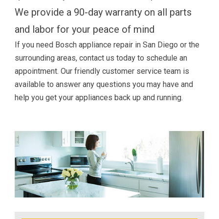
We provide a 90-day warranty on all parts
and labor for your peace of mind
If you need Bosch appliance repair in San Diego or the
surrounding areas, contact us today to schedule an
appointment. Our friendly customer service team is
available to answer any questions you may have and
help you get your appliances back up and running.