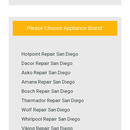
Please Choose Appliance Brand:
Hotpoint Repair San Diego
Dacor Repair San Diego
Asko Repair San Diego
Amana Repair San Diego
Bosch Repair San Diego
Thermador Repair San Diego
Wolf Repair San Diego
Whirlpool Repair San Diego
Viking Repair San Diego