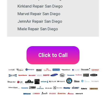
Kirkland Repair San Diego
Marvel Repair San Diego
JennAir Repair San Diego
Miele Repair San Diego
Click to Call