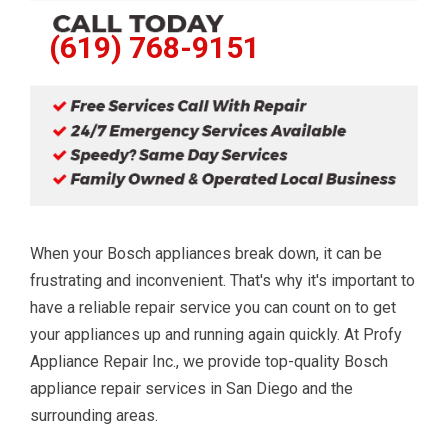
(619) 768-9151
When your Bosch appliances break down, it can be
frustrating and inconvenient. That's why it's important to
have a reliable repair service you can count on to get
your appliances up and running again quickly. At Profy
Appliance Repair Inc., we provide top-quality Bosch
appliance repair services in San Diego and the
surrounding areas.