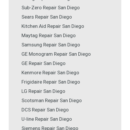
Sub-Zero Repair San Diego
Sears Repair San Diego
Kitchen Aid Repair San Diego
Maytag Repair San Diego
Samsung Repair San Diego
GE Monogram Repair San Diego
GE Repair San Diego
Kenmore Repair San Diego
Frigidaire Repair San Diego
LG Repair San Diego
Scotsman Repair San Diego
DCS Repair San Diego
U-line Repair San Diego
Siemens Repair San Diego