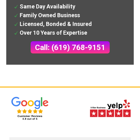
Same Day Availability
Family Owned Business
Licensed, Bonded & Insured
Over 10 Years of Expertise
Call: (619) 768-9151