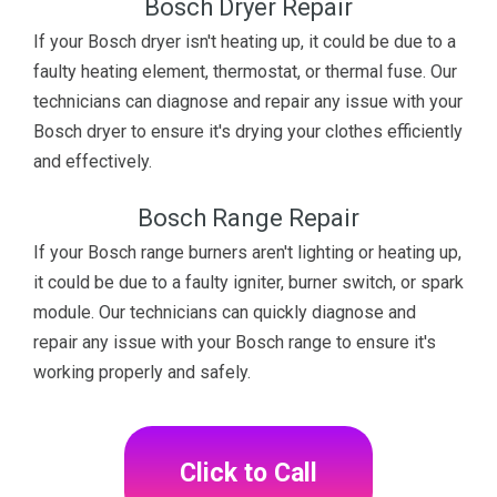
Bosch Dryer Repair
If your Bosch dryer isn't heating up, it could be due to a
faulty heating element, thermostat, or thermal fuse. Our
technicians can diagnose and repair any issue with your
Bosch dryer to ensure it's drying your clothes efficiently
and effectively.
Bosch Range Repair
If your Bosch range burners aren't lighting or heating up,
it could be due to a faulty igniter, burner switch, or spark
module. Our technicians can quickly diagnose and
repair any issue with your Bosch range to ensure it's
working properly and safely.
Click to Call