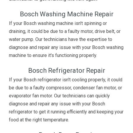
Bosch Washing Machine Repair
If your Bosch washing machine isn't spinning or
draining, it could be due to a faulty motor, drive belt, or
water pump. Our technicians have the expertise to
diagnose and repair any issue with your Bosch washing
machine to ensure it's functioning properly.
Bosch Refrigerator Repair
If your Bosch refrigerator isn't cooling properly, it could
be due to a faulty compressor, condenser fan motor, or
evaporator fan motor. Our technicians can quickly
diagnose and repair any issue with your Bosch
refrigerator to get it running efficiently and keeping your
food at the right temperature.