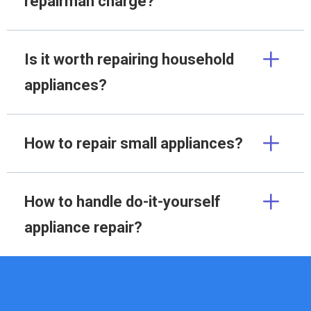
repairman charge?
Is it worth repairing household
appliances?
How to repair small appliances?
How to handle do-it-yourself
appliance repair?