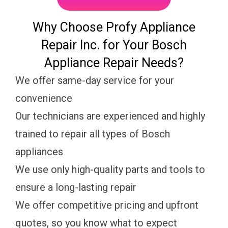
Why Choose Profy Appliance
Repair Inc. for Your Bosch
Appliance Repair Needs?
We offer same-day service for your
convenience
Our technicians are experienced and highly
trained to repair all types of Bosch
appliances
We use only high-quality parts and tools to
ensure a long-lasting repair
We offer competitive pricing and upfront
quotes, so you know what to expect