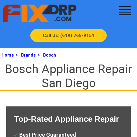
Call Us: (619) 768-9151
Home
>
Brands
>
Bosch
Bosch Appliance Repair
San Diego
Top-Rated Appliance Repair
Best Price Guaranteed