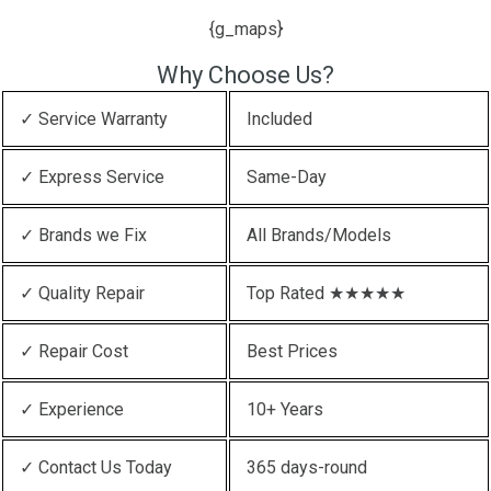
{g_maps}
Why Choose Us?
✓ Service Warranty
Included
✓ Express Service
Same-Day
✓ Brands we Fix
All Brands/Models
✓ Quality Repair
Top Rated ★★★★★
✓ Repair Cost
Best Prices
✓ Experience
10+ Years
✓ Contact Us Today
365 days-round