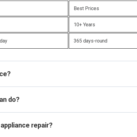
Best Prices
10+ Years
oday
365 days-round
ice?
ian do?
 appliance repair?