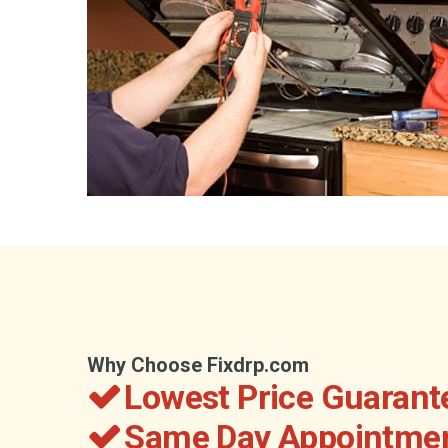
Why Choose Fixdrp.com
Lowest Price Guarant
Same Day Appointmen