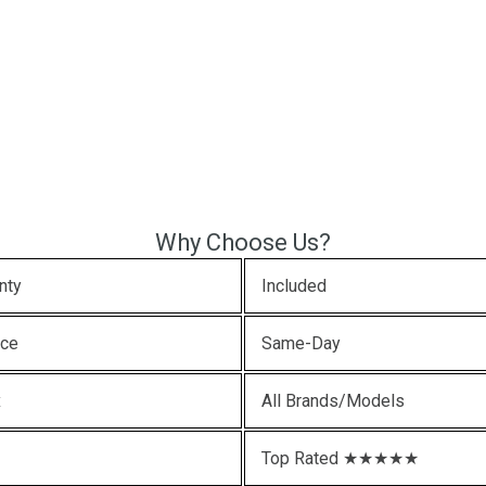
Why Choose Us?
nty
Included
ice
Same-Day
x
All Brands/Models
Top Rated ★★★★★