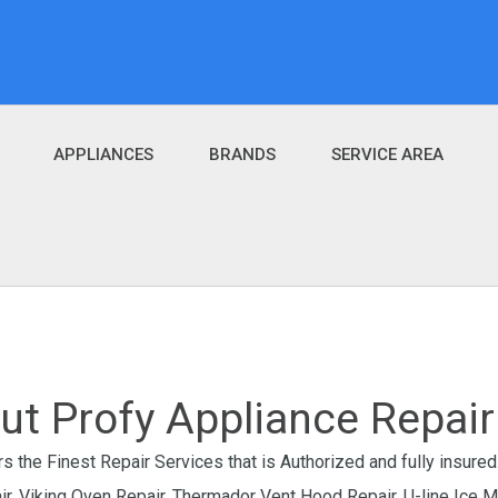
APPLIANCES
BRANDS
SERVICE AREA
ut Profy Appliance Repair 
s the Finest Repair Services that is Authorized and fully insured.
air, Viking Oven Repair, Thermador Vent Hood Repair, U-line Ice 