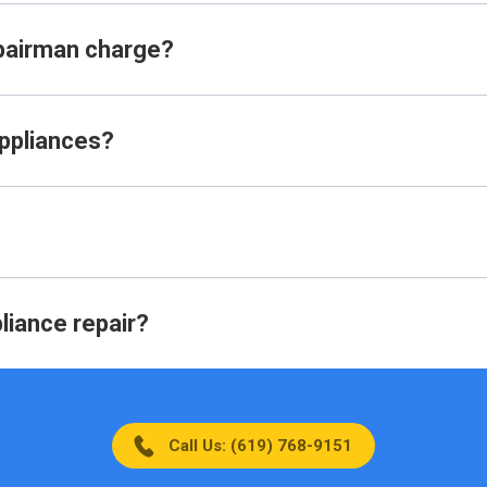
pairman charge?
appliances?
liance repair?
Call Us: (619) 768-9151