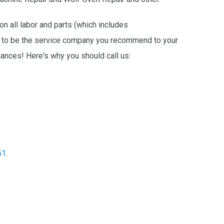
on all labor and parts (which includes
ike to be the service company you recommend to your
ances! Here's why you should call us:
51
.