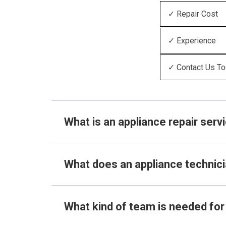
✓ Repair Cost
✓ Experience
✓ Contact Us T
What is an appliance repair serv
What does an appliance technic
What kind of team is needed for