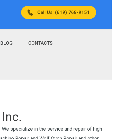
Call Us: (619) 768-9151
BLOG
CONTACTS
Inc.
 We specialize in the service and repair of high -
Machine Repair and Wolf Oven Repair and other.