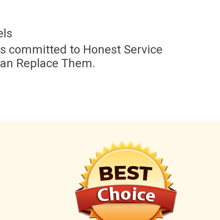
els
 is committed to Honest Service
han Replace Them.