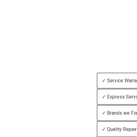
✓ Service Warra
✓ Express Serv
✓ Brands we Fi
✓ Quality Repair