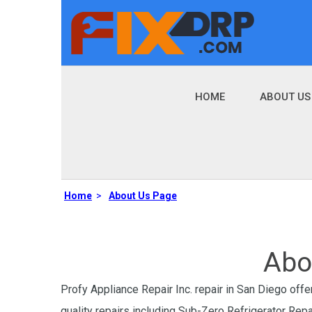
HOME
ABOUT US
Home
>
About Us Page
Abo
Profy Appliance Repair Inc. repair in San Diego offer
quality repairs including Sub-Zero Refrigerator Rep