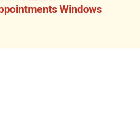
Appointments Windows