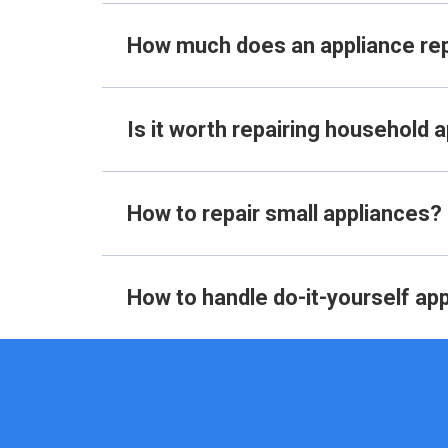
How much does an appliance re
Is it worth repairing household 
How to repair small appliances?
How to handle do-it-yourself app