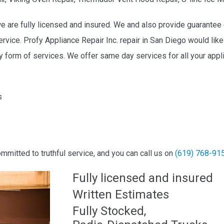
we are fully licensed and insured. We and also provide guarantee 
ervice. Profy Appliance Repair Inc. repair in San Diego would l
 form of services. We offer same day services for all your appli
s
ommitted to truthful service, and you can call us on
(619) 768-91
Fully licensed and insured
Written Estimates
Fully Stocked,