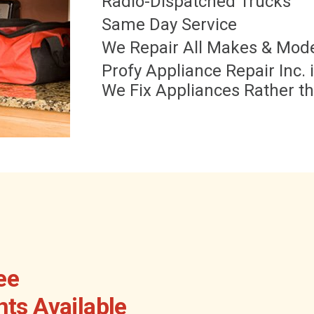
Radio-Dispatched Trucks
Same Day Service
We Repair All Makes & Mod
Profy Appliance Repair Inc.
We Fix Appliances Rather t
ee
ts Available