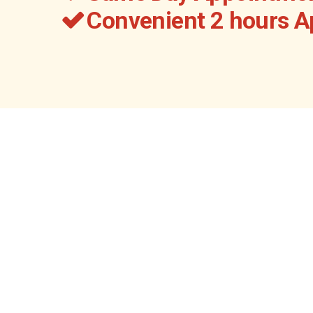
Convenient 2 hours 