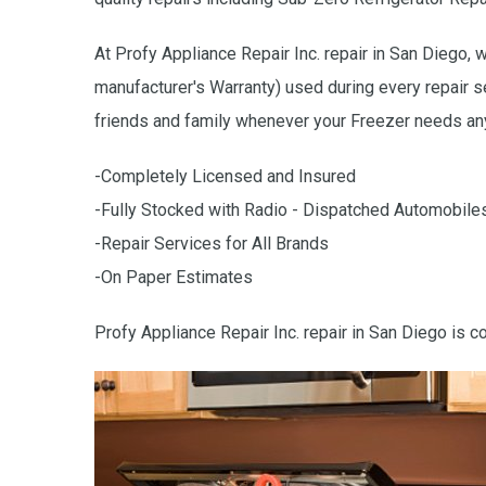
At Profy Appliance Repair Inc. repair in San Diego, 
manufacturer's Warranty) used during every repair s
friends and family whenever your Freezer needs any
-Completely Licensed and Insured
-Fully Stocked with Radio - Dispatched Automobile
-Repair Services for All Brands
-On Paper Estimates
Profy Appliance Repair Inc. repair in San Diego is c