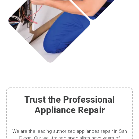
Trust the Professional
Appliance Repair
We are the leading authorized appliances repair in San
Diego. Our well-trained specialists have years of