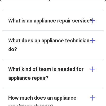
What is an appliance repair service?
What does an appliance technician
do?
What kind of team is needed for
appliance repair?
How much does an appliance