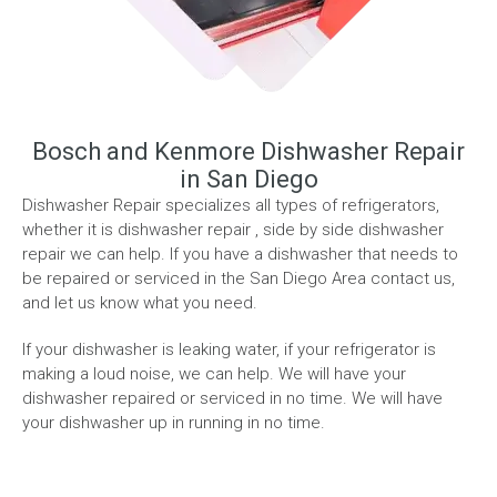
Bosch and Kenmore Dishwasher Repair
in San Diego
Dishwasher Repair specializes all types of refrigerators,
whether it is dishwasher repair , side by side dishwasher
repair we can help. If you have a dishwasher that needs to
be repaired or serviced in the San Diego Area contact us,
and let us know what you need.
If your dishwasher is leaking water, if your refrigerator is
making a loud noise, we can help. We will have your
dishwasher repaired or serviced in no time. We will have
your dishwasher up in running in no time.