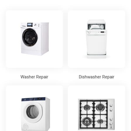
Washer Repair
Dishwasher Repair