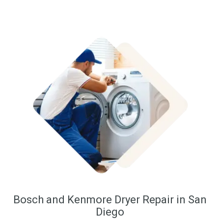
Bosch and Kenmore Dryer Repair in San
Diego