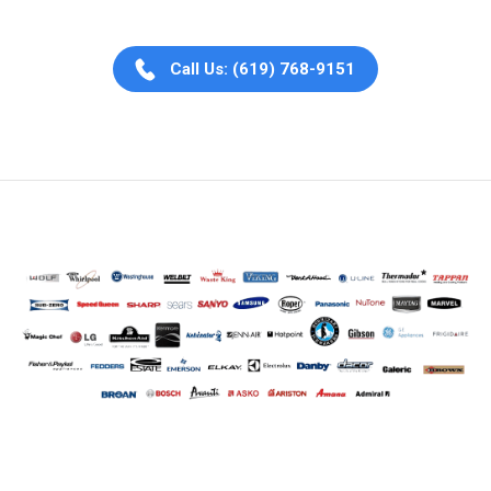
Call Us: (619) 768-9151