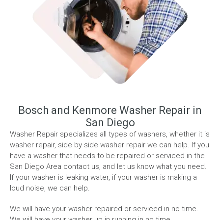
Bosch and Kenmore Washer Repair in
San Diego
Washer Repair specializes all types of washers, whether it is
washer repair, side by side washer repair we can help. If you
have a washer that needs to be repaired or serviced in the
San Diego Area contact us, and let us know what you need.
If your washer is leaking water, if your washer is making a
loud noise, we can help.
We will have your washer repaired or serviced in no time.
We will have your washer up in running in no time.