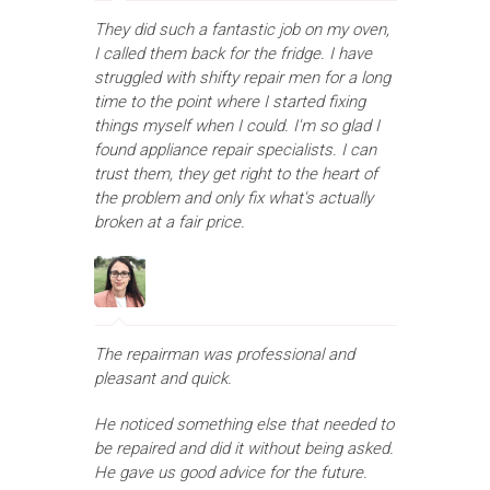
They did such a fantastic job on my oven,
I called them back for the fridge. I have
struggled with shifty repair men for a long
time to the point where I started fixing
things myself when I could. I'm so glad I
found appliance repair specialists. I can
trust them, they get right to the heart of
the problem and only fix what's actually
broken at a fair price.
The repairman was professional and
pleasant and quick.
He noticed something else that needed to
be repaired and did it without being asked.
He gave us good advice for the future.