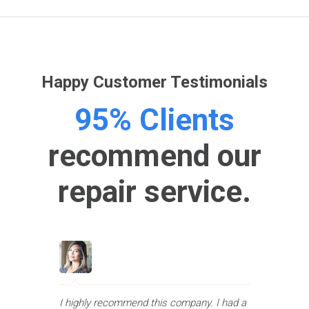
Happy Customer Testimonials
95% Clients
recommend our
repair service.
I highly recommend this company. I had a