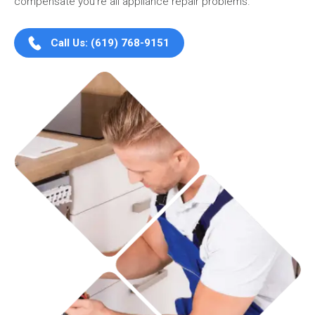
compensate you're all appliance repair problems.
Call Us: (619) 768-9151