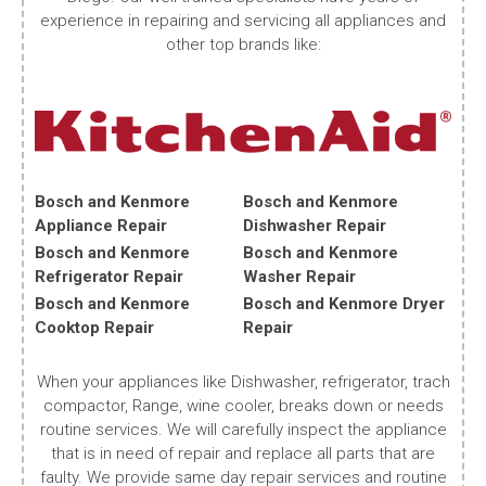
experience in repairing and servicing all appliances and
other top brands like:
Bosch and Kenmore
Bosch and Kenmore
Appliance Repair
Dishwasher Repair
Bosch and Kenmore
Bosch and Kenmore
Refrigerator Repair
Washer Repair
Bosch and Kenmore
Bosch and Kenmore Dryer
Cooktop Repair
Repair
When your appliances like Dishwasher, refrigerator, trach
compactor, Range, wine cooler, breaks down or needs
routine services. We will carefully inspect the appliance
that is in need of repair and replace all parts that are
faulty. We provide same day repair services and routine