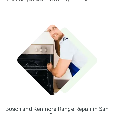
Bosch and Kenmore Range Repair in San