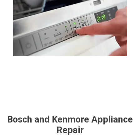
Bosch and Kenmore Appliance
Repair