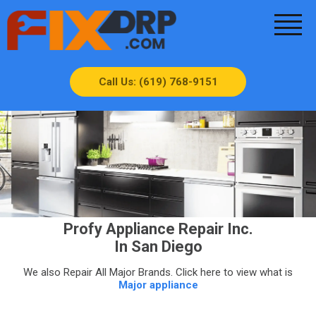
Call Us: (619) 768-9151
Profy Appliance Repair Inc.
In San Diego
We also Repair All Major Brands. Click here to view what is
Major appliance