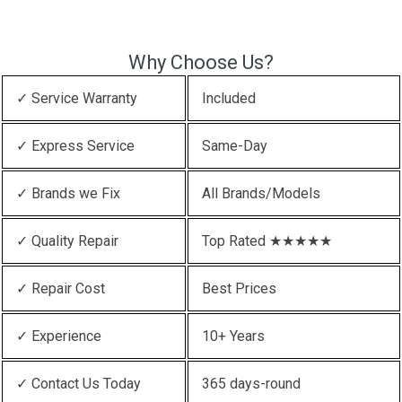
Why Choose Us?
✓ Service Warranty
Included
✓ Express Service
Same-Day
✓ Brands we Fix
All Brands/Models
✓ Quality Repair
Top Rated ★★★★★
✓ Repair Cost
Best Prices
✓ Experience
10+ Years
✓ Contact Us Today
365 days-round