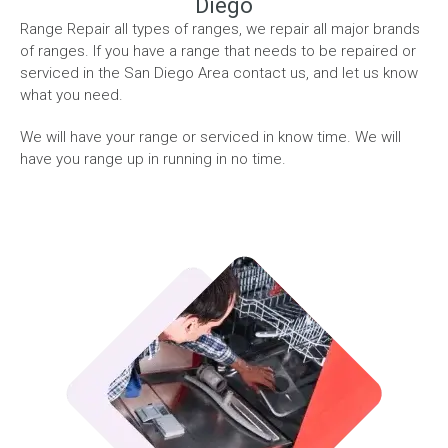
Diego
Range Repair all types of ranges, we repair all major brands
of ranges. If you have a range that needs to be repaired or
serviced in the San Diego Area contact us, and let us know
what you need.
We will have your range or serviced in know time. We will
have you range up in running in no time.