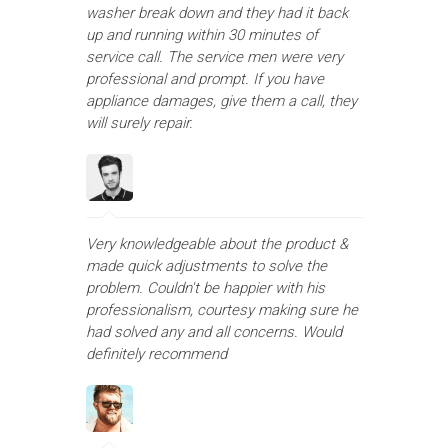
washer break down and they had it back
up and running within 30 minutes of
service call. The service men were very
professional and prompt. If you have
appliance damages, give them a call, they
will surely repair.
Very knowledgeable about the product &
made quick adjustments to solve the
problem. Couldn't be happier with his
professionalism, courtesy making sure he
had solved any and all concerns. Would
definitely recommend