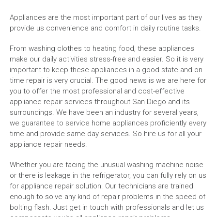
Appliances are the most important part of our lives as they
provide us convenience and comfort in daily routine tasks.
From washing clothes to heating food, these appliances
make our daily activities stress-free and easier. So it is very
important to keep these appliances in a good state and on
time repair is very crucial. The good news is we are here for
you to offer the most professional and cost-effective
appliance repair services throughout San Diego and its
surroundings. We have been an industry for several years,
we guarantee to service home appliances proficiently every
time and provide same day services. So hire us for all your
appliance repair needs.
Whether you are facing the unusual washing machine noise
or there is leakage in the refrigerator, you can fully rely on us
for appliance repair solution. Our technicians are trained
enough to solve any kind of repair problems in the speed of
bolting flash. Just get in touch with professionals and let us