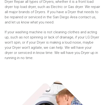
Dryer Repair all types of Dryers, whether it is a front load
dryer top load dryer, such as Electric or Gas dryer. We repair
all major brands of Dryers. If you have a Dryer that needs to
be repaired or serviced in the San Diego Area contact us,
and let us know what you need.
If your washing machine is not cleaning clothes and acting
up, such as not spinning or lack of drainage, if your LG Dryer
won't spin, or if your Dryer is making a loud noise, maybe
your Dryer won't agitate, we can help. We will have your
dryer or serviced in know time. We will have you Dryer up in
running in no time.