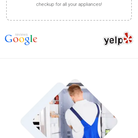
checkup for all your appliances!