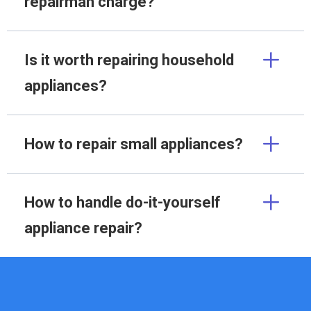
repairman charge?
Is it worth repairing household
appliances?
How to repair small appliances?
How to handle do-it-yourself
appliance repair?