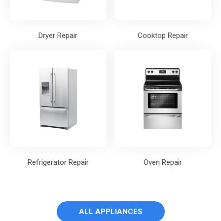
Dryer Repair
Cooktop Repair
Refrigerator Repair
Oven Repair
ALL APPLIANCES