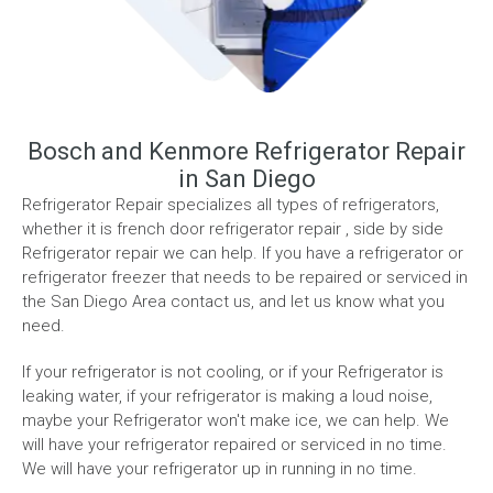
Bosch and Kenmore Refrigerator Repair
in San Diego
Refrigerator Repair specializes all types of refrigerators,
whether it is french door refrigerator repair , side by side
Refrigerator repair we can help. If you have a refrigerator or
refrigerator freezer that needs to be repaired or serviced in
the San Diego Area contact us, and let us know what you
need.
If your refrigerator is not cooling, or if your Refrigerator is
leaking water, if your refrigerator is making a loud noise,
maybe your Refrigerator won't make ice, we can help. We
will have your refrigerator repaired or serviced in no time.
We will have your refrigerator up in running in no time.