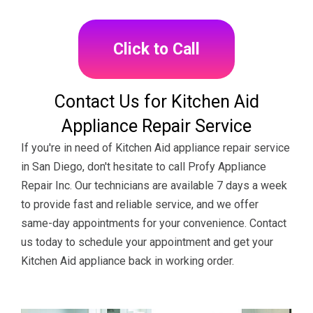
Click to Call
Contact Us for Kitchen Aid
Appliance Repair Service
If you're in need of Kitchen Aid appliance repair service
in San Diego, don't hesitate to call Profy Appliance
Repair Inc. Our technicians are available 7 days a week
to provide fast and reliable service, and we offer
same-day appointments for your convenience. Contact
us today to schedule your appointment and get your
Kitchen Aid appliance back in working order.