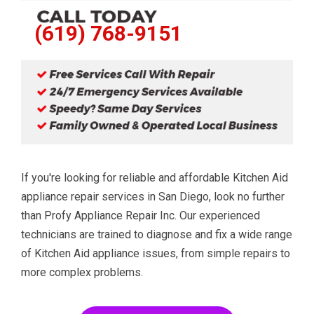
(619) 768-9151
If you're looking for reliable and affordable Kitchen Aid
appliance repair services in San Diego, look no further
than Profy Appliance Repair Inc. Our experienced
technicians are trained to diagnose and fix a wide range
of Kitchen Aid appliance issues, from simple repairs to
more complex problems.