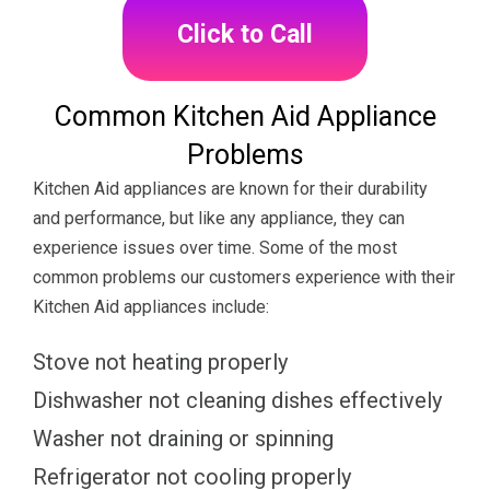
Click to Call
Common Kitchen Aid Appliance
Problems
Kitchen Aid appliances are known for their durability
and performance, but like any appliance, they can
experience issues over time. Some of the most
common problems our customers experience with their
Kitchen Aid appliances include:
Stove not heating properly
Dishwasher not cleaning dishes effectively
Washer not draining or spinning
Refrigerator not cooling properly