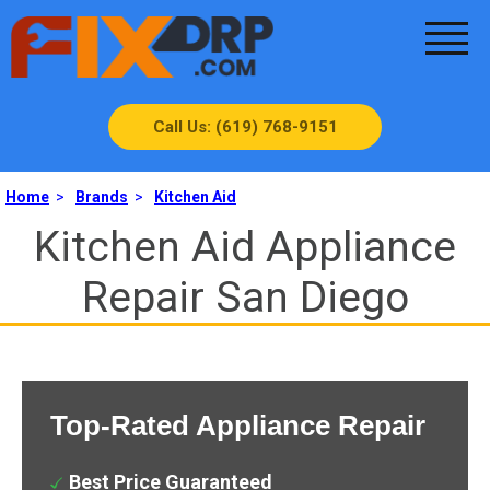
Call Us: (619) 768-9151
Home
>
Brands
>
Kitchen Aid
Kitchen Aid Appliance
Repair San Diego
Top-Rated Appliance Repair
Best Price Guaranteed