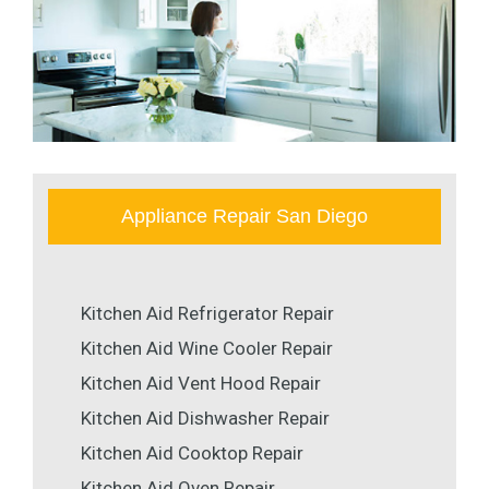
Appliance Repair San Diego
Kitchen Aid Refrigerator Repair
Kitchen Aid Wine Cooler Repair
Kitchen Aid Vent Hood Repair
Kitchen Aid Dishwasher Repair
Kitchen Aid Cooktop Repair
Kitchen Aid Oven Repair