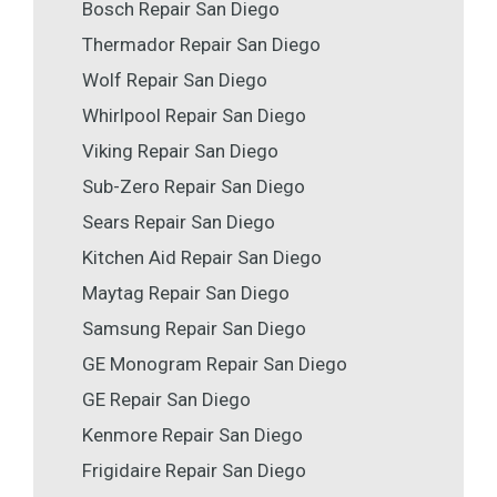
Bosch Repair San Diego
Thermador Repair San Diego
Wolf Repair San Diego
Whirlpool Repair San Diego
Viking Repair San Diego
Sub-Zero Repair San Diego
Sears Repair San Diego
Kitchen Aid Repair San Diego
Maytag Repair San Diego
Samsung Repair San Diego
GE Monogram Repair San Diego
GE Repair San Diego
Kenmore Repair San Diego
Frigidaire Repair San Diego