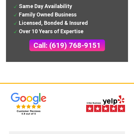
Same Day Availability
Family Owned Business
Licensed, Bonded & Insured
Over 10 Years of Expertise
Call: (619) 768-9151