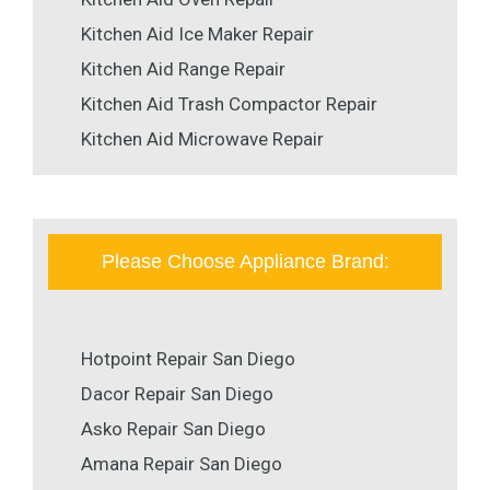
Kitchen Aid Ice Maker Repair
Kitchen Aid Range Repair
Kitchen Aid Trash Compactor Repair
Kitchen Aid Microwave Repair
Please Choose Appliance Brand:
Hotpoint Repair San Diego
Dacor Repair San Diego
Asko Repair San Diego
Amana Repair San Diego