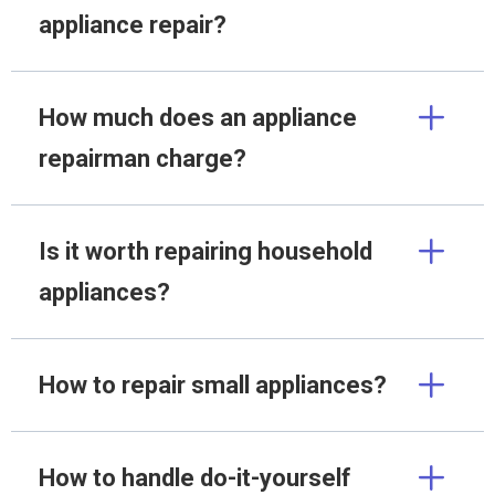
appliance repair?
How much does an appliance
repairman charge?
Is it worth repairing household
appliances?
How to repair small appliances?
How to handle do-it-yourself