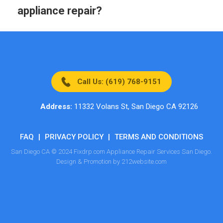
appliance repair?
Call Us: (619) 768-9151
Address:
11332 Volans St, San Diego CA 92126
FAQ
|
PRIVACY POLICY
|
TERMS AND CONDITIONS
San Diego CA © 2024 Fixdrp.com Appliance Repair Services San Diego.
Design & Promotion by 212website.com