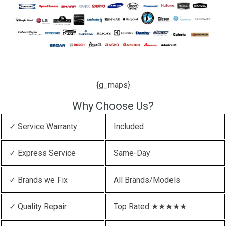
{g_maps}
Why Choose Us?
✓ Service Warranty
Included
✓ Express Service
Same-Day
✓ Brands we Fix
All Brands/Models
✓ Quality Repair
Top Rated ★★★★★