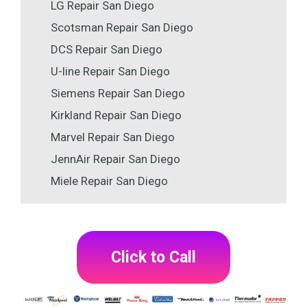
LG Repair San Diego
Scotsman Repair San Diego
DCS Repair San Diego
U-line Repair San Diego
Siemens Repair San Diego
Kirkland Repair San Diego
Marvel Repair San Diego
JennAir Repair San Diego
Miele Repair San Diego
Click to Call