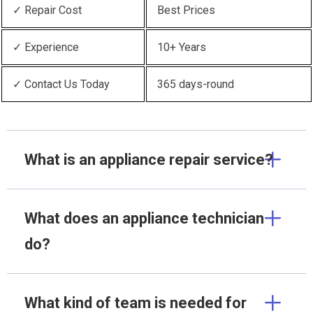
✓ Repair Cost
Best Prices
✓ Experience
10+ Years
✓ Contact Us Today
365 days-round
What is an appliance repair service?
What does an appliance technician
do?
What kind of team is needed for