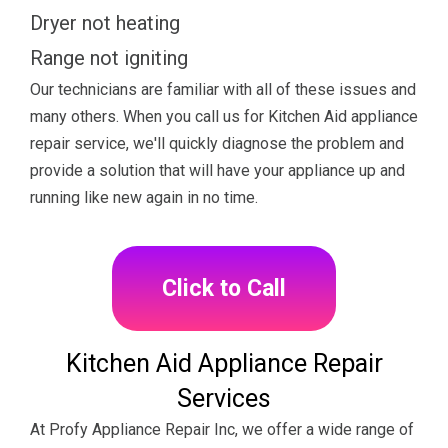
Dryer not heating
Range not igniting
Our technicians are familiar with all of these issues and
many others. When you call us for Kitchen Aid appliance
repair service, we'll quickly diagnose the problem and
provide a solution that will have your appliance up and
running like new again in no time.
Click to Call
Kitchen Aid Appliance Repair
Services
At Profy Appliance Repair Inc, we offer a wide range of