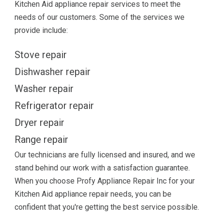
Kitchen Aid appliance repair services to meet the
needs of our customers. Some of the services we
provide include:
Stove repair
Dishwasher repair
Washer repair
Refrigerator repair
Dryer repair
Range repair
Our technicians are fully licensed and insured, and we
stand behind our work with a satisfaction guarantee.
When you choose Profy Appliance Repair Inc for your
Kitchen Aid appliance repair needs, you can be
confident that you're getting the best service possible.