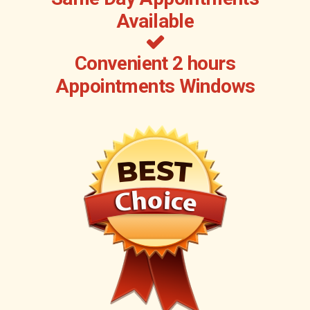
Available
Convenient 2 hours
Appointments Windows