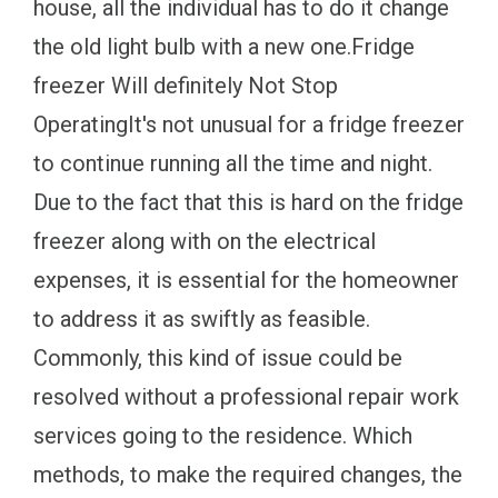
house, all the individual has to do it change
the old light bulb with a new one.Fridge
freezer Will definitely Not Stop
OperatingIt's not unusual for a fridge freezer
to continue running all the time and night.
Due to the fact that this is hard on the fridge
freezer along with on the electrical
expenses, it is essential for the homeowner
to address it as swiftly as feasible.
Commonly, this kind of issue could be
resolved without a professional repair work
services going to the residence. Which
methods, to make the required changes, the