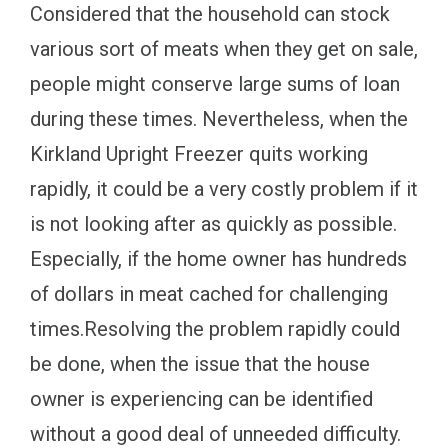
Considered that the household can stock
various sort of meats when they get on sale,
people might conserve large sums of loan
during these times. Nevertheless, when the
Kirkland Upright Freezer quits working
rapidly, it could be a very costly problem if it
is not looking after as quickly as possible.
Especially, if the home owner has hundreds
of dollars in meat cached for challenging
times.Resolving the problem rapidly could
be done, when the issue that the house
owner is experiencing can be identified
without a good deal of unneeded difficulty.