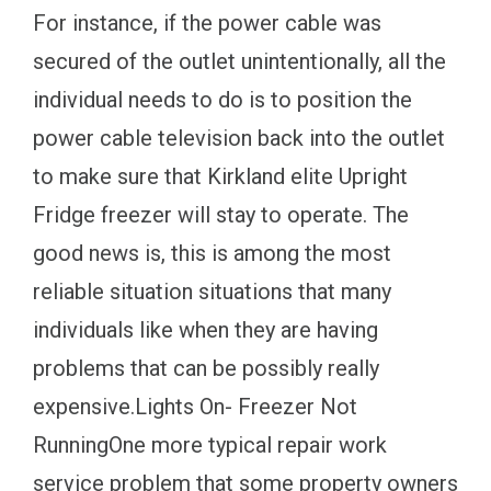
For instance, if the power cable was
secured of the outlet unintentionally, all the
individual needs to do is to position the
power cable television back into the outlet
to make sure that Kirkland elite Upright
Fridge freezer will stay to operate. The
good news is, this is among the most
reliable situation situations that many
individuals like when they are having
problems that can be possibly really
expensive.Lights On- Freezer Not
RunningOne more typical repair work
service problem that some property owners