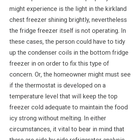
might experience is the light in the kirkland
chest freezer shining brightly, nevertheless
the fridge freezer itself is not operating. In
these cases, the person could have to tidy
up the condenser coils in the bottom fridge
freezer in on order to fix this type of
concern. Or, the homeowner might must see
if the thermostat is developed on a
temperature level that will keep the top
freezer cold adequate to maintain the food
icy strong without melting. In either
circumstances, it vital to bear in mind that
there are side by side refrigerator analysis