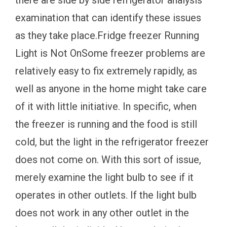
examination that can identify these issues
as they take place.Fridge freezer Running
Light is Not OnSome freezer problems are
relatively easy to fix extremely rapidly, as
well as anyone in the home might take care
of it with little initiative. In specific, when
the freezer is running and the food is still
cold, but the light in the refrigerator freezer
does not come on. With this sort of issue,
merely examine the light bulb to see if it
operates in other outlets. If the light bulb
does not work in any other outlet in the