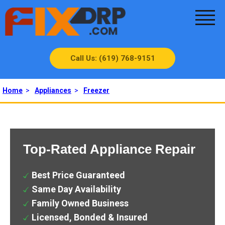
Call Us: (619) 768-9151
Home
>
Appliances
>
Freezer
Top-Rated Appliance Repair
Best Price Guaranteed
Same Day Availability
Family Owned Business
Licensed, Bonded & Insured