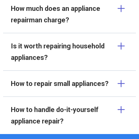
How much does an appliance
repairman charge?
Is it worth repairing household
appliances?
How to repair small appliances?
How to handle do-it-yourself
appliance repair?