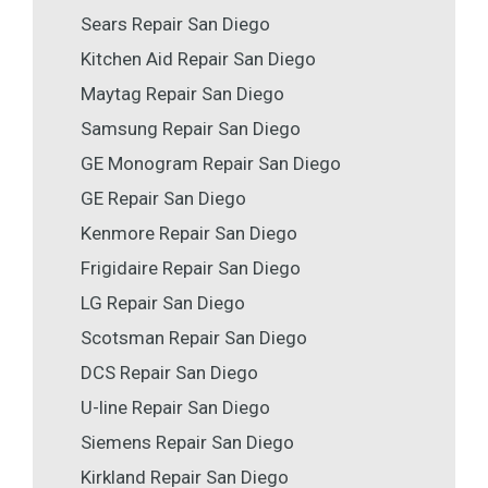
Sears Repair San Diego
Kitchen Aid Repair San Diego
Maytag Repair San Diego
Samsung Repair San Diego
GE Monogram Repair San Diego
GE Repair San Diego
Kenmore Repair San Diego
Frigidaire Repair San Diego
LG Repair San Diego
Scotsman Repair San Diego
DCS Repair San Diego
U-line Repair San Diego
Siemens Repair San Diego
Kirkland Repair San Diego