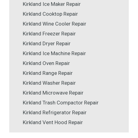
Kirkland Ice Maker Repair
Kirkland Cooktop Repair
Kirkland Wine Cooler Repair
Kirkland Freezer Repair
Kirkland Dryer Repair
Kirkland Ice Machine Repair
Kirkland Oven Repair
Kirkland Range Repair
Kirkland Washer Repair
Kirkland Microwave Repair
Kirkland Trash Compactor Repair
Kirkland Refrigerator Repair
Kirkland Vent Hood Repair