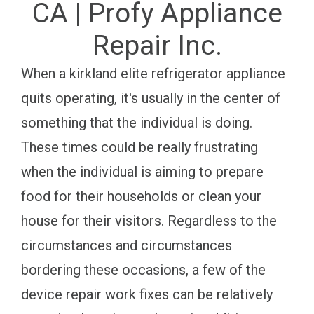
CA | Profy Appliance
Repair Inc.
When a kirkland elite refrigerator appliance
quits operating, it's usually in the center of
something that the individual is doing.
These times could be really frustrating
when the individual is aiming to prepare
food for their households or clean your
house for their visitors. Regardless to the
circumstances and circumstances
bordering these occasions, a few of the
device repair work fixes can be relatively