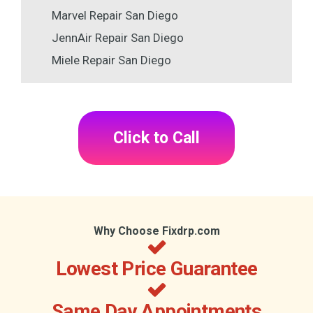
Marvel Repair San Diego
JennAir Repair San Diego
Miele Repair San Diego
Click to Call
Why Choose Fixdrp.com
Lowest Price Guarantee
Same Day Appointments