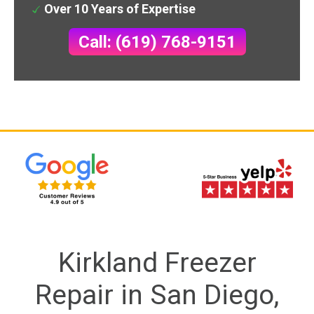
Over 10 Years of Expertise
Call: (619) 768-9151
Kirkland Freezer
Repair in San Diego,