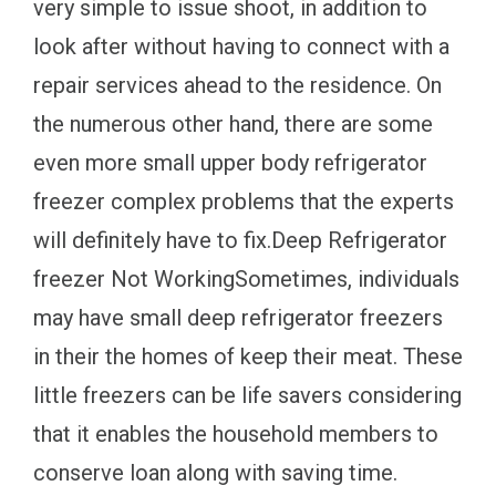
very simple to issue shoot, in addition to
look after without having to connect with a
repair services ahead to the residence. On
the numerous other hand, there are some
even more small upper body refrigerator
freezer complex problems that the experts
will definitely have to fix.Deep Refrigerator
freezer Not WorkingSometimes, individuals
may have small deep refrigerator freezers
in their the homes of keep their meat. These
little freezers can be life savers considering
that it enables the household members to
conserve loan along with saving time.