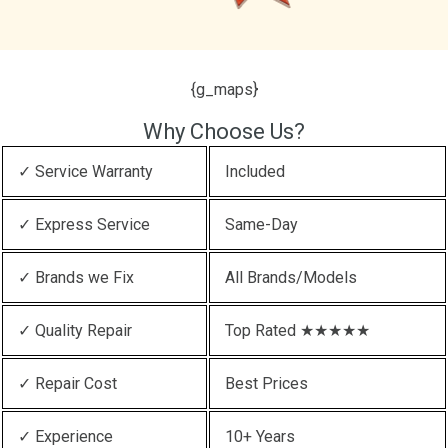
{g_maps}
Why Choose Us?
✓ Service Warranty
Included
✓ Express Service
Same-Day
✓ Brands we Fix
All Brands/Models
✓ Quality Repair
Top Rated ★★★★★
✓ Repair Cost
Best Prices
✓ Experience
10+ Years