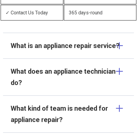
✓ Contact Us Today
365 days-round
What is an appliance repair service?
What does an appliance technician
do?
What kind of team is needed for
appliance repair?