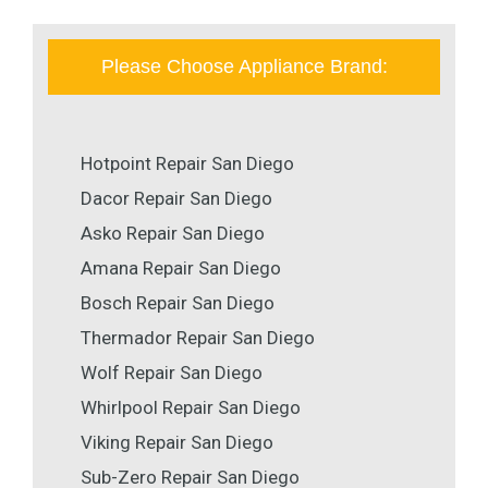
Please Choose Appliance Brand:
Hotpoint Repair San Diego
Dacor Repair San Diego
Asko Repair San Diego
Amana Repair San Diego
Bosch Repair San Diego
Thermador Repair San Diego
Wolf Repair San Diego
Whirlpool Repair San Diego
Viking Repair San Diego
Sub-Zero Repair San Diego