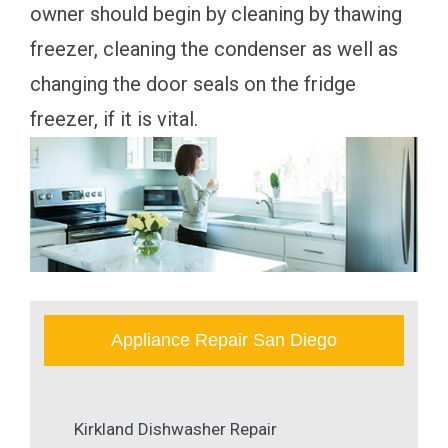
owner should begin by cleaning by thawing
freezer, cleaning the condenser as well as
changing the door seals on the fridge
freezer, if it is vital.
Appliance Repair San Diego
Kirkland Dishwasher Repair