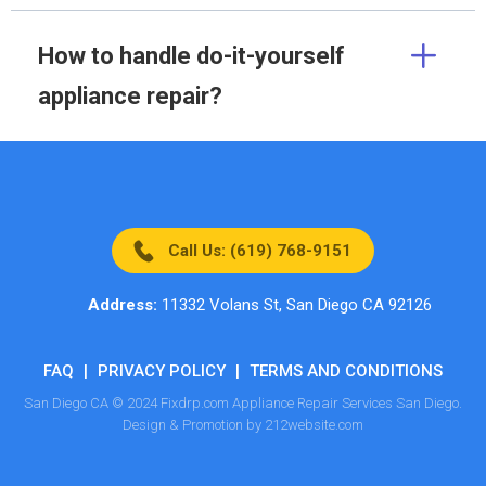
How to handle do-it-yourself
appliance repair?
Call Us: (619) 768-9151
Address:
11332 Volans St, San Diego CA 92126
FAQ
|
PRIVACY POLICY
|
TERMS AND CONDITIONS
San Diego CA © 2024 Fixdrp.com Appliance Repair Services San Diego.
Design & Promotion by 212website.com