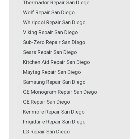
Thermador Repair San Diego
Wolf Repair San Diego
Whirlpool Repair San Diego
Viking Repair San Diego
Sub-Zero Repair San Diego
Sears Repair San Diego
Kitchen Aid Repair San Diego
Maytag Repair San Diego
Samsung Repair San Diego
GE Monogram Repair San Diego
GE Repair San Diego
Kenmore Repair San Diego
Frigidaire Repair San Diego
LG Repair San Diego