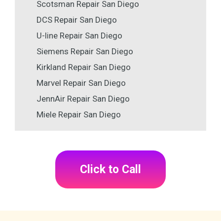
Scotsman Repair San Diego
DCS Repair San Diego
U-line Repair San Diego
Siemens Repair San Diego
Kirkland Repair San Diego
Marvel Repair San Diego
JennAir Repair San Diego
Miele Repair San Diego
Click to Call