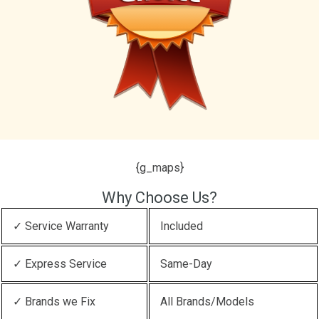
{g_maps}
Why Choose Us?
✓ Service Warranty
Included
✓ Express Service
Same-Day
✓ Brands we Fix
All Brands/Models