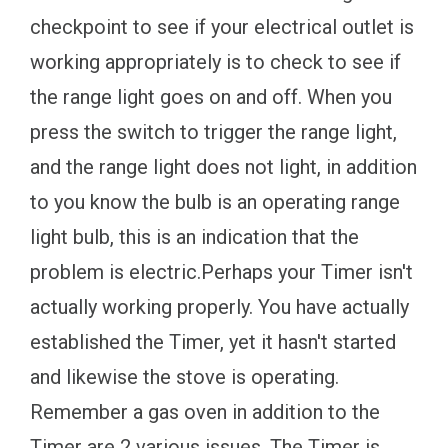
checkpoint to see if your electrical outlet is
working appropriately is to check to see if
the range light goes on and off. When you
press the switch to trigger the range light,
and the range light does not light, in addition
to you know the bulb is an operating range
light bulb, this is an indication that the
problem is electric.Perhaps your Timer isn't
actually working properly. You have actually
established the Timer, yet it hasn't started
and likewise the stove is operating.
Remember a gas oven in addition to the
Timer are 2 various issues. The Timer is