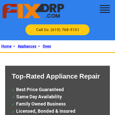
Call Us: (619) 768-9151
Home
>
Appliances
>
Oven
Top-Rated Appliance Repair
Best Price Guaranteed
Same Day Availability
Family Owned Business
Licensed, Bonded & Insured