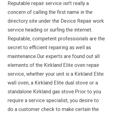
Reputable repair service isn't really a
concern of calling the first name in the
directory site under the Device Repair work
service heading or surfing the internet.
Reputable, competent professionals are the
secret to efficient repairing as well as
maintenance.Our experts are found out all
elements of the Kirkland Elite oven repair
service, whether your unit is a Kirkland Elite
wall oven, a Kirkland Elite dual stove or a
standalone Kirkland gas stove.Prior to you
require a service specialist, you desire to
do a customer check to make certain the