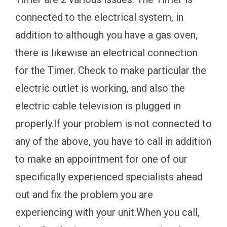
connected to the electrical system, in
addition to although you have a gas oven,
there is likewise an electrical connection
for the Timer. Check to make particular the
electric outlet is working, and also the
electric cable television is plugged in
properly.If your problem is not connected to
any of the above, you have to call in addition
to make an appointment for one of our
specifically experienced specialists ahead
out and fix the problem you are
experiencing with your unit.When you call,