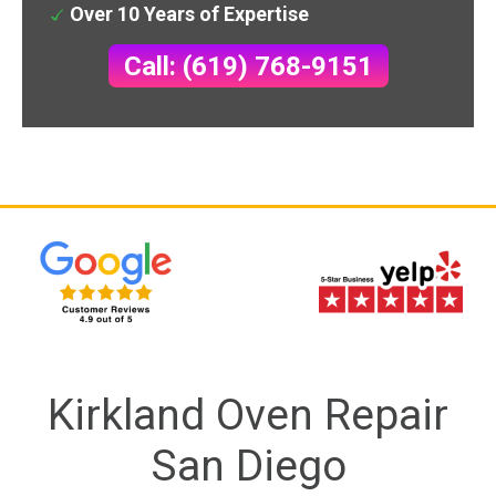
Over 10 Years of Expertise
Call: (619) 768-9151
Kirkland Oven Repair
San Diego