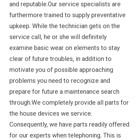
and reputable.Our service specialists are
furthermore trained to supply preventative
upkeep. While the technician gets on the
service call, he or she will definitely
examine basic wear on elements to stay
clear of future troubles, in addition to
motivate you of possible approaching
problems you need to recognize and
prepare for future a maintenance search
through.We completely provide all parts for
the house devices we service.
Consequently, we have parts readily offered
for our experts when telephoning. This is