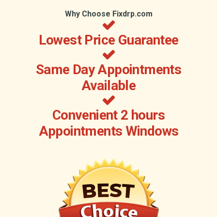
Why Choose Fixdrp.com
Lowest Price Guarantee
Same Day Appointments
Available
Convenient 2 hours
Appointments Windows