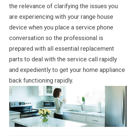
the relevance of clarifying the issues you
are experiencing with your range house
device when you place a service phone
conversation so the professional is
prepared with all essential replacement
parts to deal with the service call rapidly
and expediently to get your home appliance
back functioning rapidly.