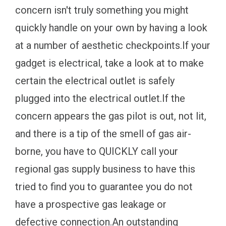
concern isn't truly something you might
quickly handle on your own by having a look
at a number of aesthetic checkpoints.If your
gadget is electrical, take a look at to make
certain the electrical outlet is safely
plugged into the electrical outlet.If the
concern appears the gas pilot is out, not lit,
and there is a tip of the smell of gas air-
borne, you have to QUICKLY call your
regional gas supply business to have this
tried to find you to guarantee you do not
have a prospective gas leakage or
defective connection.An outstanding