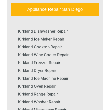
Appliance Repair San Diego
Kirkland Dishwasher Repair
Kirkland Ice Maker Repair
Kirkland Cooktop Repair
Kirkland Wine Cooler Repair
Kirkland Freezer Repair
Kirkland Dryer Repair
Kirkland Ice Machine Repair
Kirkland Oven Repair
Kirkland Range Repair
Kirkland Washer Repair
Kirkland Microwave Repair