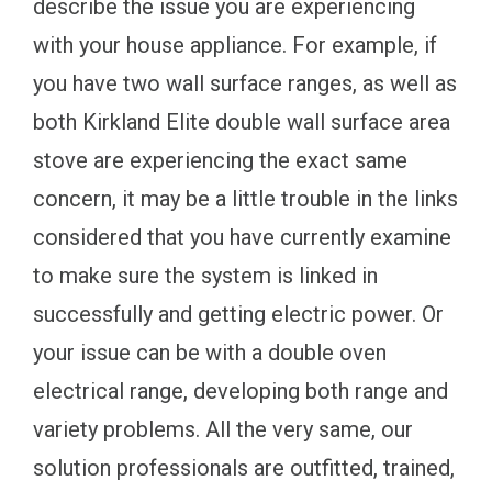
describe the issue you are experiencing
with your house appliance. For example, if
you have two wall surface ranges, as well as
both Kirkland Elite double wall surface area
stove are experiencing the exact same
concern, it may be a little trouble in the links
considered that you have currently examine
to make sure the system is linked in
successfully and getting electric power. Or
your issue can be with a double oven
electrical range, developing both range and
variety problems. All the very same, our
solution professionals are outfitted, trained,