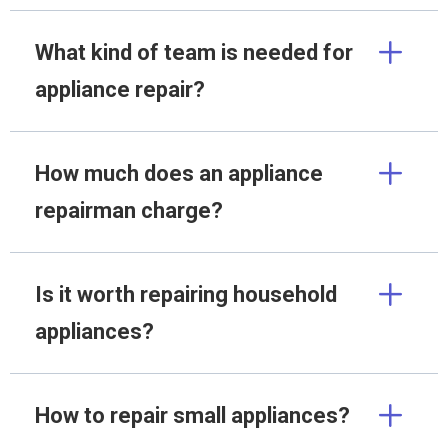
What kind of team is needed for
appliance repair?
How much does an appliance
repairman charge?
Is it worth repairing household
appliances?
How to repair small appliances?