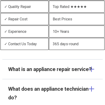
✓ Quality Repair
Top Rated ★★★★★
✓ Repair Cost
Best Prices
✓ Experience
10+ Years
✓ Contact Us Today
365 days-round
What is an appliance repair service?
What does an appliance technician
do?