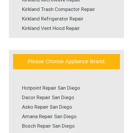
Kirkland Trash Compactor Repair
Kirkland Refrigerator Repair
Kirkland Vent Hood Repair
Please Choose Appliance Brand:
Hotpoint Repair San Diego
Dacor Repair San Diego
Asko Repair San Diego
Amana Repair San Diego
Bosch Repair San Diego