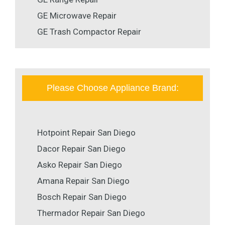
GE Microwave Repair
GE Trash Compactor Repair
Please Choose Appliance Brand:
Hotpoint Repair San Diego
Dacor Repair San Diego
Asko Repair San Diego
Amana Repair San Diego
Bosch Repair San Diego
Thermador Repair San Diego