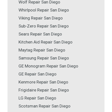
Wolf Repair San Diego
Whirlpool Repair San Diego
Viking Repair San Diego
Sub-Zero Repair San Diego
Sears Repair San Diego
Kitchen Aid Repair San Diego
Maytag Repair San Diego
Samsung Repair San Diego
GE Monogram Repair San Diego
GE Repair San Diego
Kenmore Repair San Diego
Frigidaire Repair San Diego
LG Repair San Diego
Scotsman Repair San Diego