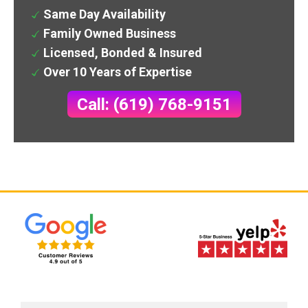
Same Day Availability
Family Owned Business
Licensed, Bonded & Insured
Over 10 Years of Expertise
Call: (619) 768-9151