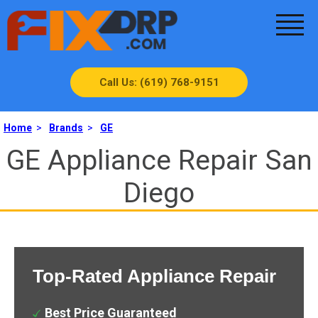
Call Us: (619) 768-9151
Home
>
Brands
>
GE
GE Appliance Repair San
Diego
Top-Rated Appliance Repair
Best Price Guaranteed