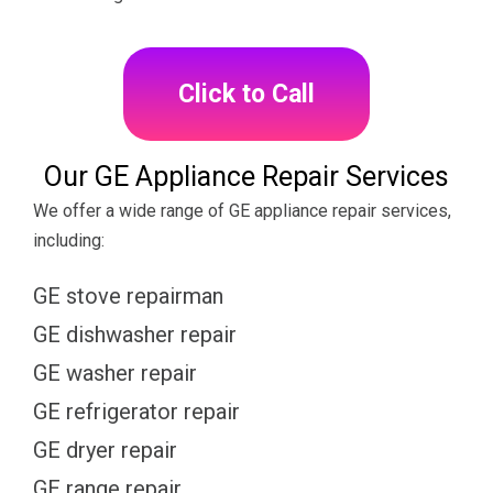
Click to Call
Our GE Appliance Repair Services
We offer a wide range of GE appliance repair services,
including:
GE stove repairman
GE dishwasher repair
GE washer repair
GE refrigerator repair
GE dryer repair
GE range repair