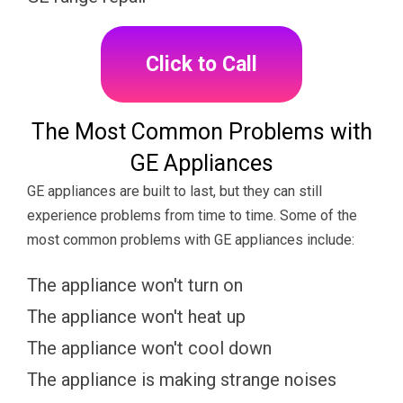
Click to Call
The Most Common Problems with
GE Appliances
GE appliances are built to last, but they can still
experience problems from time to time. Some of the
most common problems with GE appliances include:
The appliance won't turn on
The appliance won't heat up
The appliance won't cool down
The appliance is making strange noises