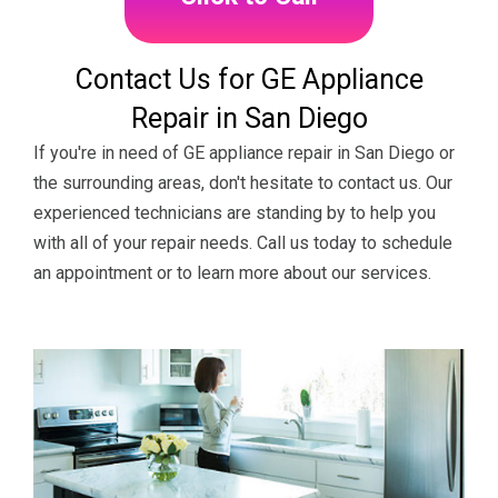
Contact Us for GE Appliance
Repair in San Diego
If you're in need of GE appliance repair in San Diego or
the surrounding areas, don't hesitate to contact us. Our
experienced technicians are standing by to help you
with all of your repair needs. Call us today to schedule
an appointment or to learn more about our services.