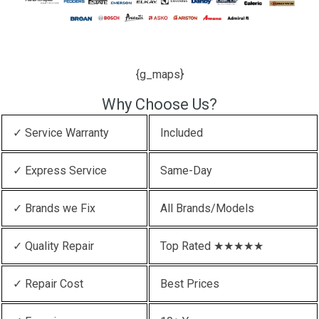
{g_maps}
Why Choose Us?
✓ Service Warranty
Included
✓ Express Service
Same-Day
✓ Brands we Fix
All Brands/Models
✓ Quality Repair
Top Rated ★★★★★
✓ Repair Cost
Best Prices