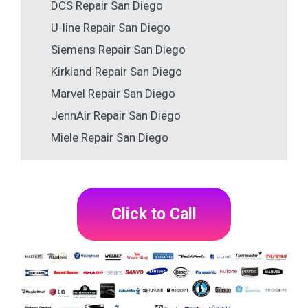
DCS Repair San Diego
U-line Repair San Diego
Siemens Repair San Diego
Kirkland Repair San Diego
Marvel Repair San Diego
JennAir Repair San Diego
Miele Repair San Diego
Click to Call