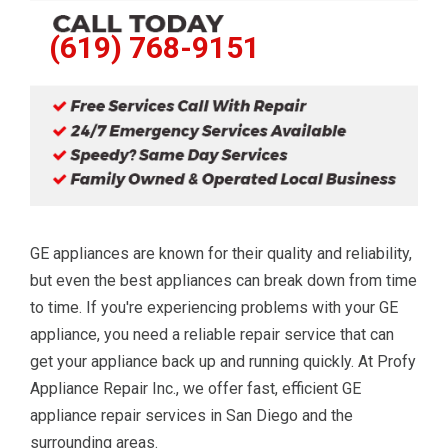
(619) 768-9151
GE appliances are known for their quality and reliability,
but even the best appliances can break down from time
to time. If you're experiencing problems with your GE
appliance, you need a reliable repair service that can
get your appliance back up and running quickly. At Profy
Appliance Repair Inc., we offer fast, efficient GE
appliance repair services in San Diego and the
surrounding areas.