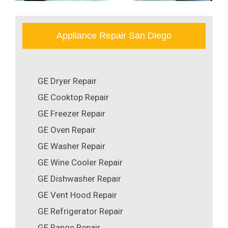
Appliance Repair San Diego
GE Dryer Repair
GE Cooktop Repair
GE Freezer Repair
GE Oven Repair
GE Washer Repair
GE Wine Cooler Repair
GE Dishwasher Repair
GE Vent Hood Repair
GE Refrigerator Repair
GE Range Repair