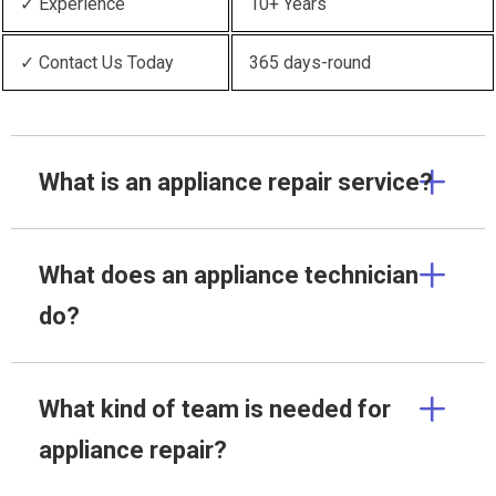
✓ Experience
10+ Years
✓ Contact Us Today
365 days-round
What is an appliance repair service?
What does an appliance technician
do?
What kind of team is needed for
appliance repair?