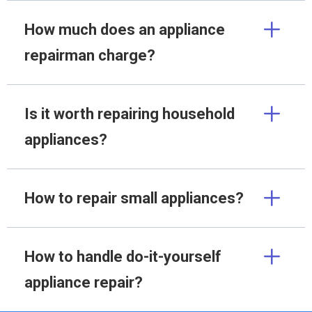
How much does an appliance
repairman charge?
Is it worth repairing household
appliances?
How to repair small appliances?
How to handle do-it-yourself
appliance repair?