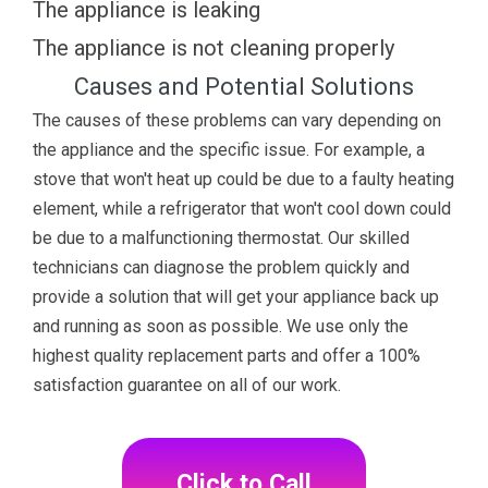
The appliance is leaking
The appliance is not cleaning properly
Causes and Potential Solutions
The causes of these problems can vary depending on
the appliance and the specific issue. For example, a
stove that won't heat up could be due to a faulty heating
element, while a refrigerator that won't cool down could
be due to a malfunctioning thermostat. Our skilled
technicians can diagnose the problem quickly and
provide a solution that will get your appliance back up
and running as soon as possible. We use only the
highest quality replacement parts and offer a 100%
satisfaction guarantee on all of our work.
Click to Call