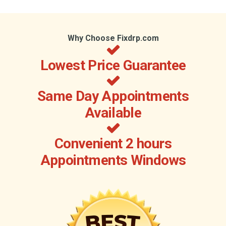
Why Choose Fixdrp.com
Lowest Price Guarantee
Same Day Appointments
Available
Convenient 2 hours
Appointments Windows