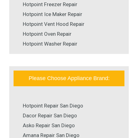
Hotpoint Freezer Repair
Hotpoint Ice Maker Repair
Hotpoint Vent Hood Repair
Hotpoint Oven Repair
Hotpoint Washer Repair
Please Choose Appliance Brand:
Hotpoint Repair San Diego
Dacor Repair San Diego
Asko Repair San Diego
Amana Repair San Diego