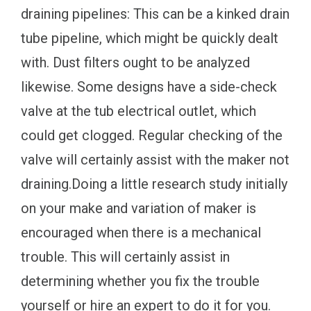
draining pipelines: This can be a kinked drain
tube pipeline, which might be quickly dealt
with. Dust filters ought to be analyzed
likewise. Some designs have a side-check
valve at the tub electrical outlet, which
could get clogged. Regular checking of the
valve will certainly assist with the maker not
draining.Doing a little research study initially
on your make and variation of maker is
encouraged when there is a mechanical
trouble. This will certainly assist in
determining whether you fix the trouble
yourself or hire an expert to do it for you.