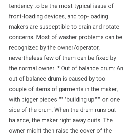
tendency to be the most typical issue of
front-loading devices, and top-loading
makers are susceptible to drain and rotate
concerns. Most of washer problems can be
recognized by the owner/operator,
nevertheless few of them can be fixed by
the normal owner. * Out of balance drum: An
out of balance drum is caused by too
couple of items of garments in the maker,
with bigger pieces """ "building up"""" on one
side of the drum. When the drum runs out
balance, the maker right away quits. The
owner might then raise the cover of the