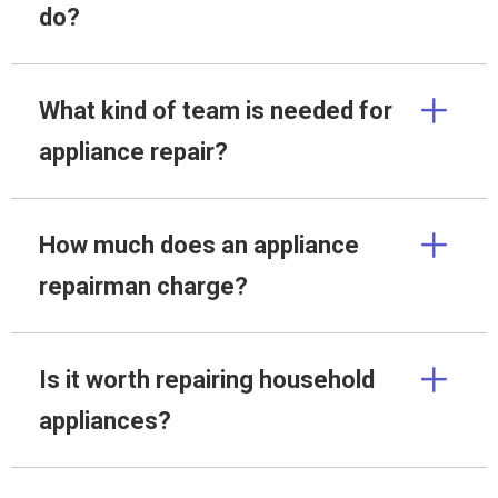
do?
What kind of team is needed for
appliance repair?
How much does an appliance
repairman charge?
Is it worth repairing household
appliances?