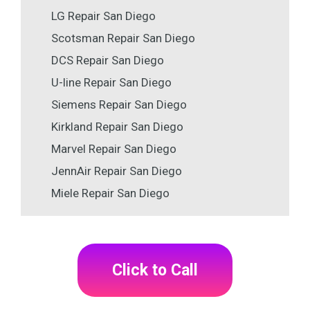
LG Repair San Diego
Scotsman Repair San Diego
DCS Repair San Diego
U-line Repair San Diego
Siemens Repair San Diego
Kirkland Repair San Diego
Marvel Repair San Diego
JennAir Repair San Diego
Miele Repair San Diego
Click to Call