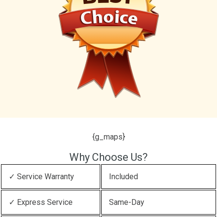
{g_maps}
Why Choose Us?
✓ Service Warranty
Included
✓ Express Service
Same-Day