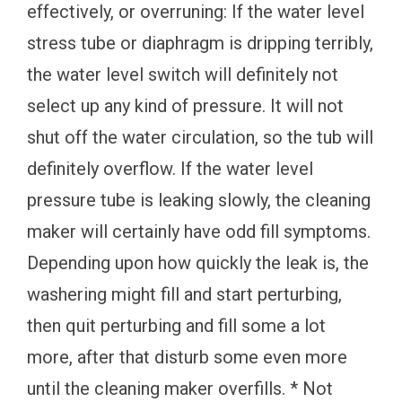
effectively, or overruning: If the water level
stress tube or diaphragm is dripping terribly,
the water level switch will definitely not
select up any kind of pressure. It will not
shut off the water circulation, so the tub will
definitely overflow. If the water level
pressure tube is leaking slowly, the cleaning
maker will certainly have odd fill symptoms.
Depending upon how quickly the leak is, the
washering might fill and start perturbing,
then quit perturbing and fill some a lot
more, after that disturb some even more
until the cleaning maker overfills. * Not