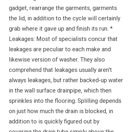
gadget, rearrange the garments, garments
the lid, in addition to the cycle will certainly
grab where it gave up and finish its run. *
Leakages: Most of specialists concur that
leakages are peculiar to each make and
likewise version of washer. They also
comprehend that leakages usually aren't
always leakages, but rather backed-up water
in the wall surface drainpipe, which then
sprinkles into the flooring. Splilling depends
on just how much the drain is blocked, in
addition to is quickly figured out by
covering the drain tube simply above the