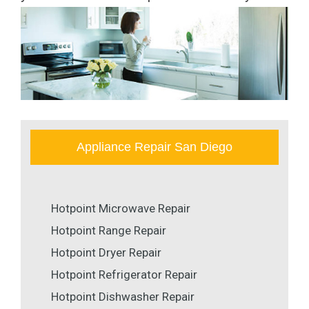
Appliance Repair San Diego
Hotpoint Microwave Repair
Hotpoint Range Repair
Hotpoint Dryer Repair
Hotpoint Refrigerator Repair
Hotpoint Dishwasher Repair