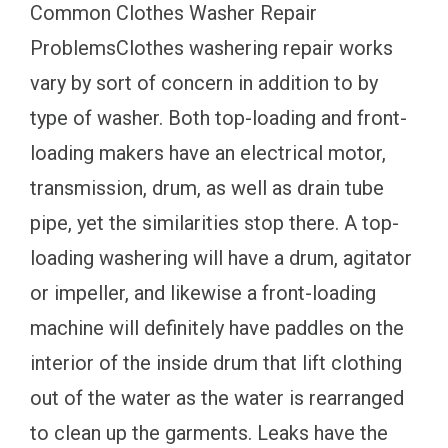
Common Clothes Washer Repair
ProblemsClothes washering repair works
vary by sort of concern in addition to by
type of washer. Both top-loading and front-
loading makers have an electrical motor,
transmission, drum, as well as drain tube
pipe, yet the similarities stop there. A top-
loading washering will have a drum, agitator
or impeller, and likewise a front-loading
machine will definitely have paddles on the
interior of the inside drum that lift clothing
out of the water as the water is rearranged
to clean up the garments. Leaks have the