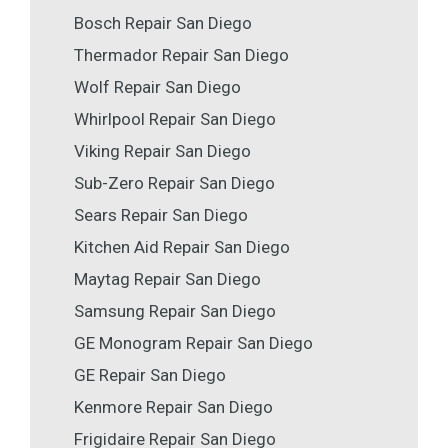
Bosch Repair San Diego
Thermador Repair San Diego
Wolf Repair San Diego
Whirlpool Repair San Diego
Viking Repair San Diego
Sub-Zero Repair San Diego
Sears Repair San Diego
Kitchen Aid Repair San Diego
Maytag Repair San Diego
Samsung Repair San Diego
GE Monogram Repair San Diego
GE Repair San Diego
Kenmore Repair San Diego
Frigidaire Repair San Diego