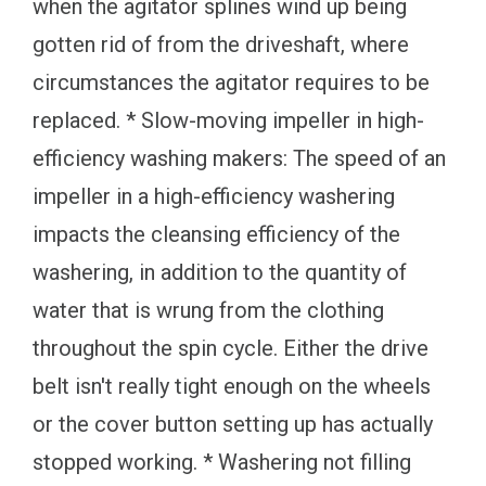
when the agitator splines wind up being
gotten rid of from the driveshaft, where
circumstances the agitator requires to be
replaced. * Slow-moving impeller in high-
efficiency washing makers: The speed of an
impeller in a high-efficiency washering
impacts the cleansing efficiency of the
washering, in addition to the quantity of
water that is wrung from the clothing
throughout the spin cycle. Either the drive
belt isn't really tight enough on the wheels
or the cover button setting up has actually
stopped working. * Washering not filling