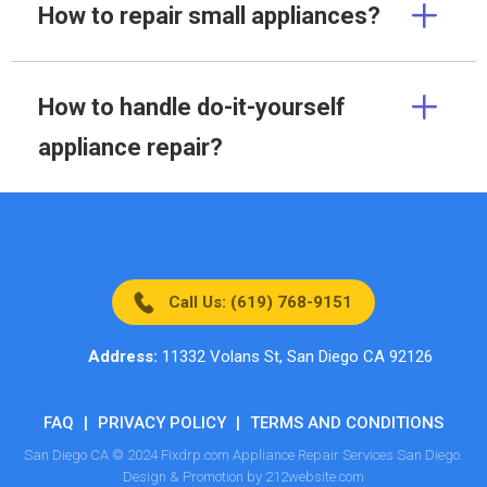
How to repair small appliances?
How to handle do-it-yourself
appliance repair?
Call Us: (619) 768-9151
Address:
11332 Volans St, San Diego CA 92126
FAQ
|
PRIVACY POLICY
|
TERMS AND CONDITIONS
San Diego CA © 2024 Fixdrp.com Appliance Repair Services San Diego.
Design & Promotion by 212website.com