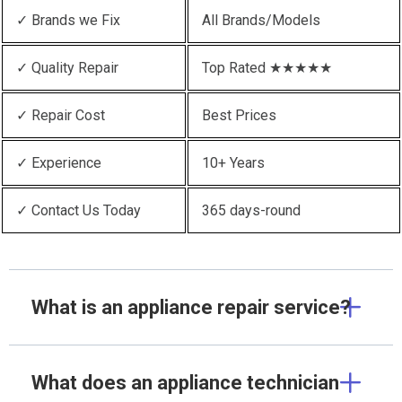
✓ Brands we Fix
All Brands/Models
✓ Quality Repair
Top Rated ★★★★★
✓ Repair Cost
Best Prices
✓ Experience
10+ Years
✓ Contact Us Today
365 days-round
What is an appliance repair service?
What does an appliance technician