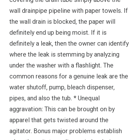
wall drainpipe pipeline with paper towels. If
the wall drain is blocked, the paper will
definitely end up being moist. If it is
definitely a leak, then the owner can identify
where the leak is stemming by analyzing
under the washer with a flashlight. The
common reasons for a genuine leak are the
water shutoff, pump, bleach dispenser,
pipes, and also the tub. * Unequal
aggravation: This can be brought on by
apparel that gets twisted around the
agitator. Bonus major problems establish