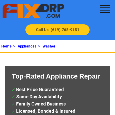
Call Us: (619) 768-9151
Home
>
Appliances
>
Washer
Top-Rated Appliance Repair
Best Price Guaranteed
Same Day Availability
Family Owned Business
Licensed, Bonded & Insured