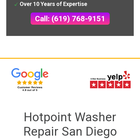
Over 10 Years of Expertise
Call: (619) 768-9151
Hotpoint Washer
Repair San Diego