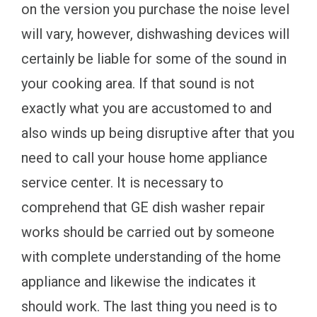
on the version you purchase the noise level
will vary, however, dishwashing devices will
certainly be liable for some of the sound in
your cooking area. If that sound is not
exactly what you are accustomed to and
also winds up being disruptive after that you
need to call your house home appliance
service center. It is necessary to
comprehend that GE dish washer repair
works should be carried out by someone
with complete understanding of the home
appliance and likewise the indicates it
should work. The last thing you need is to