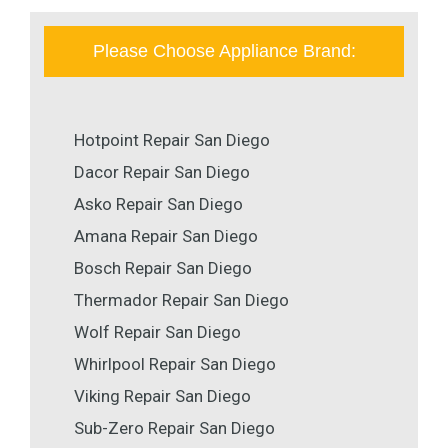
Please Choose Appliance Brand:
Hotpoint Repair San Diego
Dacor Repair San Diego
Asko Repair San Diego
Amana Repair San Diego
Bosch Repair San Diego
Thermador Repair San Diego
Wolf Repair San Diego
Whirlpool Repair San Diego
Viking Repair San Diego
Sub-Zero Repair San Diego