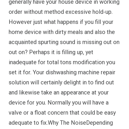
generally have your house device in working
order without method excessive hold-up.
However just what happens if you fill your
home device with dirty meals and also the
acquainted spurting sound is missing out on
out on? Perhaps it is filling up, yet
inadequate for total tons modification you
set it for. Your dishwashing machine repair
solution will certainly delight in to find out
and likewise take an appearance at your
device for you. Normally you will have a
valve or a float concern that could be easy
adequate to fix.Why The NoiseDepending