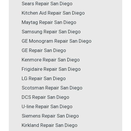
Sears Repair San Diego
Kitchen Aid Repair San Diego
Maytag Repair San Diego
Samsung Repair San Diego
GE Monogram Repair San Diego
GE Repair San Diego
Kenmore Repair San Diego
Frigidaire Repair San Diego
LG Repair San Diego
Scotsman Repair San Diego
DCS Repair San Diego
U-line Repair San Diego
Siemens Repair San Diego
Kirkland Repair San Diego