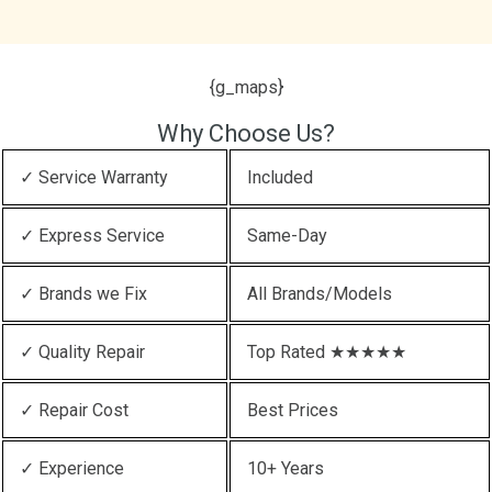
{g_maps}
Why Choose Us?
✓ Service Warranty
Included
✓ Express Service
Same-Day
✓ Brands we Fix
All Brands/Models
✓ Quality Repair
Top Rated ★★★★★
✓ Repair Cost
Best Prices
✓ Experience
10+ Years