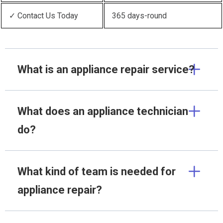
✓ Contact Us Today
365 days-round
What is an appliance repair service?
What does an appliance technician
do?
What kind of team is needed for
appliance repair?