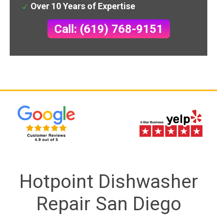
Over 10 Years of Expertise
Call: (619) 768-9151
Hotpoint Dishwasher
Repair San Diego