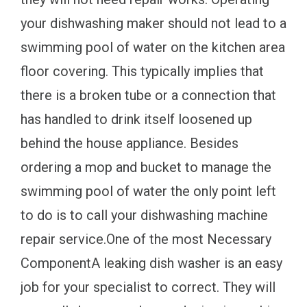
your dishwashing maker should not lead to a
swimming pool of water on the kitchen area
floor covering. This typically implies that
there is a broken tube or a connection that
has handled to drink itself loosened up
behind the house appliance. Besides
ordering a mop and bucket to manage the
swimming pool of water the only point left
to do is to call your dishwashing machine
repair service.One of the most Necessary
ComponentA leaking dish washer is an easy
job for your specialist to correct. They will