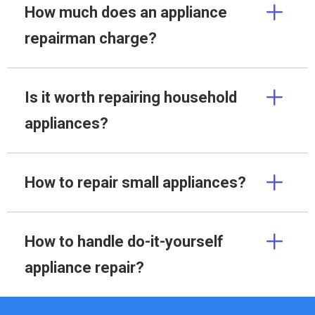
How much does an appliance
repairman charge?
Is it worth repairing household
appliances?
How to repair small appliances?
How to handle do-it-yourself
appliance repair?