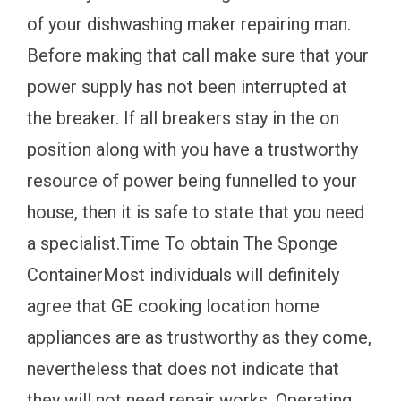
of your dishwashing maker repairing man.
Before making that call make sure that your
power supply has not been interrupted at
the breaker. If all breakers stay in the on
position along with you have a trustworthy
resource of power being funnelled to your
house, then it is safe to state that you need
a specialist.Time To obtain The Sponge
ContainerMost individuals will definitely
agree that GE cooking location home
appliances are as trustworthy as they come,
nevertheless that does not indicate that
they will not need repair works. Operating