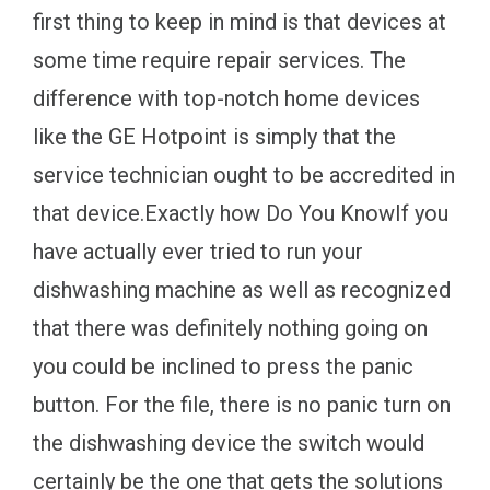
first thing to keep in mind is that devices at
some time require repair services. The
difference with top-notch home devices
like the GE Hotpoint is simply that the
service technician ought to be accredited in
that device.Exactly how Do You KnowIf you
have actually ever tried to run your
dishwashing machine as well as recognized
that there was definitely nothing going on
you could be inclined to press the panic
button. For the file, there is no panic turn on
the dishwashing device the switch would
certainly be the one that gets the solutions