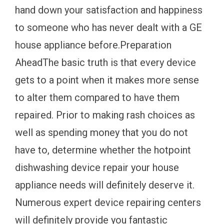
hand down your satisfaction and happiness
to someone who has never dealt with a GE
house appliance before.Preparation
AheadThe basic truth is that every device
gets to a point when it makes more sense
to alter them compared to have them
repaired. Prior to making rash choices as
well as spending money that you do not
have to, determine whether the hotpoint
dishwashing device repair your house
appliance needs will definitely deserve it.
Numerous expert device repairing centers
will definitely provide you fantastic