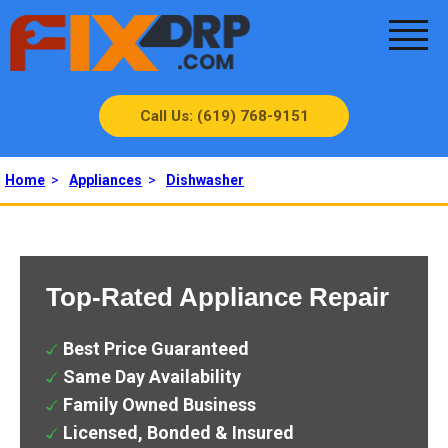
Call Us: (619) 768-9151
Home
>
Appliances
>
Dishwasher
Top-Rated Appliance Repair
Best Price Guaranteed
Same Day Availability
Family Owned Business
Licensed, Bonded & Insured