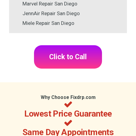
Marvel Repair San Diego
JennAir Repair San Diego
Miele Repair San Diego
Click to Call
Why Choose Fixdrp.com
Lowest Price Guarantee
Same Day Appointments