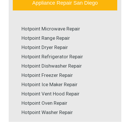
Appliance Repair San Diego
Hotpoint Microwave Repair
Hotpoint Range Repair
Hotpoint Dryer Repair
Hotpoint Refrigerator Repair
Hotpoint Dishwasher Repair
Hotpoint Freezer Repair
Hotpoint Ice Maker Repair
Hotpoint Vent Hood Repair
Hotpoint Oven Repair
Hotpoint Washer Repair