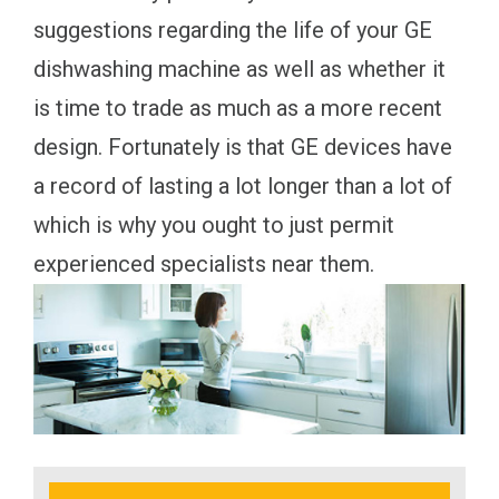
suggestions regarding the life of your GE
dishwashing machine as well as whether it
is time to trade as much as a more recent
design. Fortunately is that GE devices have
a record of lasting a lot longer than a lot of
which is why you ought to just permit
experienced specialists near them.