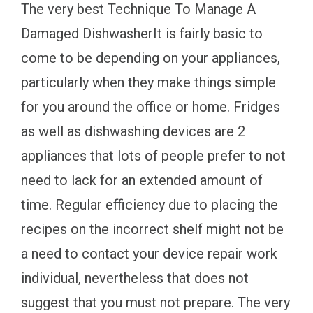
The very best Technique To Manage A
Damaged DishwasherIt is fairly basic to
come to be depending on your appliances,
particularly when they make things simple
for you around the office or home. Fridges
as well as dishwashing devices are 2
appliances that lots of people prefer to not
need to lack for an extended amount of
time. Regular efficiency due to placing the
recipes on the incorrect shelf might not be
a need to contact your device repair work
individual, nevertheless that does not
suggest that you must not prepare. The very