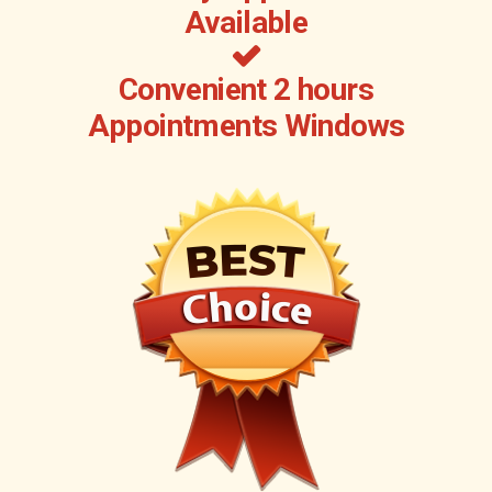
Available
Convenient 2 hours
Appointments Windows