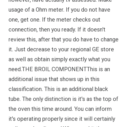
usage of a Ohm meter. If you do not have
one, get one. If the meter checks out
connection, then you ready. If it doesn't
review this, after that you do have to change
it. Just decrease to your regional GE store
as well as obtain simply exactly what you
need.THE BROIL COMPONENTThis is an
additional issue that shows up in this
classification. This is an additional black
tube. The only distinction is it's as the top of
the oven this time around. You can inform
it's operating properly since it will certainly