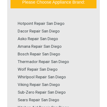
Please Choose Appliance Brand:
Hotpoint Repair San Diego
Dacor Repair San Diego
Asko Repair San Diego
Amana Repair San Diego
Bosch Repair San Diego
Thermador Repair San Diego
Wolf Repair San Diego
Whirlpool Repair San Diego
Viking Repair San Diego
Sub-Zero Repair San Diego
Sears Repair San Diego