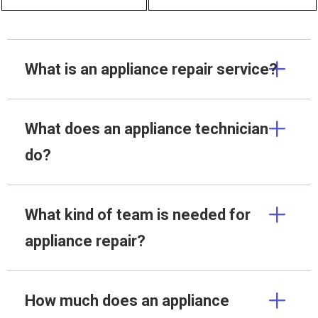
What is an appliance repair service?
What does an appliance technician
do?
What kind of team is needed for
appliance repair?
How much does an appliance