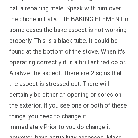
call a repairing male. Speak with him over
the phone initially.THE BAKING ELEMENTIn
some cases the bake aspect is not working
properly. This is a black tube. It could be
found at the bottom of the stove. When it's
operating correctly it is a brilliant red color.
Analyze the aspect. There are 2 signs that
the aspect is stressed out. There will
certainly be either an opening or sores on
the exterior. If you see one or both of these
things, you need to change it
immediately.Prior to you do change it
however, have actually tv assessed. Make