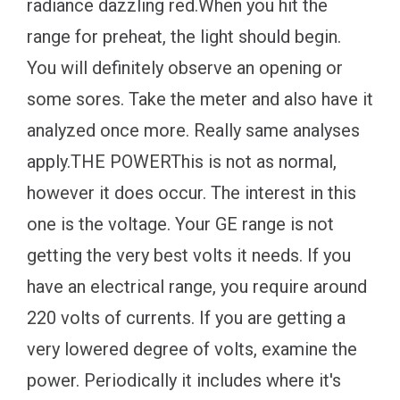
radiance dazzling red.When you hit the
range for preheat, the light should begin.
You will definitely observe an opening or
some sores. Take the meter and also have it
analyzed once more. Really same analyses
apply.THE POWERThis is not as normal,
however it does occur. The interest in this
one is the voltage. Your GE range is not
getting the very best volts it needs. If you
have an electrical range, you require around
220 volts of currents. If you are getting a
very lowered degree of volts, examine the
power. Periodically it includes where it's