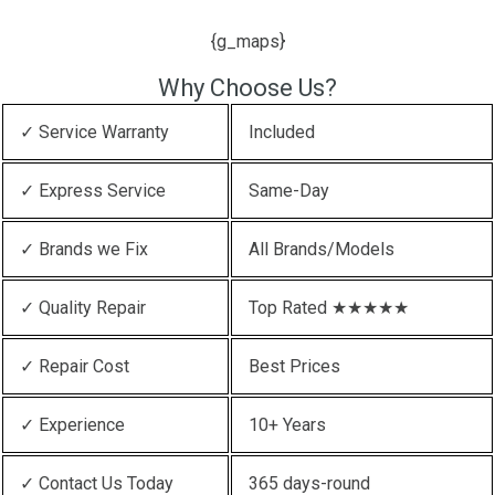
{g_maps}
Why Choose Us?
✓ Service Warranty
Included
✓ Express Service
Same-Day
✓ Brands we Fix
All Brands/Models
✓ Quality Repair
Top Rated ★★★★★
✓ Repair Cost
Best Prices
✓ Experience
10+ Years
✓ Contact Us Today
365 days-round