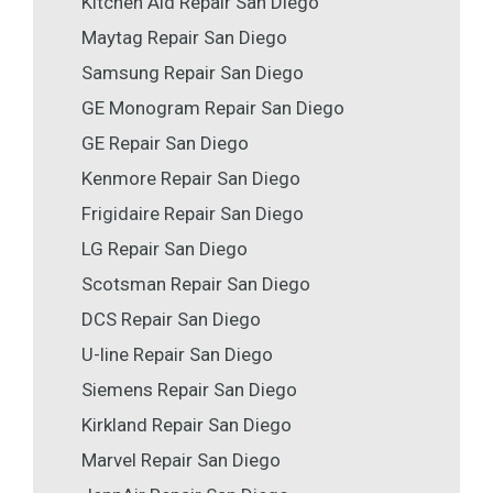
Kitchen Aid Repair San Diego
Maytag Repair San Diego
Samsung Repair San Diego
GE Monogram Repair San Diego
GE Repair San Diego
Kenmore Repair San Diego
Frigidaire Repair San Diego
LG Repair San Diego
Scotsman Repair San Diego
DCS Repair San Diego
U-line Repair San Diego
Siemens Repair San Diego
Kirkland Repair San Diego
Marvel Repair San Diego