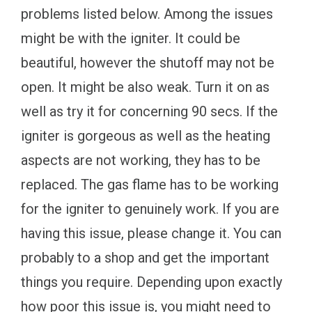
problems listed below. Among the issues
might be with the igniter. It could be
beautiful, however the shutoff may not be
open. It might be also weak. Turn it on as
well as try it for concerning 90 secs. If the
igniter is gorgeous as well as the heating
aspects are not working, they has to be
replaced. The gas flame has to be working
for the igniter to genuinely work. If you are
having this issue, please change it. You can
probably to a shop and get the important
things you require. Depending upon exactly
how poor this issue is, you might need to