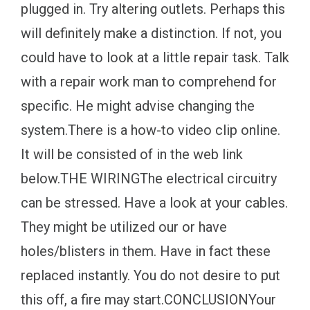
plugged in. Try altering outlets. Perhaps this
will definitely make a distinction. If not, you
could have to look at a little repair task. Talk
with a repair work man to comprehend for
specific. He might advise changing the
system.There is a how-to video clip online.
It will be consisted of in the web link
below.THE WIRINGThe electrical circuitry
can be stressed. Have a look at your cables.
They might be utilized our or have
holes/blisters in them. Have in fact these
replaced instantly. You do not desire to put
this off, a fire may start.CONCLUSIONYour