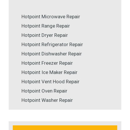
Hotpoint Microwave Repair
Hotpoint Range Repair
Hotpoint Dryer Repair
Hotpoint Refrigerator Repair
Hotpoint Dishwasher Repair
Hotpoint Freezer Repair
Hotpoint Ice Maker Repair
Hotpoint Vent Hood Repair
Hotpoint Oven Repair
Hotpoint Washer Repair