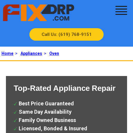
Call Us: (619) 768-9151
Home
>
Appliances
>
Oven
Top-Rated Appliance Repair
Best Price Guaranteed
Same Day Availability
Family Owned Business
Licensed, Bonded & Insured