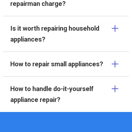
repairman charge?
Is it worth repairing household
appliances?
How to repair small appliances?
How to handle do-it-yourself
appliance repair?