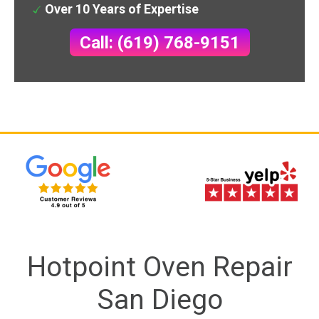
Over 10 Years of Expertise
Call: (619) 768-9151
Hotpoint Oven Repair
San Diego