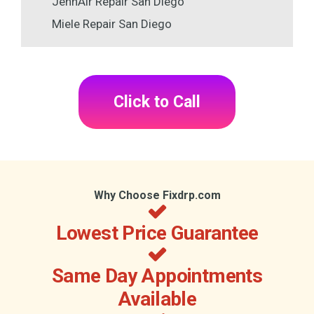
JennAir Repair San Diego
Miele Repair San Diego
Click to Call
Why Choose Fixdrp.com
Lowest Price Guarantee
Same Day Appointments
Available