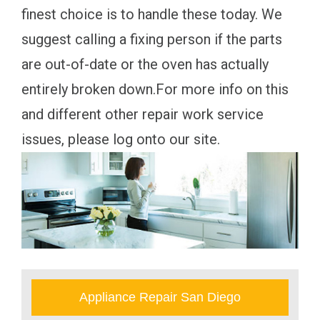
finest choice is to handle these today. We
suggest calling a fixing person if the parts
are out-of-date or the oven has actually
entirely broken down.For more info on this
and different other repair work service
issues, please log onto our site.
Appliance Repair San Diego