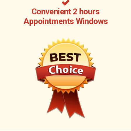
Convenient 2 hours
Appointments Windows