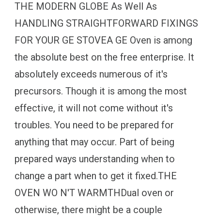
THE MODERN GLOBE As Well As
HANDLING STRAIGHTFORWARD FIXINGS
FOR YOUR GE STOVEA GE Oven is among
the absolute best on the free enterprise. It
absolutely exceeds numerous of it's
precursors. Though it is among the most
effective, it will not come without it's
troubles. You need to be prepared for
anything that may occur. Part of being
prepared ways understanding when to
change a part when to get it fixed.THE
OVEN WO N'T WARMTHDual oven or
otherwise, there might be a couple