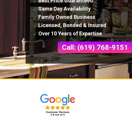
Best Price Guaranteed
Same Day Availability
Family Owned Business
Licensed, Bonded & Insured
Over 10 Years of Expertise
Call: (619) 768-9151