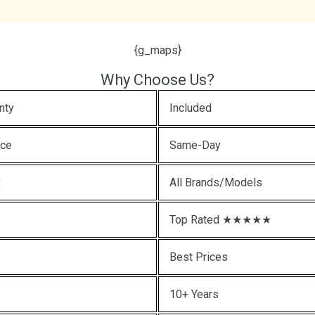
{g_maps}
Why Choose Us?
nty
Included
ice
Same-Day
x
All Brands/Models
Top Rated ★★★★★
Best Prices
10+ Years