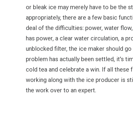
or bleak ice may merely have to be the s
appropriately, there are a few basic funct
deal of the difficulties: power, water flow
has power, a clear water circulation, a pr
unblocked filter, the ice maker should go 
problem has actually been settled, it's t
cold tea and celebrate a win. If all these 
working along with the ice producer is stil
the work over to an expert.