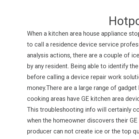
Hotpo
When a kitchen area house appliance stop
to call a residence device service profes
analysis actions, there are a couple of i
by any resident. Being able to identify t
before calling a device repair work solu
money.There are a large range of gadget
cooking areas have GE kitchen area devic
This troubleshooting info will certainly 
when the homeowner discovers their GE 
producer can not create ice or the top qu