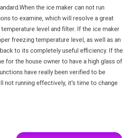
tandard.When the ice maker can not run
ions to examine, which will resolve a great
, temperature level and filter. If the ice maker
oper freezing temperature level, as well as an
back to its completely useful efficiency. If the
ime for the house owner to have a high glass of
functions have really been verified to be
l not running effectively, it's time to change