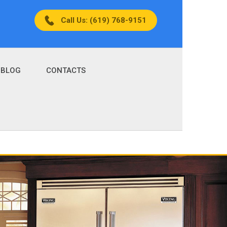
Call Us: (619) 768-9151
BLOG
CONTACTS