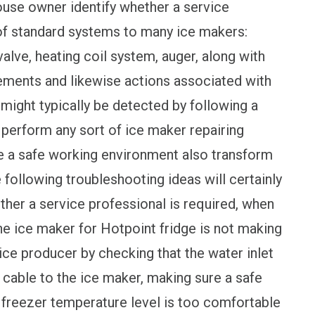
house owner identify whether a service
 of standard systems to many ice makers:
lve, heating coil system, auger, along with
elements and likewise actions associated with
might typically be detected by following a
 perform any sort of ice maker repairing
e a safe working environment also transform
e following troubleshooting ideas will certainly
ther a service professional is required, when
the ice maker for Hotpoint fridge is not making
 ice producer by checking that the water inlet
 cable to the ice maker, making sure a safe
e freezer temperature level is too comfortable