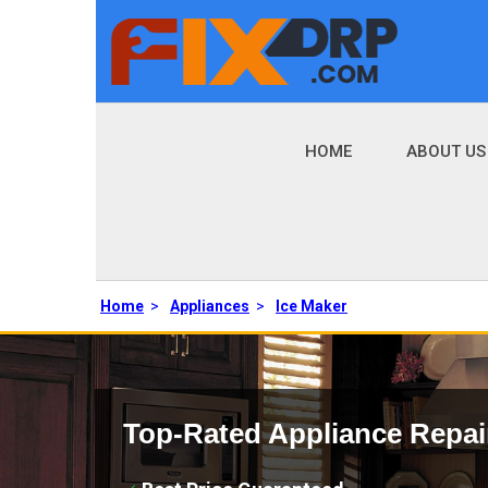
HOME
ABOUT US
Home
>
Appliances
>
Ice Maker
Top-Rated Appliance Repai