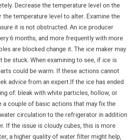
tely. Decrease the temperature level on the
r the temperature level to alter. Examine the
nsure it is not obstructed. An ice producer
very 6 months, and more frequently with more
holes are blocked change it. The ice maker may
 be stuck. When examining to see, if ice is
rts could be warm. If these actions cannot
ek advice from an expert.If the ice has ended
g of: bleak with white particles, hollow, or
 a couple of basic actions that may fix the
water circulation to the refrigerator in addition
er. If the issue is cloudy cubes, this is more
ter, a higher quality of water filter might help,