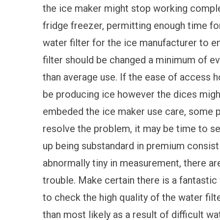
the ice maker might stop working comple
fridge freezer, permitting enough time fo
water filter for the ice manufacturer to e
filter should be changed a minimum of e
than average use. If the ease of access 
be producing ice however the dices might
embeded the ice maker use care, some pa
resolve the problem, it may be time to se
up being substandard in premium consistin
abnormally tiny in measurement, there are
trouble. Make certain there is a fantastic 
to check the high quality of the water filt
than most likely as a result of difficult wa