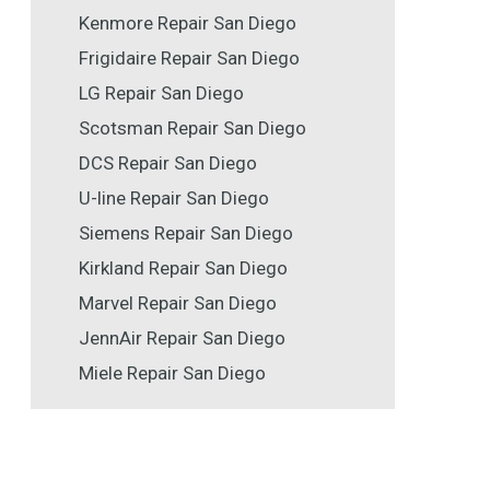
Kenmore Repair San Diego
Frigidaire Repair San Diego
LG Repair San Diego
Scotsman Repair San Diego
DCS Repair San Diego
U-line Repair San Diego
Siemens Repair San Diego
Kirkland Repair San Diego
Marvel Repair San Diego
JennAir Repair San Diego
Miele Repair San Diego