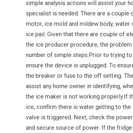
simple analysis actions will assist your 
specialist is needed. There are a couple
motor, ice mold and mildew body, water va
ice pail. Given that there are couple of 
the ice producer procedure, the problem 
number of simple steps.Prior to trying to
ensure the device is unplugged. To ensur
the breaker or fuse to the off setting. Th
assist any home owner in identifying, whe
the ice maker is not working properly.If 
ice, confirm there is water getting to the
valve is triggered. Next, check the power
and secure source of power. If the fridg