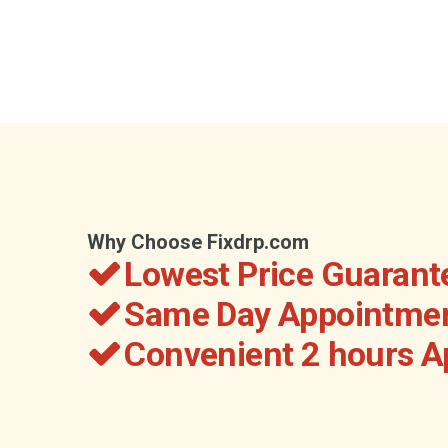
Why Choose Fixdrp.com
Lowest Price Guarant
Same Day Appointmen
Convenient 2 hours 