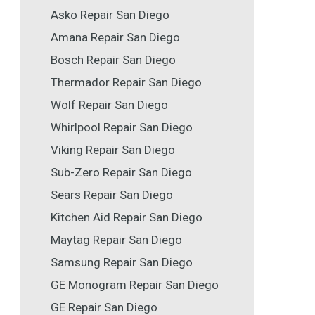
Asko Repair San Diego
Amana Repair San Diego
Bosch Repair San Diego
Thermador Repair San Diego
Wolf Repair San Diego
Whirlpool Repair San Diego
Viking Repair San Diego
Sub-Zero Repair San Diego
Sears Repair San Diego
Kitchen Aid Repair San Diego
Maytag Repair San Diego
Samsung Repair San Diego
GE Monogram Repair San Diego
GE Repair San Diego