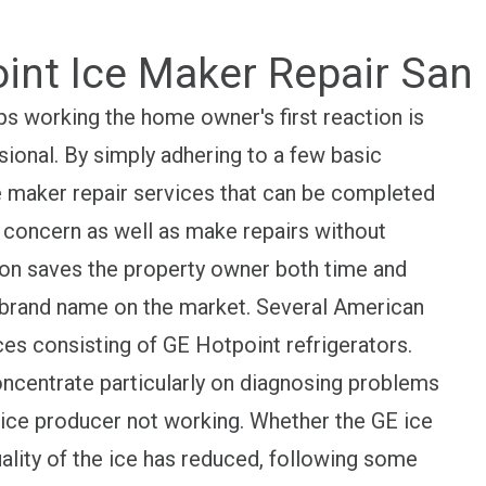
int Ice Maker Repair San
s working the home owner's first reaction is
sional. By simply adhering to a few basic
ce maker repair services that can be completed
he concern as well as make repairs without
tion saves the property owner both time and
 brand name on the market. Several American
es consisting of GE Hotpoint refrigerators.
concentrate particularly on diagnosing problems
ice producer not working. Whether the GE ice
ality of the ice has reduced, following some