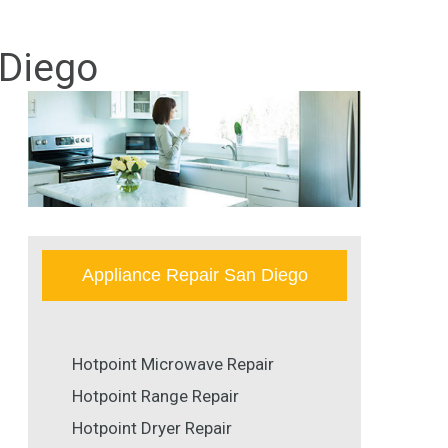
 Diego
Appliance Repair San Diego
Hotpoint Microwave Repair
Hotpoint Range Repair
Hotpoint Dryer Repair