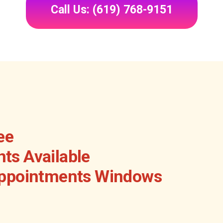
Call Us: (619) 768-9151
ee
ts Available
Appointments Windows