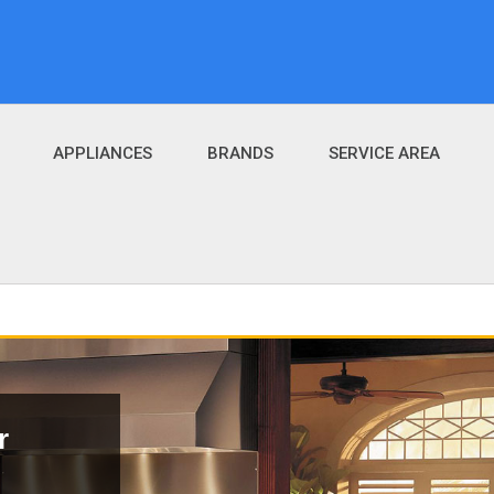
APPLIANCES
BRANDS
SERVICE AREA
r