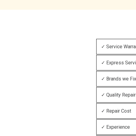
✓ Service Warra
✓ Express Serv
✓ Brands we Fi
✓ Quality Repair
✓ Repair Cost
✓ Experience