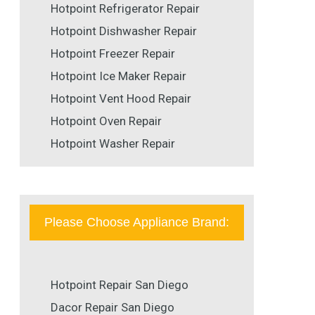
Hotpoint Refrigerator Repair
Hotpoint Dishwasher Repair
Hotpoint Freezer Repair
Hotpoint Ice Maker Repair
Hotpoint Vent Hood Repair
Hotpoint Oven Repair
Hotpoint Washer Repair
Please Choose Appliance Brand:
Hotpoint Repair San Diego
Dacor Repair San Diego