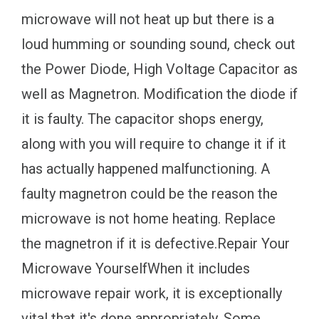
microwave will not heat up but there is a
loud humming or sounding sound, check out
the Power Diode, High Voltage Capacitor as
well as Magnetron. Modification the diode if
it is faulty. The capacitor shops energy,
along with you will require to change it if it
has actually happened malfunctioning. A
faulty magnetron could be the reason the
microwave is not home heating. Replace
the magnetron if it is defective.Repair Your
Microwave YourselfWhen it includes
microwave repair work, it is exceptionally
vital that it's done appropriately. Some