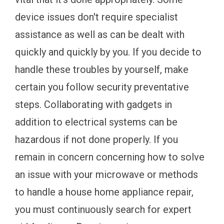
device issues don't require specialist
assistance as well as can be dealt with
quickly and quickly by you. If you decide to
handle these troubles by yourself, make
certain you follow security preventative
steps. Collaborating with gadgets in
addition to electrical systems can be
hazardous if not done properly. If you
remain in concern concerning how to solve
an issue with your microwave or methods
to handle a house home appliance repair,
you must continuously search for expert