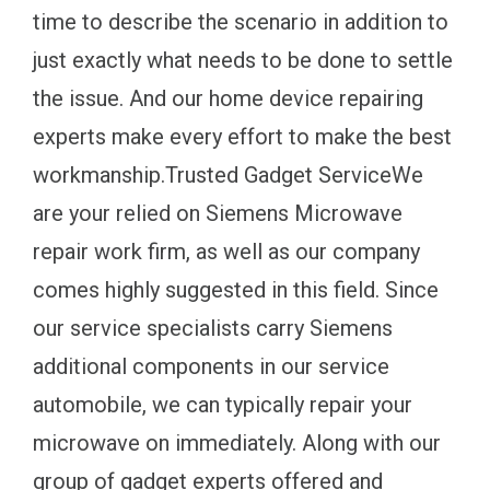
time to describe the scenario in addition to
just exactly what needs to be done to settle
the issue. And our home device repairing
experts make every effort to make the best
workmanship.Trusted Gadget ServiceWe
are your relied on Siemens Microwave
repair work firm, as well as our company
comes highly suggested in this field. Since
our service specialists carry Siemens
additional components in our service
automobile, we can typically repair your
microwave on immediately. Along with our
group of gadget experts offered and