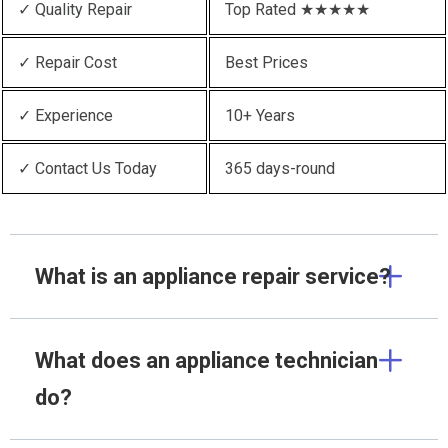
✓ Quality Repair
Top Rated ★★★★★
✓ Repair Cost
Best Prices
✓ Experience
10+ Years
✓ Contact Us Today
365 days-round
What is an appliance repair service?
What does an appliance technician
do?