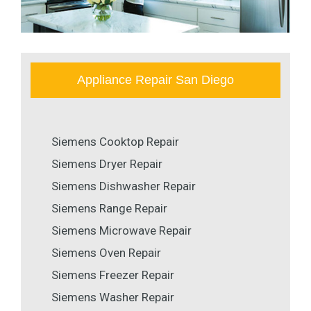
Appliance Repair San Diego
Siemens Cooktop Repair
Siemens Dryer Repair
Siemens Dishwasher Repair
Siemens Range Repair
Siemens Microwave Repair
Siemens Oven Repair
Siemens Freezer Repair
Siemens Washer Repair