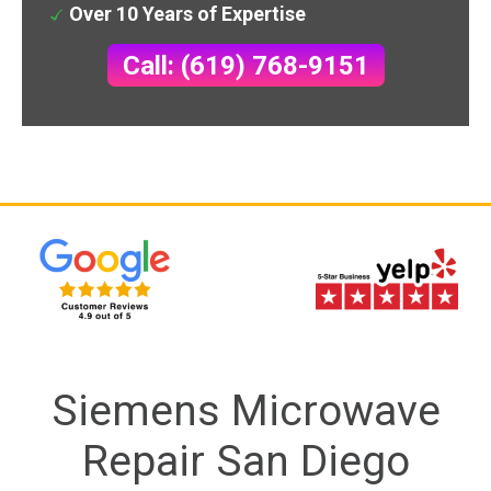
Over 10 Years of Expertise
Call: (619) 768-9151
Siemens Microwave
Repair San Diego