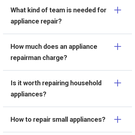
What kind of team is needed for
appliance repair?
How much does an appliance
repairman charge?
Is it worth repairing household
appliances?
How to repair small appliances?