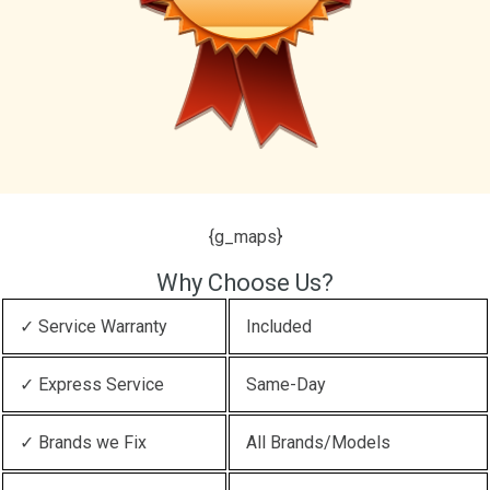
{g_maps}
Why Choose Us?
✓ Service Warranty
Included
✓ Express Service
Same-Day
✓ Brands we Fix
All Brands/Models