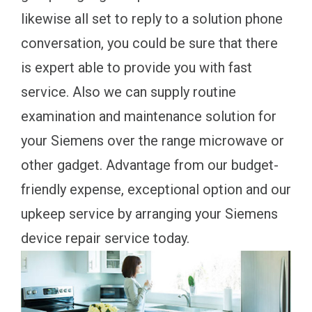
likewise all set to reply to a solution phone
conversation, you could be sure that there
is expert able to provide you with fast
service. Also we can supply routine
examination and maintenance solution for
your Siemens over the range microwave or
other gadget. Advantage from our budget-
friendly expense, exceptional option and our
upkeep service by arranging your Siemens
device repair service today.