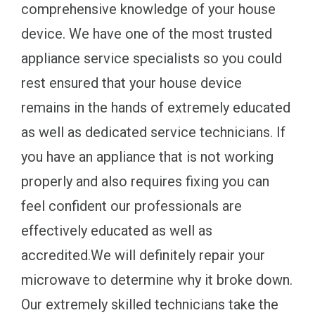
comprehensive knowledge of your house
device. We have one of the most trusted
appliance service specialists so you could
rest ensured that your house device
remains in the hands of extremely educated
as well as dedicated service technicians. If
you have an appliance that is not working
properly and also requires fixing you can
feel confident our professionals are
effectively educated as well as
accredited.We will definitely repair your
microwave to determine why it broke down.
Our extremely skilled technicians take the