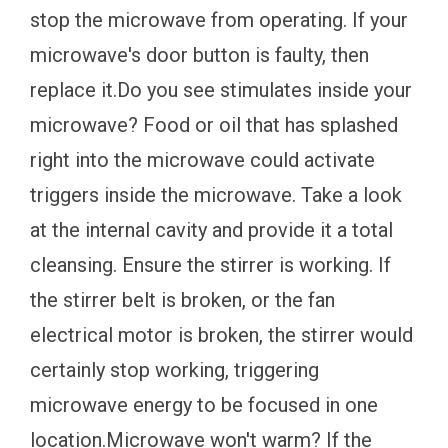
stop the microwave from operating. If your
microwave's door button is faulty, then
replace it.Do you see stimulates inside your
microwave? Food or oil that has splashed
right into the microwave could activate
triggers inside the microwave. Take a look
at the internal cavity and provide it a total
cleansing. Ensure the stirrer is working. If
the stirrer belt is broken, or the fan
electrical motor is broken, the stirrer would
certainly stop working, triggering
microwave energy to be focused in one
location.Microwave won't warm? If the