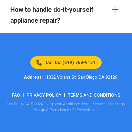
How to handle do-it-yourself
appliance repair?
Call Us: (619) 768-9151
Address:
11332 Volans St, San Diego CA 92126
FAQ
|
PRIVACY POLICY
|
TERMS AND CONDITIONS
San Diego CA © 2024 Fixdrp.com Appliance Repair Services San Diego.
Design & Promotion by 212website.com