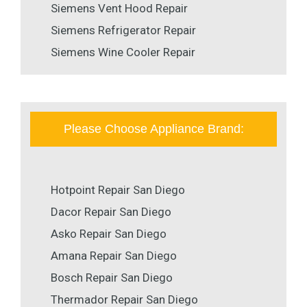
Siemens Vent Hood Repair
Siemens Refrigerator Repair
Siemens Wine Cooler Repair
Please Choose Appliance Brand:
Hotpoint Repair San Diego
Dacor Repair San Diego
Asko Repair San Diego
Amana Repair San Diego
Bosch Repair San Diego
Thermador Repair San Diego