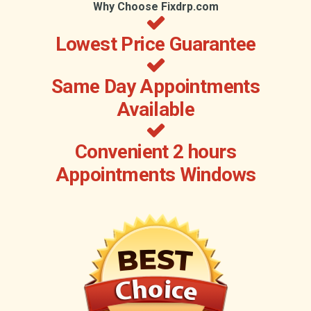
Why Choose Fixdrp.com
Lowest Price Guarantee
Same Day Appointments
Available
Convenient 2 hours
Appointments Windows