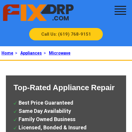
Call Us: (619) 768-9151
Home
>
Appliances
>
Microwave
Top-Rated Appliance Repair
Best Price Guaranteed
Same Day Availability
Family Owned Business
Licensed, Bonded & Insured