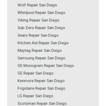
Wolf Repair San Diego
Whirlpool Repair San Diego
Viking Repair San Diego
Sub-Zero Repair San Diego
Sears Repair San Diego
Kitchen Aid Repair San Diego
Maytag Repair San Diego
Samsung Repair San Diego
GE Monogram Repair San Diego
GE Repair San Diego
Kenmore Repair San Diego
Frigidaire Repair San Diego
LG Repair San Diego
Scotsman Repair San Diego