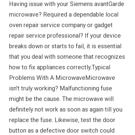
Having issue with your Siemens avantGarde
microwave? Required a dependable local
oven repair service company or gadget
repair service professional? If your device
breaks down or starts to fail, it is essential
that you deal with someone that recognizes
how to fix appliances correctly.Typical
Problems With A MicrowaveMicrowave
isn't truly working? Malfunctioning fuse
might be the cause. The microwave will
definitely not work as soon as again till you
replace the fuse. Likewise, test the door
button as a defective door switch could