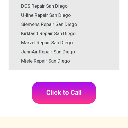
DCS Repair San Diego
U-line Repair San Diego
Siemens Repair San Diego
Kirkland Repair San Diego
Marvel Repair San Diego
JennAir Repair San Diego
Miele Repair San Diego
Click to Call