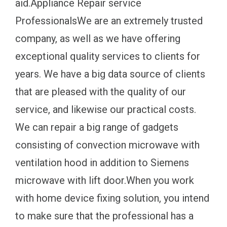
aid.Appliance Repair service
ProfessionalsWe are an extremely trusted
company, as well as we have offering
exceptional quality services to clients for
years. We have a big data source of clients
that are pleased with the quality of our
service, and likewise our practical costs.
We can repair a big range of gadgets
consisting of convection microwave with
ventilation hood in addition to Siemens
microwave with lift door.When you work
with home device fixing solution, you intend
to make sure that the professional has a