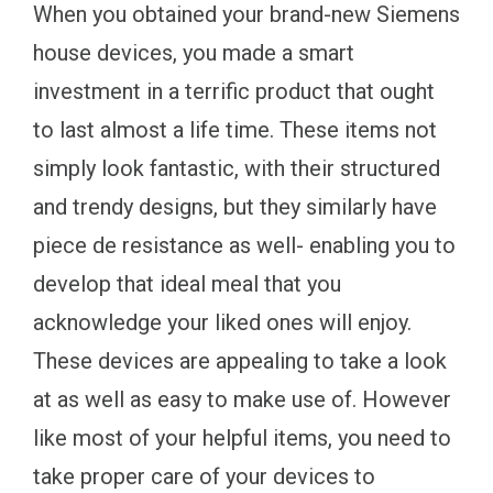
When you obtained your brand-new Siemens
house devices, you made a smart
investment in a terrific product that ought
to last almost a life time. These items not
simply look fantastic, with their structured
and trendy designs, but they similarly have
piece de resistance as well- enabling you to
develop that ideal meal that you
acknowledge your liked ones will enjoy.
These devices are appealing to take a look
at as well as easy to make use of. However
like most of your helpful items, you need to
take proper care of your devices to