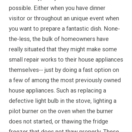
possible. Either when you have dinner
visitor or throughout an unique event when
you want to prepare a fantastic dish. None-
the-less, the bulk of homeowners have
really situated that they might make some
small repair works to their house appliances
themselves-- just by doing a fast option on
a few of among the most previously owned
house appliances. Such as replacing a
defective light bulb in the stove, lighting a
pilot burner on the oven when the burner
does not started, or thawing the fridge
freezer that does not thaw properly. These