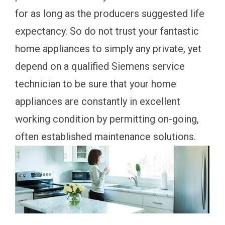
for as long as the producers suggested life
expectancy. So do not trust your fantastic
home appliances to simply any private, yet
depend on a qualified Siemens service
technician to be sure that your home
appliances are constantly in excellent
working condition by permitting on-going,
often established maintenance solutions.