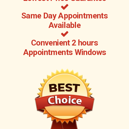
Same Day Appointments
Available
Convenient 2 hours
Appointments Windows