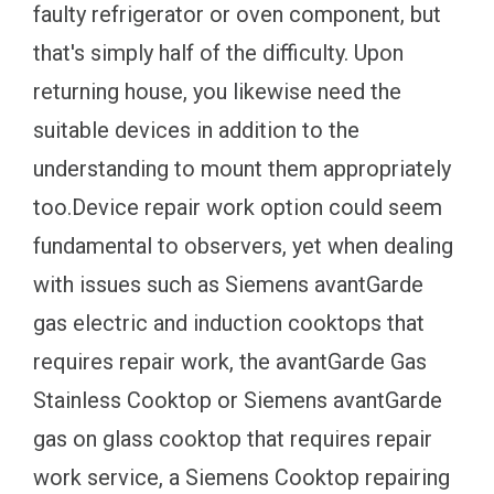
faulty refrigerator or oven component, but
that's simply half of the difficulty. Upon
returning house, you likewise need the
suitable devices in addition to the
understanding to mount them appropriately
too.Device repair work option could seem
fundamental to observers, yet when dealing
with issues such as Siemens avantGarde
gas electric and induction cooktops that
requires repair work, the avantGarde Gas
Stainless Cooktop or Siemens avantGarde
gas on glass cooktop that requires repair
work service, a Siemens Cooktop repairing