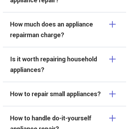
appliance repair?
How much does an appliance
repairman charge?
Is it worth repairing household
appliances?
How to repair small appliances?
How to handle do-it-yourself
appliance repair?