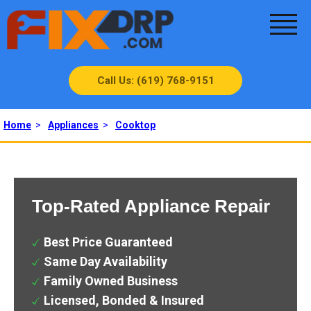
Call Us: (619) 768-9151
Home
>
Appliances
>
Cooktop
Top-Rated Appliance Repair
Best Price Guaranteed
Same Day Availability
Family Owned Business
Licensed, Bonded & Insured