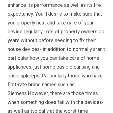
enhance its performance as well as its life
expectancy. You'll desire to make sure that
you properly neat and take care of your
device regularly.Lots of property owners go
years without before needing to fix their
house devices- in addition to normally aren't
particular how you can take care of home
appliances, just some basic cleansing and
basic upkeeps. Particularly those who have
first-rate brand names such as
Siemens.However, there are those times
when something does fail with the devices-
as well as typically at the worst time