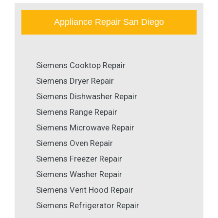
Appliance Repair San Diego
Siemens Cooktop Repair
Siemens Dryer Repair
Siemens Dishwasher Repair
Siemens Range Repair
Siemens Microwave Repair
Siemens Oven Repair
Siemens Freezer Repair
Siemens Washer Repair
Siemens Vent Hood Repair
Siemens Refrigerator Repair