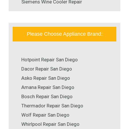
Siemens Wine Cooler Repair
Please Choose Appliance Brand:
Hotpoint Repair San Diego
Dacor Repair San Diego
Asko Repair San Diego
Amana Repair San Diego
Bosch Repair San Diego
Thermador Repair San Diego
Wolf Repair San Diego
Whirlpool Repair San Diego