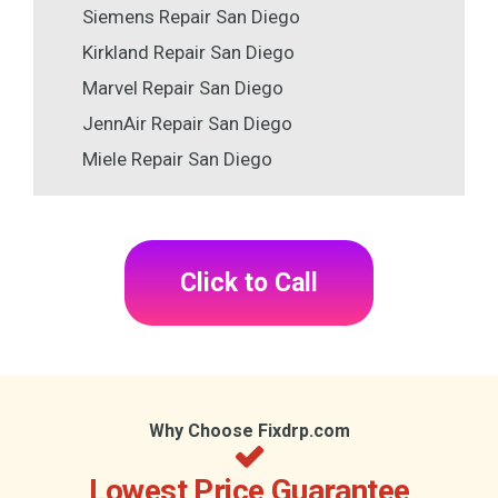
Siemens Repair San Diego
Kirkland Repair San Diego
Marvel Repair San Diego
JennAir Repair San Diego
Miele Repair San Diego
Click to Call
Why Choose Fixdrp.com
Lowest Price Guarantee