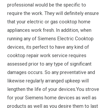
professional would be the specific to
require the work. They will definitely ensure
that your electric or gas cooktop home
appliances work fresh. In addition, when
running any of Siemens Electric Cooktop
devices, its perfect to have any kind of
cooktop repair work service requires
assessed prior to any type of significant
damages occurs. So any preventative and
likewise regularly arranged upkeep will
lengthen the life of your devices.You strove
for your Siemens home devices as well as
products as well as you desire them to last