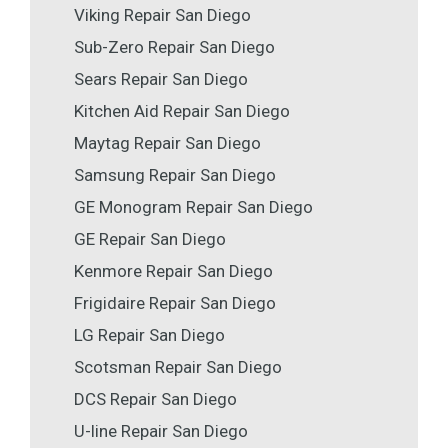
Viking Repair San Diego
Sub-Zero Repair San Diego
Sears Repair San Diego
Kitchen Aid Repair San Diego
Maytag Repair San Diego
Samsung Repair San Diego
GE Monogram Repair San Diego
GE Repair San Diego
Kenmore Repair San Diego
Frigidaire Repair San Diego
LG Repair San Diego
Scotsman Repair San Diego
DCS Repair San Diego
U-line Repair San Diego