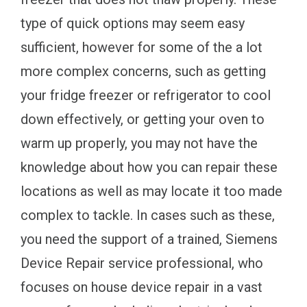
type of quick options may seem easy
sufficient, however for some of the a lot
more complex concerns, such as getting
your fridge freezer or refrigerator to cool
down effectively, or getting your oven to
warm up properly, you may not have the
knowledge about how you can repair these
locations as well as may locate it too made
complex to tackle. In cases such as these,
you need the support of a trained, Siemens
Device Repair service professional, who
focuses on house device repair in a vast