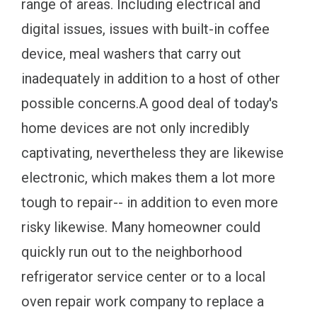
range of areas. Including electrical and
digital issues, issues with built-in coffee
device, meal washers that carry out
inadequately in addition to a host of other
possible concerns.A good deal of today's
home devices are not only incredibly
captivating, nevertheless they are likewise
electronic, which makes them a lot more
tough to repair-- in addition to even more
risky likewise. Many homeowner could
quickly run out to the neighborhood
refrigerator service center or to a local
oven repair work company to replace a