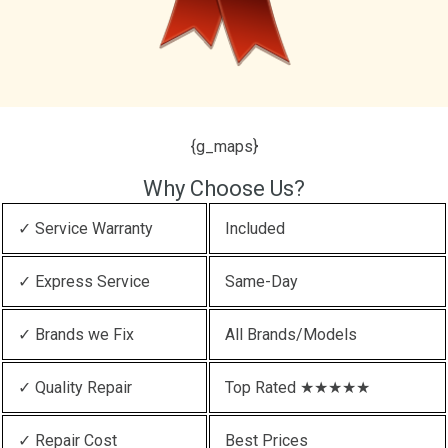
{g_maps}
Why Choose Us?
✓ Service Warranty
Included
✓ Express Service
Same-Day
✓ Brands we Fix
All Brands/Models
✓ Quality Repair
Top Rated ★★★★★
✓ Repair Cost
Best Prices