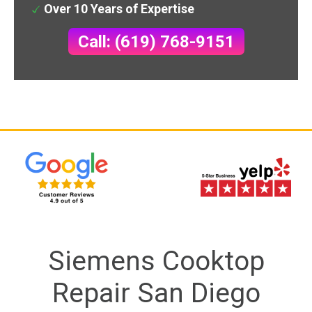
Over 10 Years of Expertise
Call: (619) 768-9151
Siemens Cooktop
Repair San Diego