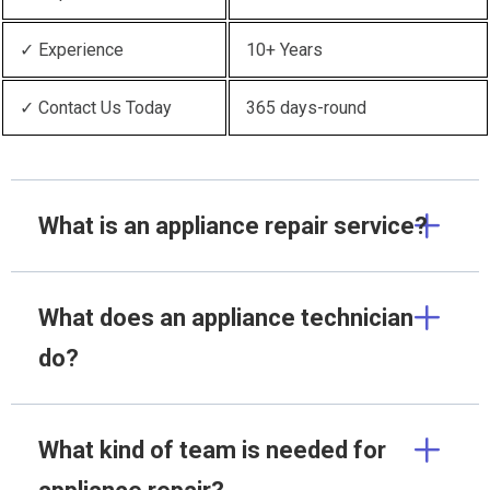
✓ Experience
10+ Years
✓ Contact Us Today
365 days-round
What is an appliance repair service?
What does an appliance technician
do?
What kind of team is needed for