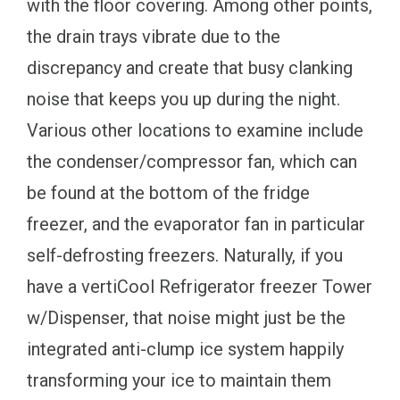
with the floor covering. Among other points,
the drain trays vibrate due to the
discrepancy and create that busy clanking
noise that keeps you up during the night.
Various other locations to examine include
the condenser/compressor fan, which can
be found at the bottom of the fridge
freezer, and the evaporator fan in particular
self-defrosting freezers. Naturally, if you
have a vertiCool Refrigerator freezer Tower
w/Dispenser, that noise might just be the
integrated anti-clump ice system happily
transforming your ice to maintain them