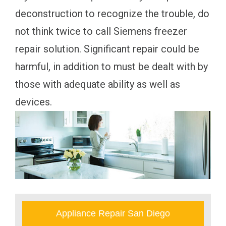
deconstruction to recognize the trouble, do
not think twice to call Siemens freezer
repair solution. Significant repair could be
harmful, in addition to must be dealt with by
those with adequate ability as well as
devices.
Appliance Repair San Diego