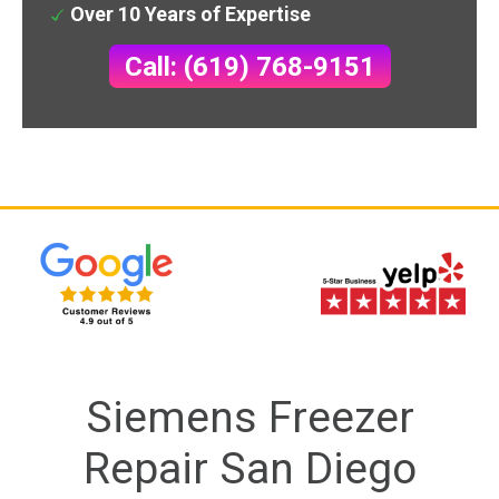
Over 10 Years of Expertise
Call: (619) 768-9151
Siemens Freezer
Repair San Diego