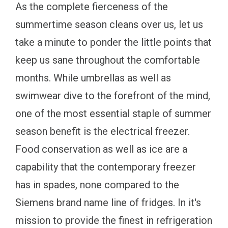
As the complete fierceness of the
summertime season cleans over us, let us
take a minute to ponder the little points that
keep us sane throughout the comfortable
months. While umbrellas as well as
swimwear dive to the forefront of the mind,
one of the most essential staple of summer
season benefit is the electrical freezer.
Food conservation as well as ice are a
capability that the contemporary freezer
has in spades, none compared to the
Siemens brand name line of fridges. In it's
mission to provide the finest in refrigeration