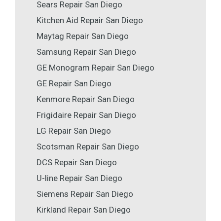
Sears Repair San Diego
Kitchen Aid Repair San Diego
Maytag Repair San Diego
Samsung Repair San Diego
GE Monogram Repair San Diego
GE Repair San Diego
Kenmore Repair San Diego
Frigidaire Repair San Diego
LG Repair San Diego
Scotsman Repair San Diego
DCS Repair San Diego
U-line Repair San Diego
Siemens Repair San Diego
Kirkland Repair San Diego