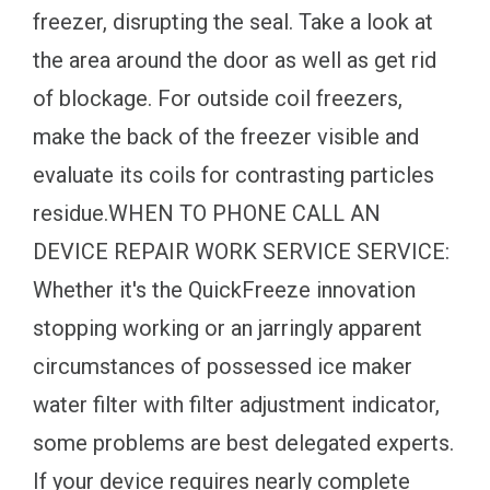
freezer, disrupting the seal. Take a look at
the area around the door as well as get rid
of blockage. For outside coil freezers,
make the back of the freezer visible and
evaluate its coils for contrasting particles
residue.WHEN TO PHONE CALL AN
DEVICE REPAIR WORK SERVICE SERVICE:
Whether it's the QuickFreeze innovation
stopping working or an jarringly apparent
circumstances of possessed ice maker
water filter with filter adjustment indicator,
some problems are best delegated experts.
If your device requires nearly complete