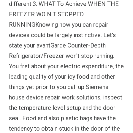
different.3. WHAT To Achieve WHEN THE
FREEZER WO N'T STOPPED
RUNNINGKnowing how you can repair
devices could be largely instinctive. Let's
state your avantGarde Counter-Depth
Refrigerator/Freezer won't stop running.
You fret about your electric expenditure, the
leading quality of your icy food and other
things yet prior to you call up Siemens
house device repair work solutions, inspect
the temperature level setup and the door
seal. Food and also plastic bags have the
tendency to obtain stuck in the door of the