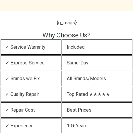
{g_maps}
Why Choose Us?
✓ Service Warranty
Included
✓ Express Service
Same-Day
✓ Brands we Fix
All Brands/Models
✓ Quality Repair
Top Rated ★★★★★
✓ Repair Cost
Best Prices
✓ Experience
10+ Years