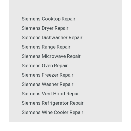
Siemens Cooktop Repair
Siemens Dryer Repair
Siemens Dishwasher Repair
Siemens Range Repair
Siemens Microwave Repair
Siemens Oven Repair
Siemens Freezer Repair
Siemens Washer Repair
Siemens Vent Hood Repair
Siemens Refrigerator Repair
Siemens Wine Cooler Repair