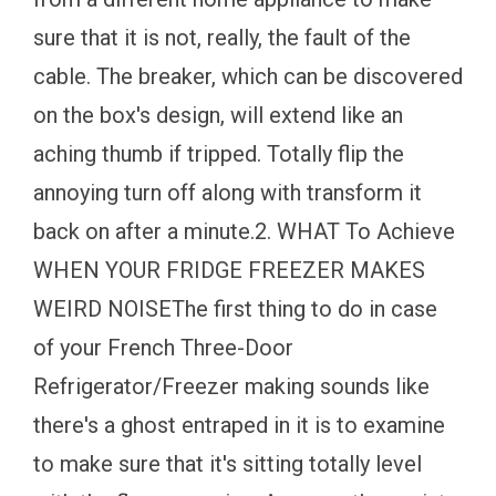
sure that it is not, really, the fault of the
cable. The breaker, which can be discovered
on the box's design, will extend like an
aching thumb if tripped. Totally flip the
annoying turn off along with transform it
back on after a minute.2. WHAT To Achieve
WHEN YOUR FRIDGE FREEZER MAKES
WEIRD NOISEThe first thing to do in case
of your French Three-Door
Refrigerator/Freezer making sounds like
there's a ghost entraped in it is to examine
to make sure that it's sitting totally level