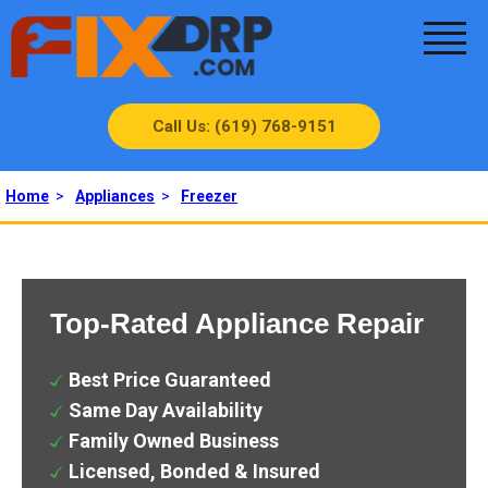
Call Us: (619) 768-9151
Home
>
Appliances
>
Freezer
Top-Rated Appliance Repair
Best Price Guaranteed
Same Day Availability
Family Owned Business
Licensed, Bonded & Insured