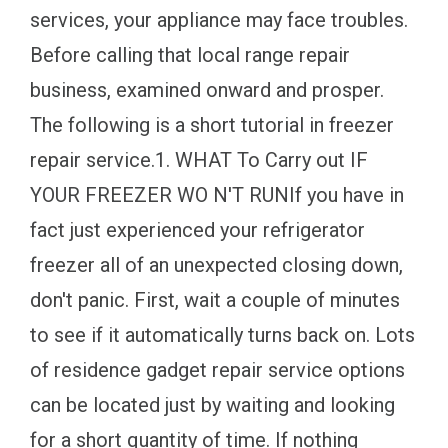
services, your appliance may face troubles.
Before calling that local range repair
business, examined onward and prosper.
The following is a short tutorial in freezer
repair service.1. WHAT To Carry out IF
YOUR FREEZER WO N'T RUNIf you have in
fact just experienced your refrigerator
freezer all of an unexpected closing down,
don't panic. First, wait a couple of minutes
to see if it automatically turns back on. Lots
of residence gadget repair service options
can be located just by waiting and looking
for a short quantity of time. If nothing