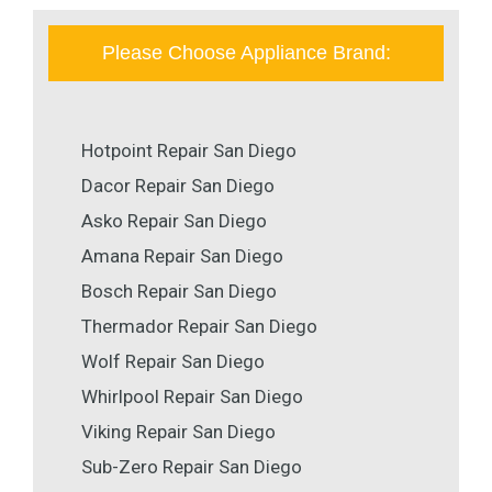
Please Choose Appliance Brand:
Hotpoint Repair San Diego
Dacor Repair San Diego
Asko Repair San Diego
Amana Repair San Diego
Bosch Repair San Diego
Thermador Repair San Diego
Wolf Repair San Diego
Whirlpool Repair San Diego
Viking Repair San Diego
Sub-Zero Repair San Diego