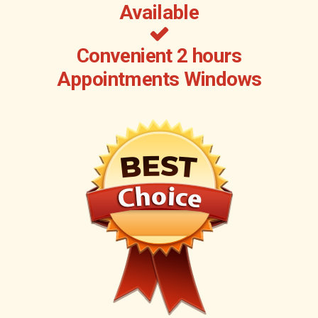
Available
Convenient 2 hours
Appointments Windows