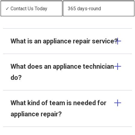
✓ Contact Us Today
365 days-round
What is an appliance repair service?
What does an appliance technician
do?
What kind of team is needed for
appliance repair?