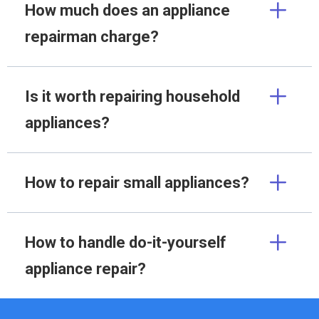
How much does an appliance
repairman charge?
Is it worth repairing household
appliances?
How to repair small appliances?
How to handle do-it-yourself
appliance repair?