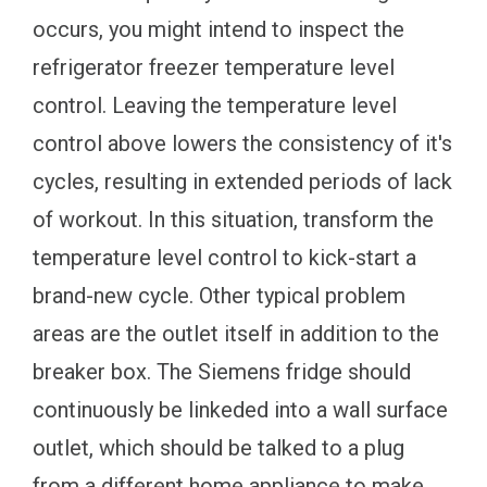
occurs, you might intend to inspect the
refrigerator freezer temperature level
control. Leaving the temperature level
control above lowers the consistency of it's
cycles, resulting in extended periods of lack
of workout. In this situation, transform the
temperature level control to kick-start a
brand-new cycle. Other typical problem
areas are the outlet itself in addition to the
breaker box. The Siemens fridge should
continuously be linkeded into a wall surface
outlet, which should be talked to a plug
from a different home appliance to make