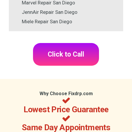
Marvel Repair San Diego
JennAir Repair San Diego
Miele Repair San Diego
Click to Call
Why Choose Fixdrp.com
Lowest Price Guarantee
Same Day Appointments