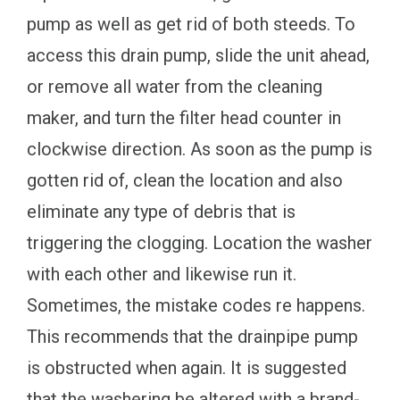
pump as well as get rid of both steeds. To
access this drain pump, slide the unit ahead,
or remove all water from the cleaning
maker, and turn the filter head counter in
clockwise direction. As soon as the pump is
gotten rid of, clean the location and also
eliminate any type of debris that is
triggering the clogging. Location the washer
with each other and likewise run it.
Sometimes, the mistake codes re happens.
This recommends that the drainpipe pump
is obstructed when again. It is suggested
that the washering be altered with a brand-