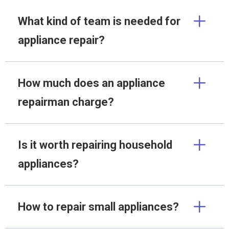
What kind of team is needed for
appliance repair?
How much does an appliance
repairman charge?
Is it worth repairing household
appliances?
How to repair small appliances?