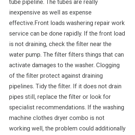
tube pipeline. The tubes are really
inexpensive as well as expense
effective.Front loads washering repair work
service can be done rapidly. If the front load
is not draining, check the filter near the
water pump. The filter filters things that can
activate damages to the washer. Clogging
of the filter protect against draining
pipelines. Tidy the filter. If it does not drain
pipes still, replace the filter or look for
specialist recommendations. If the washing
machine clothes dryer combo is not
working well, the problem could additionally