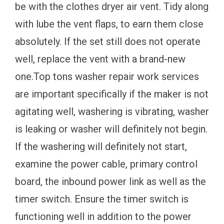
be with the clothes dryer air vent. Tidy along
with lube the vent flaps, to earn them close
absolutely. If the set still does not operate
well, replace the vent with a brand-new
one.Top tons washer repair work services
are important specifically if the maker is not
agitating well, washering is vibrating, washer
is leaking or washer will definitely not begin.
If the washering will definitely not start,
examine the power cable, primary control
board, the inbound power link as well as the
timer switch. Ensure the timer switch is
functioning well in addition to the power