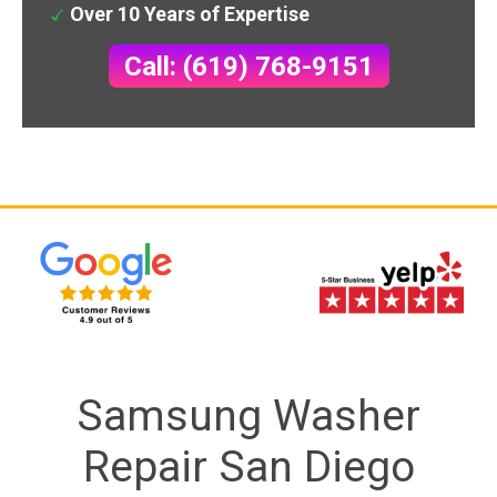
Over 10 Years of Expertise
Call: (619) 768-9151
Samsung Washer
Repair San Diego