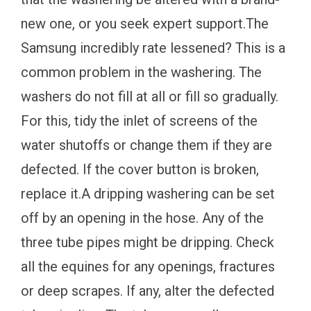
new one, or you seek expert support.The
Samsung incredibly rate lessened? This is a
common problem in the washering. The
washers do not fill at all or fill so gradually.
For this, tidy the inlet of screens of the
water shutoffs or change them if they are
defected. If the cover button is broken,
replace it.A dripping washering can be set
off by an opening in the hose. Any of the
three tube pipes might be dripping. Check
all the equines for any openings, fractures
or deep scrapes. If any, alter the defected