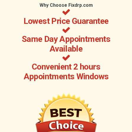
Why Choose Fixdrp.com
Lowest Price Guarantee
Same Day Appointments
Available
Convenient 2 hours
Appointments Windows