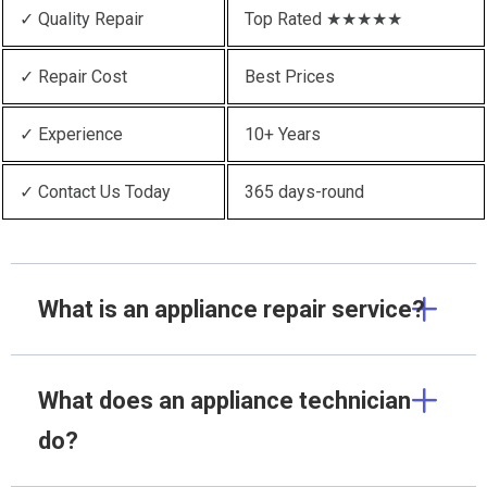
✓ Quality Repair
Top Rated ★★★★★
✓ Repair Cost
Best Prices
✓ Experience
10+ Years
✓ Contact Us Today
365 days-round
What is an appliance repair service?
What does an appliance technician
do?