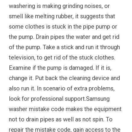
washering is making grinding noises, or
smell like melting rubber, it suggests that
some clothes is stuck in the pipe pump or
the pump. Drain pipes the water and get rid
of the pump. Take a stick and run it through
television, to get rid of the stuck clothes.
Examine if the pump is damaged. If it is,
change it. Put back the cleaning device and
also run it. In scenario of extra problems,
look for professional support.Samsung
washer mistake code makes the equipment
not to drain pipes as well as not spin. To
repair the mistake code, gain access to the