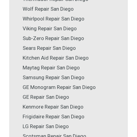
Wolf Repair San Diego
Whirlpool Repair San Diego
Viking Repair San Diego
Sub-Zero Repair San Diego
Sears Repair San Diego
Kitchen Aid Repair San Diego
Maytag Repair San Diego
Samsung Repair San Diego
GE Monogram Repair San Diego
GE Repair San Diego
Kenmore Repair San Diego
Frigidaire Repair San Diego
LG Repair San Diego
Scotsman Repair San Diego