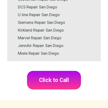
DCS Repair San Diego
U-line Repair San Diego
Siemens Repair San Diego
Kirkland Repair San Diego
Marvel Repair San Diego
JennAir Repair San Diego
Miele Repair San Diego
Click to Call