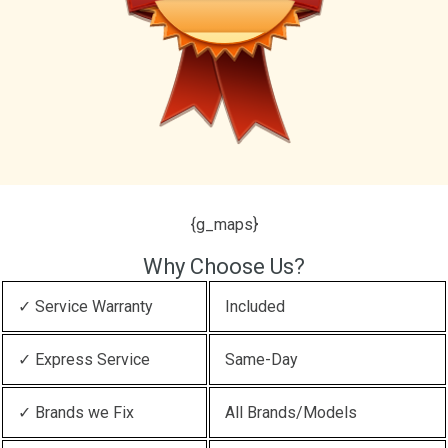
{g_maps}
Why Choose Us?
✓ Service Warranty
Included
✓ Express Service
Same-Day
✓ Brands we Fix
All Brands/Models