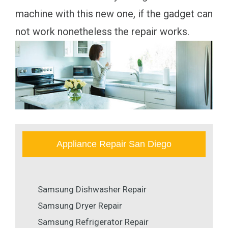
machine with this new one, if the gadget can
not work nonetheless the repair works.
Appliance Repair San Diego
Samsung Dishwasher Repair
Samsung Dryer Repair
Samsung Refrigerator Repair