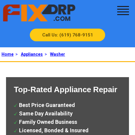
Call Us: (619) 768-9151
Home
>
Appliances
>
Washer
Top-Rated Appliance Repair
Best Price Guaranteed
Same Day Availability
Family Owned Business
Licensed, Bonded & Insured