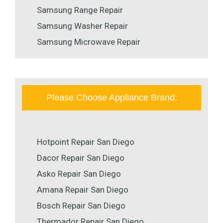
Samsung Range Repair
Samsung Washer Repair
Samsung Microwave Repair
Please Choose Appliance Brand:
Hotpoint Repair San Diego
Dacor Repair San Diego
Asko Repair San Diego
Amana Repair San Diego
Bosch Repair San Diego
Thermador Repair San Diego