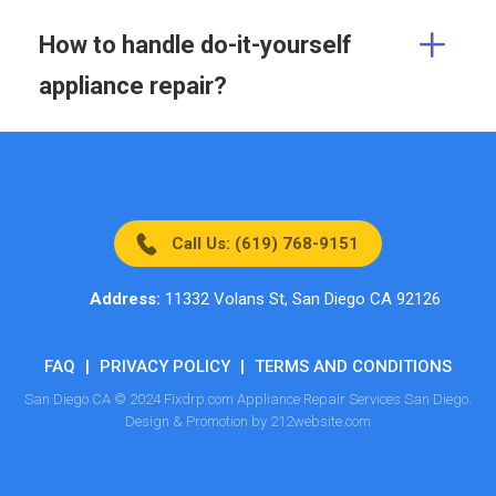
How to handle do-it-yourself
appliance repair?
Call Us: (619) 768-9151
Address:
11332 Volans St, San Diego CA 92126
FAQ
|
PRIVACY POLICY
|
TERMS AND CONDITIONS
San Diego CA © 2024 Fixdrp.com Appliance Repair Services San Diego.
Design & Promotion by 212website.com