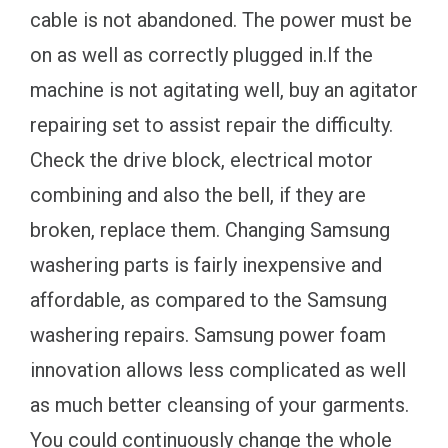
cable is not abandoned. The power must be
on as well as correctly plugged in.If the
machine is not agitating well, buy an agitator
repairing set to assist repair the difficulty.
Check the drive block, electrical motor
combining and also the bell, if they are
broken, replace them. Changing Samsung
washering parts is fairly inexpensive and
affordable, as compared to the Samsung
washering repairs. Samsung power foam
innovation allows less complicated as well
as much better cleansing of your garments.
You could continuously change the whole