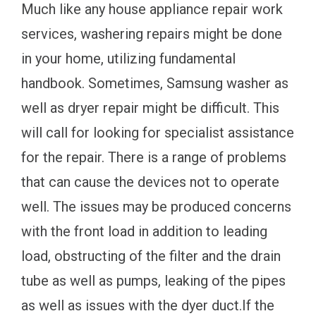
Much like any house appliance repair work
services, washering repairs might be done
in your home, utilizing fundamental
handbook. Sometimes, Samsung washer as
well as dryer repair might be difficult. This
will call for looking for specialist assistance
for the repair. There is a range of problems
that can cause the devices not to operate
well. The issues may be produced concerns
with the front load in addition to leading
load, obstructing of the filter and the drain
tube as well as pumps, leaking of the pipes
as well as issues with the dyer duct.If the