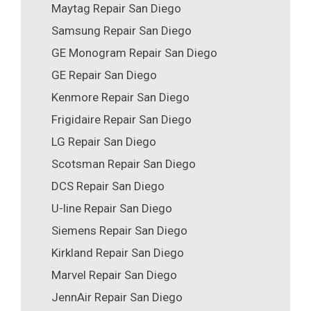
Maytag Repair San Diego
Samsung Repair San Diego
GE Monogram Repair San Diego
GE Repair San Diego
Kenmore Repair San Diego
Frigidaire Repair San Diego
LG Repair San Diego
Scotsman Repair San Diego
DCS Repair San Diego
U-line Repair San Diego
Siemens Repair San Diego
Kirkland Repair San Diego
Marvel Repair San Diego
JennAir Repair San Diego