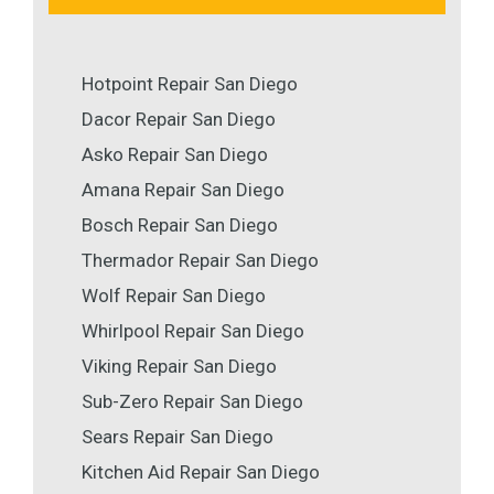
Hotpoint Repair San Diego
Dacor Repair San Diego
Asko Repair San Diego
Amana Repair San Diego
Bosch Repair San Diego
Thermador Repair San Diego
Wolf Repair San Diego
Whirlpool Repair San Diego
Viking Repair San Diego
Sub-Zero Repair San Diego
Sears Repair San Diego
Kitchen Aid Repair San Diego