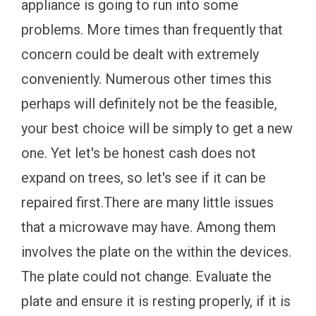
appliance is going to run into some
problems. More times than frequently that
concern could be dealt with extremely
conveniently. Numerous other times this
perhaps will definitely not be the feasible,
your best choice will be simply to get a new
one. Yet let's be honest cash does not
expand on trees, so let's see if it can be
repaired first.There are many little issues
that a microwave may have. Among them
involves the plate on the within the devices.
The plate could not change. Evaluate the
plate and ensure it is resting properly, if it is