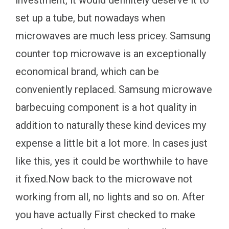
set up a tube, but nowadays when
microwaves are much less pricey. Samsung
counter top microwave is an exceptionally
economical brand, which can be
conveniently replaced. Samsung microwave
barbecuing component is a hot quality in
addition to naturally these kind devices my
expense a little bit a lot more. In cases just
like this, yes it could be worthwhile to have
it fixed.Now back to the microwave not
working from all, no lights and so on. After
you have actually First checked to make