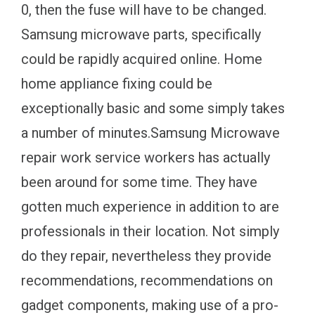
0, then the fuse will have to be changed.
Samsung microwave parts, specifically
could be rapidly acquired online. Home
home appliance fixing could be
exceptionally basic and some simply takes
a number of minutes.Samsung Microwave
repair work service workers has actually
been around for some time. They have
gotten much experience in addition to are
professionals in their location. Not simply
do they repair, nevertheless they provide
recommendations, recommendations on
gadget components, making use of a pro-