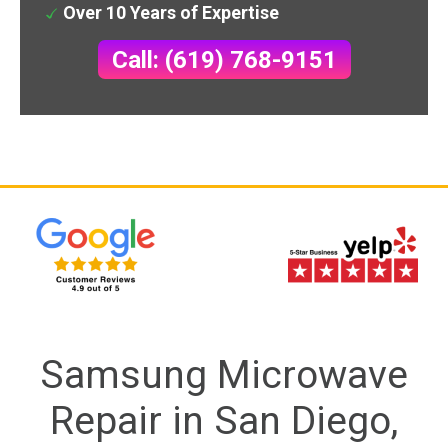
Over 10 Years of Expertise
Call: (619) 768-9151
Samsung Microwave
Repair in San Diego,