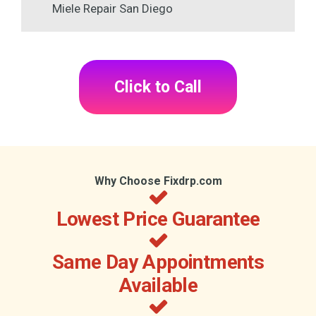
Miele Repair San Diego
Click to Call
Why Choose Fixdrp.com
Lowest Price Guarantee
Same Day Appointments
Available