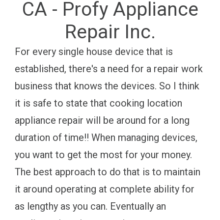
CA - Profy Appliance
Repair Inc.
For every single house device that is
established, there's a need for a repair work
business that knows the devices. So I think
it is safe to state that cooking location
appliance repair will be around for a long
duration of time!! When managing devices,
you want to get the most for your money.
The best approach to do that is to maintain
it around operating at complete ability for
as lengthy as you can. Eventually an