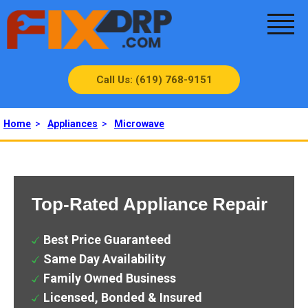
Call Us: (619) 768-9151
Home
>
Appliances
>
Microwave
Top-Rated Appliance Repair
Best Price Guaranteed
Same Day Availability
Family Owned Business
Licensed, Bonded & Insured