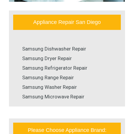
Appliance Repair San Diego
Samsung Dishwasher Repair
Samsung Dryer Repair
Samsung Refrigerator Repair
Samsung Range Repair
Samsung Washer Repair
Samsung Microwave Repair
Please Choose Appliance Brand: