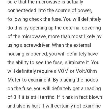
sure that the microwave is actually
connecteded into the source of power,
following check the fuse. You will definitely
do this by opening up the external covering
of the microwave, more than most likely by
using a screwdriver. When the external
housing is opened, you will definitely have
the ability to see the fuse, eliminate it. You
will definitely require a VOM or Volt/Ohm
Meter to examine it. By placing the nodes
on the fuse, you will definitely get a reading
of 0 if it is still terrific. If it has in fact blown
and also is hurt it will certainly not examine