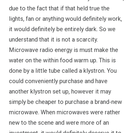
due to the fact that if that held true the
lights, fan or anything would definitely work,
it would definitely be entirely dark. So we
understand that it is not a scarcity.
Microwave radio energy is must make the
water on the within food warm up. This is
done by a little tube called a klystron. You
could conveniently purchase and have
another klystron set up, however it may
simply be cheaper to purchase a brand-new
microwave. When microwaves were rather
new to the scene and were more of an
investment, it would definitely deserve it to