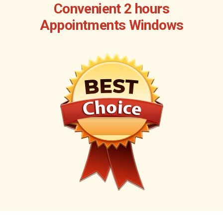
Convenient 2 hours
Appointments Windows