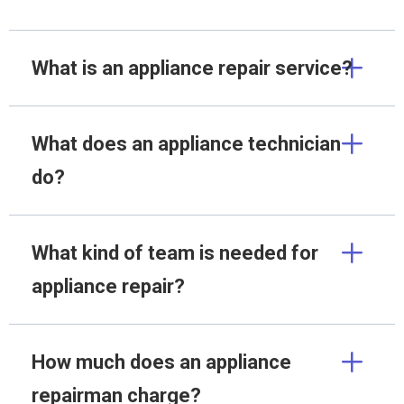
What is an appliance repair service?
What does an appliance technician
do?
What kind of team is needed for
appliance repair?
How much does an appliance
repairman charge?