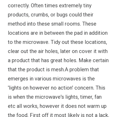
correctly. Often times extremely tiny
products, crumbs, or bugs could their
method into these small rooms. These
locations are in between the pad in addition
to the microwave. Tidy out these locations,
clear out the air holes, later on cover it with
a product that has great holes. Make certain
that the product is mesh.A problem that
emerges in various microwaves is the
'lights on however no action' concern. This
is when the microwave's lights, timer, fan
etc all works, however it does not warm up
the food. First off it most likely is not a lack,