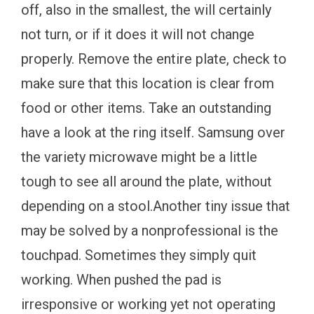
off, also in the smallest, the will certainly
not turn, or if it does it will not change
properly. Remove the entire plate, check to
make sure that this location is clear from
food or other items. Take an outstanding
have a look at the ring itself. Samsung over
the variety microwave might be a little
tough to see all around the plate, without
depending on a stool.Another tiny issue that
may be solved by a nonprofessional is the
touchpad. Sometimes they simply quit
working. When pushed the pad is
irresponsive or working yet not operating