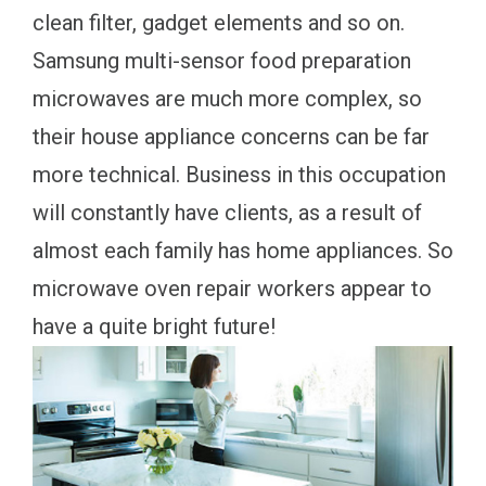
clean filter, gadget elements and so on.
Samsung multi-sensor food preparation
microwaves are much more complex, so
their house appliance concerns can be far
more technical. Business in this occupation
will constantly have clients, as a result of
almost each family has home appliances. So
microwave oven repair workers appear to
have a quite bright future!