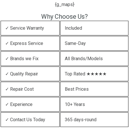
{g_maps}
Why Choose Us?
✓ Service Warranty
Included
✓ Express Service
Same-Day
✓ Brands we Fix
All Brands/Models
✓ Quality Repair
Top Rated ★★★★★
✓ Repair Cost
Best Prices
✓ Experience
10+ Years
✓ Contact Us Today
365 days-round