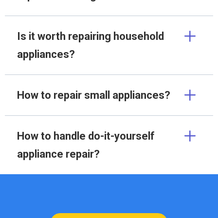
Is it worth repairing household
appliances?
How to repair small appliances?
How to handle do-it-yourself
appliance repair?