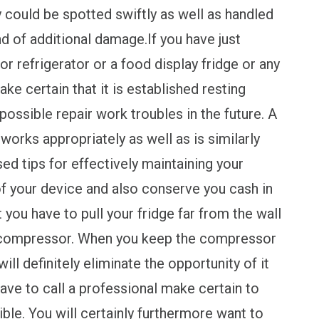
y could be spotted swiftly as well as handled
nd of additional damage.If you have just
 refrigerator or a food display fridge or any
e certain that it is established resting
 possible repair work troubles in the future. A
 works appropriately as well as is similarly
ed tips for effectively maintaining your
e of your device and also conserve you cash in
t you have to pull your fridge far from the wall
 compressor. When you keep the compressor
ill definitely eliminate the opportunity of it
have to call a professional make certain to
ible. You will certainly furthermore want to