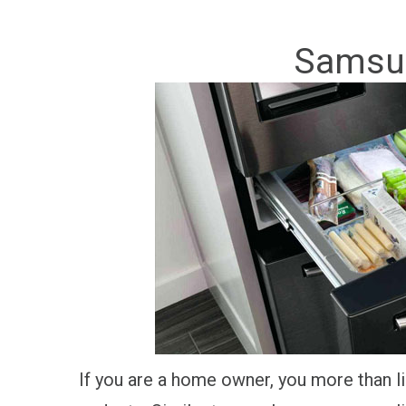
Samsun
If you are a home owner, you more than li