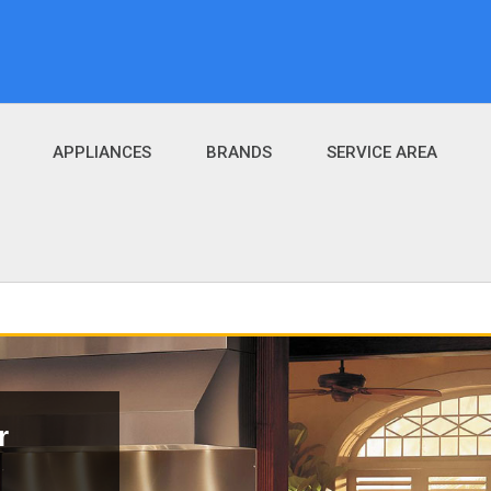
APPLIANCES
BRANDS
SERVICE AREA
r