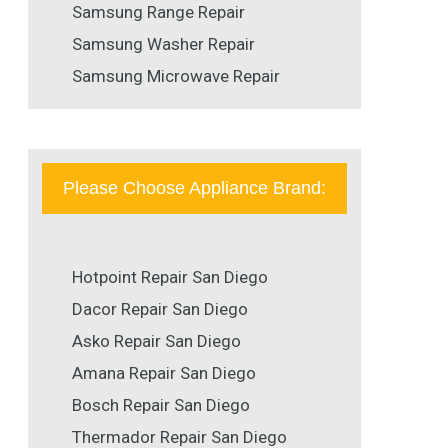
Samsung Range Repair
Samsung Washer Repair
Samsung Microwave Repair
Please Choose Appliance Brand:
Hotpoint Repair San Diego
Dacor Repair San Diego
Asko Repair San Diego
Amana Repair San Diego
Bosch Repair San Diego
Thermador Repair San Diego