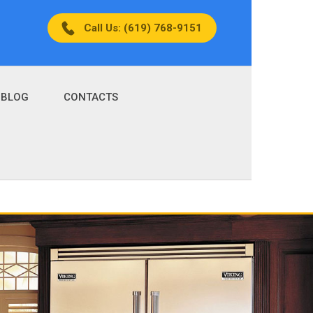
Call Us: (619) 768-9151
BLOG
CONTACTS