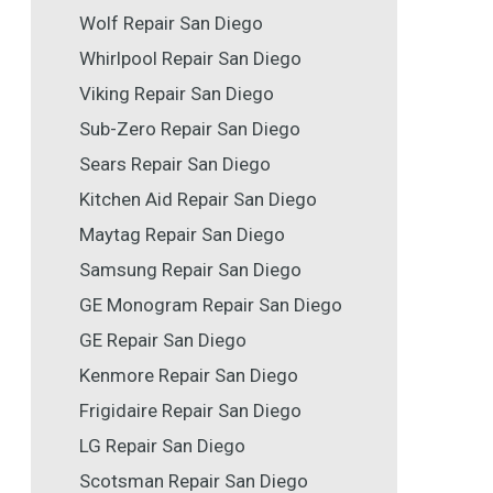
Wolf Repair San Diego
Whirlpool Repair San Diego
Viking Repair San Diego
Sub-Zero Repair San Diego
Sears Repair San Diego
Kitchen Aid Repair San Diego
Maytag Repair San Diego
Samsung Repair San Diego
GE Monogram Repair San Diego
GE Repair San Diego
Kenmore Repair San Diego
Frigidaire Repair San Diego
LG Repair San Diego
Scotsman Repair San Diego