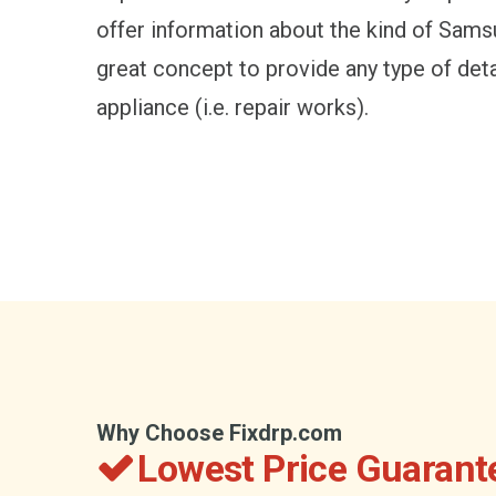
offer information about the kind of Samsun
great concept to provide any type of det
appliance (i.e. repair works).
Why Choose Fixdrp.com
Lowest Price Guarant