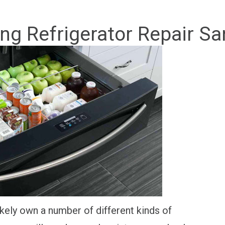
g Refrigerator Repair Sa
kely own a number of different kinds of