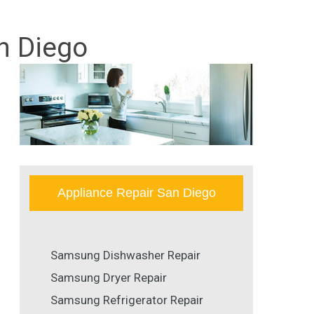
n Diego
Appliance Repair San Diego
Samsung Dishwasher Repair
Samsung Dryer Repair
Samsung Refrigerator Repair