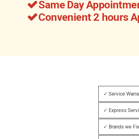
Same Day Appointmen
Convenient 2 hours 
✓ Service Warra
✓ Express Serv
✓ Brands we Fi