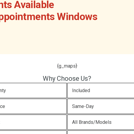
ts Available
Appointments Windows
{g_maps}
Why Choose Us?
nty
Included
ice
Same-Day
x
All Brands/Models