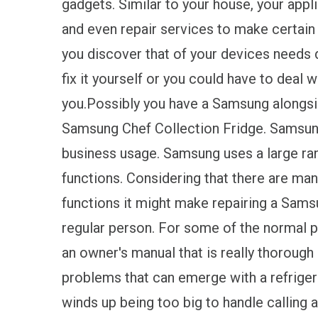
gadgets. Similar to your house, your app
and even repair services to make certain t
you discover that of your devices needs d
fix it yourself or you could have to deal 
you.Possibly you have a Samsung alongsid
Samsung Chef Collection Fridge. Samsun
business usage. Samsung uses a large ran
functions. Considering that there are many
functions it might make repairing a Samsu
regular person. For some of the normal pr
an owner's manual that is really thorough
problems that can emerge with a refriger
winds up being too big to handle calling a