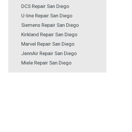
DCS Repair San Diego
U-line Repair San Diego
Siemens Repair San Diego
Kirkland Repair San Diego
Marvel Repair San Diego
JennAir Repair San Diego
Miele Repair San Diego