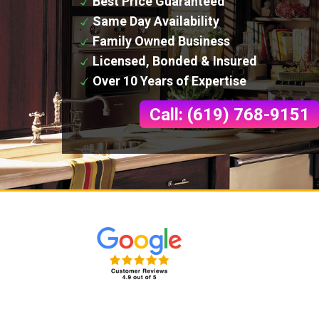
Best Price Guaranteed
Same Day Availability
Family Owned Business
Licensed, Bonded & Insured
Over 10 Years of Expertise
Call: (619) 768-9151