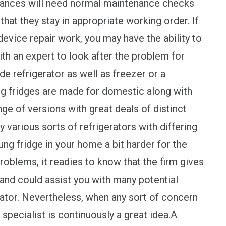
liances will need normal maintenance checks
hat they stay in appropriate working order. If
evice repair work, you may have the ability to
with an expert to look after the problem for
e refrigerator as well as freezer or a
g fridges are made for domestic along with
ge of versions with great deals of distinct
 various sorts of refrigerators with differing
ng fridge in your home a bit harder for the
oblems, it readies to know that the firm gives
 and could assist you with many potential
ator. Nevertheless, when any sort of concern
 specialist is continuously a great idea.A