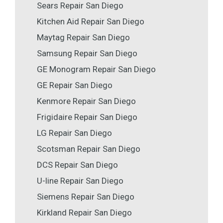
Sears Repair San Diego
Kitchen Aid Repair San Diego
Maytag Repair San Diego
Samsung Repair San Diego
GE Monogram Repair San Diego
GE Repair San Diego
Kenmore Repair San Diego
Frigidaire Repair San Diego
LG Repair San Diego
Scotsman Repair San Diego
DCS Repair San Diego
U-line Repair San Diego
Siemens Repair San Diego
Kirkland Repair San Diego