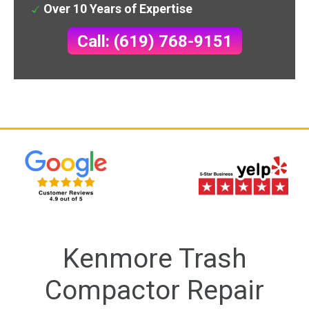
Over 10 Years of Expertise
Call: (619) 768-9151
Kenmore Trash
Compactor Repair