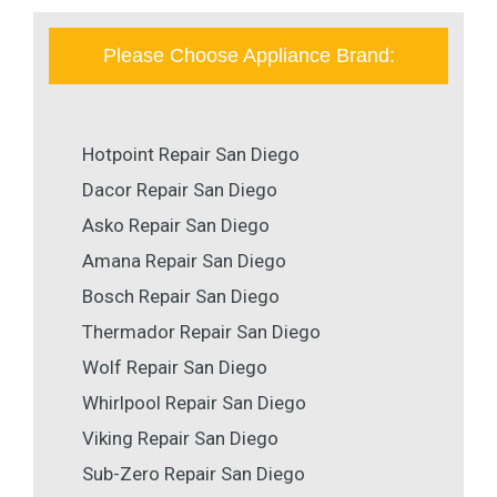
Please Choose Appliance Brand:
Hotpoint Repair San Diego
Dacor Repair San Diego
Asko Repair San Diego
Amana Repair San Diego
Bosch Repair San Diego
Thermador Repair San Diego
Wolf Repair San Diego
Whirlpool Repair San Diego
Viking Repair San Diego
Sub-Zero Repair San Diego