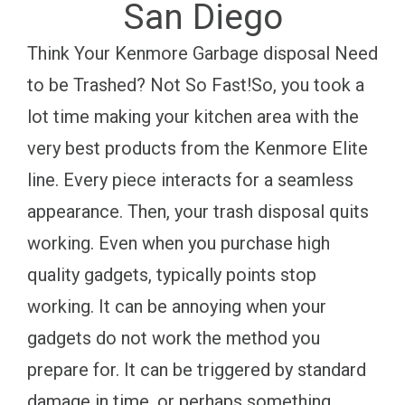
San Diego
Think Your Kenmore Garbage disposal Need
to be Trashed? Not So Fast!So, you took a
lot time making your kitchen area with the
very best products from the Kenmore Elite
line. Every piece interacts for a seamless
appearance. Then, your trash disposal quits
working. Even when you purchase high
quality gadgets, typically points stop
working. It can be annoying when your
gadgets do not work the method you
prepare for. It can be triggered by standard
damage in time, or perhaps something