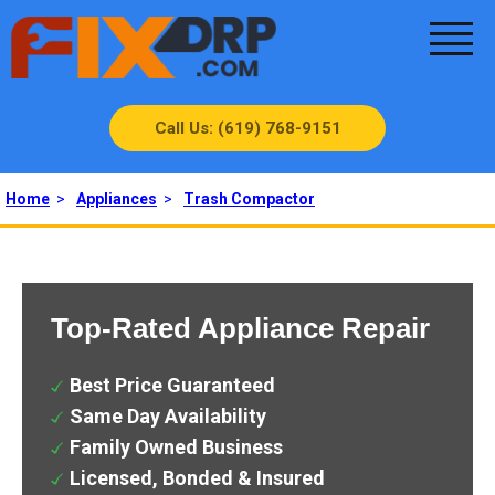
Call Us: (619) 768-9151
Home
>
Appliances
>
Trash Compactor
Top-Rated Appliance Repair
Best Price Guaranteed
Same Day Availability
Family Owned Business
Licensed, Bonded & Insured