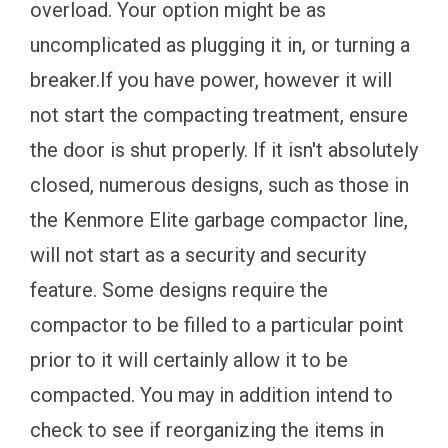
overload. Your option might be as
uncomplicated as plugging it in, or turning a
breaker.If you have power, however it will
not start the compacting treatment, ensure
the door is shut properly. If it isn't absolutely
closed, numerous designs, such as those in
the Kenmore Elite garbage compactor line,
will not start as a security and security
feature. Some designs require the
compactor to be filled to a particular point
prior to it will certainly allow it to be
compacted. You may in addition intend to
check to see if reorganizing the items in