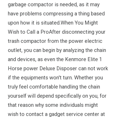
garbage compactor is needed, as it may
have problems compressing a thing based
upon how it is situated.When You Might
Wish to Call a ProAfter disconnecting your
trash compactor from the power electric
outlet, you can begin by analyzing the chain
and devices, as even the Kenmore Elite 1
Horse power Deluxe Disposer can not work
if the equipments won't turn. Whether you
truly feel comfortable handling the chain
yourself will depend specifically on you, for
that reason why some individuals might
wish to contact a gadget service center at