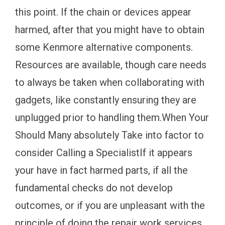
this point. If the chain or devices appear
harmed, after that you might have to obtain
some Kenmore alternative components.
Resources are available, though care needs
to always be taken when collaborating with
gadgets, like constantly ensuring they are
unplugged prior to handling them.When Your
Should Many absolutely Take into factor to
consider Calling a SpecialistIf it appears
your have in fact harmed parts, if all the
fundamental checks do not develop
outcomes, or if you are unpleasant with the
principle of doing the repair work services