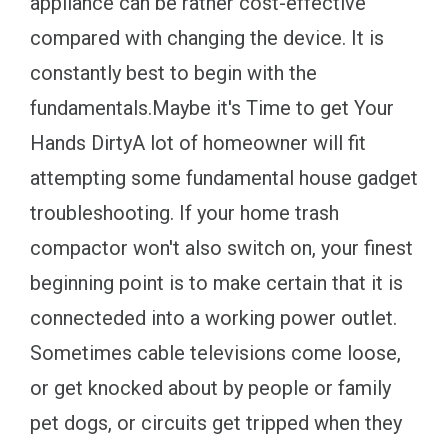
appliance can be rather cost-effective
compared with changing the device. It is
constantly best to begin with the
fundamentals.Maybe it's Time to get Your
Hands DirtyA lot of homeowner will fit
attempting some fundamental house gadget
troubleshooting. If your home trash
compactor won't also switch on, your finest
beginning point is to make certain that it is
connecteded into a working power outlet.
Sometimes cable televisions come loose,
or get knocked about by people or family
pet dogs, or circuits get tripped when they