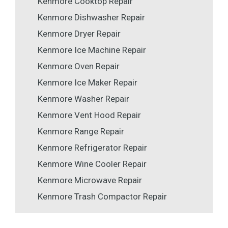
Kenmore Cooktop Repair
Kenmore Dishwasher Repair
Kenmore Dryer Repair
Kenmore Ice Machine Repair
Kenmore Oven Repair
Kenmore Ice Maker Repair
Kenmore Washer Repair
Kenmore Vent Hood Repair
Kenmore Range Repair
Kenmore Refrigerator Repair
Kenmore Wine Cooler Repair
Kenmore Microwave Repair
Kenmore Trash Compactor Repair