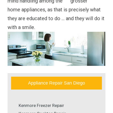
mind handling among the """ "grosser""""
home appliances, as that is precisely what
they are educated to do ... and they will do it
with a smile.
Appliance Repair San Diego
Kenmore Freezer Repair