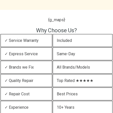
{g_maps}
Why Choose Us?
✓ Service Warranty
Included
✓ Express Service
Same-Day
✓ Brands we Fix
All Brands/Models
✓ Quality Repair
Top Rated ★★★★★
✓ Repair Cost
Best Prices
✓ Experience
10+ Years