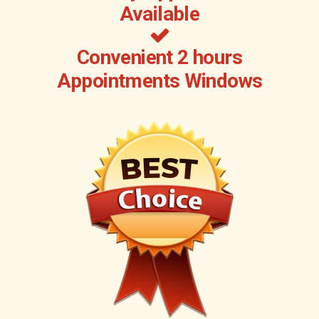
Available
Convenient 2 hours
Appointments Windows