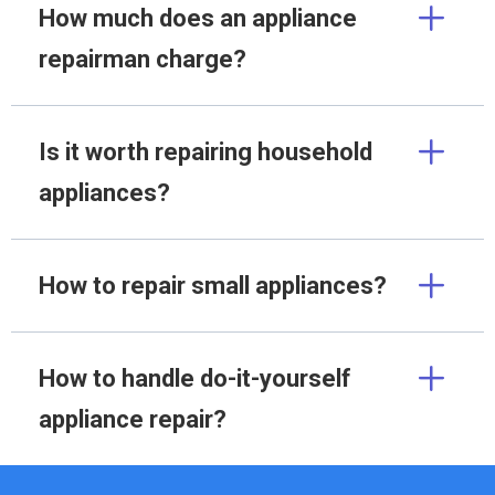
How much does an appliance
repairman charge?
Is it worth repairing household
appliances?
How to repair small appliances?
How to handle do-it-yourself
appliance repair?