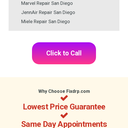
Marvel Repair San Diego
JennAir Repair San Diego
Miele Repair San Diego
Click to Call
Why Choose Fixdrp.com
Lowest Price Guarantee
Same Day Appointments