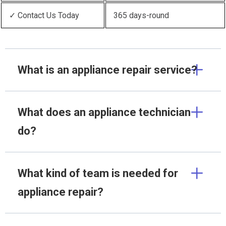
✓ Contact Us Today
365 days-round
What is an appliance repair service?
What does an appliance technician
do?
What kind of team is needed for
appliance repair?