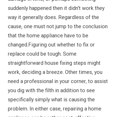
suddenly happened then it didn't work they
way it generally does. Regardless of the
cause, one must not jump to the conclusion
that the home appliance have to be
changed.Figuring out whether to fix or
replace could be tough. Some
straightforward house fixing steps might
work, deciding a breeze. Other times, you
need a professional in your corner, to assist
you dig with the filth in addition to see
specifically simply what is causing the
problem. In either case, repairing a home