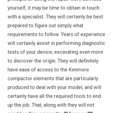
yourself, it may be time to obtain in touch
with a specialist. They will certainly be best
prepared to figure out simply what
requirements to follow. Years of experience
will certainly assist in performing diagnostic
tests of your device, excavating even more
to discover the origin. They will definitely
have ease of access to the Kenmore
compactor elements that are particularly
produced to deal with your model, and will
certainly have all the required tools to end
up the job. That, along with they will not