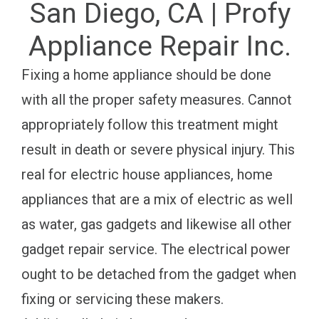
San Diego, CA | Profy
Appliance Repair Inc.
Fixing a home appliance should be done
with all the proper safety measures. Cannot
appropriately follow this treatment might
result in death or severe physical injury. This
real for electric house appliances, home
appliances that are a mix of electric as well
as water, gas gadgets and likewise all other
gadget repair service. The electrical power
ought to be detached from the gadget when
fixing or servicing these makers.