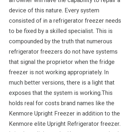
device of this nature. Every system
consisted of in a refrigerator freezer needs
to be fixed by a skilled specialist. This is
compounded by the truth that numerous
refrigerator freezers do not have systems
that signal the proprietor when the fridge
freezer is not working appropriately. In
much better versions, there is a light that
exposes that the system is working.This
holds real for costs brand names like the
Kenmore Upright Freezer in addition to the
Kenmore elite Upright Refrigerator freezer.