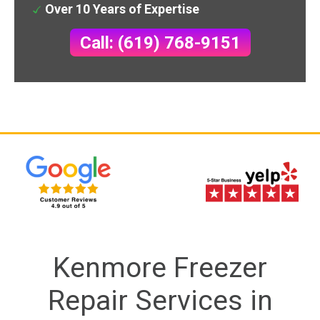
Over 10 Years of Expertise
Call: (619) 768-9151
Kenmore Freezer
Repair Services in