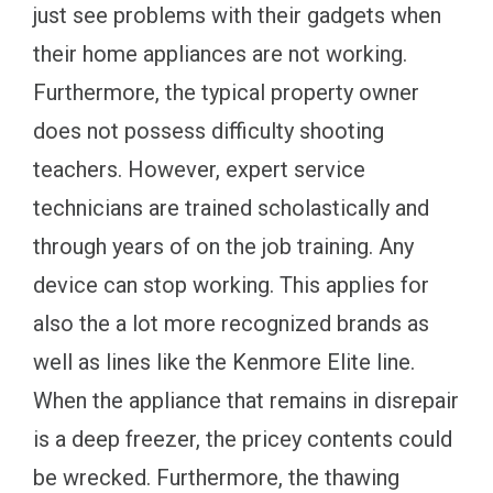
just see problems with their gadgets when
their home appliances are not working.
Furthermore, the typical property owner
does not possess difficulty shooting
teachers. However, expert service
technicians are trained scholastically and
through years of on the job training. Any
device can stop working. This applies for
also the a lot more recognized brands as
well as lines like the Kenmore Elite line.
When the appliance that remains in disrepair
is a deep freezer, the pricey contents could
be wrecked. Furthermore, the thawing