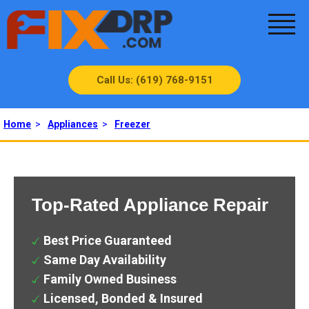
Call Us: (619) 768-9151
Home
>
Appliances
>
Freezer
Top-Rated Appliance Repair
Best Price Guaranteed
Same Day Availability
Family Owned Business
Licensed, Bonded & Insured