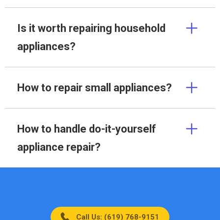
Is it worth repairing household
appliances?
How to repair small appliances?
How to handle do-it-yourself
appliance repair?
Call Us: (619) 768-9151