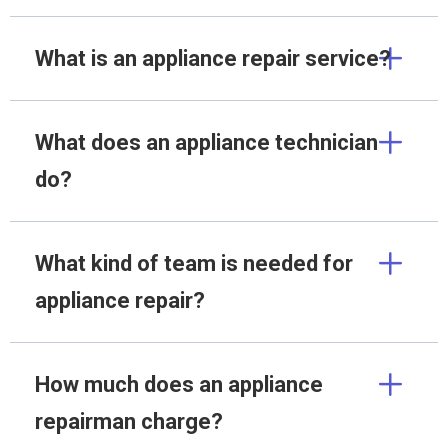
What is an appliance repair service?
What does an appliance technician
do?
What kind of team is needed for
appliance repair?
How much does an appliance
repairman charge?