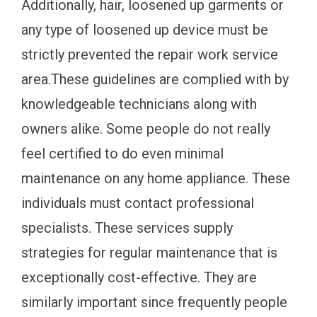
Additionally, hair, loosened up garments or
any type of loosened up device must be
strictly prevented the repair work service
area.These guidelines are complied with by
knowledgeable technicians along with
owners alike. Some people do not really
feel certified to do even minimal
maintenance on any home appliance. These
individuals must contact professional
specialists. These services supply
strategies for regular maintenance that is
exceptionally cost-effective. They are
similarly important since frequently people