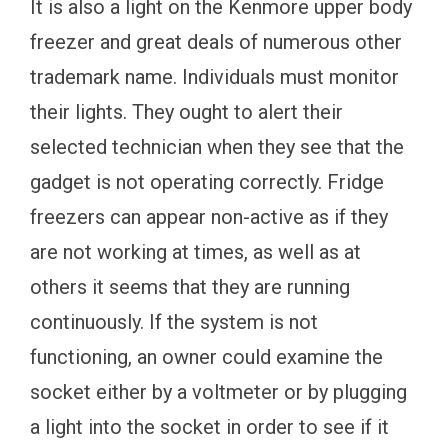
It is also a light on the Kenmore upper body
freezer and great deals of numerous other
trademark name. Individuals must monitor
their lights. They ought to alert their
selected technician when they see that the
gadget is not operating correctly. Fridge
freezers can appear non-active as if they
are not working at times, as well as at
others it seems that they are running
continuously. If the system is not
functioning, an owner could examine the
socket either by a voltmeter or by plugging
a light into the socket in order to see if it