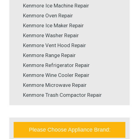
Kenmore Ice Machine Repair
Kenmore Oven Repair
Kenmore Ice Maker Repair
Kenmore Washer Repair
Kenmore Vent Hood Repair
Kenmore Range Repair
Kenmore Refrigerator Repair
Kenmore Wine Cooler Repair
Kenmore Microwave Repair
Kenmore Trash Compactor Repair
Please Choose Appliance Brand: