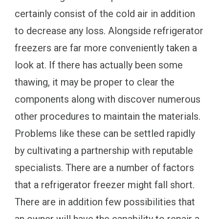
certainly consist of the cold air in addition
to decrease any loss. Alongside refrigerator
freezers are far more conveniently taken a
look at. If there has actually been some
thawing, it may be proper to clear the
components along with discover numerous
other procedures to maintain the materials.
Problems like these can be settled rapidly
by cultivating a partnership with reputable
specialists. There are a number of factors
that a refrigerator freezer might fall short.
There are in addition few possibilities that
an owner will have the capability to repair a