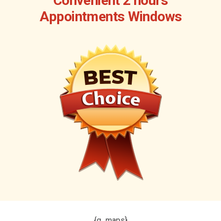
Convenient 2 hours
Appointments Windows
{g_maps}