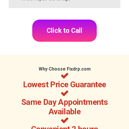
Click to Call
Why Choose Fixdrp.com
Lowest Price Guarantee
Same Day Appointments
Available