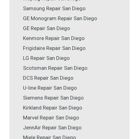
Samsung Repair San Diego
GE Monogram Repair San Diego
GE Repair San Diego
Kenmore Repair San Diego
Frigidaire Repair San Diego
LG Repair San Diego
Scotsman Repair San Diego
DCS Repair San Diego
U-line Repair San Diego
Siemens Repair San Diego
Kirkland Repair San Diego
Marvel Repair San Diego
JennAir Repair San Diego
Miele Repair San Diego