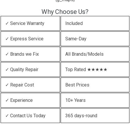
Why Choose Us?
✓ Service Warranty
Included
✓ Express Service
Same-Day
✓ Brands we Fix
All Brands/Models
✓ Quality Repair
Top Rated ★★★★★
✓ Repair Cost
Best Prices
✓ Experience
10+ Years
✓ Contact Us Today
365 days-round