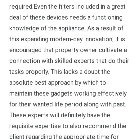
required.Even the filters included in a great
deal of these devices needs a functioning
knowledge of the appliance. As a result of
this expanding modern-day innovation, it is
encouraged that property owner cultivate a
connection with skilled experts that do their
tasks properly. This lacks a doubt the
absolute best approach by which to
maintain these gadgets working effectively
for their wanted life period along with past.
These experts will definitely have the
requisite expertise to also recommend the
client regarding the appropriate time for