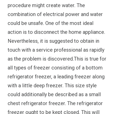
procedure might create water. The
combination of electrical power and water
could be unsafe. One of the most ideal
action is to disconnect the home appliance.
Nevertheless, it is suggested to obtain in
touch with a service professional as rapidly
as the problem is discovered.This is true for
all types of freezer consisting of a bottom
refrigerator freezer, a leading freezer along
with a little deep freezer. This size style
could additionally be described as a small
chest refrigerator freezer. The refrigerator
freezer ought to be kept closed. This will