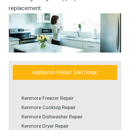
replacement.
Appliance Repair San Diego
Kenmore Freezer Repair
Kenmore Cooktop Repair
Kenmore Dishwasher Repair
Kenmore Dryer Repair