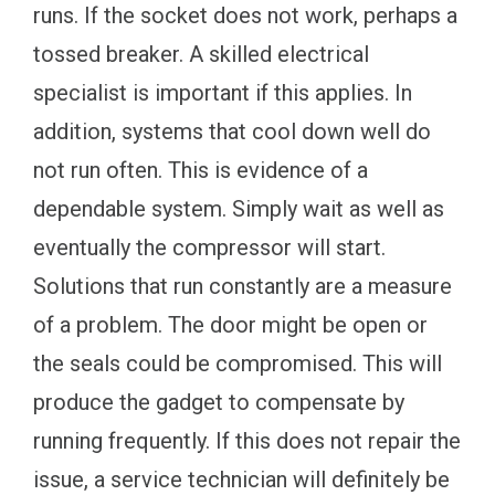
runs. If the socket does not work, perhaps a
tossed breaker. A skilled electrical
specialist is important if this applies. In
addition, systems that cool down well do
not run often. This is evidence of a
dependable system. Simply wait as well as
eventually the compressor will start.
Solutions that run constantly are a measure
of a problem. The door might be open or
the seals could be compromised. This will
produce the gadget to compensate by
running frequently. If this does not repair the
issue, a service technician will definitely be