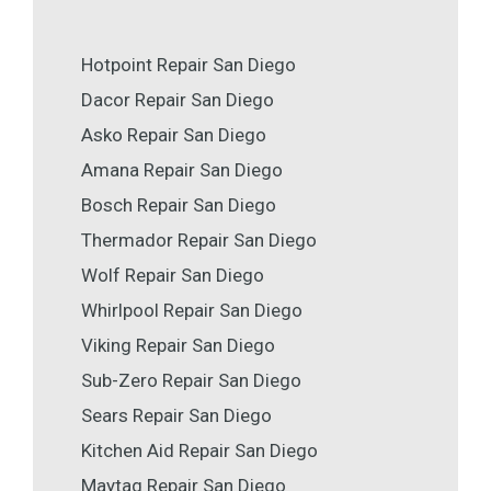
Hotpoint Repair San Diego
Dacor Repair San Diego
Asko Repair San Diego
Amana Repair San Diego
Bosch Repair San Diego
Thermador Repair San Diego
Wolf Repair San Diego
Whirlpool Repair San Diego
Viking Repair San Diego
Sub-Zero Repair San Diego
Sears Repair San Diego
Kitchen Aid Repair San Diego
Maytag Repair San Diego