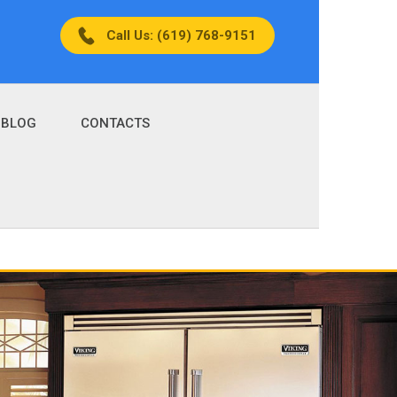
Call Us: (619) 768-9151
BLOG
CONTACTS