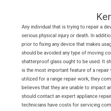
Ken
Any individual that is trying to repair a
serious physical injury or death. In addit
prior to fixing any device that makes usa
should be avoided any type of moving co
shatterproof glass ought to be used. It sh
is the most important feature of a repair
utilized for a range repair work, they comp
believes that they are unable to impact an
should contact an expert appliance repair
technicians have costs for servicing commo