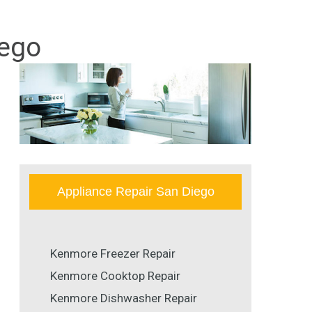
iego
Appliance Repair San Diego
Kenmore Freezer Repair
Kenmore Cooktop Repair
Kenmore Dishwasher Repair