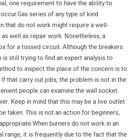
l, one requirement to have the ability to
occur.Gas series of any type of kind
n that do not work might require a well-
as well as repair work. Nonetheless, a
x for a tossed circuit. Although the breakers
s still trying to find an expert analysis to
method to inspect the place of the concern is to
f that carry out jobs, the problem is not in the
venient people can examine the wall socket
wer. Keep in mind that this may be a live outlet
be taken. This is not an action for beginners,
 appropriate.When burners do not work in an
l range, it is frequently due to the fact that the