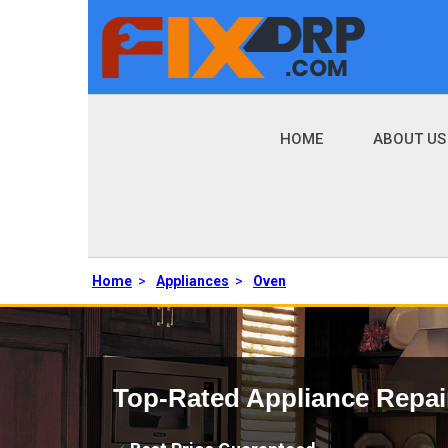
HOME
ABOUT US
Home
>
Appliances
>
Oven
Top-Rated Appliance Repai