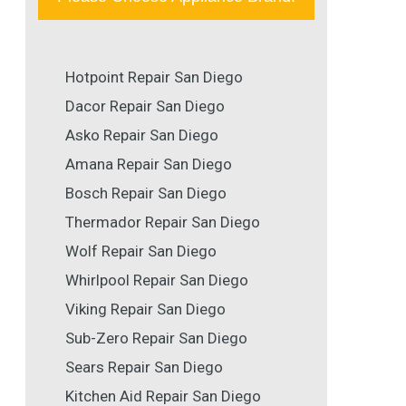
Hotpoint Repair San Diego
Dacor Repair San Diego
Asko Repair San Diego
Amana Repair San Diego
Bosch Repair San Diego
Thermador Repair San Diego
Wolf Repair San Diego
Whirlpool Repair San Diego
Viking Repair San Diego
Sub-Zero Repair San Diego
Sears Repair San Diego
Kitchen Aid Repair San Diego