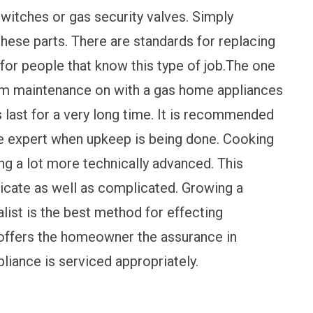
witches or gas security valves. Simply
these parts. There are standards for replacing
for people that know this type of job.The one
form maintenance on with a gas home appliances
s last for a very long time. It is recommended
the expert when upkeep is being done. Cooking
ng a lot more technically advanced. This
elicate as well as complicated. Growing a
alist is the best method for effecting
 offers the homeowner the assurance in
iance is serviced appropriately.