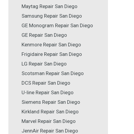
Maytag Repair San Diego
Samsung Repair San Diego
GE Monogram Repair San Diego
GE Repair San Diego
Kenmore Repair San Diego
Frigidaire Repair San Diego
LG Repair San Diego
Scotsman Repair San Diego
DCS Repair San Diego
U-line Repair San Diego
Siemens Repair San Diego
Kirkland Repair San Diego
Marvel Repair San Diego
JennAir Repair San Diego