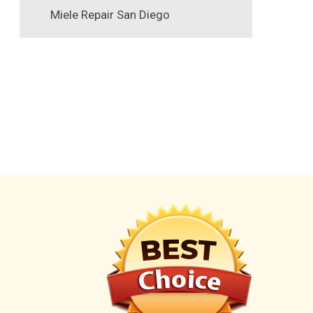
Miele Repair San Diego