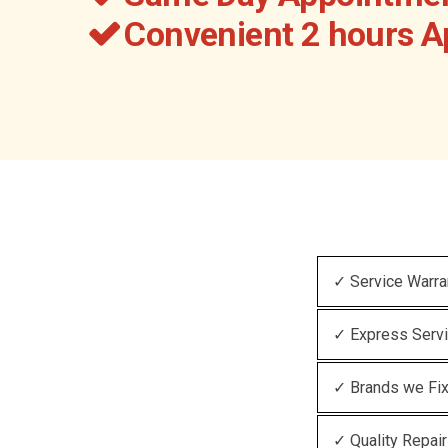
Convenient 2 hours 
✓ Service Warra
✓ Express Serv
✓ Brands we Fi
✓ Quality Repair