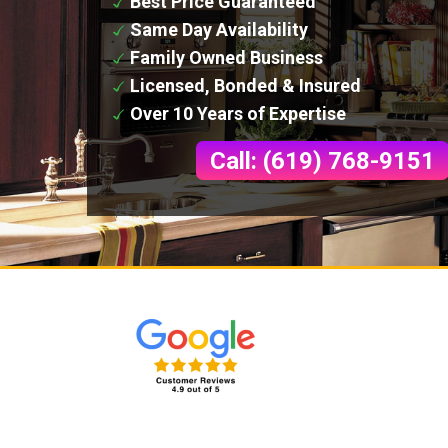
Best Price Guaranteed
Same Day Availability
Family Owned Business
Licensed, Bonded & Insured
Over 10 Years of Expertise
Call: (619) 768-9151