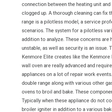
connection between the heating unit and a
clogged up. A thorough cleaning can fix thi
range is a pilotless model, a service prof
scenarios. The system for a pilotless vari
addition to analyze. These concerns are h
unstable, as well as security is an issue. T
Kenmore Elite creates like the Kenmore E
wall oven are really advanced and requir
appliances on a lot of repair work even
double range along with various other gas
ovens to broil and bake. These component
Typically when these appliance do not cook
broiler igniter in addition to a various ba