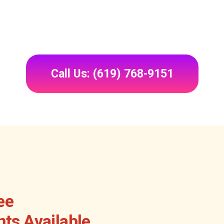
Call Us: (619) 768-9151
ee
ts Available