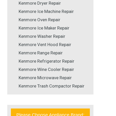
Kenmore Dryer Repair
Kenmore Ice Machine Repair
Kenmore Oven Repair
Kenmore Ice Maker Repair
Kenmore Washer Repair
Kenmore Vent Hood Repair
Kenmore Range Repair
Kenmore Refrigerator Repair
Kenmore Wine Cooler Repair
Kenmore Microwave Repair
Kenmore Trash Compactor Repair
Please Choose Appliance Brand: