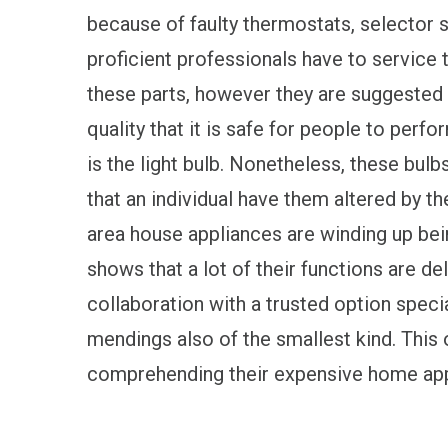
because of faulty thermostats, selector s
proficient professionals have to service 
these parts, however they are suggested 
quality that it is safe for people to per
is the light bulb. Nonetheless, these bulb
that an individual have them altered by 
area house appliances are winding up bei
shows that a lot of their functions are d
collaboration with a trusted option speci
mendings also of the smallest kind. This
comprehending their expensive home appl