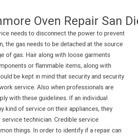
more Oven Repair San D
 device needs to disconnect the power to prevent
ion, the gas needs to be detached at the source
ge of gas. Hair along with loose garments
mponents or flammable items, along with
ould be kept in mind that security and security
 work service. Also when professionals are
ly with these guidelines. If an individual
y kind of service on their appliances, they
 service technician. Credible service
n things. In order to identify if a repair can