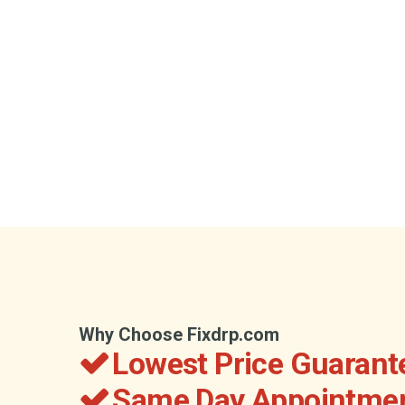
Why Choose Fixdrp.com
Lowest Price Guarant
Same Day Appointmen