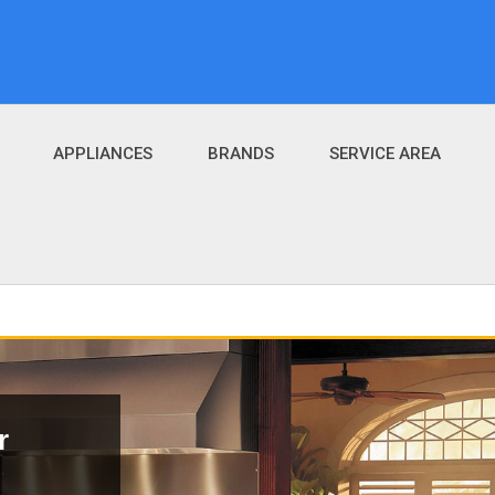
APPLIANCES
BRANDS
SERVICE AREA
r