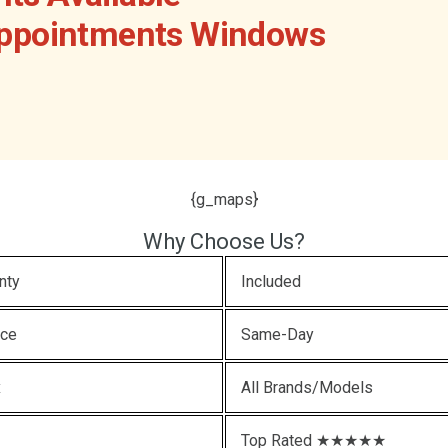
Appointments Windows
{g_maps}
Why Choose Us?
nty
Included
ice
Same-Day
x
All Brands/Models
Top Rated ★★★★★