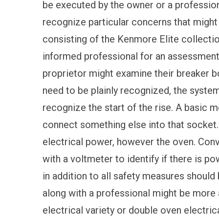
be executed by the owner or a professiona
recognize particular concerns that might 
consisting of the Kenmore Elite collectio
informed professional for an assessment 
proprietor might examine their breaker bo
need to be plainly recognized, the system i
recognize the start of the rise. A basic 
connect something else into that socket. I
electrical power, however the oven. Con
with a voltmeter to identify if there is po
in addition to all safety measures should 
along with a professional might be more
electrical variety or double oven electrica