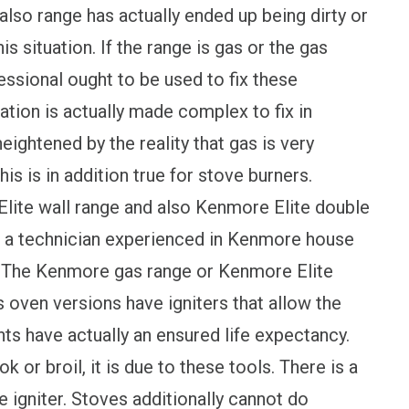
lso range has actually ended up being dirty or
s situation. If the range is gas or the gas
essional ought to be used to fix these
ation is actually made complex to fix in
eightened by the reality that gas is very
his is in addition true for stove burners.
lite wall range and also Kenmore Elite double
e a technician experienced in Kenmore house
ts.The Kenmore gas range or Kenmore Elite
 oven versions have igniters that allow the
s have actually an ensured life expectancy.
 or broil, it is due to these tools. There is a
ke igniter. Stoves additionally cannot do