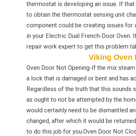
thermostat is developing an issue. If that 
to obtain the thermostat sensing unit cha
component could be creating issues for 
in your Electric Dual French-Door Oven. It
repair work expert to get this problem ta
Viking Oven 
Oven Door Not Opening-If the mix steam ov
a lock that is damaged or bent and has act
Regardless of the truth that this sounds s
as ought to not be attempted by the home
would certainly need to be dismantled and
changed, after which it would be returned 
to do this job for you.Oven Door Not Clos