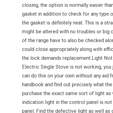
closing, the option is normally easier tha
gasket in addition to check for any type
the gasket is definitely neat. This is a s
might be altered with no troubles or big 
of the range have to also be checked alon
could close appropriately along with effici
the lock demands replacement.Light Not Fu
Electric Single Stove is not working, you 
can do this on your own without any aid f
handbook and find out precisely what the 
purchase the exact same sort of light as w
indication light in the control panel is n
panel. Find the defective light as well as 