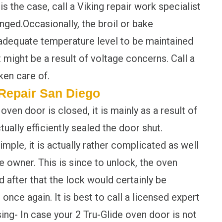
is the case, call a Viking repair work specialist
nged.Occasionally, the broil or bake
adequate temperature level to be maintained
 might be a result of voltage concerns. Call a
ken care of.
Repair San Diego
en door is closed, it is mainly as a result of
ually efficiently sealed the door shut.
imple, it is actually rather complicated as well
 owner. This is since to unlock, the oven
 after that the lock would certainly be
once again. It is best to call a licensed expert
ing- In case your 2 Tru-Glide oven door is not