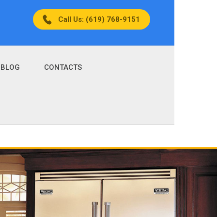
Call Us: (619) 768-9151
BLOG
CONTACTS