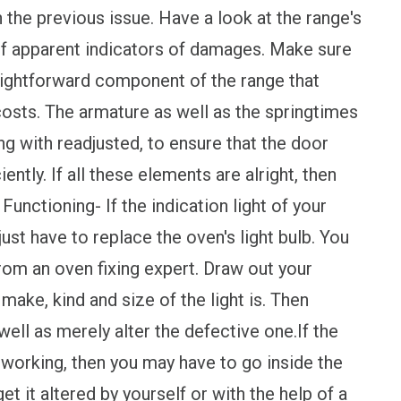
n the previous issue. Have a look at the range's
 of apparent indicators of damages. Make sure
traightforward component of the range that
costs. The armature as well as the springtimes
g with readjusted, to ensure that the door
ently. If all these elements are alright, then
nctioning- If the indication light of your
just have to replace the oven's light bulb. You
rom an oven fixing expert. Draw out your
make, kind and size of the light is. Then
ell as merely alter the defective one.If the
ot working, then you may have to go inside the
get it altered by yourself or with the help of a