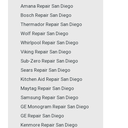
Amana Repair San Diego
Bosch Repair San Diego
Thermador Repair San Diego
Wolf Repair San Diego
Whirlpool Repair San Diego
Viking Repair San Diego
Sub-Zero Repair San Diego
Sears Repair San Diego
Kitchen Aid Repair San Diego
Maytag Repair San Diego
Samsung Repair San Diego
GE Monogram Repair San Diego
GE Repair San Diego
Kenmore Repair San Diego