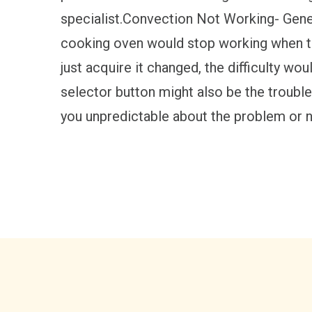
specialist.Convection Not Working- Gene
cooking oven would stop working when the 
just acquire it changed, the difficulty wou
selector button might also be the trouble
you unpredictable about the problem or no