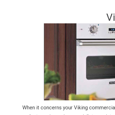
V
When it concerns your Viking commercial 