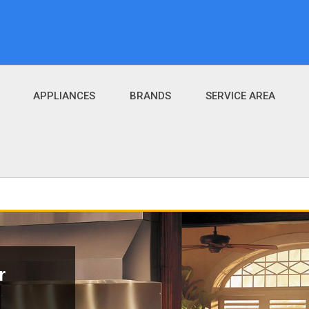
APPLIANCES
BRANDS
SERVICE AREA
r