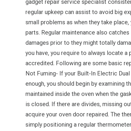
gadget repair service specialist consisten
regular upkeep can assist to avoid big expe
small problems as when they take place, 
parts. Regular maintenance also catches a
damages prior to they might totally dam
you have, you require to always locate a 
accredited. Following are some basic rep
Not Fuming- If your Built-In Electric Dual
enough, you should begin by examining th
maintained inside the oven when the gask
is closed. If there are divides, missing out
acquire your oven door repaired. The ther
simply positioning a regular thermometer 