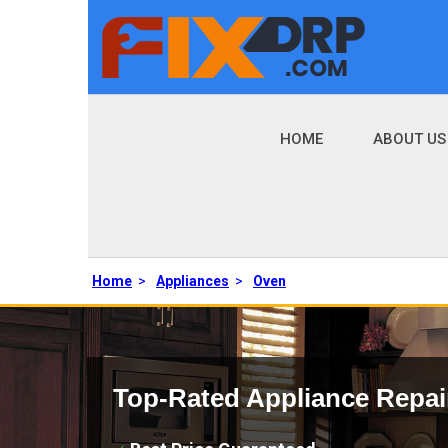
HOME
ABOUT US
Home
>
Appliances
>
Oven
Top-Rated Appliance Repai