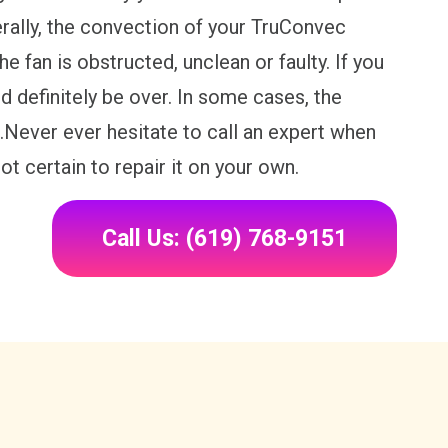
rally, the convection of your TruConvec
fan is obstructed, unclean or faulty. If you
ld definitely be over. In some cases, the
.Never ever hesitate to call an expert when
t certain to repair it on your own.
Call Us: (619) 768-9151