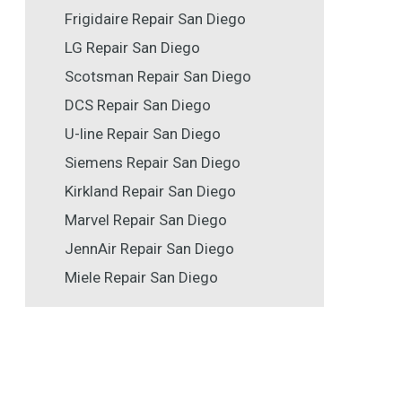
Frigidaire Repair San Diego
LG Repair San Diego
Scotsman Repair San Diego
DCS Repair San Diego
U-line Repair San Diego
Siemens Repair San Diego
Kirkland Repair San Diego
Marvel Repair San Diego
JennAir Repair San Diego
Miele Repair San Diego