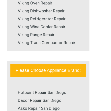
Viking Oven Repair
Viking Dishwasher Repair
Viking Refrigerator Repair
Viking Wine Cooler Repair
Viking Range Repair
Viking Trash Compactor Repair
Please Choose Appliance Brand:
Hotpoint Repair San Diego
Dacor Repair San Diego
Asko Repair San Diego