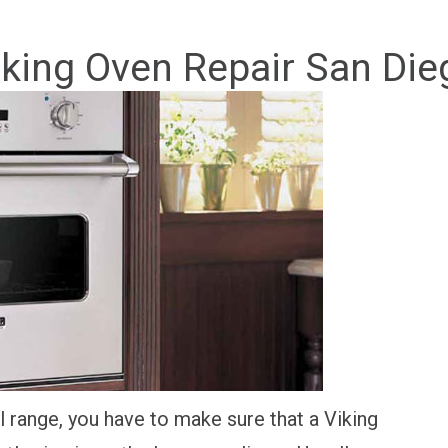
iking Oven Repair San Die
range, you have to make sure that a Viking