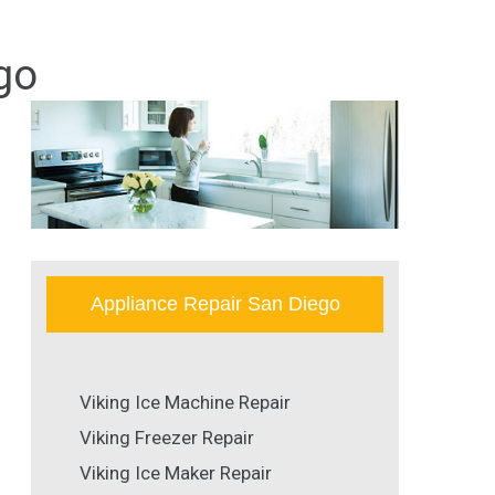
go
Appliance Repair San Diego
Viking Ice Machine Repair
Viking Freezer Repair
Viking Ice Maker Repair