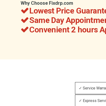
Why Choose Fixdrp.com
Lowest Price Guarant
Same Day Appointmen
Convenient 2 hours 
✓ Service Warra
✓ Express Serv