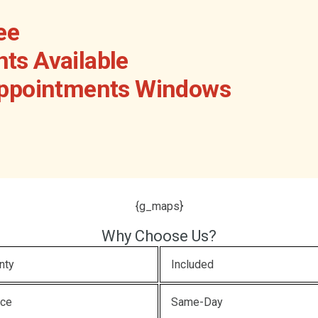
ee
ts Available
Appointments Windows
{g_maps}
Why Choose Us?
nty
Included
ice
Same-Day