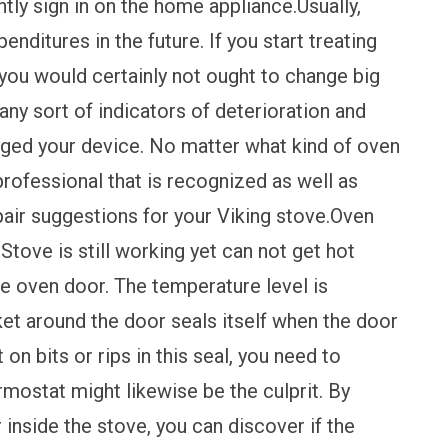
tly sign in on the home appliance.Usually,
nditures in the future. If you start treating
you would certainly not ought to change big
ny sort of indicators of deterioration and
aged your device. No matter what kind of oven
professional that is recognized as well as
air suggestions for your Viking stove.Oven
 Stove is still working yet can not get hot
e oven door. The temperature level is
et around the door seals itself when the door
 on bits or rips in this seal, you need to
mostat might likewise be the culprit. By
inside the stove, you can discover if the