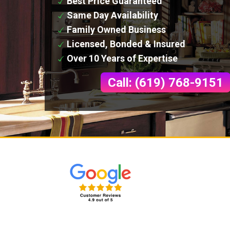
Best Price Guaranteed
Same Day Availability
Family Owned Business
Licensed, Bonded & Insured
Over 10 Years of Expertise
Call: (619) 768-9151