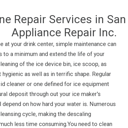
ne Repair Services in San 
Appliance Repair Inc.
use at your drink center, simple maintenance can
s to a minimum and extend the life of your
eaning of the ice device bin, ice scoop, as
 hygienic as well as in terrific shape. Regular
cid cleaner or one defined for ice equipment
ural deposit through out your ice maker's
ll depend on how hard your water is. Numerous
cleansing cycle, making the descaling
o much less time consuming.You need to clean