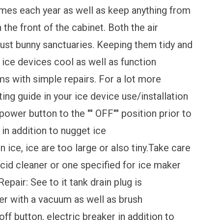
mes each year as well as keep anything from
 the front of the cabinet. Both the air
ust bunny sanctuaries. Keeping them tidy and
 ice devices cool as well as function
ms with simple repairs. For a lot more
ing guide in your ice device use/installation
 power button to the "" OFF"" position prior to
 in addition to nugget ice
ce, ice are too large or also tiny.Take care
acid cleaner or one specified for ice maker
pair: See to it tank drain plug is
er with a vacuum as well as brush
ff button, electric breaker in addition to