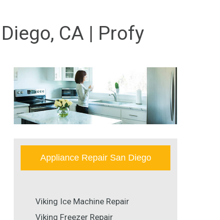
Diego, CA | Profy
Appliance Repair San Diego
Viking Ice Machine Repair
Viking Freezer Repair