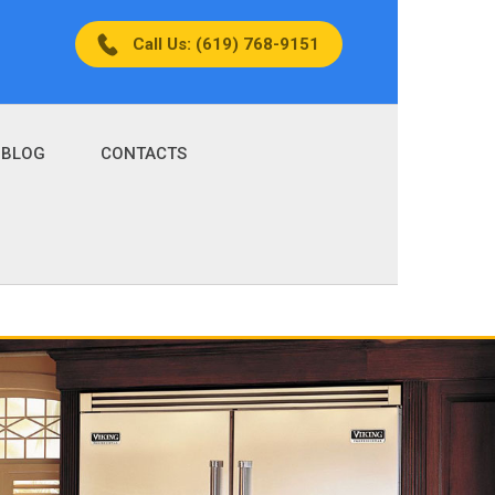
Call Us: (619) 768-9151
BLOG
CONTACTS