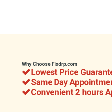
Why Choose Fixdrp.com
Lowest Price Guarant
Same Day Appointmen
Convenient 2 hours 