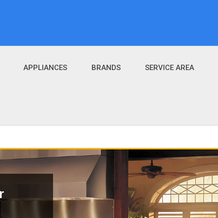
APPLIANCES
BRANDS
SERVICE AREA
r