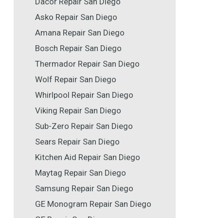
Dacor Repair San Diego
Asko Repair San Diego
Amana Repair San Diego
Bosch Repair San Diego
Thermador Repair San Diego
Wolf Repair San Diego
Whirlpool Repair San Diego
Viking Repair San Diego
Sub-Zero Repair San Diego
Sears Repair San Diego
Kitchen Aid Repair San Diego
Maytag Repair San Diego
Samsung Repair San Diego
GE Monogram Repair San Diego