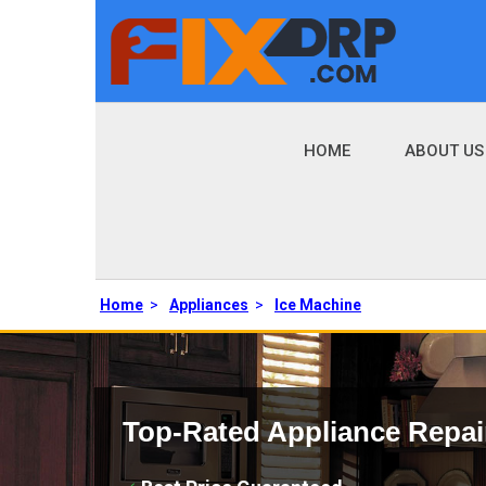
HOME
ABOUT US
Home
>
Appliances
>
Ice Machine
Top-Rated Appliance Repai