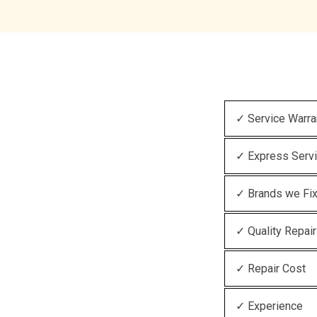
✓ Service Warra
✓ Express Serv
✓ Brands we Fi
✓ Quality Repair
✓ Repair Cost
✓ Experience