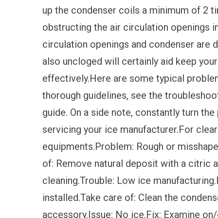
up the condenser coils a minimum of 2 ti
obstructing the air circulation openings in
circulation openings and condenser are d
also uncloged will certainly aid keep your
effectively.Here are some typical proble
thorough guidelines, see the troubleshoot
guide. On a side note, constantly turn the
servicing your ice manufacturer.For clear
equipments.Problem: Rough or misshapen i
of: Remove natural deposit with a citric 
cleaning.Trouble: Low ice manufacturing.Re
installed.Take care of: Clean the condens
accessory.Issue: No ice.Fix: Examine on/o