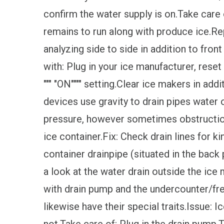
confirm the water supply is on.Take care
remains to run along with produce ice.Rep
analyzing side to side in addition to fron
with: Plug in your ice manufacturer, rese
""" "ON"""" setting.Clear ice makers in ad
devices use gravity to drain pipes water o
pressure, however sometimes obstruction
ice container.Fix: Check drain lines for ki
container drainpipe (situated in the back
a look at the water drain outside the ice
with drain pump and the undercounter/fr
likewise have their special traits.Issue