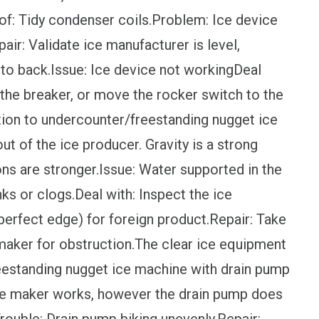
 of: Tidy condenser coils.Problem: Ice device
air: Validate ice manufacturer is level,
t to back.Issue: Ice device not workingDeal
t the breaker, or move the rocker switch to the
dition to undercounter/freestanding nugget ice
ut of the ice producer. Gravity is a strong
s are stronger.Issue: Water supported in the
nks or clogs.Deal with: Inspect the ice
 perfect edge) for foreign product.Repair: Take
 maker for obstruction.The clear ice equipment
eestanding nugget ice machine with drain pump
: Ice maker works, however the drain pump does