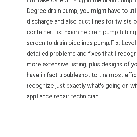
not.Take care of: Plug in the drain pump.
Degree drain pump, you might have to uti
discharge and also duct lines for twists 
container.Fix: Examine drain pump tubing f
screen to drain pipelines pump.Fix: Level
detailed problems and fixes that I recogn
more extensive listing, plus designs of yo
have in fact troubleshot to the most effici
recognize just exactly what's going on wi
appliance repair technician.