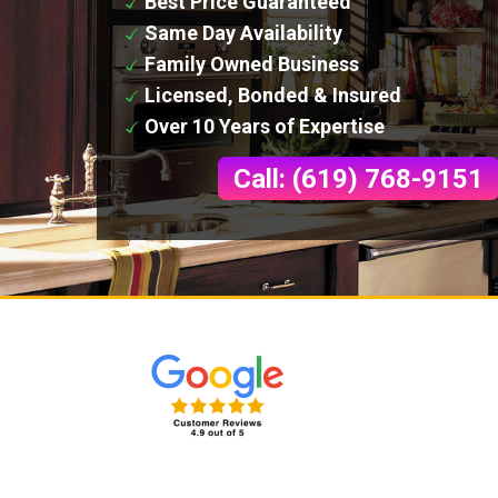
Best Price Guaranteed
Same Day Availability
Family Owned Business
Licensed, Bonded & Insured
Over 10 Years of Expertise
Call: (619) 768-9151