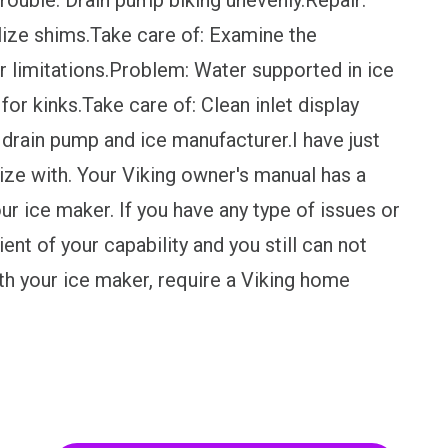
Trouble: Drain pump biking unevenly.Repair:
lize shims.Take care of: Examine the
or limitations.Problem: Water supported in ice
or kinks.Take care of: Clean inlet display
 drain pump and ice manufacturer.I have just
ize with. Your Viking owner's manual has a
ur ice maker. If you have any type of issues or
ent of your capability and you still can not
th your ice maker, require a Viking home