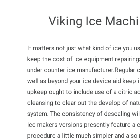
Viking Ice Machi
It matters not just what kind of ice you 
keep the cost of ice equipment repairing
under counter ice manufacturer.Regular cl
well as beyond your ice device aid keep it
upkeep ought to include use of a citric a
cleansing to clear out the develop of nat
system. The consistency of descaling wi
ice makers versions presently feature a 
procedure a little much simpler and als