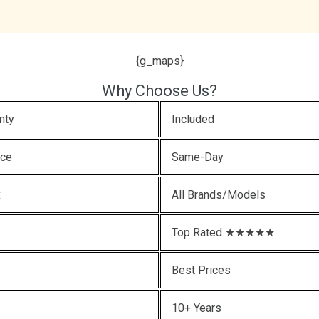
{g_maps}
Why Choose Us?
nty
Included
ice
Same-Day
x
All Brands/Models
Top Rated ★★★★★
Best Prices
10+ Years