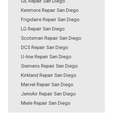
GE Repair San Diego
Kenmore Repair San Diego
Frigidaire Repair San Diego
LG Repair San Diego
Scotsman Repair San Diego
DCS Repair San Diego
U-line Repair San Diego
Siemens Repair San Diego
Kirkland Repair San Diego
Marvel Repair San Diego
JennAir Repair San Diego
Miele Repair San Diego