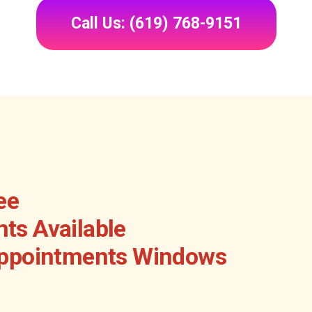
Call Us: (619) 768-9151
ee
ts Available
Appointments Windows