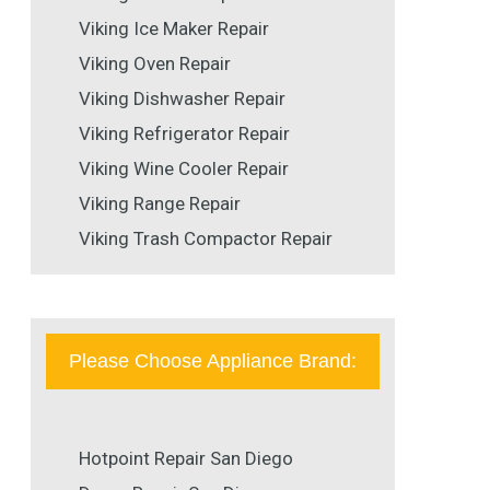
Viking Ice Maker Repair
Viking Oven Repair
Viking Dishwasher Repair
Viking Refrigerator Repair
Viking Wine Cooler Repair
Viking Range Repair
Viking Trash Compactor Repair
Please Choose Appliance Brand:
Hotpoint Repair San Diego