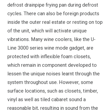
defrost drainpipe frying pan during defrost
cycles. There can also be foreign products
inside the outer real estate or resting on top
of the unit, which will activate unique
vibrations. Many wine coolers, like the U-
Line 3000 series wine mode gadget, are
protected with inflexible foam closets,
which remain in component developed to
lessen the unique noises learnt through the
system throughout use. However, some
surface locations, such as closets, timber,
vinyl as well as tiled cabaret sound a
reasonable bit, resulting in sound from the