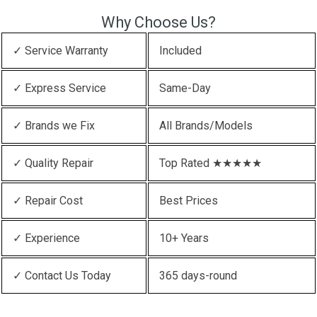
Why Choose Us?
✓ Service Warranty
Included
✓ Express Service
Same-Day
✓ Brands we Fix
All Brands/Models
✓ Quality Repair
Top Rated ★★★★★
✓ Repair Cost
Best Prices
✓ Experience
10+ Years
✓ Contact Us Today
365 days-round