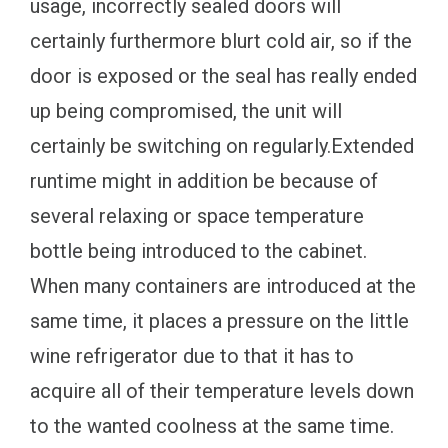
usage, incorrectly sealed doors will
certainly furthermore blurt cold air, so if the
door is exposed or the seal has really ended
up being compromised, the unit will
certainly be switching on regularly.Extended
runtime might in addition be because of
several relaxing or space temperature
bottle being introduced to the cabinet.
When many containers are introduced at the
same time, it places a pressure on the little
wine refrigerator due to that it has to
acquire all of their temperature levels down
to the wanted coolness at the same time.