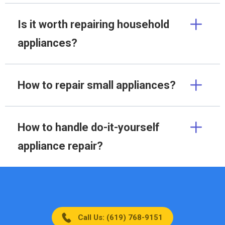
Is it worth repairing household
appliances?
How to repair small appliances?
How to handle do-it-yourself
appliance repair?
Call Us: (619) 768-9151