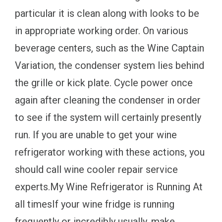
particular it is clean along with looks to be
in appropriate working order. On various
beverage centers, such as the Wine Captain
Variation, the condenser system lies behind
the grille or kick plate. Cycle power once
again after cleaning the condenser in order
to see if the system will certainly presently
run. If you are unable to get your wine
refrigerator working with these actions, you
should call wine cooler repair service
experts.My Wine Refrigerator is Running At
all timesIf your wine fridge is running
frequently or incredibly usually, make