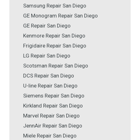
Samsung Repair San Diego
GE Monogram Repair San Diego
GE Repair San Diego
Kenmore Repair San Diego
Frigidaire Repair San Diego
LG Repair San Diego
Scotsman Repair San Diego
DCS Repair San Diego
U-line Repair San Diego
Siemens Repair San Diego
Kirkland Repair San Diego
Marvel Repair San Diego
JennAir Repair San Diego
Miele Repair San Diego