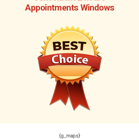
Appointments Windows
{g_maps}