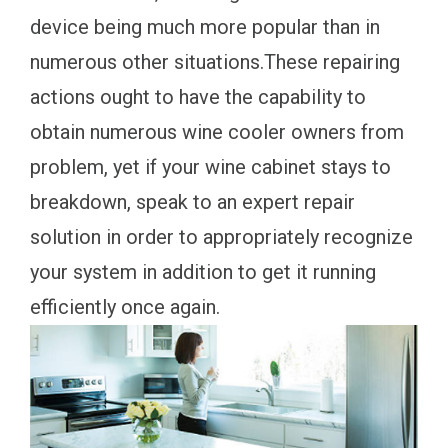
device being much more popular than in
numerous other situations.These repairing
actions ought to have the capability to
obtain numerous wine cooler owners from
problem, yet if your wine cabinet stays to
breakdown, speak to an expert repair
solution in order to appropriately recognize
your system in addition to get it running
efficiently once again.