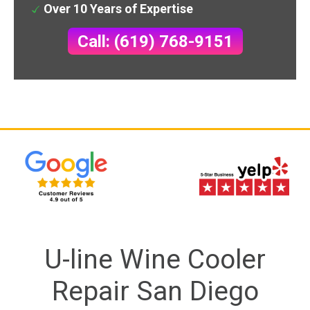
Over 10 Years of Expertise
Call: (619) 768-9151
U-line Wine Cooler
Repair San Diego