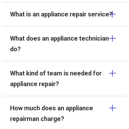
What is an appliance repair service?
What does an appliance technician
do?
What kind of team is needed for
appliance repair?
How much does an appliance
repairman charge?