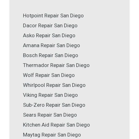
Hotpoint Repair San Diego
Dacor Repair San Diego
Asko Repair San Diego
Amana Repair San Diego
Bosch Repair San Diego
Thermador Repair San Diego
Wolf Repair San Diego
Whirlpool Repair San Diego
Viking Repair San Diego
Sub-Zero Repair San Diego
Sears Repair San Diego
Kitchen Aid Repair San Diego
Maytag Repair San Diego