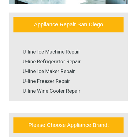
Appliance Repair San Diego
U-line Ice Machine Repair
U-line Refrigerator Repair
U-line Ice Maker Repair
U-line Freezer Repair
U-line Wine Cooler Repair
Please Choose Appliance Brand: