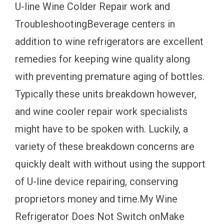
U-line Wine Colder Repair work and
TroubleshootingBeverage centers in
addition to wine refrigerators are excellent
remedies for keeping wine quality along
with preventing premature aging of bottles.
Typically these units breakdown however,
and wine cooler repair work specialists
might have to be spoken with. Luckily, a
variety of these breakdown concerns are
quickly dealt with without using the support
of U-line device repairing, conserving
proprietors money and time.My Wine
Refrigerator Does Not Switch onMake