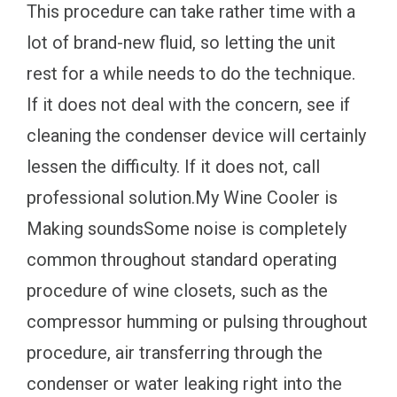
This procedure can take rather time with a
lot of brand-new fluid, so letting the unit
rest for a while needs to do the technique.
If it does not deal with the concern, see if
cleaning the condenser device will certainly
lessen the difficulty. If it does not, call
professional solution.My Wine Cooler is
Making soundsSome noise is completely
common throughout standard operating
procedure of wine closets, such as the
compressor humming or pulsing throughout
procedure, air transferring through the
condenser or water leaking right into the