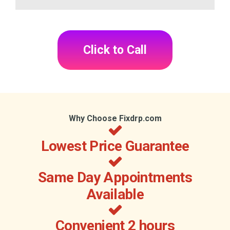
Click to Call
Why Choose Fixdrp.com
Lowest Price Guarantee
Same Day Appointments
Available
Convenient 2 hours