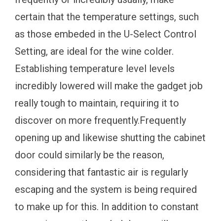
certain that the temperature settings, such
as those embeded in the U-Select Control
Setting, are ideal for the wine colder.
Establishing temperature level levels
incredibly lowered will make the gadget job
really tough to maintain, requiring it to
discover on more frequently.Frequently
opening up and likewise shutting the cabinet
door could similarly be the reason,
considering that fantastic air is regularly
escaping and the system is being required
to make up for this. In addition to constant