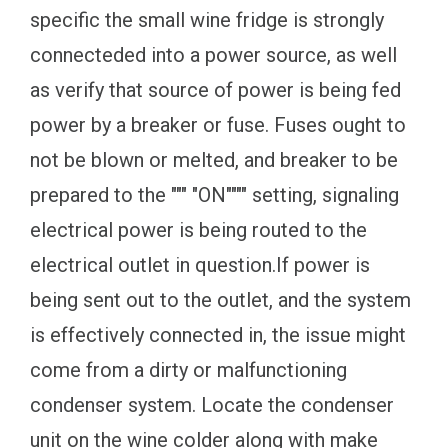
specific the small wine fridge is strongly
connecteded into a power source, as well
as verify that source of power is being fed
power by a breaker or fuse. Fuses ought to
not be blown or melted, and breaker to be
prepared to the """ "ON"""" setting, signaling
electrical power is being routed to the
electrical outlet in question.If power is
being sent out to the outlet, and the system
is effectively connected in, the issue might
come from a dirty or malfunctioning
condenser system. Locate the condenser
unit on the wine colder along with make