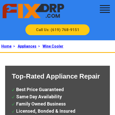
Call Us: (619) 768-9151
Home
>
Appliances
>
Wine Cooler
Top-Rated Appliance Repair
Best Price Guaranteed
Same Day Availability
Family Owned Business
Licensed, Bonded & Insured