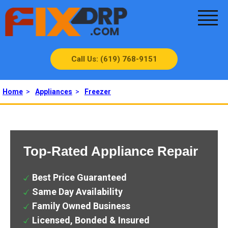
Call Us: (619) 768-9151
Home
>
Appliances
>
Freezer
Top-Rated Appliance Repair
Best Price Guaranteed
Same Day Availability
Family Owned Business
Licensed, Bonded & Insured