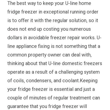
The best way to keep your U-line home
fridge freezer in exceptional running order
is to offer it with the regular solution, so it
does not end up costing you numerous
dollars in avoidable freezer repair works. U-
line appliance fixing is not something that a
common property owner can deal with,
thinking about that U-line domestic freezers
operate as a result of a challenging system
of coils, condensers, and coolant.Keeping
your fridge freezer is essential and just a
couple of minutes of regular treatment can
guarantee that you fridge freezer will