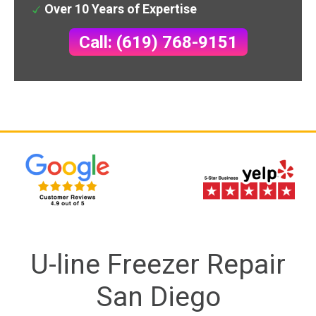
Over 10 Years of Expertise
Call: (619) 768-9151
U-line Freezer Repair
San Diego