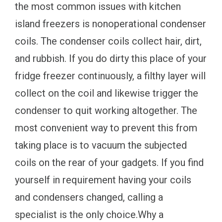
the most common issues with kitchen
island freezers is nonoperational condenser
coils. The condenser coils collect hair, dirt,
and rubbish. If you do dirty this place of your
fridge freezer continuously, a filthy layer will
collect on the coil and likewise trigger the
condenser to quit working altogether. The
most convenient way to prevent this from
taking place is to vacuum the subjected
coils on the rear of your gadgets. If you find
yourself in requirement having your coils
and condensers changed, calling a
specialist is the only choice.Why a