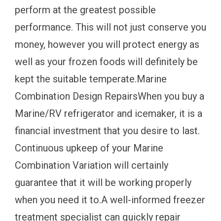
perform at the greatest possible
performance. This will not just conserve you
money, however you will protect energy as
well as your frozen foods will definitely be
kept the suitable temperate.Marine
Combination Design RepairsWhen you buy a
Marine/RV refrigerator and icemaker, it is a
financial investment that you desire to last.
Continuous upkeep of your Marine
Combination Variation will certainly
guarantee that it will be working properly
when you need it to.A well-informed freezer
treatment specialist can quickly repair