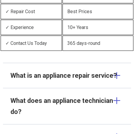
✓ Repair Cost
Best Prices
✓ Experience
10+ Years
✓ Contact Us Today
365 days-round
What is an appliance repair service?
What does an appliance technician
do?