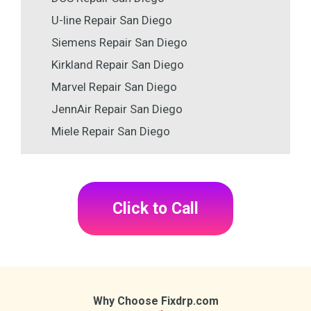
U-line Repair San Diego
Siemens Repair San Diego
Kirkland Repair San Diego
Marvel Repair San Diego
JennAir Repair San Diego
Miele Repair San Diego
Click to Call
Why Choose Fixdrp.com