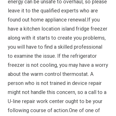
energy can be unsafe to overhaul, so please
leave it to the qualified experts who are
found out home appliance renewal.If you
have a kitchen location island fridge freezer
along with it starts to create you problems,
you will have to find a skilled professional
to examine the issue. If the refrigerator
freezer is not cooling, you may have a worry
about the warm control thermostat. A
person who is not trained in device repair
might not handle this concern, so a call to a
U-line repair work center ought to be your
following course of action.One of one of