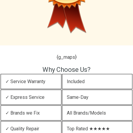
{g_maps}
Why Choose Us?
✓ Service Warranty
Included
✓ Express Service
Same-Day
✓ Brands we Fix
All Brands/Models
✓ Quality Repair
Top Rated ★★★★★