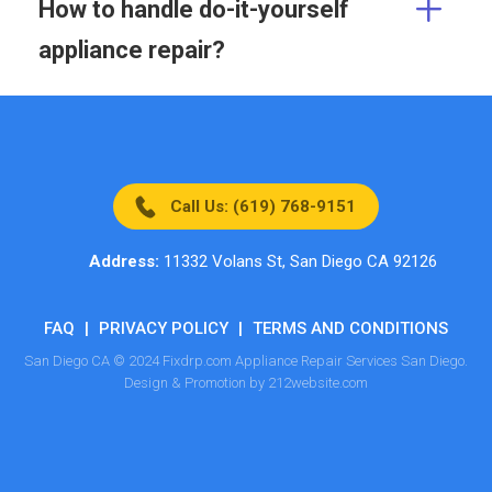
How to handle do-it-yourself
appliance repair?
Call Us: (619) 768-9151
Address:
11332 Volans St, San Diego CA 92126
FAQ
|
PRIVACY POLICY
|
TERMS AND CONDITIONS
San Diego CA © 2024 Fixdrp.com Appliance Repair Services San Diego.
Design & Promotion by 212website.com