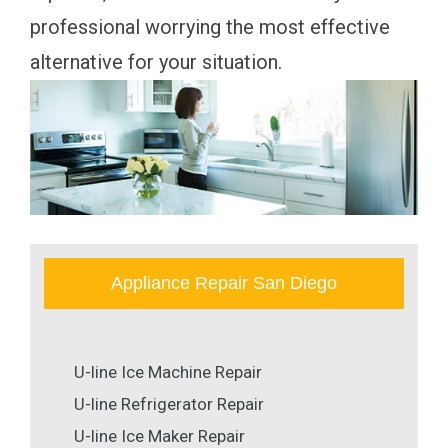
professional worrying the most effective
alternative for your situation.
Appliance Repair San Diego
U-line Ice Machine Repair
U-line Refrigerator Repair
U-line Ice Maker Repair