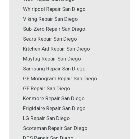
Whirlpool Repair San Diego
Viking Repair San Diego
Sub-Zero Repair San Diego
Sears Repair San Diego
Kitchen Aid Repair San Diego
Maytag Repair San Diego
Samsung Repair San Diego
GE Monogram Repair San Diego
GE Repair San Diego
Kenmore Repair San Diego
Frigidaire Repair San Diego
LG Repair San Diego
Scotsman Repair San Diego
DCS Repair San Diego