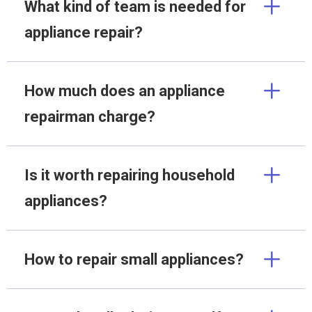
What kind of team is needed for
appliance repair?
How much does an appliance
repairman charge?
Is it worth repairing household
appliances?
How to repair small appliances?