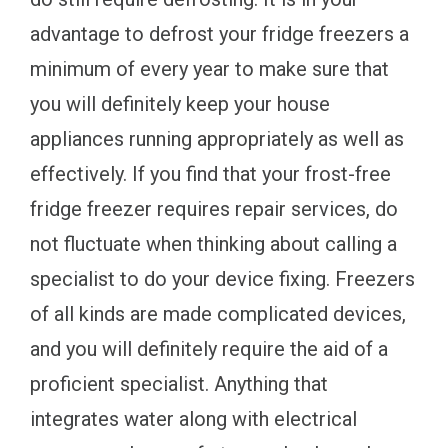
advantage to defrost your fridge freezers a
minimum of every year to make sure that
you will definitely keep your house
appliances running appropriately as well as
effectively. If you find that your frost-free
fridge freezer requires repair services, do
not fluctuate when thinking about calling a
specialist to do your device fixing. Freezers
of all kinds are made complicated devices,
and you will definitely require the aid of a
proficient specialist. Anything that
integrates water along with electrical