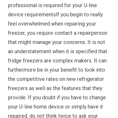
professional is required for your U-line
device requirementsIf you begin to really
feel overwhelmed when repairing your
freezer, you require contact a repairperson
that might manage your concerns. It is not
an understatement when it is specified that
fridge freezers are complex makers. It can
furthermore be in your benefit to look into
the competitive rates on new refrigerator
freezers as well as the features that they
provide. If you doubt if you have to change
your U-line home device or simply have it
repaired, do not think twice to ask your