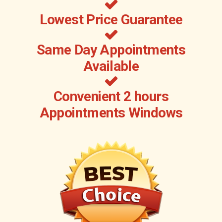
Lowest Price Guarantee
Same Day Appointments
Available
Convenient 2 hours
Appointments Windows