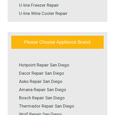
U-line Freezer Repair
U-line Wine Cooler Repair
Please Choose Appliance Brand:
Hotpoint Repair San Diego
Dacor Repair San Diego
Asko Repair San Diego
Amana Repair San Diego
Bosch Repair San Diego
Thermador Repair San Diego
Wolf Repair San Diego