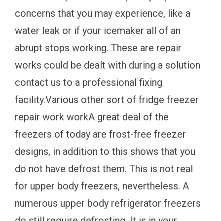
concerns that you may experience, like a
water leak or if your icemaker all of an
abrupt stops working. These are repair
works could be dealt with during a solution
contact us to a professional fixing
facility.Various other sort of fridge freezer
repair work workA great deal of the
freezers of today are frost-free freezer
designs, in addition to this shows that you
do not have defrost them. This is not real
for upper body freezers, nevertheless. A
numerous upper body refrigerator freezers
do still require defrosting. It is in your