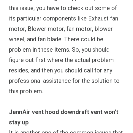
this issue, you have to check out some of
its particular components like Exhaust fan
motor, Blower motor, fan motor, blower
wheel, and fan blade. There could be
problem in these items. So, you should
figure out first where the actual problem
resides, and then you should call for any
professional assistance for the solution to
this problem.
JennAir vent hood downdraft vent won't
stay up
It is another one of the common issues that