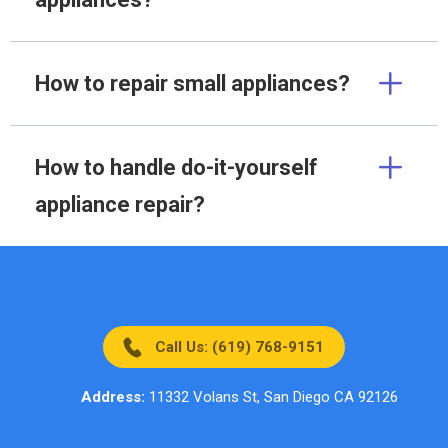
How to repair small appliances?
How to handle do-it-yourself
appliance repair?
Call Us: (619) 768-9151
Address:
11332 Volans St, San Diego CA 92126