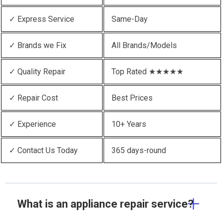
✓ Express Service
Same-Day
✓ Brands we Fix
All Brands/Models
✓ Quality Repair
Top Rated ★★★★★
✓ Repair Cost
Best Prices
✓ Experience
10+ Years
✓ Contact Us Today
365 days-round
What is an appliance repair service?