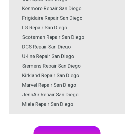
Kenmore Repair San Diego
Frigidaire Repair San Diego
LG Repair San Diego
Scotsman Repair San Diego
DCS Repair San Diego
U-line Repair San Diego
Siemens Repair San Diego
Kirkland Repair San Diego
Marvel Repair San Diego
JennAir Repair San Diego
Miele Repair San Diego