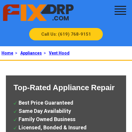
Call Us: (619) 768-9151
Home
>
Appliances
>
Vent Hood
Top-Rated Appliance Repair
Best Price Guaranteed
Same Day Availability
Family Owned Business
Licensed, Bonded & Insured