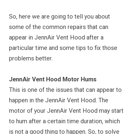
So, here we are going to tell you about
some of the common repairs that can
appear in JennAir Vent Hood after a
particular time and some tips to fix those
problems better.
JennAir Vent Hood Motor Hums
This is one of the issues that can appear to
happen in the JennAir Vent Hood. The
motor of your JennAir Vent Hood may start
to hum after a certain time duration, which
is not a good thing to happen. So, to solve