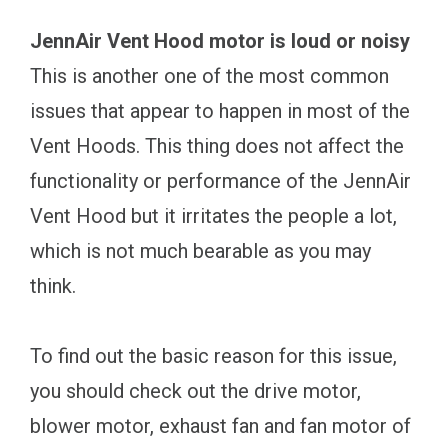
JennAir Vent Hood motor is loud or noisy
This is another one of the most common
issues that appear to happen in most of the
Vent Hoods. This thing does not affect the
functionality or performance of the JennAir
Vent Hood but it irritates the people a lot,
which is not much bearable as you may
think.
To find out the basic reason for this issue,
you should check out the drive motor,
blower motor, exhaust fan and fan motor of