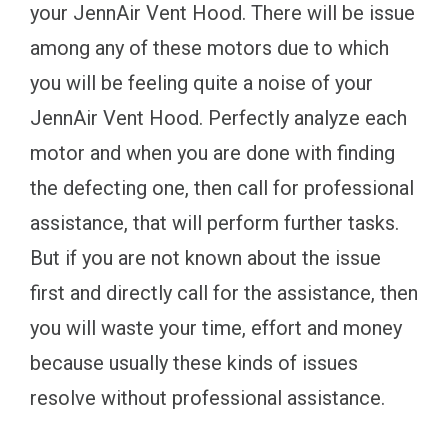
your JennAir Vent Hood. There will be issue
among any of these motors due to which
you will be feeling quite a noise of your
JennAir Vent Hood. Perfectly analyze each
motor and when you are done with finding
the defecting one, then call for professional
assistance, that will perform further tasks.
But if you are not known about the issue
first and directly call for the assistance, then
you will waste your time, effort and money
because usually these kinds of issues
resolve without professional assistance.