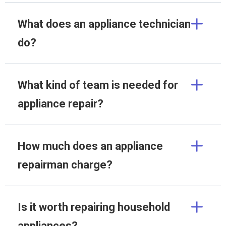
What does an appliance technician
do?
What kind of team is needed for
appliance repair?
How much does an appliance
repairman charge?
Is it worth repairing household
appliances?