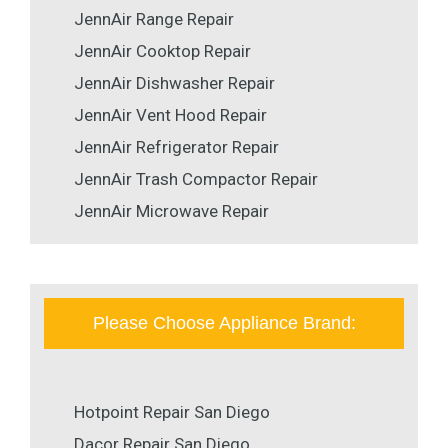
JennAir Range Repair
JennAir Cooktop Repair
JennAir Dishwasher Repair
JennAir Vent Hood Repair
JennAir Refrigerator Repair
JennAir Trash Compactor Repair
JennAir Microwave Repair
Please Choose Appliance Brand:
Hotpoint Repair San Diego
Dacor Repair San Diego