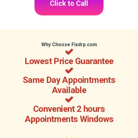
Click to Call
Why Choose Fixdrp.com
Lowest Price Guarantee
Same Day Appointments
Available
Convenient 2 hours
Appointments Windows