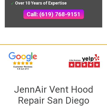
Over 10 Years of Expertise
Call: (619) 768-9151
JennAir Vent Hood
Repair San Diego