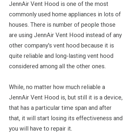
JennAir Vent Hood is one of the most
commonly used home appliances in lots of
houses. There is number of people those
are using JennAir Vent Hood instead of any
other company's vent hood because it is
quite reliable and long-lasting vent hood
considered among all the other ones.
While, no matter how much reliable a
JennAir Vent Hood is, but still it is a device,
that has a particular time span and after
that, it will start losing its effectiveness and
you will have to repair it.