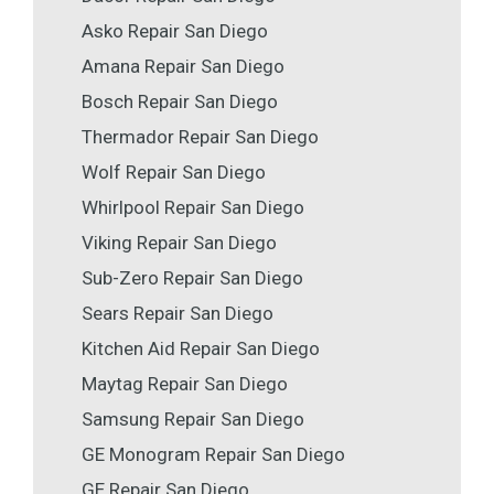
Asko Repair San Diego
Amana Repair San Diego
Bosch Repair San Diego
Thermador Repair San Diego
Wolf Repair San Diego
Whirlpool Repair San Diego
Viking Repair San Diego
Sub-Zero Repair San Diego
Sears Repair San Diego
Kitchen Aid Repair San Diego
Maytag Repair San Diego
Samsung Repair San Diego
GE Monogram Repair San Diego
GE Repair San Diego