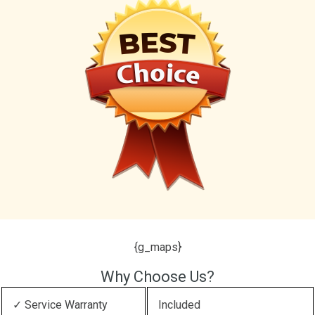
{g_maps}
Why Choose Us?
✓ Service Warranty
Included