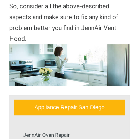
So, consider all the above-described
aspects and make sure to fix any kind of
problem better you find in JennAir Vent
Hood.
Appliance Repair San Diego
JennAir Oven Repair