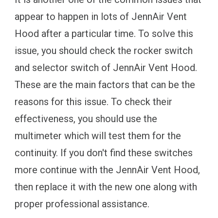
appear to happen in lots of JennAir Vent
Hood after a particular time. To solve this
issue, you should check the rocker switch
and selector switch of JennAir Vent Hood.
These are the main factors that can be the
reasons for this issue. To check their
effectiveness, you should use the
multimeter which will test them for the
continuity. If you don't find these switches
more continue with the JennAir Vent Hood,
then replace it with the new one along with
proper professional assistance.