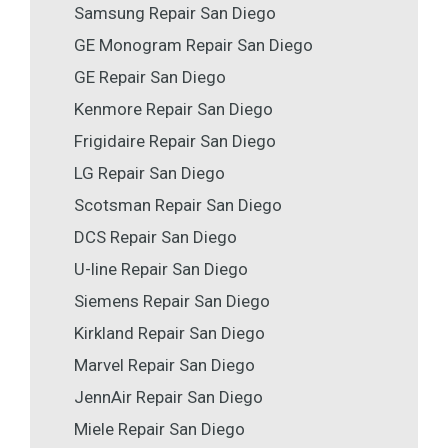
Samsung Repair San Diego
GE Monogram Repair San Diego
GE Repair San Diego
Kenmore Repair San Diego
Frigidaire Repair San Diego
LG Repair San Diego
Scotsman Repair San Diego
DCS Repair San Diego
U-line Repair San Diego
Siemens Repair San Diego
Kirkland Repair San Diego
Marvel Repair San Diego
JennAir Repair San Diego
Miele Repair San Diego