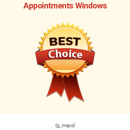
Appointments Windows
{g_maps}