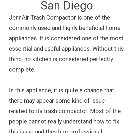
San Diego
JennAir Trash Compactor is one of the
commonly used and highly beneficial home
appliances. It is considered one of the most
essential and useful appliances. Without this
thing, no kitchen is considered perfectly
complete.
In this appliance, it is quite a chance that
there may appear some kind of issue
related to its trash compactor. Most of the
people cannot really understand how to fix
this issue and they hire professional