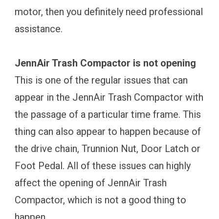
motor, then you definitely need professional
assistance.
JennAir Trash Compactor is not opening
This is one of the regular issues that can
appear in the JennAir Trash Compactor with
the passage of a particular time frame. This
thing can also appear to happen because of
the drive chain, Trunnion Nut, Door Latch or
Foot Pedal. All of these issues can highly
affect the opening of JennAir Trash
Compactor, which is not a good thing to
happen.