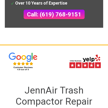
Over 10 Years of Expertise
Call: (619) 768-9151
JennAir Trash
Compactor Repair