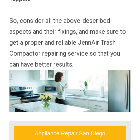
So, consider all the above-described
aspects and their fixings, and make sure to
get a proper and reliable JennAir Trash
Compactor repairing service so that you
can have better results.
Appliance Repair San Diego