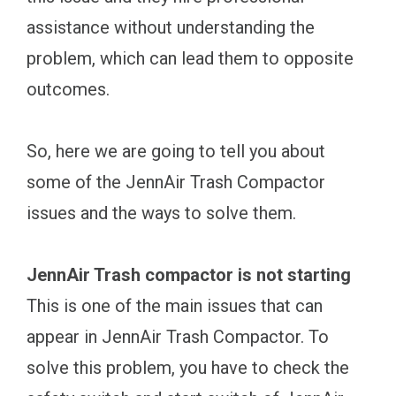
assistance without understanding the
problem, which can lead them to opposite
outcomes.
So, here we are going to tell you about
some of the JennAir Trash Compactor
issues and the ways to solve them.
JennAir Trash compactor is not starting
This is one of the main issues that can
appear in JennAir Trash Compactor. To
solve this problem, you have to check the