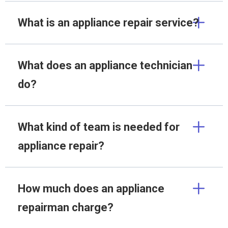
What is an appliance repair service?
What does an appliance technician
do?
What kind of team is needed for
appliance repair?
How much does an appliance
repairman charge?