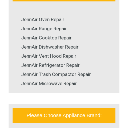
JennAir Oven Repair
JennAir Range Repair
JennAir Cooktop Repair
JennAir Dishwasher Repair
JennAir Vent Hood Repair
JennAir Refrigerator Repair
JennAir Trash Compactor Repair
JennAir Microwave Repair
Please Choose Appliance Brand: