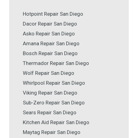
Hotpoint Repair San Diego
Dacor Repair San Diego
Asko Repair San Diego
Amana Repair San Diego
Bosch Repair San Diego
Thermador Repair San Diego
Wolf Repair San Diego
Whirlpool Repair San Diego
Viking Repair San Diego
Sub-Zero Repair San Diego
Sears Repair San Diego
Kitchen Aid Repair San Diego
Maytag Repair San Diego