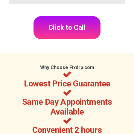
Click to Call
Why Choose Fixdrp.com
Lowest Price Guarantee
Same Day Appointments
Available
Convenient 2 hours