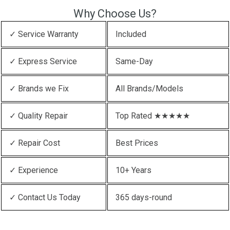
Why Choose Us?
✓ Service Warranty
Included
✓ Express Service
Same-Day
✓ Brands we Fix
All Brands/Models
✓ Quality Repair
Top Rated ★★★★★
✓ Repair Cost
Best Prices
✓ Experience
10+ Years
✓ Contact Us Today
365 days-round