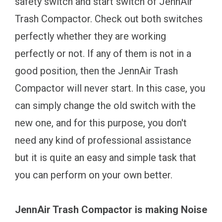
safety switch and start switch of JennAir
Trash Compactor. Check out both switches
perfectly whether they are working
perfectly or not. If any of them is not in a
good position, then the JennAir Trash
Compactor will never start. In this case, you
can simply change the old switch with the
new one, and for this purpose, you don't
need any kind of professional assistance
but it is quite an easy and simple task that
you can perform on your own better.
JennAir Trash Compactor is making Noise