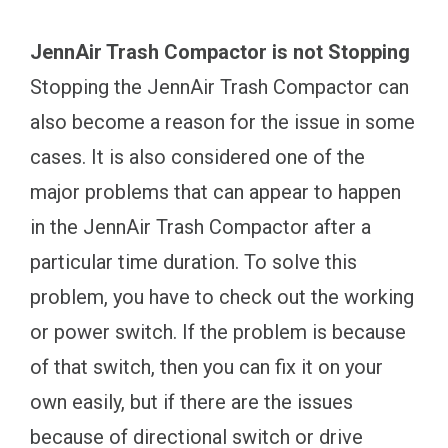
JennAir Trash Compactor is not Stopping
Stopping the JennAir Trash Compactor can
also become a reason for the issue in some
cases. It is also considered one of the
major problems that can appear to happen
in the JennAir Trash Compactor after a
particular time duration. To solve this
problem, you have to check out the working
or power switch. If the problem is because
of that switch, then you can fix it on your
own easily, but if there are the issues
because of directional switch or drive