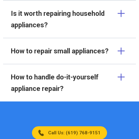
Is it worth repairing household
appliances?
How to repair small appliances?
How to handle do-it-yourself
appliance repair?
Call Us: (619) 768-9151