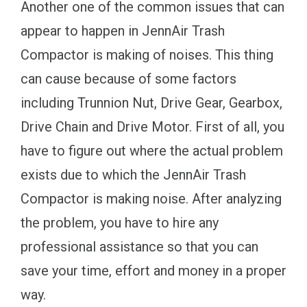
Another one of the common issues that can
appear to happen in JennAir Trash
Compactor is making of noises. This thing
can cause because of some factors
including Trunnion Nut, Drive Gear, Gearbox,
Drive Chain and Drive Motor. First of all, you
have to figure out where the actual problem
exists due to which the JennAir Trash
Compactor is making noise. After analyzing
the problem, you have to hire any
professional assistance so that you can
save your time, effort and money in a proper
way.