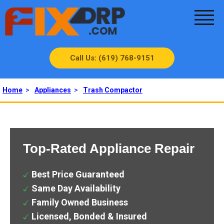
Call Us: (619) 768-9151
Home
>
Appliances
>
Trash Compactor
Top-Rated Appliance Repair
Best Price Guaranteed
Same Day Availability
Family Owned Business
Licensed, Bonded & Insured