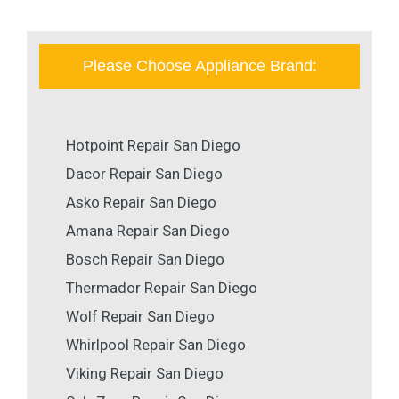
Please Choose Appliance Brand:
Hotpoint Repair San Diego
Dacor Repair San Diego
Asko Repair San Diego
Amana Repair San Diego
Bosch Repair San Diego
Thermador Repair San Diego
Wolf Repair San Diego
Whirlpool Repair San Diego
Viking Repair San Diego