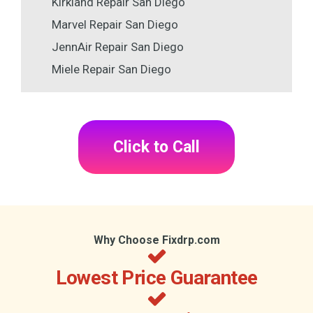
Kirkland Repair San Diego
Marvel Repair San Diego
JennAir Repair San Diego
Miele Repair San Diego
Click to Call
Why Choose Fixdrp.com
Lowest Price Guarantee