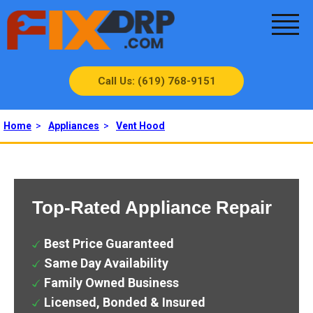
Call Us: (619) 768-9151
Home
>
Appliances
>
Vent Hood
Top-Rated Appliance Repair
Best Price Guaranteed
Same Day Availability
Family Owned Business
Licensed, Bonded & Insured