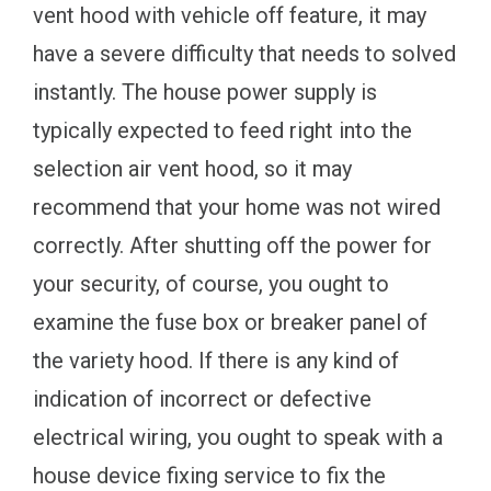
vent hood with vehicle off feature, it may
have a severe difficulty that needs to solved
instantly. The house power supply is
typically expected to feed right into the
selection air vent hood, so it may
recommend that your home was not wired
correctly. After shutting off the power for
your security, of course, you ought to
examine the fuse box or breaker panel of
the variety hood. If there is any kind of
indication of incorrect or defective
electrical wiring, you ought to speak with a
house device fixing service to fix the