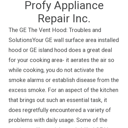
Profy Appliance
Repair Inc.
The GE The Vent Hood: Troubles and
SolutionsYour GE wall surface area installed
hood or GE island hood does a great deal
for your cooking area- it aerates the air so
while cooking, you do not activate the
smoke alarms or establish disease from the
excess smoke. For an aspect of the kitchen
that brings out such an essential task, it
does regretfully encountered a variety of
problems with daily usage. Some of the