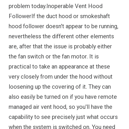
problem today.Inoperable Vent Hood
FollowerIf the duct hood or smokeshaft
hood follower doesn't appear to be running,
nevertheless the different other elements
are, after that the issue is probably either
the fan switch or the fan motor. It is
practical to take an appearance at these
very closely from under the hood without
loosening up the covering of it. They can
also easily be turned on if you have remote
managed air vent hood, so you'll have the
capability to see precisely just what occurs
when the system is switched on. You need