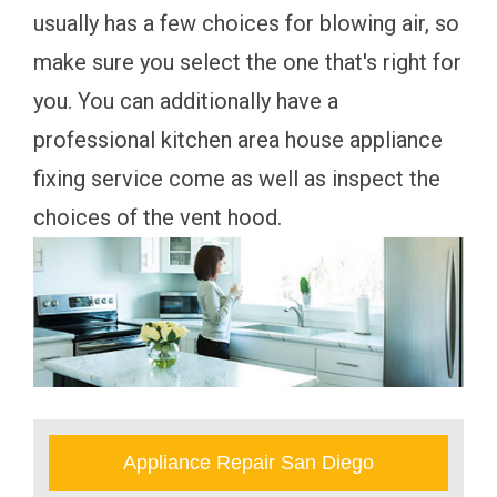
usually has a few choices for blowing air, so
make sure you select the one that's right for
you. You can additionally have a
professional kitchen area house appliance
fixing service come as well as inspect the
choices of the vent hood.
Appliance Repair San Diego