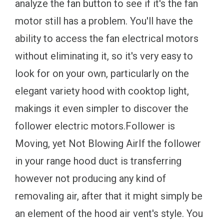
analyze the fan button to see if it's the fan
motor still has a problem. You'll have the
ability to access the fan electrical motors
without eliminating it, so it's very easy to
look for on your own, particularly on the
elegant variety hood with cooktop light,
makings it even simpler to discover the
follower electric motors.Follower is
Moving, yet Not Blowing AirIf the follower
in your range hood duct is transferring
however not producing any kind of
removaling air, after that it might simply be
an element of the hood air vent's style. You