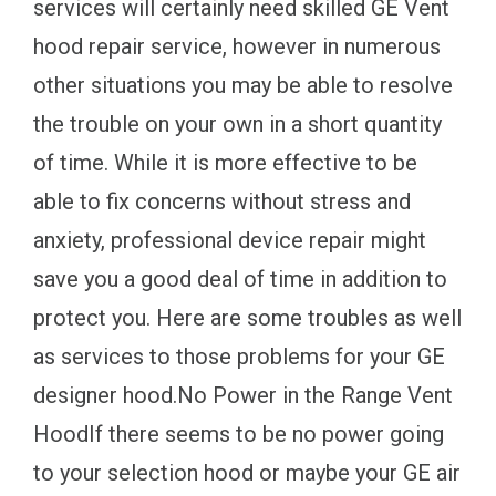
services will certainly need skilled GE Vent
hood repair service, however in numerous
other situations you may be able to resolve
the trouble on your own in a short quantity
of time. While it is more effective to be
able to fix concerns without stress and
anxiety, professional device repair might
save you a good deal of time in addition to
protect you. Here are some troubles as well
as services to those problems for your GE
designer hood.No Power in the Range Vent
HoodIf there seems to be no power going
to your selection hood or maybe your GE air