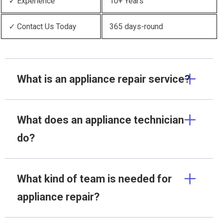
✓ Experience
10+ Years
✓ Contact Us Today
365 days-round
What is an appliance repair service?
What does an appliance technician
do?
What kind of team is needed for
appliance repair?