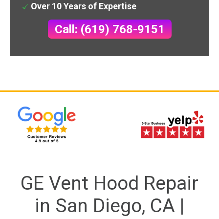
Over 10 Years of Expertise
Call: (619) 768-9151
GE Vent Hood Repair
in San Diego, CA |