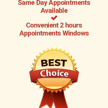
Same Day Appointments
Available
Convenient 2 hours
Appointments Windows