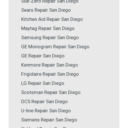
Sub-Zero Repair San Diego
Sears Repair San Diego
Kitchen Aid Repair San Diego
Maytag Repair San Diego
Samsung Repair San Diego
GE Monogram Repair San Diego
GE Repair San Diego
Kenmore Repair San Diego
Frigidaire Repair San Diego
LG Repair San Diego
Scotsman Repair San Diego
DCS Repair San Diego
U-line Repair San Diego
Siemens Repair San Diego