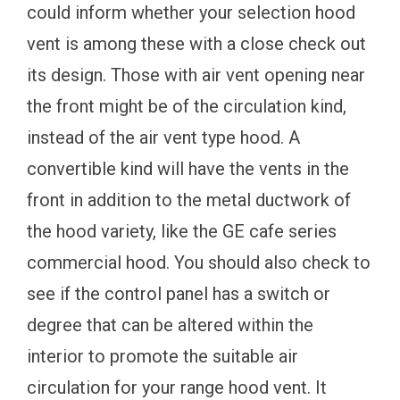
could inform whether your selection hood
vent is among these with a close check out
its design. Those with air vent opening near
the front might be of the circulation kind,
instead of the air vent type hood. A
convertible kind will have the vents in the
front in addition to the metal ductwork of
the hood variety, like the GE cafe series
commercial hood. You should also check to
see if the control panel has a switch or
degree that can be altered within the
interior to promote the suitable air
circulation for your range hood vent. It