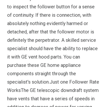
to inspect the follower button for a sense
of continuity. If there is connection, with
absolutely nothing evidently harmed or
detached, after that the follower motor is
definitely the perpetrator. A skilled service
specialist should have the ability to replace
it with GE vent hood parts. You can
purchase these GE home appliance
components straight through the
specialist's solution.Just one Follower Rate
WorksThe GE telescopic downdraft system
have vents that have a series of speeds in
addition to degrees of power for varying