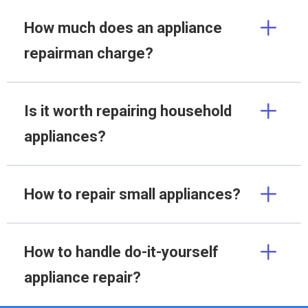
How much does an appliance
repairman charge?
Is it worth repairing household
appliances?
How to repair small appliances?
How to handle do-it-yourself
appliance repair?