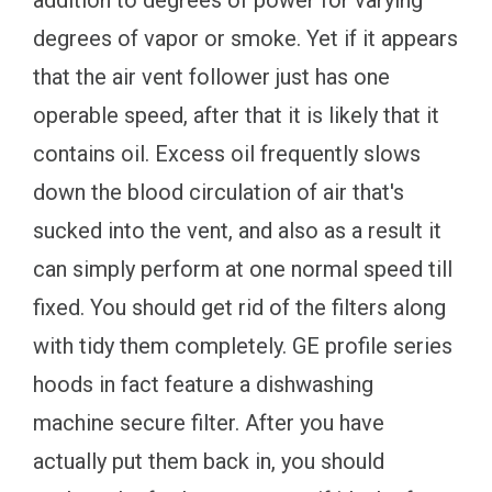
degrees of vapor or smoke. Yet if it appears
that the air vent follower just has one
operable speed, after that it is likely that it
contains oil. Excess oil frequently slows
down the blood circulation of air that's
sucked into the vent, and also as a result it
can simply perform at one normal speed till
fixed. You should get rid of the filters along
with tidy them completely. GE profile series
hoods in fact feature a dishwashing
machine secure filter. After you have
actually put them back in, you should