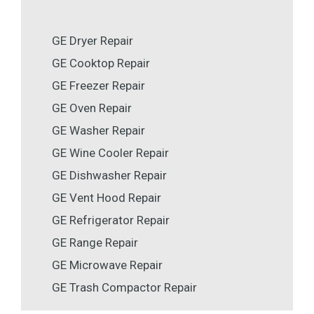
GE Dryer Repair
GE Cooktop Repair
GE Freezer Repair
GE Oven Repair
GE Washer Repair
GE Wine Cooler Repair
GE Dishwasher Repair
GE Vent Hood Repair
GE Refrigerator Repair
GE Range Repair
GE Microwave Repair
GE Trash Compactor Repair