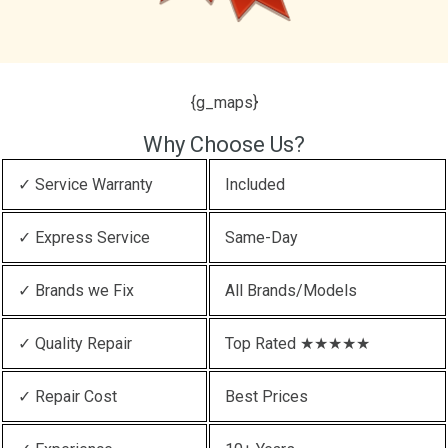
{g_maps}
Why Choose Us?
✓ Service Warranty
Included
✓ Express Service
Same-Day
✓ Brands we Fix
All Brands/Models
✓ Quality Repair
Top Rated ★★★★★
✓ Repair Cost
Best Prices