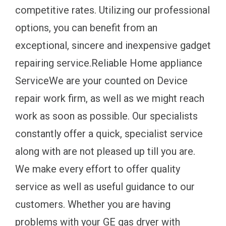
competitive rates. Utilizing our professional
options, you can benefit from an
exceptional, sincere and inexpensive gadget
repairing service.Reliable Home appliance
ServiceWe are your counted on Device
repair work firm, as well as we might reach
work as soon as possible. Our specialists
constantly offer a quick, specialist service
along with are not pleased up till you are.
We make every effort to offer quality
service as well as useful guidance to our
customers. Whether you are having
problems with your GE gas dryer with