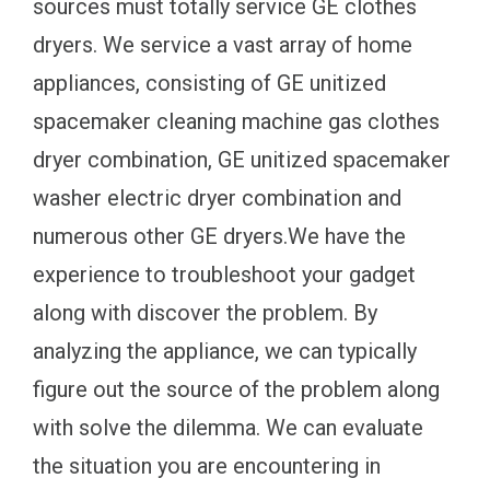
sources must totally service GE clothes
dryers. We service a vast array of home
appliances, consisting of GE unitized
spacemaker cleaning machine gas clothes
dryer combination, GE unitized spacemaker
washer electric dryer combination and
numerous other GE dryers.We have the
experience to troubleshoot your gadget
along with discover the problem. By
analyzing the appliance, we can typically
figure out the source of the problem along
with solve the dilemma. We can evaluate
the situation you are encountering in