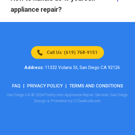
appliance repair?
Call Us: (619) 768-9151
Address:
11332 Volans St, San Diego CA 92126
FAQ
|
PRIVACY POLICY
|
TERMS AND CONDITIONS
San Diego CA © 2024 Fixdrp.com Appliance Repair Services San Diego.
Design & Promotion by 212website.com