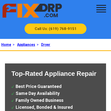
Call Us: (619) 768-9151
Home
>
Appliances
>
Dryer
Top-Rated Appliance Repair
Best Price Guaranteed
Same Day Availability
Family Owned Business
Licensed, Bonded & Insured