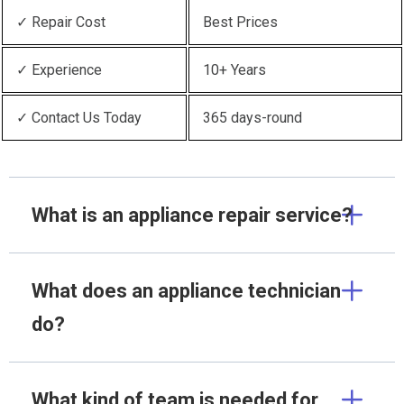
✓ Repair Cost
Best Prices
✓ Experience
10+ Years
✓ Contact Us Today
365 days-round
What is an appliance repair service?
What does an appliance technician
do?
What kind of team is needed for