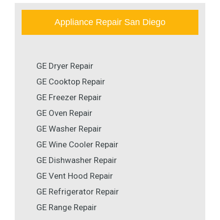
Appliance Repair San Diego
GE Dryer Repair
GE Cooktop Repair
GE Freezer Repair
GE Oven Repair
GE Washer Repair
GE Wine Cooler Repair
GE Dishwasher Repair
GE Vent Hood Repair
GE Refrigerator Repair
GE Range Repair