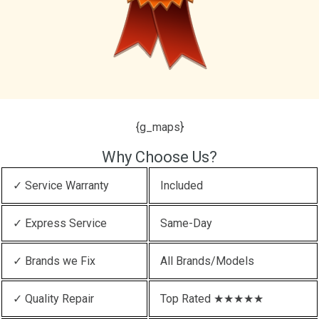
{g_maps}
Why Choose Us?
✓ Service Warranty
Included
✓ Express Service
Same-Day
✓ Brands we Fix
All Brands/Models
✓ Quality Repair
Top Rated ★★★★★