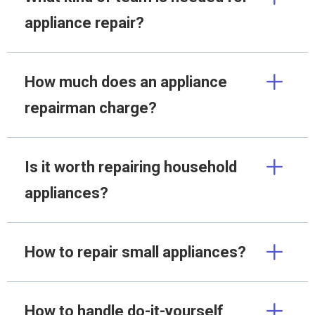
appliance repair?
How much does an appliance
repairman charge?
Is it worth repairing household
appliances?
How to repair small appliances?
How to handle do-it-yourself