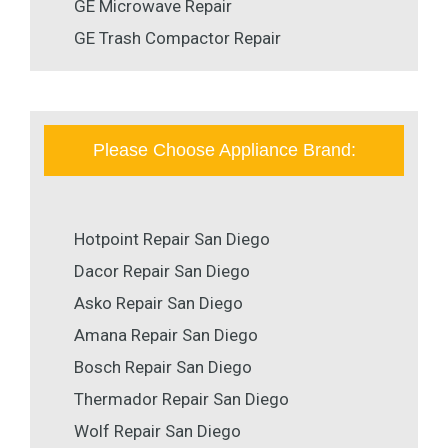
GE Microwave Repair
GE Trash Compactor Repair
Please Choose Appliance Brand:
Hotpoint Repair San Diego
Dacor Repair San Diego
Asko Repair San Diego
Amana Repair San Diego
Bosch Repair San Diego
Thermador Repair San Diego
Wolf Repair San Diego