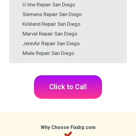
U-line Repair San Diego
Siemens Repair San Diego
Kirkland Repair San Diego
Marvel Repair San Diego
JennAir Repair San Diego
Miele Repair San Diego
Click to Call
Why Choose Fixdrp.com