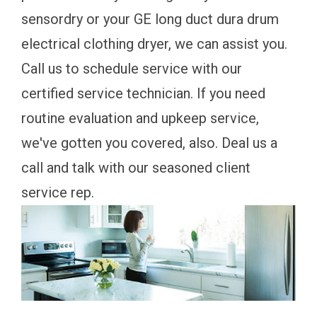
sensordry or your GE long duct dura drum
electrical clothing dryer, we can assist you.
Call us to schedule service with our
certified service technician. If you need
routine evaluation and upkeep service,
we've gotten you covered, also. Deal us a
call and talk with our seasoned client
service rep.