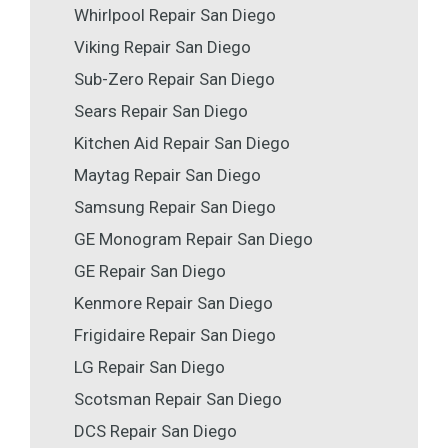
Whirlpool Repair San Diego
Viking Repair San Diego
Sub-Zero Repair San Diego
Sears Repair San Diego
Kitchen Aid Repair San Diego
Maytag Repair San Diego
Samsung Repair San Diego
GE Monogram Repair San Diego
GE Repair San Diego
Kenmore Repair San Diego
Frigidaire Repair San Diego
LG Repair San Diego
Scotsman Repair San Diego
DCS Repair San Diego