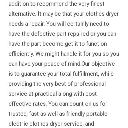
addition to recommend the very finest
alternative. It may be that your clothes dryer
needs a repair. You will certainly need to
have the defective part repaired or you can
have the part become get it to function
efficiently. We might handle it for you so you
can have your peace of mind.Our objective
is to guarantee your total fulfillment, while
providing the very best of professional
service at practical along with cost
effective rates. You can count on us for
trusted, fast as well as friendly portable
electric clothes dryer service, and