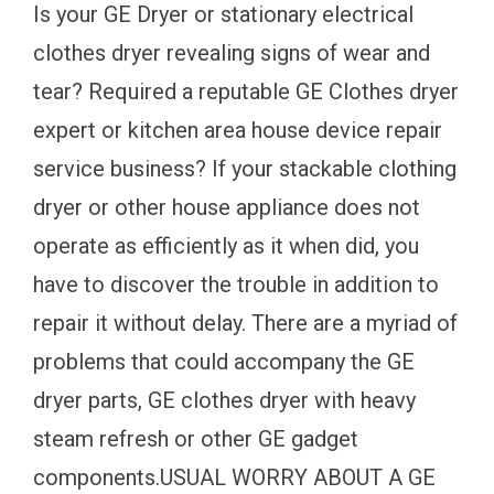
Is your GE Dryer or stationary electrical
clothes dryer revealing signs of wear and
tear? Required a reputable GE Clothes dryer
expert or kitchen area house device repair
service business? If your stackable clothing
dryer or other house appliance does not
operate as efficiently as it when did, you
have to discover the trouble in addition to
repair it without delay. There are a myriad of
problems that could accompany the GE
dryer parts, GE clothes dryer with heavy
steam refresh or other GE gadget
components.USUAL WORRY ABOUT A GE