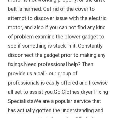
belt is harmed. Get rid of the cover to
attempt to discover issue with the electric
motor, and also if you can not find any kind
of problem examine the blower gadget to
see if something is stuck in it. Constantly
disconnect the gadget prior to making any
fixings.Need professional help? Then
provide us a call- our group of
professionals is easily offered and likewise
all set to assist you.GE Clothes dryer Fixing
SpecialistsWe are a popular service that
has actually gotten the understanding and