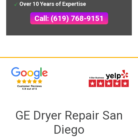
Over 10 Years of Expertise
Call: (619) 768-9151
GE Dryer Repair San
Diego