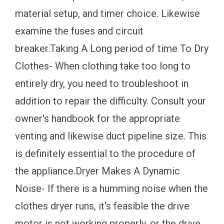
material setup, and timer choice. Likewise
examine the fuses and circuit
breaker.Taking A Long period of time To Dry
Clothes- When clothing take too long to
entirely dry, you need to troubleshoot in
addition to repair the difficulty. Consult your
owner's handbook for the appropriate
venting and likewise duct pipeline size. This
is definitely essential to the procedure of
the appliance.Dryer Makes A Dynamic
Noise- If there is a humming noise when the
clothes dryer runs, it's feasible the drive
motor is not working properly, or the drive