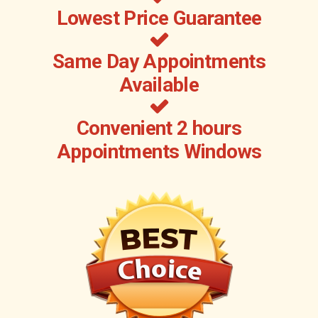
Lowest Price Guarantee
Same Day Appointments
Available
Convenient 2 hours
Appointments Windows