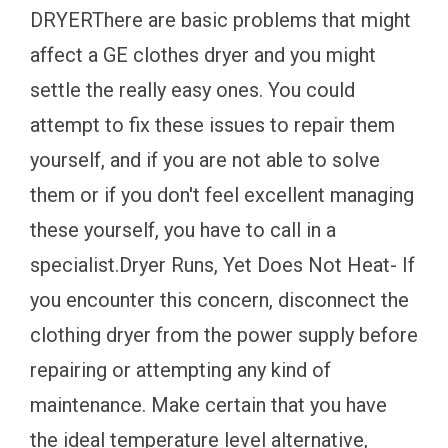
DRYERThere are basic problems that might
affect a GE clothes dryer and you might
settle the really easy ones. You could
attempt to fix these issues to repair them
yourself, and if you are not able to solve
them or if you don't feel excellent managing
these yourself, you have to call in a
specialist.Dryer Runs, Yet Does Not Heat- If
you encounter this concern, disconnect the
clothing dryer from the power supply before
repairing or attempting any kind of
maintenance. Make certain that you have
the ideal temperature level alternative,