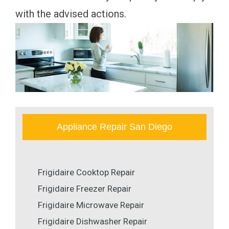
with the advised actions.
Appliance Repair San Diego
Frigidaire Cooktop Repair
Frigidaire Freezer Repair
Frigidaire Microwave Repair
Frigidaire Dishwasher Repair