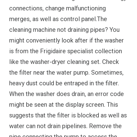
connections, change malfunctioning
merges, as well as control panel.The
cleaning machine not draining pipes? You
might conveniently look after if the washer
is from the Frigidaire specialist collection
like the washer-dryer cleaning set. Check
the filter near the water pump. Sometimes,
heavy dust could be entraped in the filter.
When the washer does drain, an error code
might be seen at the display screen. This
suggests that the filter is blocked as well as
water can not drain pipelines. Remove the
pipe connecting the pump to access the