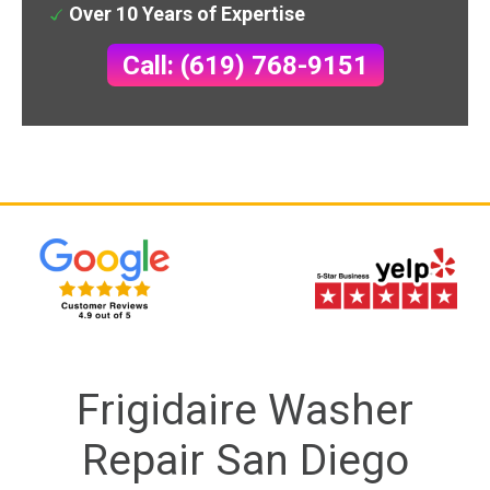
Over 10 Years of Expertise
Call: (619) 768-9151
Frigidaire Washer
Repair San Diego