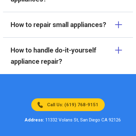
How to repair small appliances?
How to handle do-it-yourself
appliance repair?
Call Us: (619) 768-9151
Address:
11332 Volans St, San Diego CA 92126