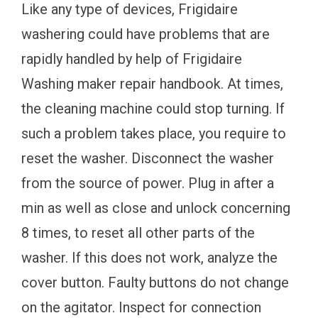
Like any type of devices, Frigidaire
washering could have problems that are
rapidly handled by help of Frigidaire
Washing maker repair handbook. At times,
the cleaning machine could stop turning. If
such a problem takes place, you require to
reset the washer. Disconnect the washer
from the source of power. Plug in after a
min as well as close and unlock concerning
8 times, to reset all other parts of the
washer. If this does not work, analyze the
cover button. Faulty buttons do not change
on the agitator. Inspect for connection