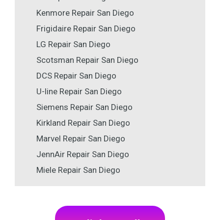
Kenmore Repair San Diego
Frigidaire Repair San Diego
LG Repair San Diego
Scotsman Repair San Diego
DCS Repair San Diego
U-line Repair San Diego
Siemens Repair San Diego
Kirkland Repair San Diego
Marvel Repair San Diego
JennAir Repair San Diego
Miele Repair San Diego