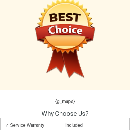
{g_maps}
Why Choose Us?
✓ Service Warranty
Included