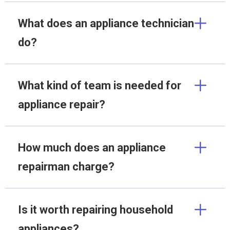
What does an appliance technician
do?
What kind of team is needed for
appliance repair?
How much does an appliance
repairman charge?
Is it worth repairing household
appliances?