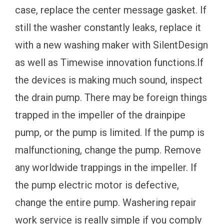
case, replace the center message gasket. If
still the washer constantly leaks, replace it
with a new washing maker with SilentDesign
as well as Timewise innovation functions.If
the devices is making much sound, inspect
the drain pump. There may be foreign things
trapped in the impeller of the drainpipe
pump, or the pump is limited. If the pump is
malfunctioning, change the pump. Remove
any worldwide trappings in the impeller. If
the pump electric motor is defective,
change the entire pump. Washering repair
work service is really simple if you comply