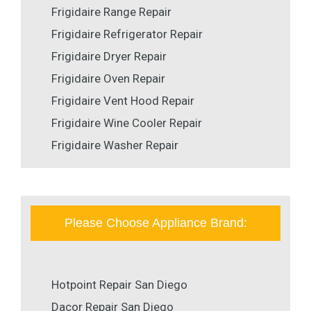
Frigidaire Range Repair
Frigidaire Refrigerator Repair
Frigidaire Dryer Repair
Frigidaire Oven Repair
Frigidaire Vent Hood Repair
Frigidaire Wine Cooler Repair
Frigidaire Washer Repair
Please Choose Appliance Brand:
Hotpoint Repair San Diego
Dacor Repair San Diego