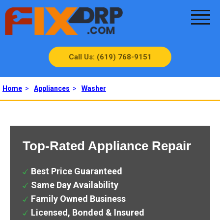
Call Us: (619) 768-9151
Home
>
Appliances
>
Washer
Top-Rated Appliance Repair
Best Price Guaranteed
Same Day Availability
Family Owned Business
Licensed, Bonded & Insured