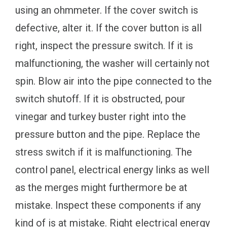
using an ohmmeter. If the cover switch is
defective, alter it. If the cover button is all
right, inspect the pressure switch. If it is
malfunctioning, the washer will certainly not
spin. Blow air into the pipe connected to the
switch shutoff. If it is obstructed, pour
vinegar and turkey buster right into the
pressure button and the pipe. Replace the
stress switch if it is malfunctioning. The
control panel, electrical energy links as well
as the merges might furthermore be at
mistake. Inspect these components if any
kind of is at mistake. Right electrical energy