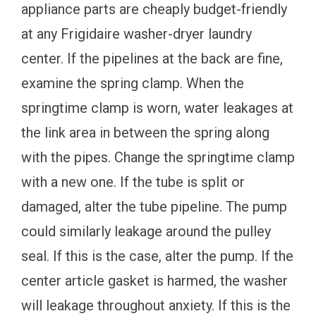
appliance parts are cheaply budget-friendly
at any Frigidaire washer-dryer laundry
center. If the pipelines at the back are fine,
examine the spring clamp. When the
springtime clamp is worn, water leakages at
the link area in between the spring along
with the pipes. Change the springtime clamp
with a new one. If the tube is split or
damaged, alter the tube pipeline. The pump
could similarly leakage around the pulley
seal. If this is the case, alter the pump. If the
center article gasket is harmed, the washer
will leakage throughout anxiety. If this is the