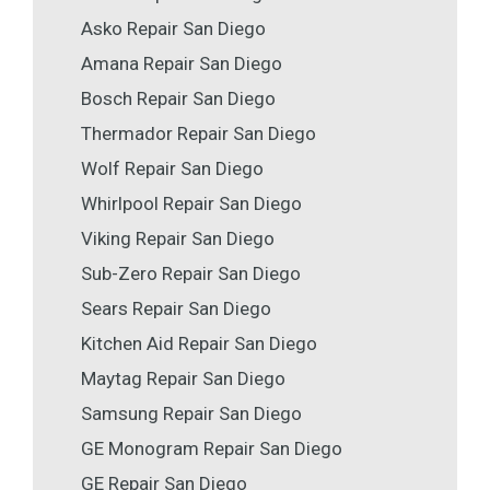
Asko Repair San Diego
Amana Repair San Diego
Bosch Repair San Diego
Thermador Repair San Diego
Wolf Repair San Diego
Whirlpool Repair San Diego
Viking Repair San Diego
Sub-Zero Repair San Diego
Sears Repair San Diego
Kitchen Aid Repair San Diego
Maytag Repair San Diego
Samsung Repair San Diego
GE Monogram Repair San Diego
GE Repair San Diego