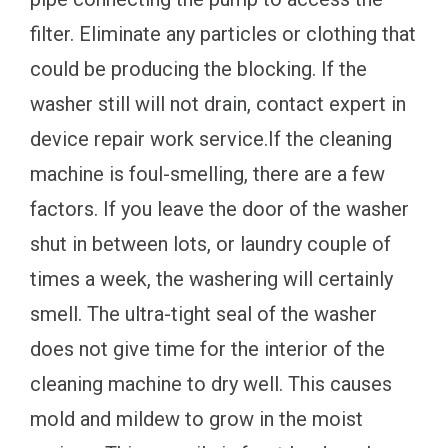
filter. Eliminate any particles or clothing that
could be producing the blocking. If the
washer still will not drain, contact expert in
device repair work service.If the cleaning
machine is foul-smelling, there are a few
factors. If you leave the door of the washer
shut in between lots, or laundry couple of
times a week, the washering will certainly
smell. The ultra-tight seal of the washer
does not give time for the interior of the
cleaning machine to dry well. This causes
mold and mildew to grow in the moist