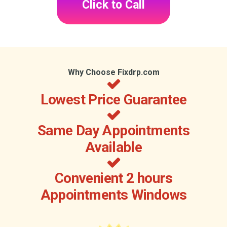
Click to Call
Why Choose Fixdrp.com
Lowest Price Guarantee
Same Day Appointments
Available
Convenient 2 hours
Appointments Windows