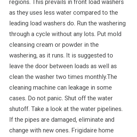
regions. This prevails in front load washers
as they uses less water compared to the
leading load washers do. Run the washering
through a cycle without any lots. Put mold
cleansing cream or powder in the
washering, as it runs. It is suggested to
leave the door between loads as well as
clean the washer two times monthly.The
cleaning machine can leakage in some
cases. Do not panic. Shut off the water
shutoff. Take a look at the water pipelines.
If the pipes are damaged, eliminate and
change with new ones. Frigidaire home