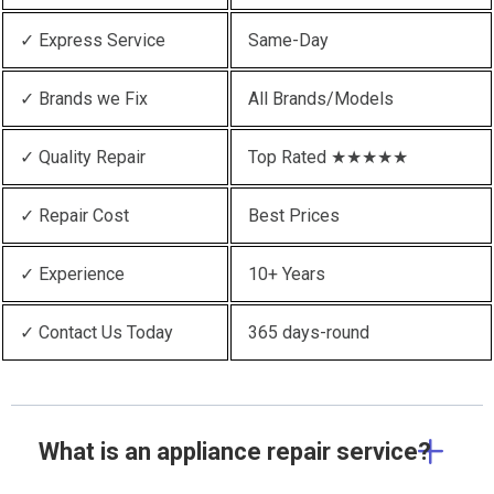
✓ Express Service
Same-Day
✓ Brands we Fix
All Brands/Models
✓ Quality Repair
Top Rated ★★★★★
✓ Repair Cost
Best Prices
✓ Experience
10+ Years
✓ Contact Us Today
365 days-round
What is an appliance repair service?