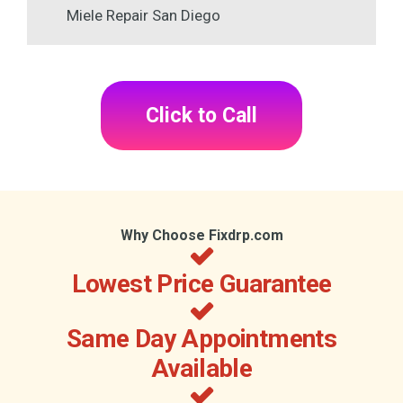
Miele Repair San Diego
Click to Call
Why Choose Fixdrp.com
Lowest Price Guarantee
Same Day Appointments
Available