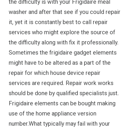
the difficulty is with your Frigidaire meal
washer and after that see if you could repair
it, yet it is constantly best to call repair
services who might explore the source of
the difficulty along with fix it professionally.
Sometimes the frigidaire gadget elements
might have to be altered as a part of the
repair for which house device repair
services are required. Repair work works
should be done by qualified specialists just.
Frigidaire elements can be bought making
use of the home appliance version
number.What typically may fail with your