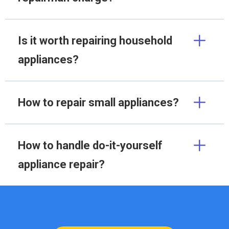
Is it worth repairing household
appliances?
How to repair small appliances?
How to handle do-it-yourself
appliance repair?