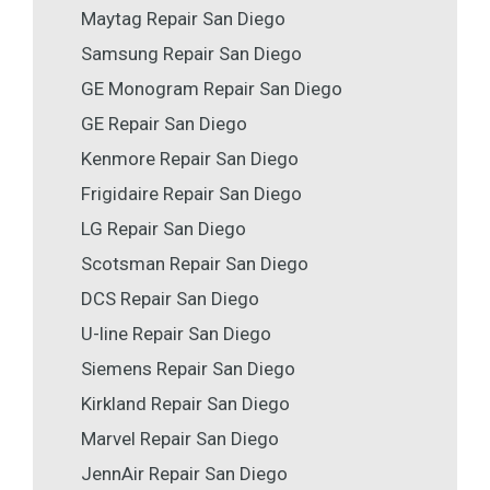
Maytag Repair San Diego
Samsung Repair San Diego
GE Monogram Repair San Diego
GE Repair San Diego
Kenmore Repair San Diego
Frigidaire Repair San Diego
LG Repair San Diego
Scotsman Repair San Diego
DCS Repair San Diego
U-line Repair San Diego
Siemens Repair San Diego
Kirkland Repair San Diego
Marvel Repair San Diego
JennAir Repair San Diego