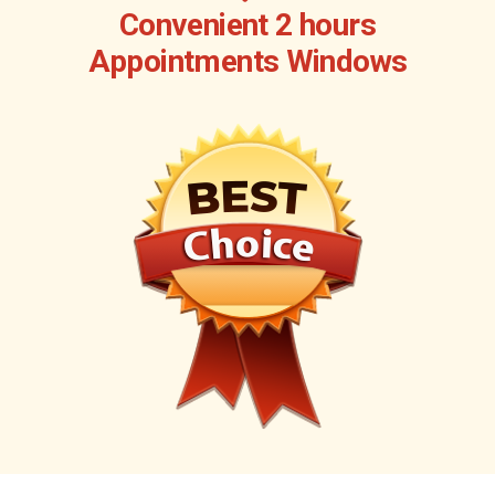
Convenient 2 hours
Appointments Windows