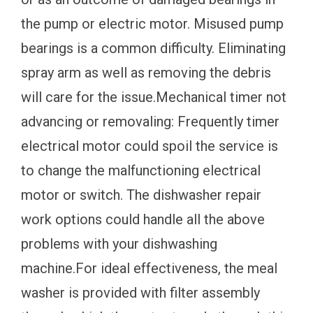
the pump or electric motor. Misused pump
bearings is a common difficulty. Eliminating
spray arm as well as removing the debris
will care for the issue.Mechanical timer not
advancing or removaling: Frequently timer
electrical motor could spoil the service is
to change the malfunctioning electrical
motor or switch. The dishwasher repair
work options could handle all the above
problems with your dishwashing
machine.For ideal effectiveness, the meal
washer is provided with filter assembly