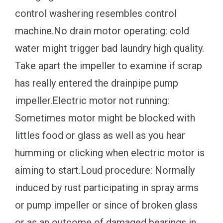
control washering resembles control
machine.No drain motor operating: cold
water might trigger bad laundry high quality.
Take apart the impeller to examine if scrap
has really entered the drainpipe pump
impeller.Electric motor not running:
Sometimes motor might be blocked with
littles food or glass as well as you hear
humming or clicking when electric motor is
aiming to start.Loud procedure: Normally
induced by rust participating in spray arms
or pump impeller or since of broken glass
or as an outcome of damaged bearings in