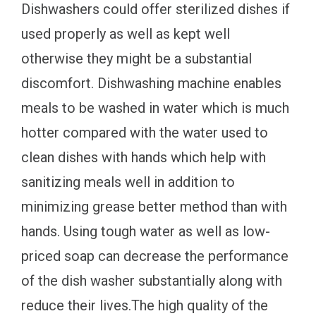
Dishwashers could offer sterilized dishes if
used properly as well as kept well
otherwise they might be a substantial
discomfort. Dishwashing machine enables
meals to be washed in water which is much
hotter compared with the water used to
clean dishes with hands which help with
sanitizing meals well in addition to
minimizing grease better method than with
hands. Using tough water as well as low-
priced soap can decrease the performance
of the dish washer substantially along with
reduce their lives.The high quality of the