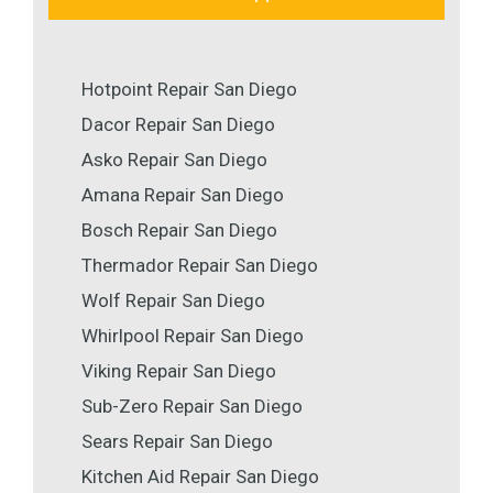
Hotpoint Repair San Diego
Dacor Repair San Diego
Asko Repair San Diego
Amana Repair San Diego
Bosch Repair San Diego
Thermador Repair San Diego
Wolf Repair San Diego
Whirlpool Repair San Diego
Viking Repair San Diego
Sub-Zero Repair San Diego
Sears Repair San Diego
Kitchen Aid Repair San Diego