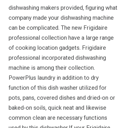
dishwashing makers provided, figuring what
company made your dishwashing machine
can be complicated. The new Frigidaire
professional collection have a large range
of cooking location gadgets. Frigidaire
professional incorporated dishwashing
machine is among their collection.
PowerPlus laundry in addition to dry
function of this dish washer utilized for
pots, pans, covered dishes and dried-on or
baked-on soils, quick neat and likewise
common clean are necessary functions
used by this dishwasher.If your Frigidaire