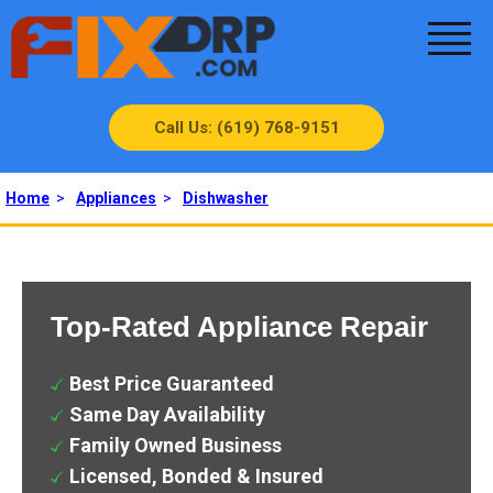
Call Us: (619) 768-9151
Home
>
Appliances
>
Dishwasher
Top-Rated Appliance Repair
Best Price Guaranteed
Same Day Availability
Family Owned Business
Licensed, Bonded & Insured