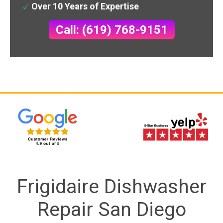
Over 10 Years of Expertise
Call: (619) 768-9151
Frigidaire Dishwasher
Repair San Diego