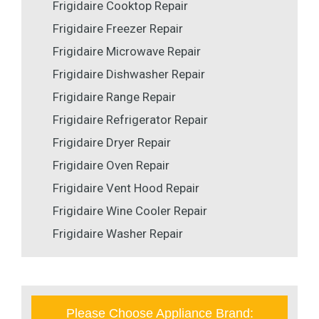
Frigidaire Cooktop Repair
Frigidaire Freezer Repair
Frigidaire Microwave Repair
Frigidaire Dishwasher Repair
Frigidaire Range Repair
Frigidaire Refrigerator Repair
Frigidaire Dryer Repair
Frigidaire Oven Repair
Frigidaire Vent Hood Repair
Frigidaire Wine Cooler Repair
Frigidaire Washer Repair
Please Choose Appliance Brand: