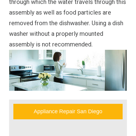
through which the water travels through this
assembly as well as food particles are
removed from the dishwasher. Using a dish
washer without a properly mounted
assembly is not recommended.
Appliance Repair San Diego