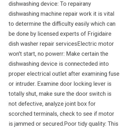
dishwashing device: To repairany
dishwashing machine repair work it is vital
to determine the difficulty easily which can
be done by licensed experts of Frigidaire
dish washer repair servicesElectric motor
won't start, no powerr: Make certain the
dishwashing device is connecteded into
proper electrical outlet after examining fuse
or intruder. Examine door locking lever is
totally shut, make sure the door switch is
not defective, analyze joint box for
scorched terminals, check to see if motor
is jammed or secured.Poor tidy quality: This