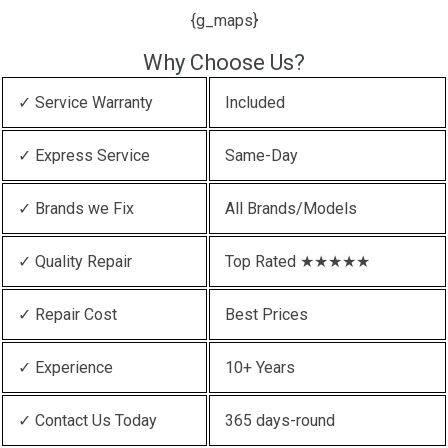
{g_maps}
Why Choose Us?
✓ Service Warranty
Included
✓ Express Service
Same-Day
✓ Brands we Fix
All Brands/Models
✓ Quality Repair
Top Rated ★★★★★
✓ Repair Cost
Best Prices
✓ Experience
10+ Years
✓ Contact Us Today
365 days-round