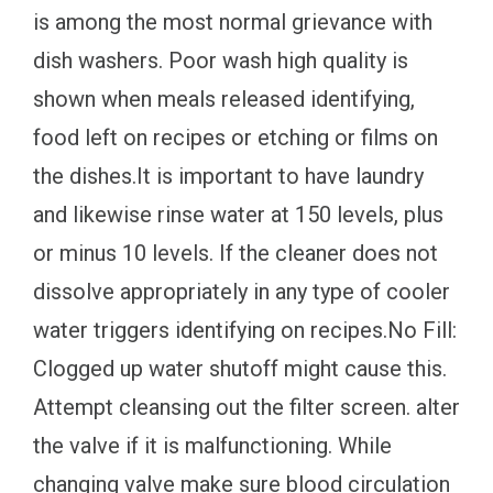
is among the most normal grievance with
dish washers. Poor wash high quality is
shown when meals released identifying,
food left on recipes or etching or films on
the dishes.It is important to have laundry
and likewise rinse water at 150 levels, plus
or minus 10 levels. If the cleaner does not
dissolve appropriately in any type of cooler
water triggers identifying on recipes.No Fill:
Clogged up water shutoff might cause this.
Attempt cleansing out the filter screen. alter
the valve if it is malfunctioning. While
changing valve make sure blood circulation