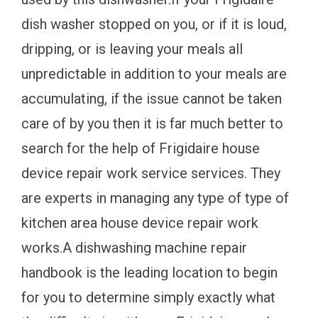
dish washer stopped on you, or if it is loud,
dripping, or is leaving your meals all
unpredictable in addition to your meals are
accumulating, if the issue cannot be taken
care of by you then it is far much better to
search for the help of Frigidaire house
device repair work service services. They
are experts in managing any type of type of
kitchen area house device repair work
works.A dishwashing machine repair
handbook is the leading location to begin
for you to determine simply exactly what