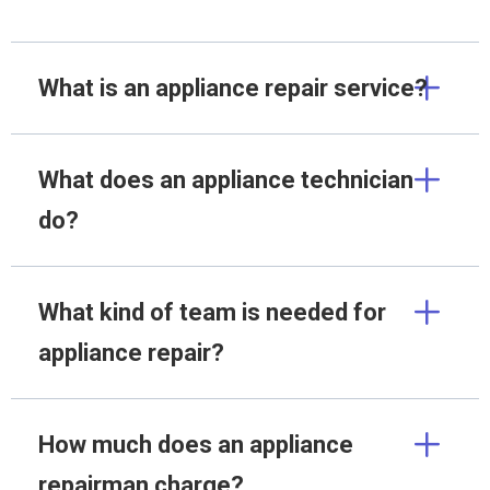
What is an appliance repair service?
What does an appliance technician
do?
What kind of team is needed for
appliance repair?
How much does an appliance
repairman charge?