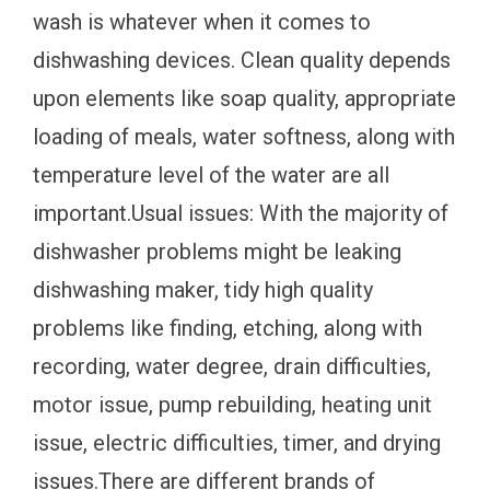
wash is whatever when it comes to
dishwashing devices. Clean quality depends
upon elements like soap quality, appropriate
loading of meals, water softness, along with
temperature level of the water are all
important.Usual issues: With the majority of
dishwasher problems might be leaking
dishwashing maker, tidy high quality
problems like finding, etching, along with
recording, water degree, drain difficulties,
motor issue, pump rebuilding, heating unit
issue, electric difficulties, timer, and drying
issues.There are different brands of