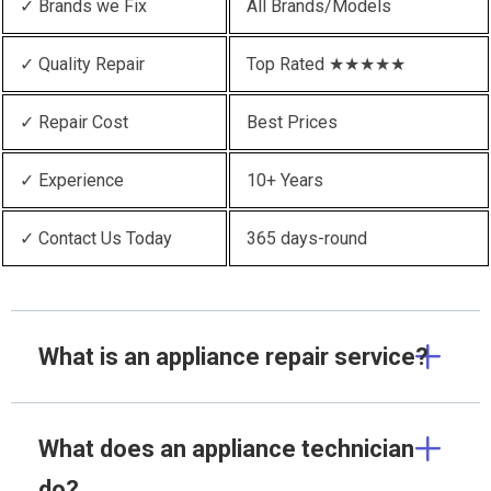
✓ Brands we Fix
All Brands/Models
✓ Quality Repair
Top Rated ★★★★★
✓ Repair Cost
Best Prices
✓ Experience
10+ Years
✓ Contact Us Today
365 days-round
What is an appliance repair service?
What does an appliance technician
do?