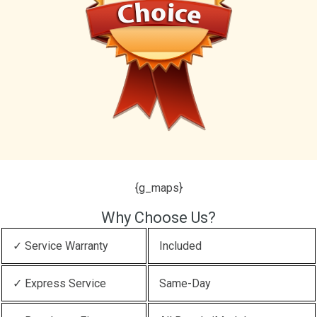
{g_maps}
Why Choose Us?
✓ Service Warranty
Included
✓ Express Service
Same-Day