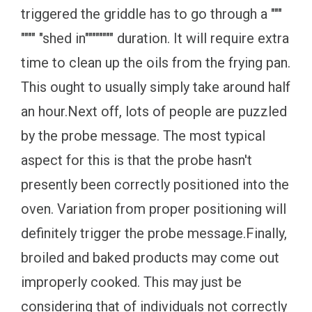
triggered the griddle has to go through a """
"""" "shed in"""""""" duration. It will require extra
time to clean up the oils from the frying pan.
This ought to usually simply take around half
an hour.Next off, lots of people are puzzled
by the probe message. The most typical
aspect for this is that the probe hasn't
presently been correctly positioned into the
oven. Variation from proper positioning will
definitely trigger the probe message.Finally,
broiled and baked products may come out
improperly cooked. This may just be
considering that of individuals not correctly