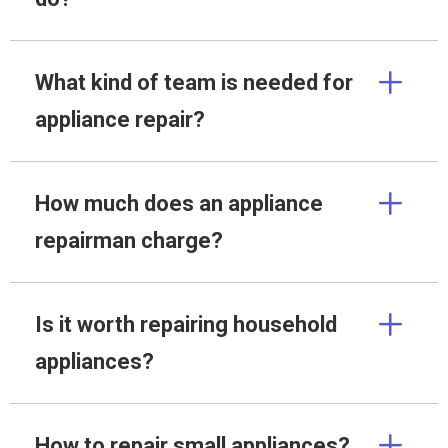
What kind of team is needed for
appliance repair?
How much does an appliance
repairman charge?
Is it worth repairing household
appliances?
How to repair small appliances?