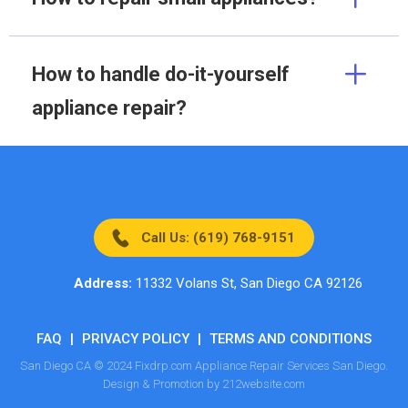
How to handle do-it-yourself
appliance repair?
Call Us: (619) 768-9151
Address:
11332 Volans St, San Diego CA 92126
FAQ
|
PRIVACY POLICY
|
TERMS AND CONDITIONS
San Diego CA © 2024 Fixdrp.com Appliance Repair Services San Diego.
Design & Promotion by 212website.com