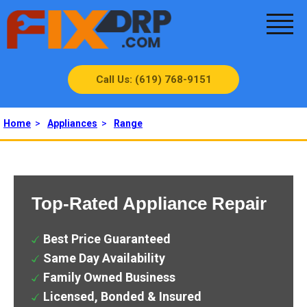
Call Us: (619) 768-9151
Home
>
Appliances
>
Range
Top-Rated Appliance Repair
Best Price Guaranteed
Same Day Availability
Family Owned Business
Licensed, Bonded & Insured