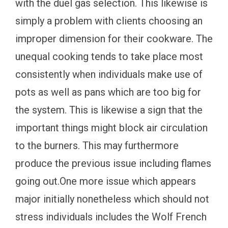
with the duel gas selection. This likewise is
simply a problem with clients choosing an
improper dimension for their cookware. The
unequal cooking tends to take place most
consistently when individuals make use of
pots as well as pans which are too big for
the system. This is likewise a sign that the
important things might block air circulation
to the burners. This may furthermore
produce the previous issue including flames
going out.One more issue which appears
major initially nonetheless which should not
stress individuals includes the Wolf French