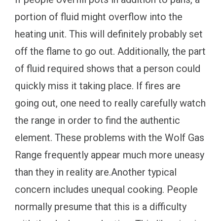
portion of fluid might overflow into the
heating unit. This will definitely probably set
off the flame to go out. Additionally, the part
of fluid required shows that a person could
quickly miss it taking place. If fires are
going out, one need to really carefully watch
the range in order to find the authentic
element. These problems with the Wolf Gas
Range frequently appear much more uneasy
than they in reality are.Another typical
concern includes unequal cooking. People
normally presume that this is a difficulty