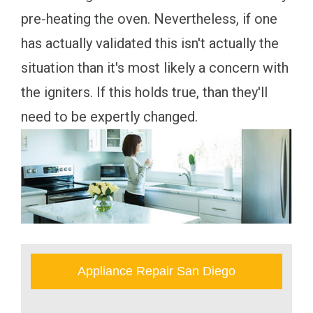
pre-heating the oven. Nevertheless, if one
has actually validated this isn't actually the
situation than it's most likely a concern with
the igniters. If this holds true, than they'll
need to be expertly changed.
Appliance Repair San Diego