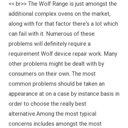
<< br>> The Wolf Range is just amongst the
additional complex ovens on the market,
along with for that factor there's a lot which
can fail with it. Numerous of these
problems will definitely require a
requirement Wolf device repair work. Many
other problems might be dealt with by
consumers on their own. The most
common problems should be taken an
appearance at on a case by instance basis in
order to choose the really best
alternative.Among the most typical
concerns includes amongst the most