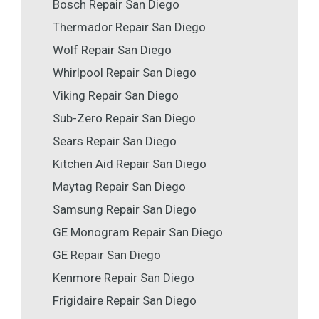
Bosch Repair San Diego
Thermador Repair San Diego
Wolf Repair San Diego
Whirlpool Repair San Diego
Viking Repair San Diego
Sub-Zero Repair San Diego
Sears Repair San Diego
Kitchen Aid Repair San Diego
Maytag Repair San Diego
Samsung Repair San Diego
GE Monogram Repair San Diego
GE Repair San Diego
Kenmore Repair San Diego
Frigidaire Repair San Diego