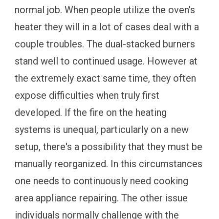
normal job. When people utilize the oven's
heater they will in a lot of cases deal with a
couple troubles. The dual-stacked burners
stand well to continued usage. However at
the extremely exact same time, they often
expose difficulties when truly first
developed. If the fire on the heating
systems is unequal, particularly on a new
setup, there's a possibility that they must be
manually reorganized. In this circumstances
one needs to continuously need cooking
area appliance repairing. The other issue
individuals normally challenge with the