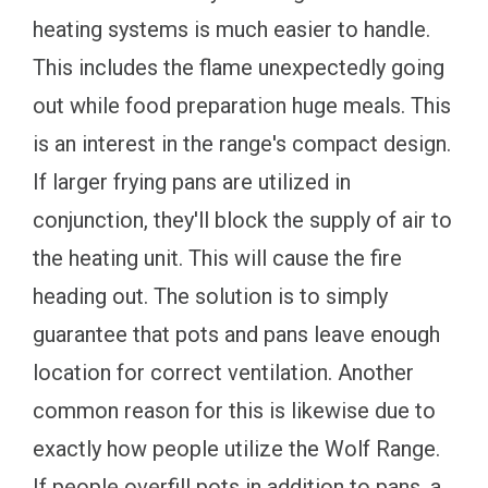
heating systems is much easier to handle.
This includes the flame unexpectedly going
out while food preparation huge meals. This
is an interest in the range's compact design.
If larger frying pans are utilized in
conjunction, they'll block the supply of air to
the heating unit. This will cause the fire
heading out. The solution is to simply
guarantee that pots and pans leave enough
location for correct ventilation. Another
common reason for this is likewise due to
exactly how people utilize the Wolf Range.
If people overfill pots in addition to pans, a