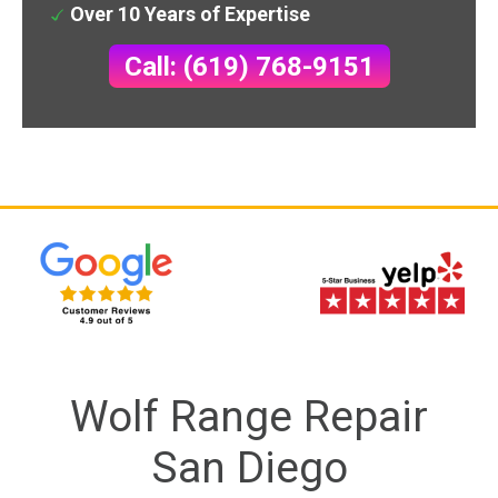
Over 10 Years of Expertise
Call: (619) 768-9151
Wolf Range Repair
San Diego