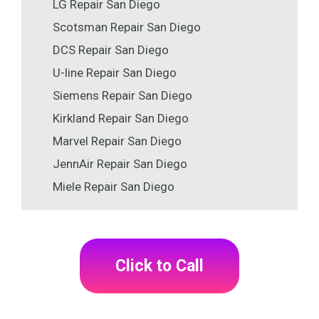
LG Repair San Diego
Scotsman Repair San Diego
DCS Repair San Diego
U-line Repair San Diego
Siemens Repair San Diego
Kirkland Repair San Diego
Marvel Repair San Diego
JennAir Repair San Diego
Miele Repair San Diego
Click to Call