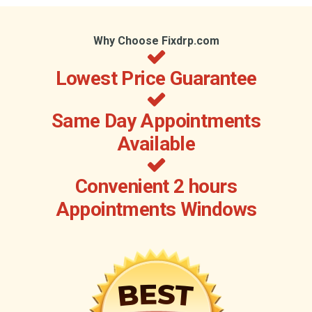
Why Choose Fixdrp.com
Lowest Price Guarantee
Same Day Appointments
Available
Convenient 2 hours
Appointments Windows