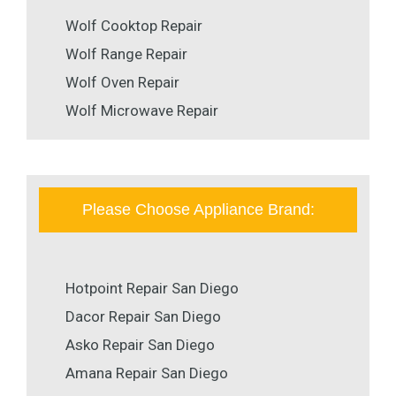
Wolf Cooktop Repair
Wolf Range Repair
Wolf Oven Repair
Wolf Microwave Repair
Please Choose Appliance Brand:
Hotpoint Repair San Diego
Dacor Repair San Diego
Asko Repair San Diego
Amana Repair San Diego