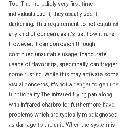
Top. The incredibly very first time
individuals use it, they usually see it
darkening. This requirement to not establish
any kind of concern, as it's just how it runs.
However, it can corrosion through
continued unsuitable usage. Inaccurate
usage of flavorings, specifically, can trigger
some rusting. While this may activate some
visual concerns, it's not a danger to genuine
functionality.The infrared frying pan along
with infrared charbroiler furthermore have
problems which are typically misdiagnosed
as damage to the unit. When the system is