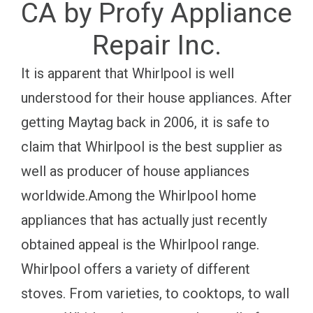
CA by Profy Appliance
Repair Inc.
It is apparent that Whirlpool is well
understood for their house appliances. After
getting Maytag back in 2006, it is safe to
claim that Whirlpool is the best supplier as
well as producer of house appliances
worldwide.Among the Whirlpool home
appliances that has actually just recently
obtained appeal is the Whirlpool range.
Whirlpool offers a variety of different
stoves. From varieties, to cooktops, to wall