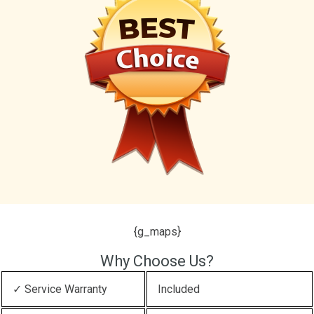
{g_maps}
Why Choose Us?
✓ Service Warranty
Included