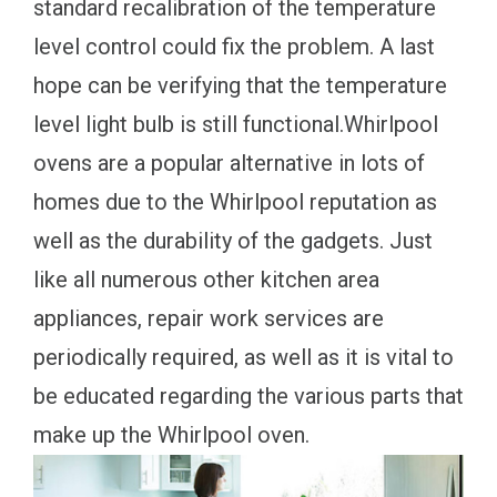
standard recalibration of the temperature
level control could fix the problem. A last
hope can be verifying that the temperature
level light bulb is still functional.Whirlpool
ovens are a popular alternative in lots of
homes due to the Whirlpool reputation as
well as the durability of the gadgets. Just
like all numerous other kitchen area
appliances, repair work services are
periodically required, as well as it is vital to
be educated regarding the various parts that
make up the Whirlpool oven.