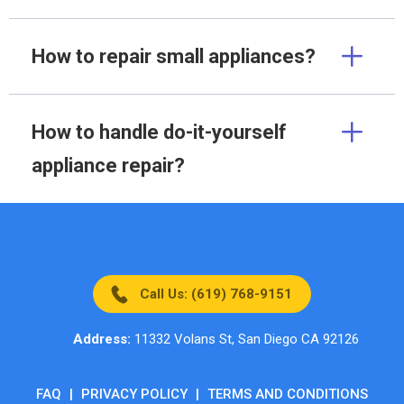
How to repair small appliances?
How to handle do-it-yourself
appliance repair?
Call Us: (619) 768-9151
Address:
11332 Volans St, San Diego CA 92126
FAQ
|
PRIVACY POLICY
|
TERMS AND CONDITIONS