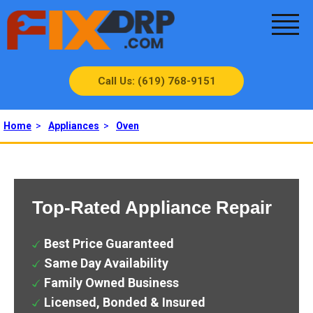
Call Us: (619) 768-9151
Home
>
Appliances
>
Oven
Top-Rated Appliance Repair
Best Price Guaranteed
Same Day Availability
Family Owned Business
Licensed, Bonded & Insured