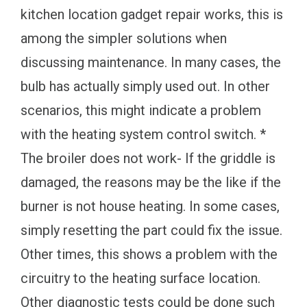
kitchen location gadget repair works, this is
among the simpler solutions when
discussing maintenance. In many cases, the
bulb has actually simply used out. In other
scenarios, this might indicate a problem
with the heating system control switch. *
The broiler does not work- If the griddle is
damaged, the reasons may be the like if the
burner is not house heating. In some cases,
simply resetting the part could fix the issue.
Other times, this shows a problem with the
circuitry to the heating surface location.
Other diagnostic tests could be done such