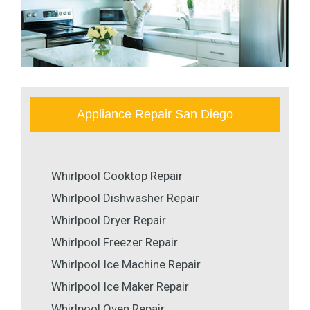
Appliance Repair San Diego
Whirlpool Cooktop Repair
Whirlpool Dishwasher Repair
Whirlpool Dryer Repair
Whirlpool Freezer Repair
Whirlpool Ice Machine Repair
Whirlpool Ice Maker Repair
Whirlpool Oven Repair