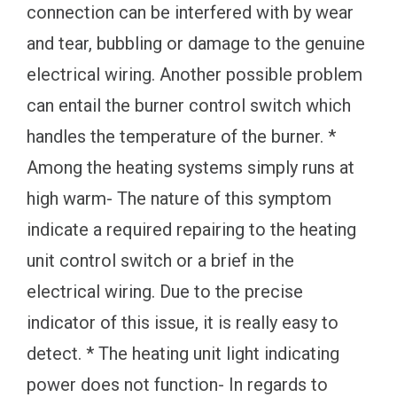
connection can be interfered with by wear
and tear, bubbling or damage to the genuine
electrical wiring. Another possible problem
can entail the burner control switch which
handles the temperature of the burner. *
Among the heating systems simply runs at
high warm- The nature of this symptom
indicate a required repairing to the heating
unit control switch or a brief in the
electrical wiring. Due to the precise
indicator of this issue, it is really easy to
detect. * The heating unit light indicating
power does not function- In regards to