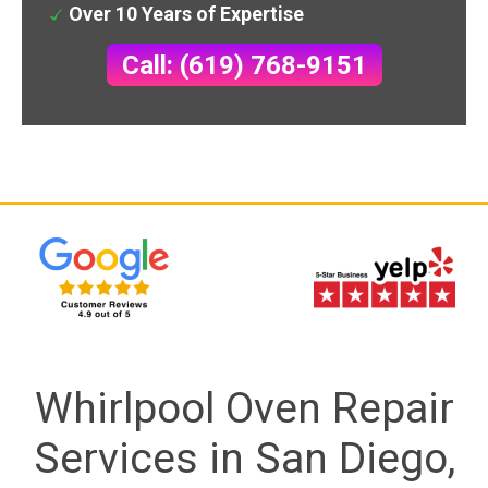
Over 10 Years of Expertise
Call: (619) 768-9151
Whirlpool Oven Repair
Services in San Diego,