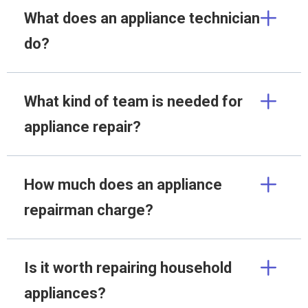
What does an appliance technician
do?
What kind of team is needed for
appliance repair?
How much does an appliance
repairman charge?
Is it worth repairing household
appliances?