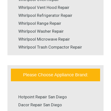
Whirlpool Vent Hood Repair
Whirlpool Refrigerator Repair
Whirlpool Range Repair
Whirlpool Washer Repair
Whirlpool Microwave Repair
Whirlpool Trash Compactor Repair
Please Choose Appliance Brand:
Hotpoint Repair San Diego
Dacor Repair San Diego