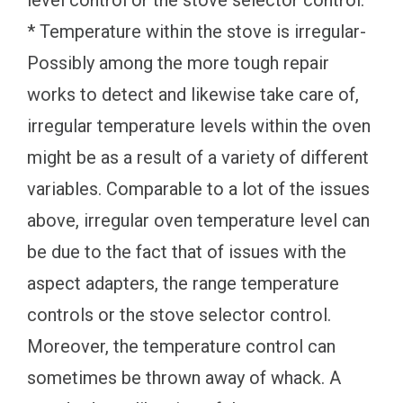
* Temperature within the stove is irregular-
Possibly among the more tough repair
works to detect and likewise take care of,
irregular temperature levels within the oven
might be as a result of a variety of different
variables. Comparable to a lot of the issues
above, irregular oven temperature level can
be due to the fact that of issues with the
aspect adapters, the range temperature
controls or the stove selector control.
Moreover, the temperature control can
sometimes be thrown away of whack. A