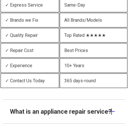
✓ Express Service
Same-Day
✓ Brands we Fix
All Brands/Models
✓ Quality Repair
Top Rated ★★★★★
✓ Repair Cost
Best Prices
✓ Experience
10+ Years
✓ Contact Us Today
365 days-round
What is an appliance repair service?