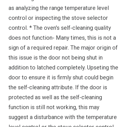
as analyzing the range temperature level
control or inspecting the stove selector
control. * The oven's self-cleaning quality
does not function- Many times, this is not a
sign of a required repair. The major origin of
this issue is the door not being shut in
addition to latched completely. Upseting the
door to ensure it is firmly shut could begin
the self-cleaning attribute. If the door is
protected as well as the self-cleaning
function is still not working, this may
suggest a disturbance with the temperature
level control or the stove selector control.