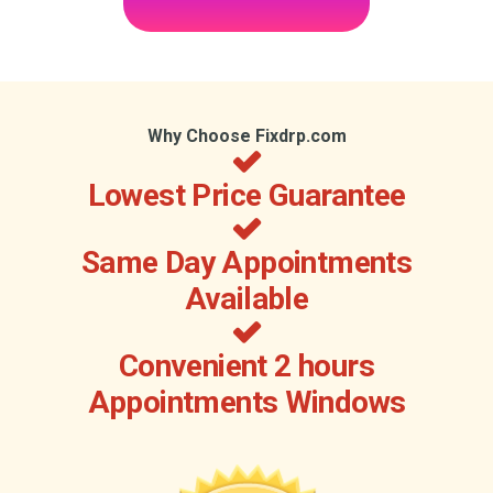
Why Choose Fixdrp.com
Lowest Price Guarantee
Same Day Appointments
Available
Convenient 2 hours
Appointments Windows