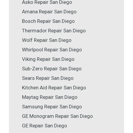
Asko Repair San Diego
Amana Repair San Diego
Bosch Repair San Diego
Thermador Repair San Diego
Wolf Repair San Diego
Whirlpool Repair San Diego
Viking Repair San Diego
Sub-Zero Repair San Diego
Sears Repair San Diego
Kitchen Aid Repair San Diego
Maytag Repair San Diego
Samsung Repair San Diego
GE Monogram Repair San Diego
GE Repair San Diego