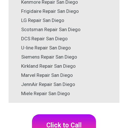
Kenmore Repair San Diego
Frigidaire Repair San Diego
LG Repair San Diego
Scotsman Repair San Diego
DCS Repair San Diego
U-line Repair San Diego
Siemens Repair San Diego
Kirkland Repair San Diego
Marvel Repair San Diego
JennAir Repair San Diego
Miele Repair San Diego
Click to Call