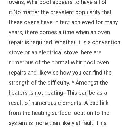
ovens, Whirlpool appears to have all of
it.No matter the prevalent popularity that
these ovens have in fact achieved for many
years, there comes a time when an oven
repair is required. Whether it is a convention
stove or an electrical stove, here are
numerous of the normal Whirlpool oven
repairs and likewise how you can find the
strength of the difficulty. * Amongst the
heaters is not heating- This can be as a
result of numerous elements. A bad link
from the heating surface location to the
system is more than likely at fault. This