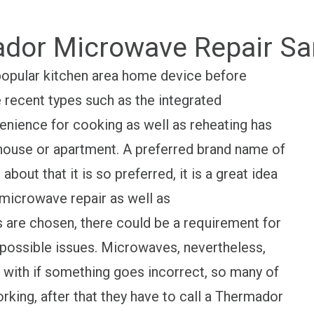
dor Microwave Repair Sa
opular kitchen area home device before
 recent types such as the integrated
nience for cooking as well as reheating has
s house or apartment. A preferred brand name of
out that it is so preferred, it is a great idea
microwave repair as well as
are chosen, there could be a requirement for
possible issues. Microwaves, nevertheless,
l with if something goes incorrect, so many of
rking, after that they have to call a Thermador