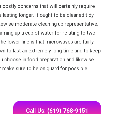
e costly concerns that will certainly require
 lasting longer. It ought to be cleaned tidy
ikewise moderate cleaning up representative.
ming up a cup of water for relating to two
he lower line is that microwaves are fairly
wn to last an extremely long time and to keep
ou choose in food preparation and likewise
at make sure to be on guard for possible
Call Us: (619) 768-9151