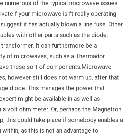
re numerous of the typical microwave issues
vateIf your microwave isn't really operating
t suggest it has actually blown a line fuse. Other
oubles with other parts such as the diode,
 transformer. It can furthermore be a
rity of microwaves, such as a Thermador
have these sort of components.Microwave
, however still does not warm up, after that
ltage diode. This manages the power that
xpert might be available in as well as
h a volt ohm meter. Or, perhaps the Magnetron
p, this could take place if somebody enables a
ithin, as this is not an advantage to