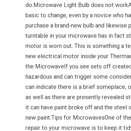
do.Microwave Light Bulb does not workA 
basic to change, even by a novice who has
purchase a brand-new bulb and likewise p
turntable in your microwave has in fact st
motor is worn out. This is something a tec
new electrical motor inside your Therma
the MicrowaveIf you see sets off created
hazardous and can trigger some consider
can indicate there is a brief someplace, 
as well as there are presently revealed ste
it can have paint broke off and the steel
new paint.Tips for MicrowavesOne of the
repair to your microwave is to keep it tid