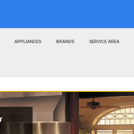
APPLIANCES
BRANDS
SERVICE AREA
r