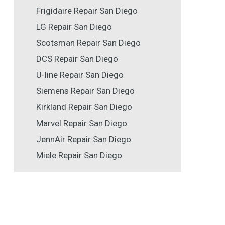
Frigidaire Repair San Diego
LG Repair San Diego
Scotsman Repair San Diego
DCS Repair San Diego
U-line Repair San Diego
Siemens Repair San Diego
Kirkland Repair San Diego
Marvel Repair San Diego
JennAir Repair San Diego
Miele Repair San Diego