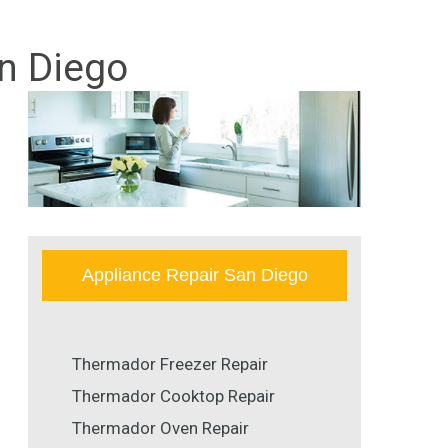
n Diego
Appliance Repair San Diego
Thermador Freezer Repair
Thermador Cooktop Repair
Thermador Oven Repair