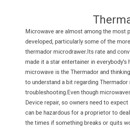
Therma
Microwave are almost among the most p
developed, particularly some of the more
thermador microdrawer.Its rate and conve
made it a star entertainer in everybody'
microwave is the Thermador and thinking ab
to understand a bit regarding Thermador 
troubleshooting.Even though microwaves 
Device repair, so owners need to expect 
can be hazardous for a proprietor to dea
the times if something breaks or quits wo