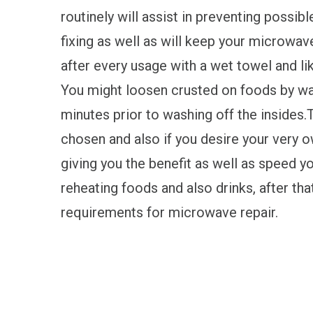
routinely will assist in preventing possibl
fixing as well as will keep your microwave
after every usage with a wet towel and l
You might loosen crusted on foods by war
minutes prior to washing off the insides.T
chosen and also if you desire your very o
giving you the benefit as well as speed y
reheating foods and also drinks, after th
requirements for microwave repair.