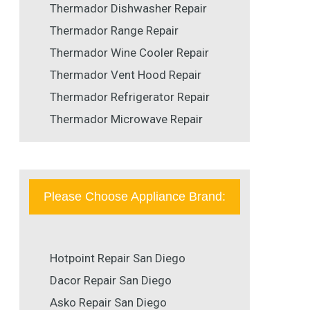
Thermador Dishwasher Repair
Thermador Range Repair
Thermador Wine Cooler Repair
Thermador Vent Hood Repair
Thermador Refrigerator Repair
Thermador Microwave Repair
Please Choose Appliance Brand:
Hotpoint Repair San Diego
Dacor Repair San Diego
Asko Repair San Diego