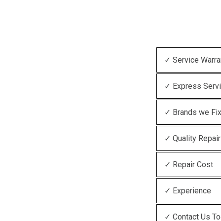
✓ Service Warra
✓ Express Serv
✓ Brands we Fi
✓ Quality Repair
✓ Repair Cost
✓ Experience
✓ Contact Us T