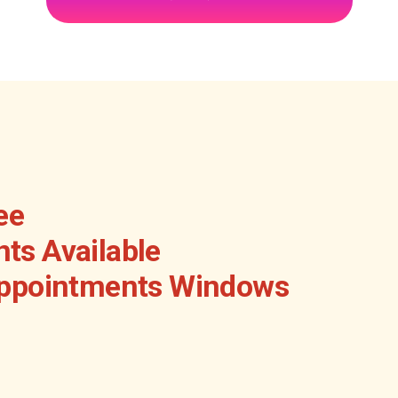
ee
ts Available
Appointments Windows