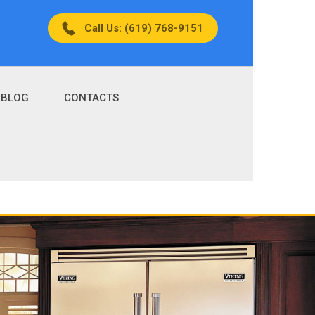
Call Us: (619) 768-9151
BLOG
CONTACTS