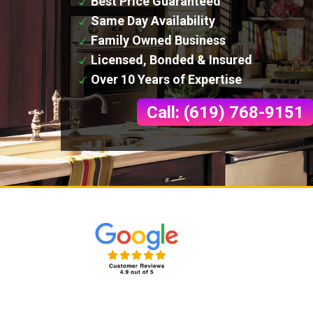
Best Price Guaranteed
Same Day Availability
Family Owned Business
Licensed, Bonded & Insured
Over 10 Years of Expertise
Call: (619) 768-9151