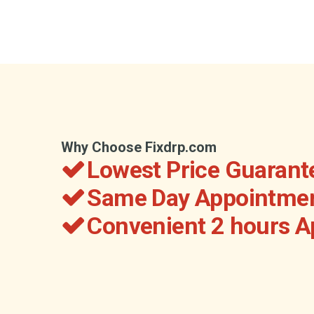
Why Choose Fixdrp.com
Lowest Price Guarant
Same Day Appointmen
Convenient 2 hours 