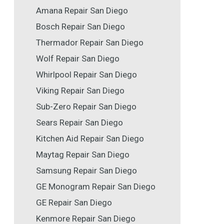
Amana Repair San Diego
Bosch Repair San Diego
Thermador Repair San Diego
Wolf Repair San Diego
Whirlpool Repair San Diego
Viking Repair San Diego
Sub-Zero Repair San Diego
Sears Repair San Diego
Kitchen Aid Repair San Diego
Maytag Repair San Diego
Samsung Repair San Diego
GE Monogram Repair San Diego
GE Repair San Diego
Kenmore Repair San Diego