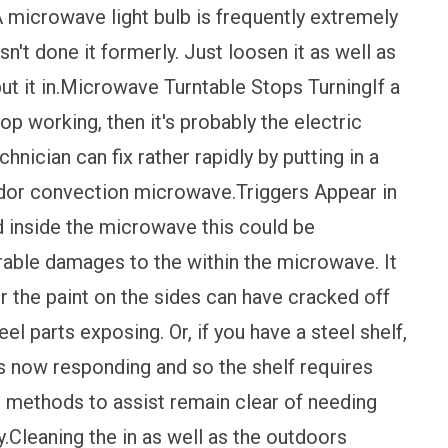
microwave light bulb is frequently extremely
n't done it formerly. Just loosen it as well as
ut it in.Microwave Turntable Stops TurningIf a
op working, then it's probably the electric
hnician can fix rather rapidly by putting in a
dor convection microwave.Triggers Appear in
 inside the microwave this could be
able damages to the within the microwave. It
or the paint on the sides can have cracked off
el parts exposing. Or, if you have a steel shelf,
 is now responding and so the shelf requires
 methods to assist remain clear of needing
y.Cleaning the in as well as the outdoors