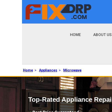
HOME
ABOUT US
Home
>
Appliances
>
Microwave
Top-Rated Appliance Repai