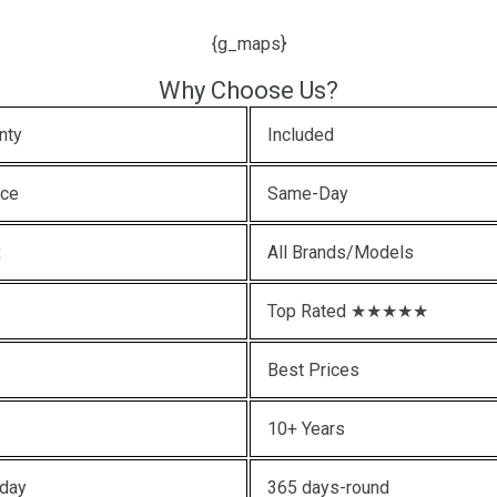
{g_maps}
Why Choose Us?
nty
Included
ice
Same-Day
x
All Brands/Models
Top Rated ★★★★★
Best Prices
10+ Years
oday
365 days-round