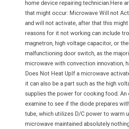
home device repairing technician.Here a
that might occur: Microwave Will not Acti
and will not activate, after that this migh
reasons for it not working can include tr
magnetron, high voltage capacitor, or the
malfunctioning door switch, as the majo
microwave with convection innovation, 
Does Not Heat UpIf a microwave activates
it can also be a part such as the high vo
supplies the power for cooking food. An e
examine to see if the diode prepares wit
tube, which utilizes D/C power to warm u
microwave maintained absolutely nothing w