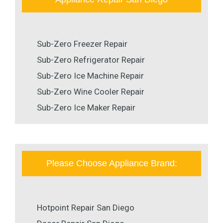
Sub-Zero Freezer Repair
Sub-Zero Refrigerator Repair
Sub-Zero Ice Machine Repair
Sub-Zero Wine Cooler Repair
Sub-Zero Ice Maker Repair
Please Choose Appliance Brand:
Hotpoint Repair San Diego