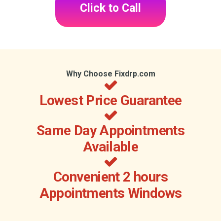
Click to Call
Why Choose Fixdrp.com
Lowest Price Guarantee
Same Day Appointments
Available
Convenient 2 hours
Appointments Windows