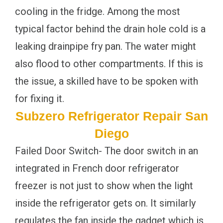
cooling in the fridge. Among the most
typical factor behind the drain hole cold is a
leaking drainpipe fry pan. The water might
also flood to other compartments. If this is
the issue, a skilled have to be spoken with
for fixing it.
Subzero Refrigerator Repair San
Diego
Failed Door Switch- The door switch in an
integrated in French door refrigerator
freezer is not just to show when the light
inside the refrigerator gets on. It similarly
regulates the fan inside the gadget which is