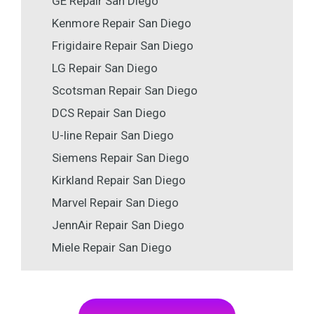
GE Repair San Diego
Kenmore Repair San Diego
Frigidaire Repair San Diego
LG Repair San Diego
Scotsman Repair San Diego
DCS Repair San Diego
U-line Repair San Diego
Siemens Repair San Diego
Kirkland Repair San Diego
Marvel Repair San Diego
JennAir Repair San Diego
Miele Repair San Diego