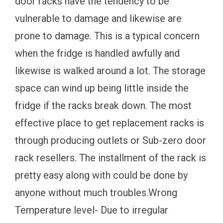
door racks have the tendency to be
vulnerable to damage and likewise are
prone to damage. This is a typical concern
when the fridge is handled awfully and
likewise is walked around a lot. The storage
space can wind up being little inside the
fridge if the racks break down. The most
effective place to get replacement racks is
through producing outlets or Sub-zero door
rack resellers. The installment of the rack is
pretty easy along with could be done by
anyone without much troubles.Wrong
Temperature level- Due to irregular