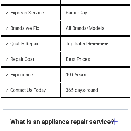
✓ Express Service
Same-Day
✓ Brands we Fix
All Brands/Models
✓ Quality Repair
Top Rated ★★★★★
✓ Repair Cost
Best Prices
✓ Experience
10+ Years
✓ Contact Us Today
365 days-round
What is an appliance repair service?