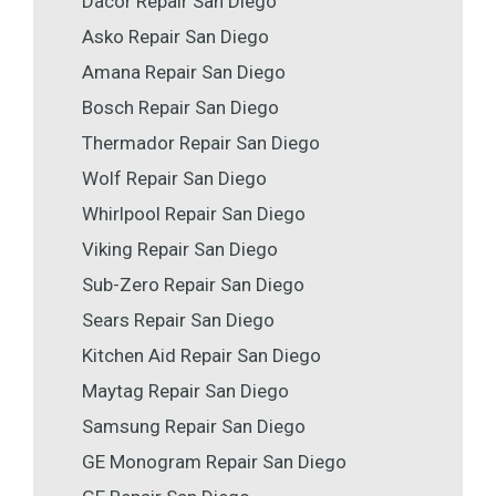
Dacor Repair San Diego
Asko Repair San Diego
Amana Repair San Diego
Bosch Repair San Diego
Thermador Repair San Diego
Wolf Repair San Diego
Whirlpool Repair San Diego
Viking Repair San Diego
Sub-Zero Repair San Diego
Sears Repair San Diego
Kitchen Aid Repair San Diego
Maytag Repair San Diego
Samsung Repair San Diego
GE Monogram Repair San Diego