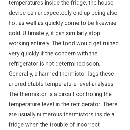
temperatures inside the fridge, the house
device can unexpectedly end up being also
hot as well as quickly come to be likewise
cold. Ultimately, it can similarly stop
working entirely. The food would get ruined
very quickly if the concern with the
refrigerator is not determined soon.
Generally, a harmed thermistor lags these
unpredictable temperature level analyses.
The thermistor is a circuit controling the
temperature level in the refrigerator. There
are usually numerous thermistors inside a
fridge when the trouble of incorrect