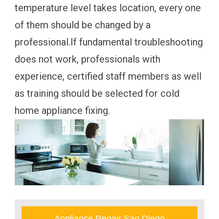
temperature level takes location, every one
of them should be changed by a
professional.If fundamental troubleshooting
does not work, professionals with
experience, certified staff members as well
as training should be selected for cold
home appliance fixing.
Appliance Repair San Diego