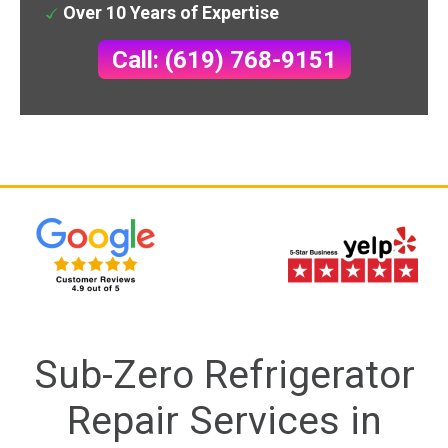
Over 10 Years of Expertise
Call: (619) 768-9151
Sub-Zero Refrigerator
Repair Services in