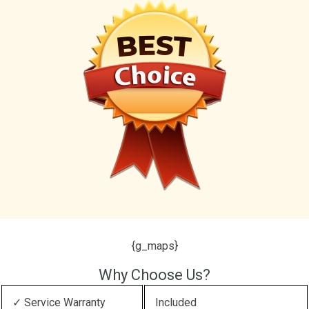
{g_maps}
Why Choose Us?
✓ Service Warranty
Included