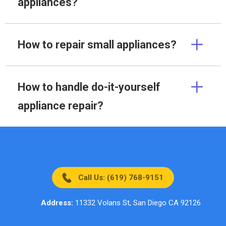
appliances?
How to repair small appliances?
How to handle do-it-yourself
appliance repair?
Call Us: (619) 768-9151
Address:
11332 Volans St, San Diego CA 92126