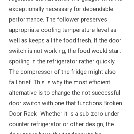
exceptionally necessary for dependable
performance. The follower preserves
appropriate cooling temperature level as
well as keeps all the food fresh. If the door
switch is not working, the food would start
spoiling in the refrigerator rather quickly.
The compressor of the fridge might also
fall brief. This is why the most efficient
alternative is to change the not successful
door switch with one that functions.Broken
Door Rack- Whether it is a sub-zero under
counter refrigerator or other design, the