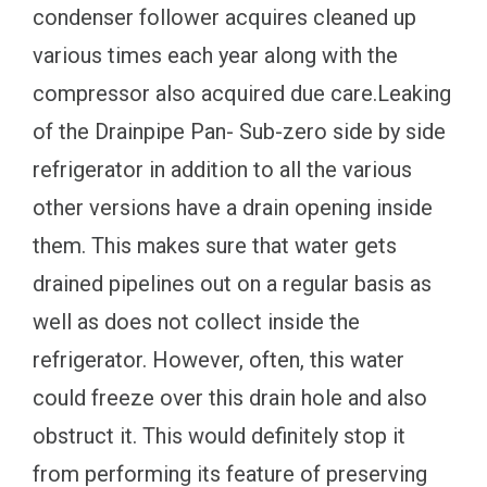
condenser follower acquires cleaned up
various times each year along with the
compressor also acquired due care.Leaking
of the Drainpipe Pan- Sub-zero side by side
refrigerator in addition to all the various
other versions have a drain opening inside
them. This makes sure that water gets
drained pipelines out on a regular basis as
well as does not collect inside the
refrigerator. However, often, this water
could freeze over this drain hole and also
obstruct it. This would definitely stop it
from performing its feature of preserving