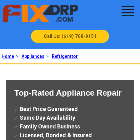
Call Us: (619) 768-9151
Home
>
Appliances
>
Refrigerator
Top-Rated Appliance Repair
Best Price Guaranteed
Same Day Availability
Family Owned Business
Licensed, Bonded & Insured