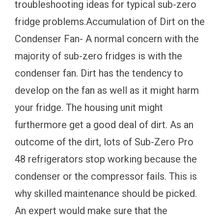
troubleshooting ideas for typical sub-zero
fridge problems.Accumulation of Dirt on the
Condenser Fan- A normal concern with the
majority of sub-zero fridges is with the
condenser fan. Dirt has the tendency to
develop on the fan as well as it might harm
your fridge. The housing unit might
furthermore get a good deal of dirt. As an
outcome of the dirt, lots of Sub-Zero Pro
48 refrigerators stop working because the
condenser or the compressor fails. This is
why skilled maintenance should be picked.
An expert would make sure that the