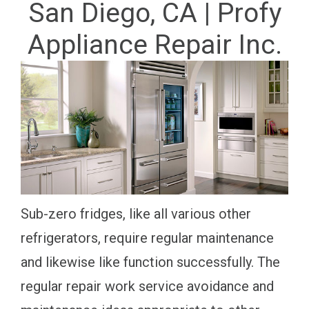
San Diego, CA | Profy
Appliance Repair Inc.
Sub-zero fridges, like all various other
refrigerators, require regular maintenance
and likewise like function successfully. The
regular repair work service avoidance and