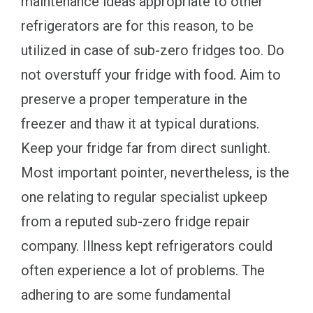
maintenance ideas appropriate to other
refrigerators are for this reason, to be
utilized in case of sub-zero fridges too. Do
not overstuff your fridge with food. Aim to
preserve a proper temperature in the
freezer and thaw it at typical durations.
Keep your fridge far from direct sunlight.
Most important pointer, nevertheless, is the
one relating to regular specialist upkeep
from a reputed sub-zero fridge repair
company. Illness kept refrigerators could
often experience a lot of problems. The
adhering to are some fundamental