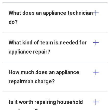
What does an appliance technician
do?
What kind of team is needed for
appliance repair?
How much does an appliance
repairman charge?
Is it worth repairing household