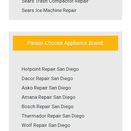
Sears Trash Compactor Repair
Sears Ice Machine Repair
Please Choose Appliance Brand:
Hotpoint Repair San Diego
Dacor Repair San Diego
Asko Repair San Diego
Amana Repair San Diego
Bosch Repair San Diego
Thermador Repair San Diego
Wolf Repair San Diego