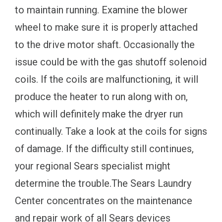
to maintain running. Examine the blower
wheel to make sure it is properly attached
to the drive motor shaft. Occasionally the
issue could be with the gas shutoff solenoid
coils. If the coils are malfunctioning, it will
produce the heater to run along with on,
which will definitely make the dryer run
continually. Take a look at the coils for signs
of damage. If the difficulty still continues,
your regional Sears specialist might
determine the trouble.The Sears Laundry
Center concentrates on the maintenance
and repair work of all Sears devices