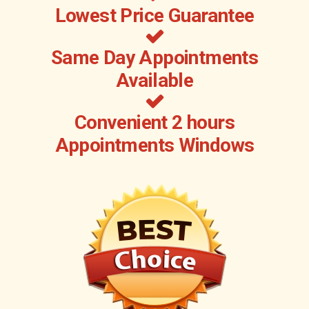
Lowest Price Guarantee
Same Day Appointments
Available
Convenient 2 hours
Appointments Windows