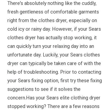
There's absolutely nothing like the cuddly,
fresh gentleness of comfortable garments
right from the clothes dryer, especially on
cold icy or rainy day. However, if your Sears
clothes dryer has actually stop working, it
can quickly turn your relaxing day into an
unfortunate day. Luckily, your Sears clothes
dryer can typically be taken care of with the
help of troubleshooting. Prior to contacting
your Sears fixing option, first try these fixing
suggestions to see if it solves the
concern.Has your Sears elite clothing dryer
stopped working? There are a few reasons