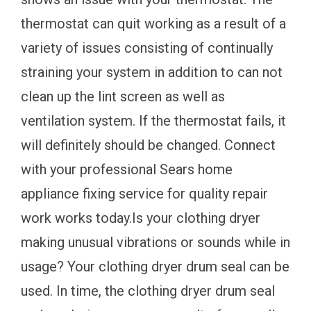
thermostat can quit working as a result of a
variety of issues consisting of continually
straining your system in addition to can not
clean up the lint screen as well as
ventilation system. If the thermostat fails, it
will definitely should be changed. Connect
with your professional Sears home
appliance fixing service for quality repair
work works today.Is your clothing dryer
making unusual vibrations or sounds while in
usage? Your clothing dryer drum seal can be
used. In time, the clothing dryer drum seal