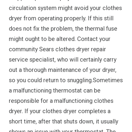
circulation system might avoid your clothes
dryer from operating properly. If this still
does not fix the problem, the thermal fuse
might ought to be altered. Contact your
community Sears clothes dryer repair
service specialist, who will certainly carry
out a thorough maintenance of your dryer,
so you could return to snuggling.Sometimes
a malfunctioning thermostat can be
responsible for a malfunctioning clothes
dryer. If your clothes dryer completes a
short time, after that shuts down, it usually
shows an issue with your thermostat. The