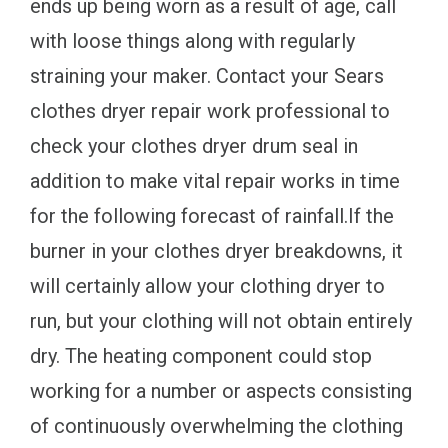
ends up being worn as a result of age, call
with loose things along with regularly
straining your maker. Contact your Sears
clothes dryer repair work professional to
check your clothes dryer drum seal in
addition to make vital repair works in time
for the following forecast of rainfall.If the
burner in your clothes dryer breakdowns, it
will certainly allow your clothing dryer to
run, but your clothing will not obtain entirely
dry. The heating component could stop
working for a number or aspects consisting
of continuously overwhelming the clothing