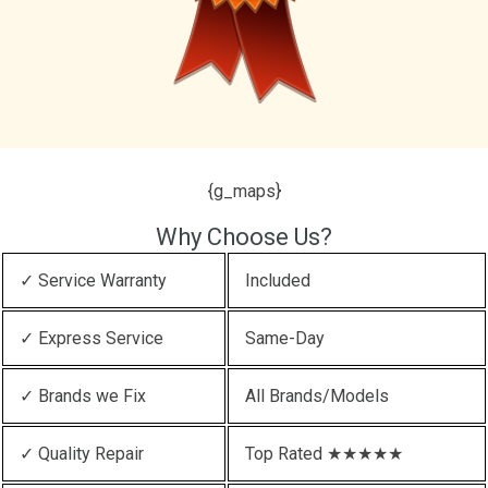
{g_maps}
Why Choose Us?
✓ Service Warranty
Included
✓ Express Service
Same-Day
✓ Brands we Fix
All Brands/Models
✓ Quality Repair
Top Rated ★★★★★