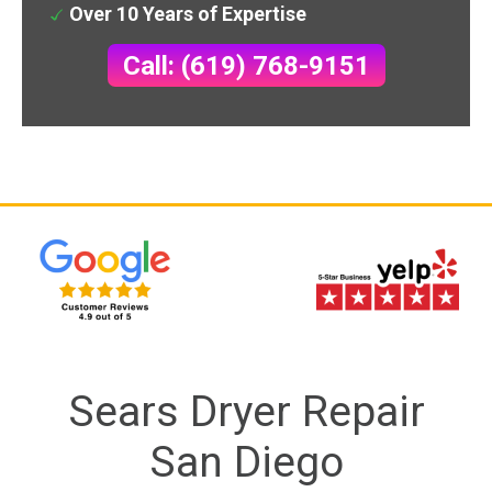
Over 10 Years of Expertise
Call: (619) 768-9151
Sears Dryer Repair
San Diego