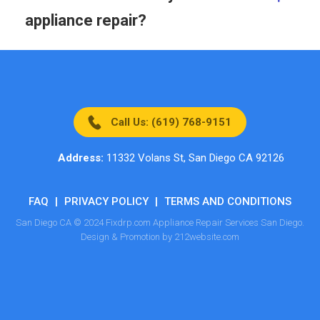
appliance repair?
Call Us: (619) 768-9151
Address:
11332 Volans St, San Diego CA 92126
FAQ
|
PRIVACY POLICY
|
TERMS AND CONDITIONS
San Diego CA © 2024 Fixdrp.com Appliance Repair Services San Diego.
Design & Promotion by 212website.com