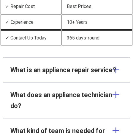
✓ Repair Cost
Best Prices
✓ Experience
10+ Years
✓ Contact Us Today
365 days-round
What is an appliance repair service?
What does an appliance technician
do?
What kind of team is needed for