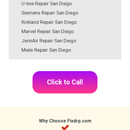
U-line Repair San Diego
Siemens Repair San Diego
Kirkland Repair San Diego
Marvel Repair San Diego
JennAir Repair San Diego
Miele Repair San Diego
Click to Call
Why Choose Fixdrp.com