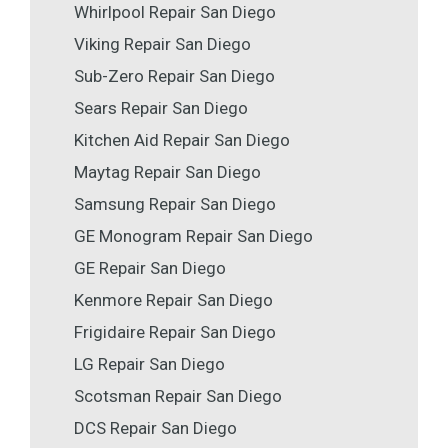
Whirlpool Repair San Diego
Viking Repair San Diego
Sub-Zero Repair San Diego
Sears Repair San Diego
Kitchen Aid Repair San Diego
Maytag Repair San Diego
Samsung Repair San Diego
GE Monogram Repair San Diego
GE Repair San Diego
Kenmore Repair San Diego
Frigidaire Repair San Diego
LG Repair San Diego
Scotsman Repair San Diego
DCS Repair San Diego