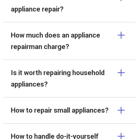
appliance repair?
How much does an appliance
repairman charge?
Is it worth repairing household
appliances?
How to repair small appliances?
How to handle do-it-yourself