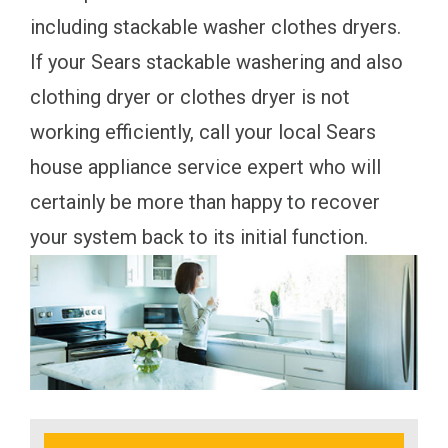
including stackable washer clothes dryers.
If your Sears stackable washering and also
clothing dryer or clothes dryer is not
working efficiently, call your local Sears
house appliance service expert who will
certainly be more than happy to recover
your system back to its initial function.