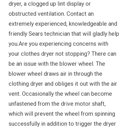
dryer, a clogged up lint display or
obstructed ventilation. Contact an
extremely experienced, knowledgeable and
friendly Sears technician that will gladly help
you.Are you experiencing concerns with
your clothes dryer not stopping? There can
be an issue with the blower wheel. The
blower wheel draws air in through the
clothing dryer and obliges it out with the air
vent. Occasionally the wheel can become
unfastened from the drive motor shaft,
which will prevent the wheel from spinning
successfully in addition to trigger the dryer