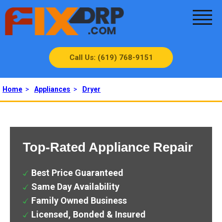
Call Us: (619) 768-9151
Home
>
Appliances
>
Dryer
Top-Rated Appliance Repair
Best Price Guaranteed
Same Day Availability
Family Owned Business
Licensed, Bonded & Insured