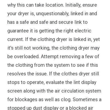
why this can take location. Initially, ensure
your dryer is, unquestionably, linked in and
has a safe and safe and secure link to
guarantee it is getting the right electric
current. If the clothing dryer is linked in, yet
it's still not working, the clothing dryer may
be overloaded. Attempt removing a few of
the clothing from the system to see if this
resolves the issue. If the clothes dryer still
stops to operate, evaluate the lint display
screen along with the air circulation system
for blockages as well as clog. Sometimes a
stopped up dust display or a blocked air