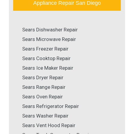
Appliance Repair San Diego
Sears Dishwasher Repair
Sears Microwave Repair
Sears Freezer Repair
Sears Cooktop Repair
Sears Ice Maker Repair
Sears Dryer Repair
Sears Range Repair
Sears Oven Repair
Sears Refrigerator Repair
Sears Washer Repair
Sears Vent Hood Repair