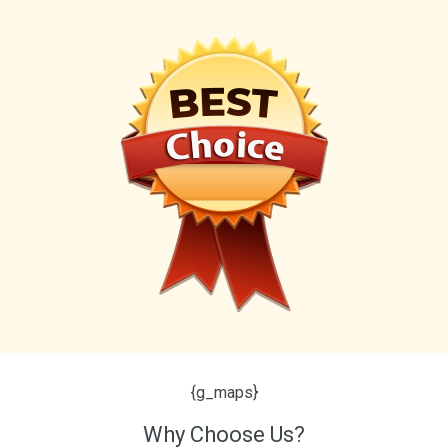
{g_maps}
Why Choose Us?