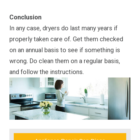
Conclusion
In any case, dryers do last many years if
properly taken care of. Get them checked
on an annual basis to see if something is
wrong. Do clean them on a regular basis,
and follow the instructions.