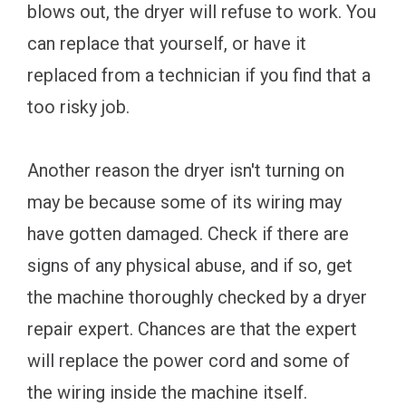
blows out, the dryer will refuse to work. You
can replace that yourself, or have it
replaced from a technician if you find that a
too risky job.
Another reason the dryer isn't turning on
may be because some of its wiring may
have gotten damaged. Check if there are
signs of any physical abuse, and if so, get
the machine thoroughly checked by a dryer
repair expert. Chances are that the expert
will replace the power cord and some of
the wiring inside the machine itself.