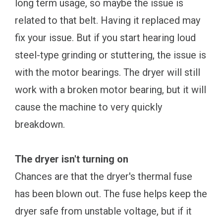
long term usage, so maybe the issue is
related to that belt. Having it replaced may
fix your issue. But if you start hearing loud
steel-type grinding or stuttering, the issue is
with the motor bearings. The dryer will still
work with a broken motor bearing, but it will
cause the machine to very quickly
breakdown.
The dryer isn't turning on
Chances are that the dryer's thermal fuse
has been blown out. The fuse helps keep the
dryer safe from unstable voltage, but if it