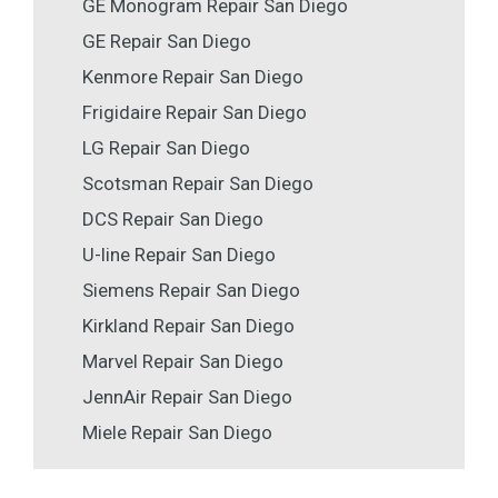
GE Monogram Repair San Diego
GE Repair San Diego
Kenmore Repair San Diego
Frigidaire Repair San Diego
LG Repair San Diego
Scotsman Repair San Diego
DCS Repair San Diego
U-line Repair San Diego
Siemens Repair San Diego
Kirkland Repair San Diego
Marvel Repair San Diego
JennAir Repair San Diego
Miele Repair San Diego