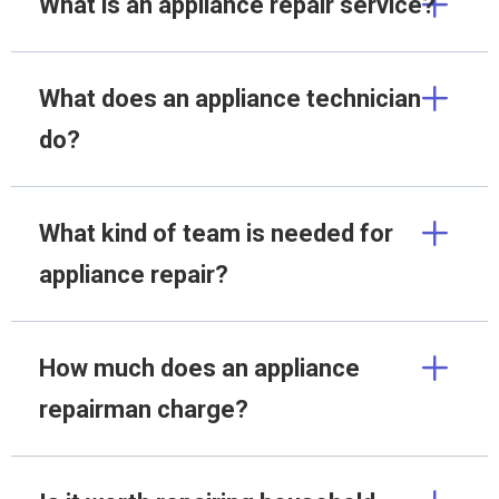
What is an appliance repair service?
What does an appliance technician
do?
What kind of team is needed for
appliance repair?
How much does an appliance
repairman charge?