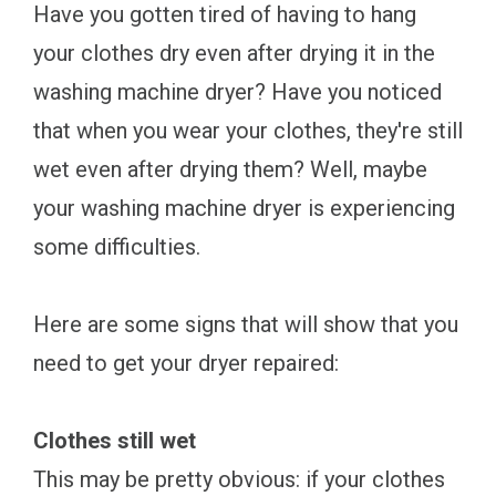
Have you gotten tired of having to hang
your clothes dry even after drying it in the
washing machine dryer? Have you noticed
that when you wear your clothes, they're still
wet even after drying them? Well, maybe
your washing machine dryer is experiencing
some difficulties.
Here are some signs that will show that you
need to get your dryer repaired:
Clothes still wet
This may be pretty obvious: if your clothes