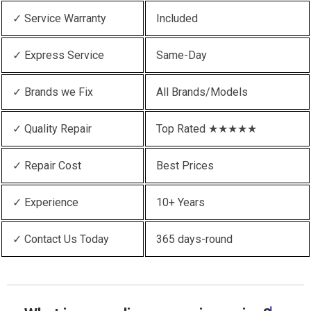
✓ Service Warranty
Included
✓ Express Service
Same-Day
✓ Brands we Fix
All Brands/Models
✓ Quality Repair
Top Rated ★★★★★
✓ Repair Cost
Best Prices
✓ Experience
10+ Years
✓ Contact Us Today
365 days-round