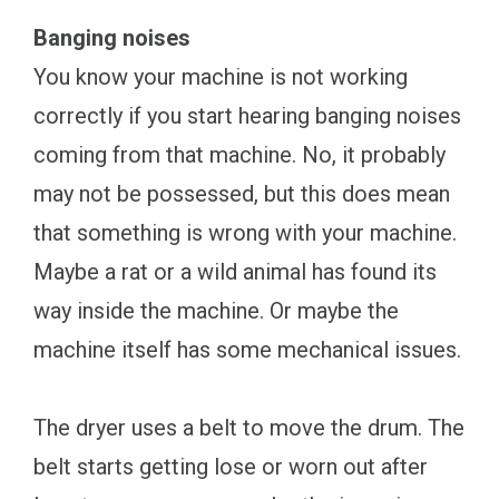
Banging noises
You know your machine is not working
correctly if you start hearing banging noises
coming from that machine. No, it probably
may not be possessed, but this does mean
that something is wrong with your machine.
Maybe a rat or a wild animal has found its
way inside the machine. Or maybe the
machine itself has some mechanical issues.
The dryer uses a belt to move the drum. The
belt starts getting lose or worn out after