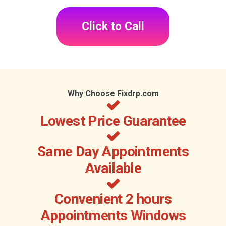
Click to Call
Why Choose Fixdrp.com
Lowest Price Guarantee
Same Day Appointments
Available
Convenient 2 hours
Appointments Windows