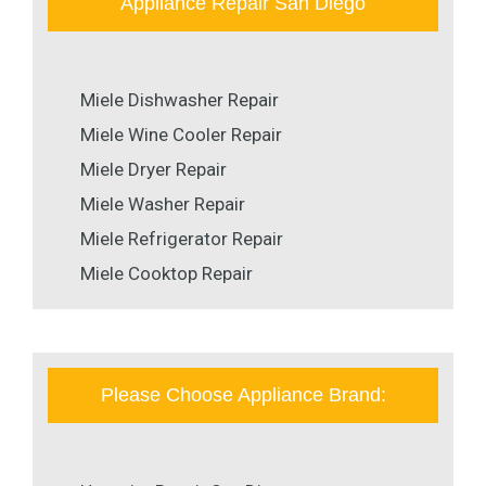
Appliance Repair San Diego
Miele Dishwasher Repair
Miele Wine Cooler Repair
Miele Dryer Repair
Miele Washer Repair
Miele Refrigerator Repair
Miele Cooktop Repair
Please Choose Appliance Brand: