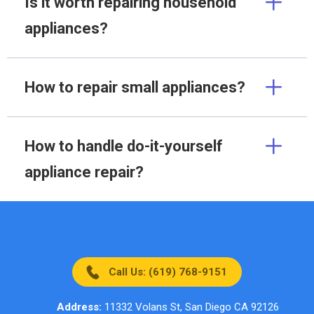
Is it worth repairing household
appliances?
How to repair small appliances?
How to handle do-it-yourself
appliance repair?
Call Us: (619) 768-9151
Address:
11332 Volans St, San Diego CA 92126