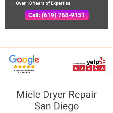
Over 10 Years of Expertise
Call: (619) 768-9151
Miele Dryer Repair
San Diego