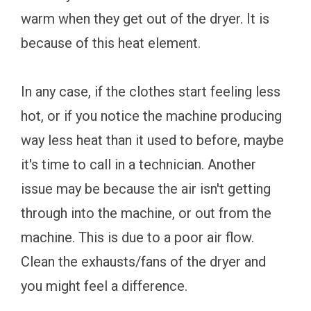
warm when they get out of the dryer. It is
because of this heat element.
In any case, if the clothes start feeling less
hot, or if you notice the machine producing
way less heat than it used to before, maybe
it's time to call in a technician. Another
issue may be because the air isn't getting
through into the machine, or out from the
machine. This is due to a poor air flow.
Clean the exhausts/fans of the dryer and
you might feel a difference.