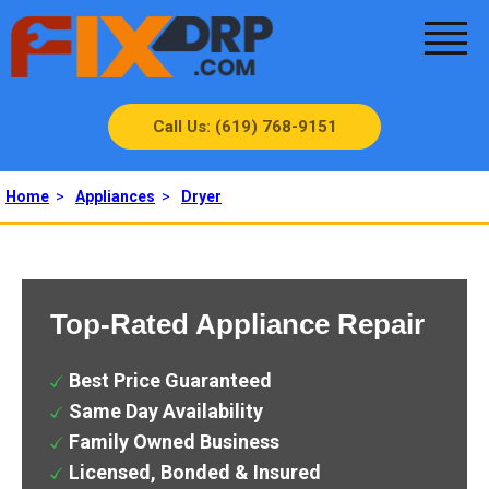
Call Us: (619) 768-9151
Home
>
Appliances
>
Dryer
Top-Rated Appliance Repair
Best Price Guaranteed
Same Day Availability
Family Owned Business
Licensed, Bonded & Insured