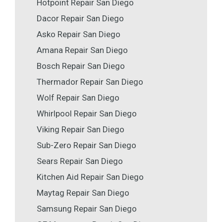
Hotpoint Repair San Diego
Dacor Repair San Diego
Asko Repair San Diego
Amana Repair San Diego
Bosch Repair San Diego
Thermador Repair San Diego
Wolf Repair San Diego
Whirlpool Repair San Diego
Viking Repair San Diego
Sub-Zero Repair San Diego
Sears Repair San Diego
Kitchen Aid Repair San Diego
Maytag Repair San Diego
Samsung Repair San Diego