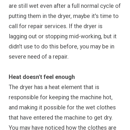
are still wet even after a full normal cycle of
putting them in the dryer, maybe it's time to
call for repair services. If the dryer is
lagging out or stopping mid-working, but it
didn't use to do this before, you may be in
severe need of a repair.
Heat doesn't feel enough
The dryer has a heat element that is
responsible for keeping the machine hot,
and making it possible for the wet clothes
that have entered the machine to get dry.
You may have noticed how the clothes are