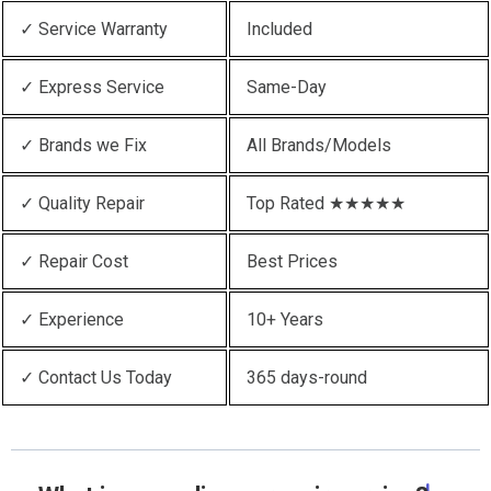
✓ Service Warranty
Included
✓ Express Service
Same-Day
✓ Brands we Fix
All Brands/Models
✓ Quality Repair
Top Rated ★★★★★
✓ Repair Cost
Best Prices
✓ Experience
10+ Years
✓ Contact Us Today
365 days-round