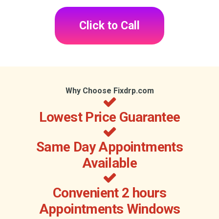
Click to Call
Why Choose Fixdrp.com
Lowest Price Guarantee
Same Day Appointments
Available
Convenient 2 hours
Appointments Windows