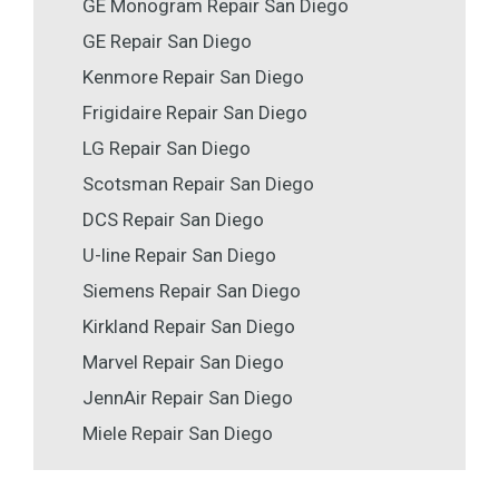
GE Monogram Repair San Diego
GE Repair San Diego
Kenmore Repair San Diego
Frigidaire Repair San Diego
LG Repair San Diego
Scotsman Repair San Diego
DCS Repair San Diego
U-line Repair San Diego
Siemens Repair San Diego
Kirkland Repair San Diego
Marvel Repair San Diego
JennAir Repair San Diego
Miele Repair San Diego