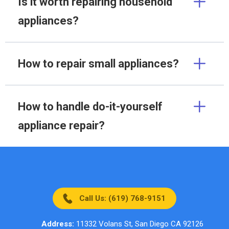
Is it worth repairing household
appliances?
How to repair small appliances?
How to handle do-it-yourself
appliance repair?
Call Us: (619) 768-9151
Address:
11332 Volans St, San Diego CA 92126