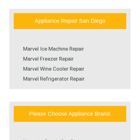
Appliance Repair San Diego
Marvel Ice Machine Repair
Marvel Freezer Repair
Marvel Wine Cooler Repair
Marvel Refrigerator Repair
Please Choose Appliance Brand: