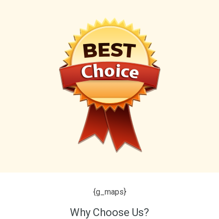
{g_maps}
Why Choose Us?