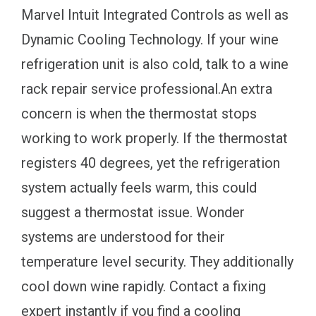
Marvel Intuit Integrated Controls as well as
Dynamic Cooling Technology. If your wine
refrigeration unit is also cold, talk to a wine
rack repair service professional.An extra
concern is when the thermostat stops
working to work properly. If the thermostat
registers 40 degrees, yet the refrigeration
system actually feels warm, this could
suggest a thermostat issue. Wonder
systems are understood for their
temperature level security. They additionally
cool down wine rapidly. Contact a fixing
expert instantly if you find a cooling