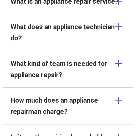
What is an appliance repair service?
What does an appliance technician
do?
What kind of team is needed for
appliance repair?
How much does an appliance
repairman charge?