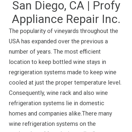
San Diego, CA | Profy
Appliance Repair Inc.
The popularity of vineyards throughout the
USA has expanded over the previous a
number of years. The most efficient
location to keep bottled wine stays in
regrigeration systems made to keep wine
cooled at just the proper temperature level.
Consequently, wine rack and also wine
refrigeration systems lie in domestic
homes and companies alike.There many
wine refrigeration systems on the