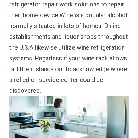
refrigerator repair work solutions to repair
their home device.Wine is a popular alcohol
normally situated in lots of homes. Dining
establishments and liquor shops throughout
the U.S.A likewise utilize wine refrigeration
systems. Regarless if your wine rack allows
or little it stands out to acknowledge where
a relied on service center could be
discovered.