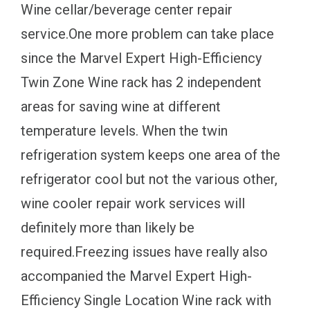
Wine cellar/beverage center repair
service.One more problem can take place
since the Marvel Expert High-Efficiency
Twin Zone Wine rack has 2 independent
areas for saving wine at different
temperature levels. When the twin
refrigeration system keeps one area of the
refrigerator cool but not the various other,
wine cooler repair work services will
definitely more than likely be
required.Freezing issues have really also
accompanied the Marvel Expert High-
Efficiency Single Location Wine rack with