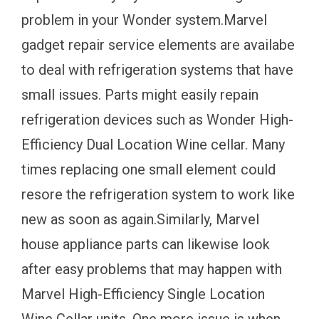
problem in your Wonder system.Marvel
gadget repair service elements are availabe
to deal with refrigeration systems that have
small issues. Parts might easily repain
refrigeration devices such as Wonder High-
Efficiency Dual Location Wine cellar. Many
times replacing one small element could
resore the refrigeration system to work like
new as soon as again.Similarly, Marvel
house appliance parts can likewise look
after easy problems that may happen with
Marvel High-Efficiency Single Location
Wine Cellar units. One more issue is when