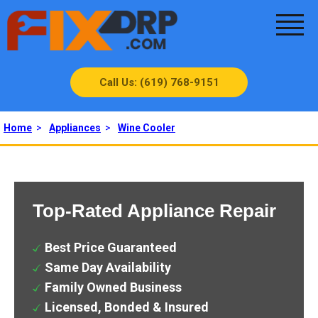
Call Us: (619) 768-9151
Home
>
Appliances
>
Wine Cooler
Top-Rated Appliance Repair
Best Price Guaranteed
Same Day Availability
Family Owned Business
Licensed, Bonded & Insured