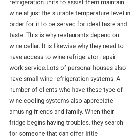
refrigeration units to assist them maintain
wine at just the suitable temperature level in
order for it to be served for ideal taste and
taste. This is why restaurants depend on
wine cellar. It is likewise why they need to
have access to wine refrigerator repair
work service.Lots of personal houses also
have small wine refrigeration systems. A
number of clients who have these type of
wine cooling systems also appreciate
amusing friends and family. When their
fridge begins having troubles, they search
for someone that can offer little