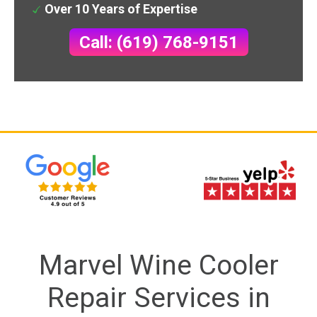
Over 10 Years of Expertise
Call: (619) 768-9151
Marvel Wine Cooler
Repair Services in