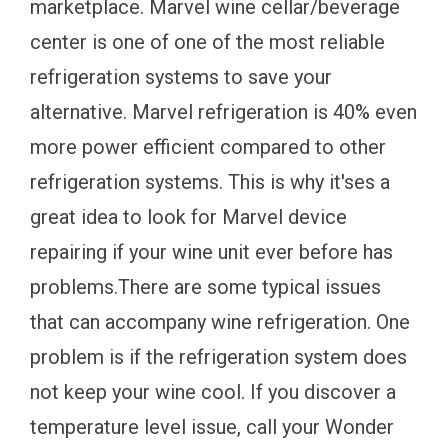
marketplace. Marvel wine cellar/beverage
center is one of one of the most reliable
refrigeration systems to save your
alternative. Marvel refrigeration is 40% even
more power efficient compared to other
refrigeration systems. This is why it'ses a
great idea to look for Marvel device
repairing if your wine unit ever before has
problems.There are some typical issues
that can accompany wine refrigeration. One
problem is if the refrigeration system does
not keep your wine cool. If you discover a
temperature level issue, call your Wonder