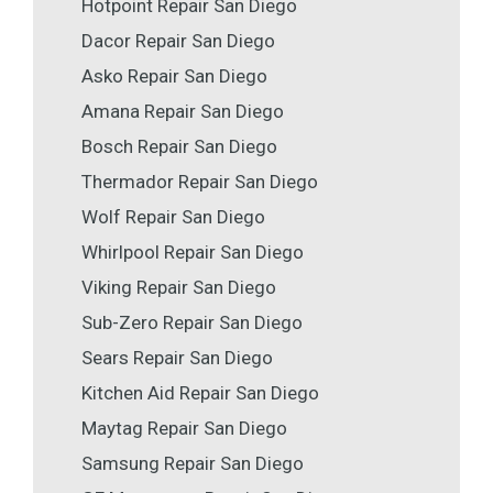
Hotpoint Repair San Diego
Dacor Repair San Diego
Asko Repair San Diego
Amana Repair San Diego
Bosch Repair San Diego
Thermador Repair San Diego
Wolf Repair San Diego
Whirlpool Repair San Diego
Viking Repair San Diego
Sub-Zero Repair San Diego
Sears Repair San Diego
Kitchen Aid Repair San Diego
Maytag Repair San Diego
Samsung Repair San Diego