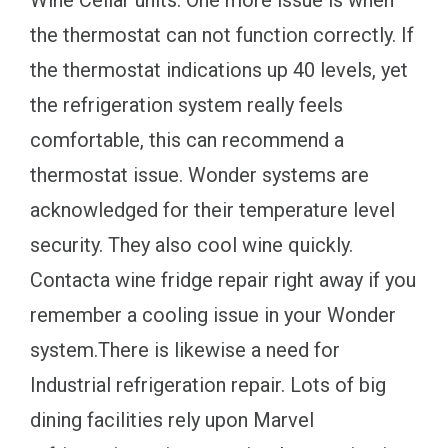
the thermostat can not function correctly. If
the thermostat indications up 40 levels, yet
the refrigeration system really feels
comfortable, this can recommend a
thermostat issue. Wonder systems are
acknowledged for their temperature level
security. They also cool wine quickly.
Contacta wine fridge repair right away if you
remember a cooling issue in your Wonder
system.There is likewise a need for
Industrial refrigeration repair. Lots of big
dining facilities rely upon Marvel