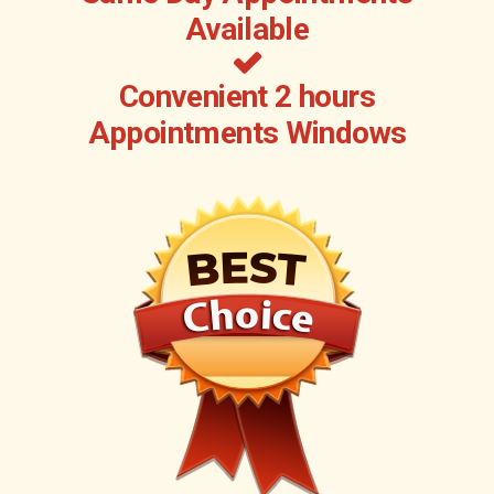
Available
Convenient 2 hours
Appointments Windows