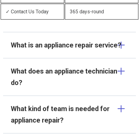
✓ Contact Us Today
365 days-round
What is an appliance repair service?
What does an appliance technician
do?
What kind of team is needed for
appliance repair?