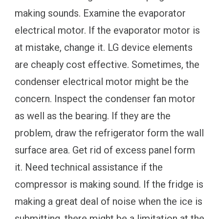
making sounds. Examine the evaporator
electrical motor. If the evaporator motor is
at mistake, change it. LG device elements
are cheaply cost effective. Sometimes, the
condenser electrical motor might be the
concern. Inspect the condenser fan motor
as well as the bearing. If they are the
problem, draw the refrigerator form the wall
surface area. Get rid of excess panel form
it. Need technical assistance if the
compressor is making sound. If the fridge is
making a great deal of noise when the ice is
submitting, there might be a limitation at the