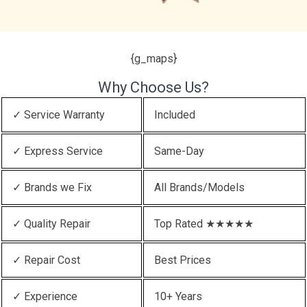
{g_maps}
Why Choose Us?
✓ Service Warranty
Included
✓ Express Service
Same-Day
✓ Brands we Fix
All Brands/Models
✓ Quality Repair
Top Rated ★★★★★
✓ Repair Cost
Best Prices
✓ Experience
10+ Years