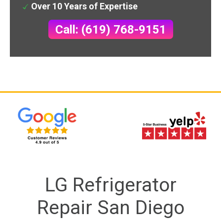
Over 10 Years of Expertise
Call: (619) 768-9151
LG Refrigerator
Repair San Diego