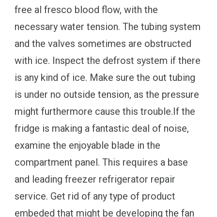
free al fresco blood flow, with the
necessary water tension. The tubing system
and the valves sometimes are obstructed
with ice. Inspect the defrost system if there
is any kind of ice. Make sure the out tubing
is under no outside tension, as the pressure
might furthermore cause this trouble.If the
fridge is making a fantastic deal of noise,
examine the enjoyable blade in the
compartment panel. This requires a base
and leading freezer refrigerator repair
service. Get rid of any type of product
embeded that might be developing the fan