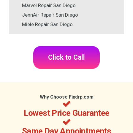
Marvel Repair San Diego
JennAir Repair San Diego
Miele Repair San Diego
Click to Call
Why Choose Fixdrp.com
Lowest Price Guarantee
Same Day Appointments