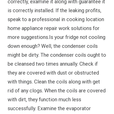
correctly, examine it along with guarantee it
is correctly installed. If the leaking profits,
speak to a professional in cooking location
home appliance repair work solutions for
more suggestions.Is your fridge not cooling
down enough? Well, the condenser coils
might be dirty. The condenser coils ought to
be cleansed two times annually. Check if
they are covered with dust or obstructed
with things. Clean the coils along with get
rid of any clogs. When the coils are covered
with dirt, they function much less
successfully. Examine the evaporator