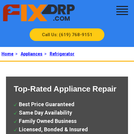
Call Us: (619) 768-9151
Home
>
Appliances
>
Refrigerator
Top-Rated Appliance Repair
Best Price Guaranteed
Same Day Availability
Family Owned Business
Licensed, Bonded & Insured