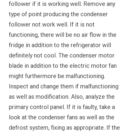
follower if it is working well. Remove any
type of point producing the condenser
follower not work well. If it is not
functioning, there will be no air flow in the
fridge in addition to the refrigerator will
definitely not cool. The condenser motor
blade in addition to the electric motor fan
might furthermore be malfunctioning.
Inspect and change them if malfunctioning
as well as modification. Also, analyze the
primary control panel. If it is faulty, take a
look at the condenser fans as well as the
defrost system, fixing as appropriate. If the