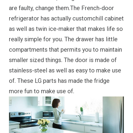
are faulty, change them.The French-door
refrigerator has actually customchill cabinet
as well as twin ice-maker that makes life so
really simple for you. The drawer has little
compartments that permits you to maintain
smaller sized things. The door is made of
stainless-steel as well as easy to make use
of. These LG parts has made the fridge
more fun to make use of.