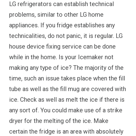
LG refrigerators can establish technical
problems, similar to other LG home
appliances. If you fridge establishes any
technicalities, do not panic, it is regular. LG
house device fixing service can be done
while in the home. Is your Icemaker not
making any type of ice? The majority of the
time, such an issue takes place when the fill
tube as well as the fill mug are covered with
ice. Check as well as melt the ice if there is
any sort of. You could make use of a strike
dryer for the melting of the ice. Make
certain the fridge is an area with absolutely