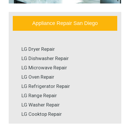
Appliance Repair San Diego
LG Dryer Repair
LG Dishwasher Repair
LG Microwave Repair
LG Oven Repair
LG Refrigerator Repair
LG Range Repair
LG Washer Repair
LG Cooktop Repair