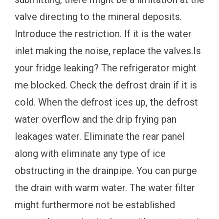
valve directing to the mineral deposits.
Introduce the restriction. If it is the water
inlet making the noise, replace the valves.Is
your fridge leaking? The refrigerator might
me blocked. Check the defrost drain if it is
cold. When the defrost ices up, the defrost
water overflow and the drip frying pan
leakages water. Eliminate the rear panel
along with eliminate any type of ice
obstructing in the drainpipe. You can purge
the drain with warm water. The water filter
might furthermore not be established