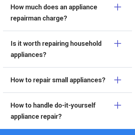
How much does an appliance
repairman charge?
Is it worth repairing household
appliances?
How to repair small appliances?
How to handle do-it-yourself
appliance repair?