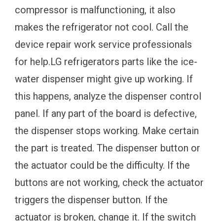
compressor is malfunctioning, it also
makes the refrigerator not cool. Call the
device repair work service professionals
for help.LG refrigerators parts like the ice-
water dispenser might give up working. If
this happens, analyze the dispenser control
panel. If any part of the board is defective,
the dispenser stops working. Make certain
the part is treated. The dispenser button or
the actuator could be the difficulty. If the
buttons are not working, check the actuator
triggers the dispenser button. If the
actuator is broken, change it. If the switch