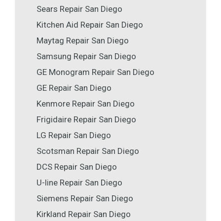
Sears Repair San Diego
Kitchen Aid Repair San Diego
Maytag Repair San Diego
Samsung Repair San Diego
GE Monogram Repair San Diego
GE Repair San Diego
Kenmore Repair San Diego
Frigidaire Repair San Diego
LG Repair San Diego
Scotsman Repair San Diego
DCS Repair San Diego
U-line Repair San Diego
Siemens Repair San Diego
Kirkland Repair San Diego