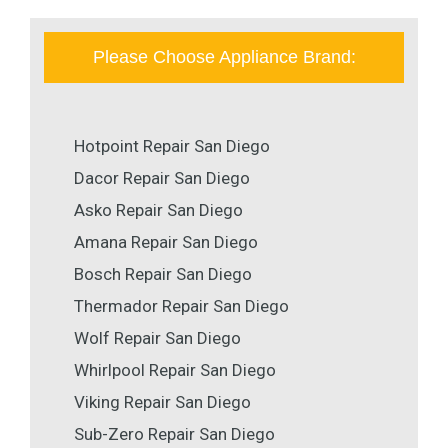
Please Choose Appliance Brand:
Hotpoint Repair San Diego
Dacor Repair San Diego
Asko Repair San Diego
Amana Repair San Diego
Bosch Repair San Diego
Thermador Repair San Diego
Wolf Repair San Diego
Whirlpool Repair San Diego
Viking Repair San Diego
Sub-Zero Repair San Diego