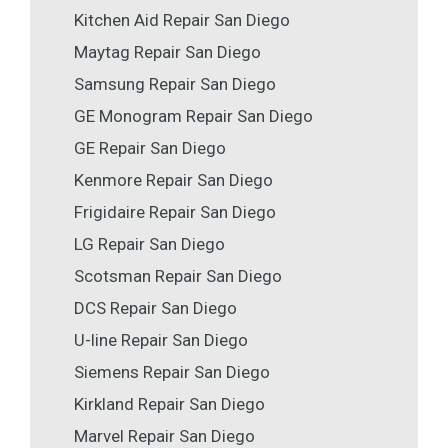
Kitchen Aid Repair San Diego
Maytag Repair San Diego
Samsung Repair San Diego
GE Monogram Repair San Diego
GE Repair San Diego
Kenmore Repair San Diego
Frigidaire Repair San Diego
LG Repair San Diego
Scotsman Repair San Diego
DCS Repair San Diego
U-line Repair San Diego
Siemens Repair San Diego
Kirkland Repair San Diego
Marvel Repair San Diego