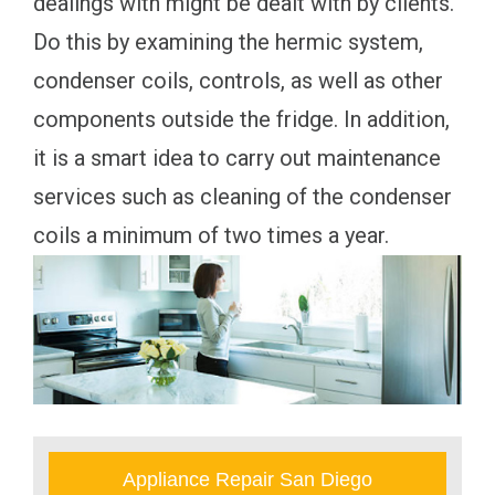
dealings with might be dealt with by clients.
Do this by examining the hermic system,
condenser coils, controls, as well as other
components outside the fridge. In addition,
it is a smart idea to carry out maintenance
services such as cleaning of the condenser
coils a minimum of two times a year.
Appliance Repair San Diego