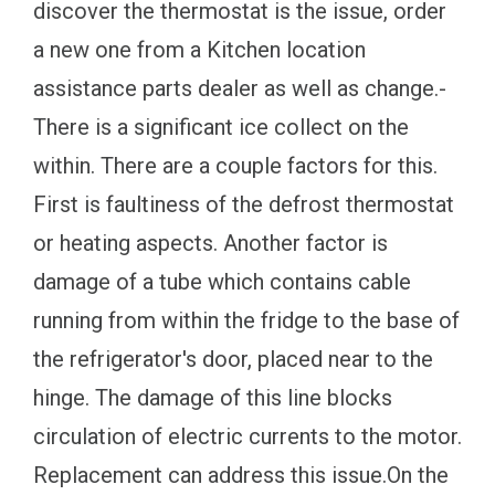
discover the thermostat is the issue, order
a new one from a Kitchen location
assistance parts dealer as well as change.-
There is a significant ice collect on the
within. There are a couple factors for this.
First is faultiness of the defrost thermostat
or heating aspects. Another factor is
damage of a tube which contains cable
running from within the fridge to the base of
the refrigerator's door, placed near to the
hinge. The damage of this line blocks
circulation of electric currents to the motor.
Replacement can address this issue.On the