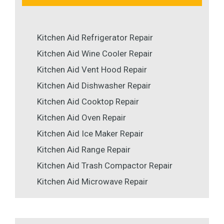
Kitchen Aid Refrigerator Repair
Kitchen Aid Wine Cooler Repair
Kitchen Aid Vent Hood Repair
Kitchen Aid Dishwasher Repair
Kitchen Aid Cooktop Repair
Kitchen Aid Oven Repair
Kitchen Aid Ice Maker Repair
Kitchen Aid Range Repair
Kitchen Aid Trash Compactor Repair
Kitchen Aid Microwave Repair