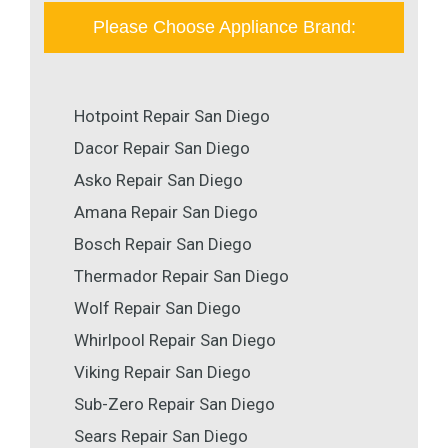
Please Choose Appliance Brand:
Hotpoint Repair San Diego
Dacor Repair San Diego
Asko Repair San Diego
Amana Repair San Diego
Bosch Repair San Diego
Thermador Repair San Diego
Wolf Repair San Diego
Whirlpool Repair San Diego
Viking Repair San Diego
Sub-Zero Repair San Diego
Sears Repair San Diego