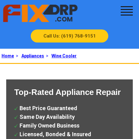
Call Us: (619) 768-9151
Home
>
Appliances
>
Wine Cooler
Top-Rated Appliance Repair
Best Price Guaranteed
Same Day Availability
Family Owned Business
Licensed, Bonded & Insured