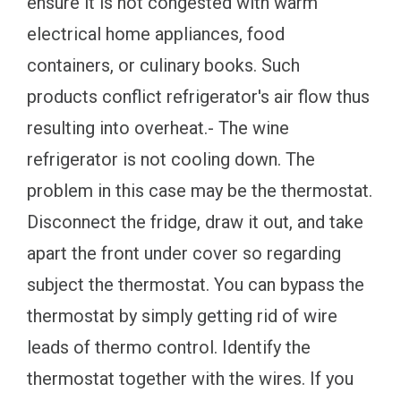
ensure it is not congested with warm
electrical home appliances, food
containers, or culinary books. Such
products conflict refrigerator's air flow thus
resulting into overheat.- The wine
refrigerator is not cooling down. The
problem in this case may be the thermostat.
Disconnect the fridge, draw it out, and take
apart the front under cover so regarding
subject the thermostat. You can bypass the
thermostat by simply getting rid of wire
leads of thermo control. Identify the
thermostat together with the wires. If you