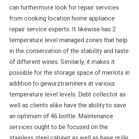
can furthermore look for repair services
from cooking location home appliance
repair service experts. It likewise has 2
temperature level managed zones that help
in the conservation of the stability and taste
of different wines. Similarly, it makes it
possible for the storage space of merlots in
addition to gewurztraminers at various
temperature level levels. Debt collector as
well as clients alike have the ability to save
an optimum of 46 bottle. Maintenance
services ought to be focused on the
stainless steel cabinet as well as base grille,