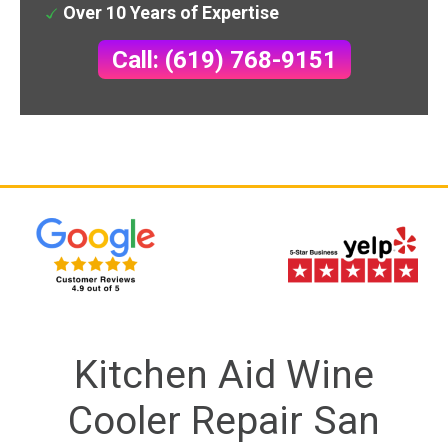
Over 10 Years of Expertise
Call: (619) 768-9151
Kitchen Aid Wine
Cooler Repair San