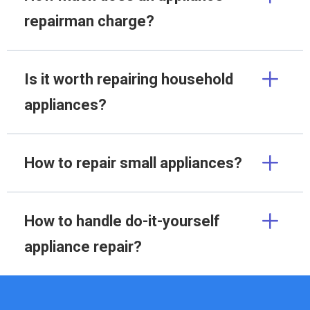
repairman charge?
Is it worth repairing household
appliances?
How to repair small appliances?
How to handle do-it-yourself
appliance repair?