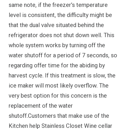
same note, if the freezer's temperature
level is consistent, the difficulty might be
that the dual valve situated behind the
refrigerator does not shut down well. This
whole system works by turning off the
water shutoff for a period of 7 seconds, so
regarding offer time for the abiding by
harvest cycle. If this treatment is slow, the
ice maker will most likely overflow. The
very best option for this concern is the
replacement of the water
shutoff.Customers that make use of the
Kitchen help Stainless Closet Wine cellar