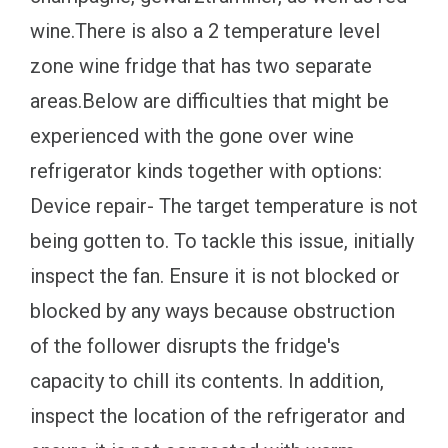
wine.There is also a 2 temperature level
zone wine fridge that has two separate
areas.Below are difficulties that might be
experienced with the gone over wine
refrigerator kinds together with options:
Device repair- The target temperature is not
being gotten to. To tackle this issue, initially
inspect the fan. Ensure it is not blocked or
blocked by any ways because obstruction
of the follower disrupts the fridge's
capacity to chill its contents. In addition,
inspect the location of the refrigerator and