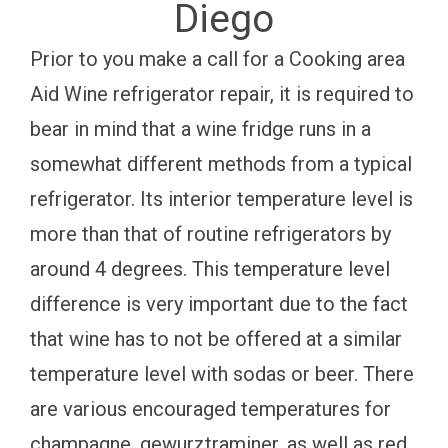
Diego
Prior to you make a call for a Cooking area
Aid Wine refrigerator repair, it is required to
bear in mind that a wine fridge runs in a
somewhat different methods from a typical
refrigerator. Its interior temperature level is
more than that of routine refrigerators by
around 4 degrees. This temperature level
difference is very important due to the fact
that wine has to not be offered at a similar
temperature level with sodas or beer. There
are various encouraged temperatures for
champagne, gewurztraminer, as well as red