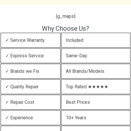
{g_maps}
Why Choose Us?
✓ Service Warranty
Included
✓ Express Service
Same-Day
✓ Brands we Fix
All Brands/Models
✓ Quality Repair
Top Rated ★★★★★
✓ Repair Cost
Best Prices
✓ Experience
10+ Years