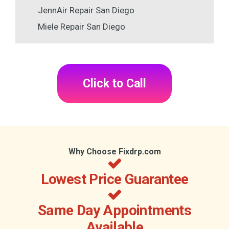
JennAir Repair San Diego
Miele Repair San Diego
Click to Call
Why Choose Fixdrp.com
Lowest Price Guarantee
Same Day Appointments
Available