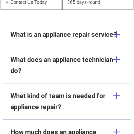
✓ Contact Us Today
365 days-round
What is an appliance repair service?
What does an appliance technician
do?
What kind of team is needed for
appliance repair?
How much does an appliance