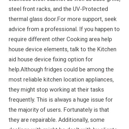
steel front racks, and the UV-Protected
thermal glass door.For more support, seek
advice from a professional. If you happen to
require different other Cooking area help
house device elements, talk to the Kitchen
aid house device fixing option for
help.Although fridges could be among the
most reliable kitchen location appliances,
they might stop working at their tasks
frequently. This is always a huge issue for
the majority of users. Fortunately is that
they are repairable. Additionally, some