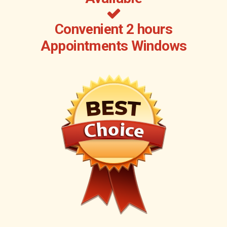
Convenient 2 hours
Appointments Windows