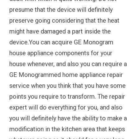
presume that the device will definitely
preserve going considering that the heat
might have damaged a part inside the
device.You can acquire GE Monogram
house appliance components for your
house whenever, and also you can require a
GE Monogrammed home appliance repair
service when you think that you have some
points you require to transform. The repair
expert will do everything for you, and also
you will definitely have the ability to make a
modification in the kitchen area that keeps