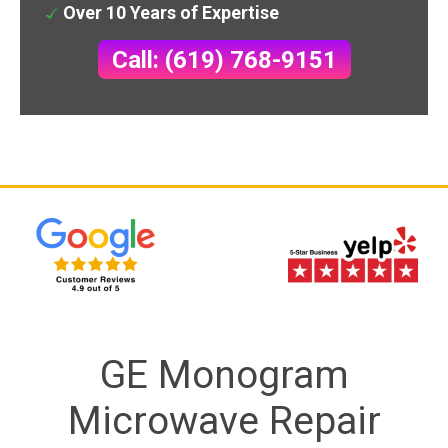
Over 10 Years of Expertise
Call: (619) 768-9151
GE Monogram
Microwave Repair