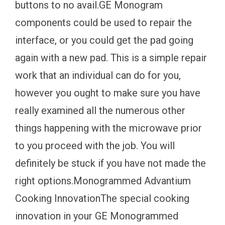
buttons to no avail.GE Monogram
components could be used to repair the
interface, or you could get the pad going
again with a new pad. This is a simple repair
work that an individual can do for you,
however you ought to make sure you have
really examined all the numerous other
things happening with the microwave prior
to you proceed with the job. You will
definitely be stuck if you have not made the
right options.Monogrammed Advantium
Cooking InnovationThe special cooking
innovation in your GE Monogrammed