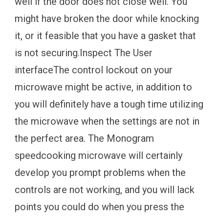
well if the door does not close well. You
might have broken the door while knocking
it, or it feasible that you have a gasket that
is not securing.Inspect The User
interfaceThe control lockout on your
microwave might be active, in addition to
you will definitely have a tough time utilizing
the microwave when the settings are not in
the perfect area. The Monogram
speedcooking microwave will certainly
develop you prompt problems when the
controls are not working, and you will lack
points you could do when you press the