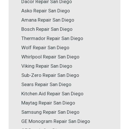
Dacor Repair San Diego
Asko Repair San Diego
Amana Repair San Diego
Bosch Repair San Diego
Thermador Repair San Diego
Wolf Repair San Diego
Whirlpool Repair San Diego
Viking Repair San Diego
Sub-Zero Repair San Diego
Sears Repair San Diego
Kitchen Aid Repair San Diego
Maytag Repair San Diego
Samsung Repair San Diego
GE Monogram Repair San Diego