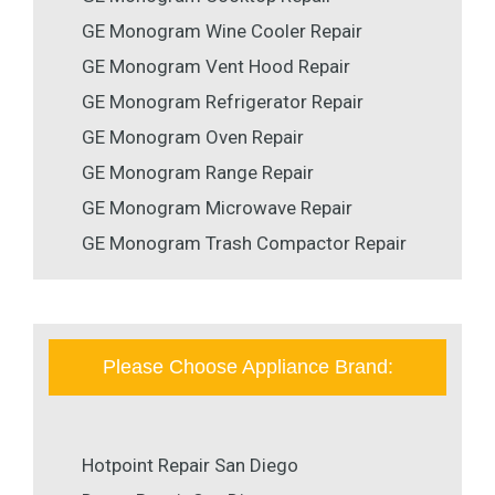
GE Monogram Wine Cooler Repair
GE Monogram Vent Hood Repair
GE Monogram Refrigerator Repair
GE Monogram Oven Repair
GE Monogram Range Repair
GE Monogram Microwave Repair
GE Monogram Trash Compactor Repair
Please Choose Appliance Brand:
Hotpoint Repair San Diego