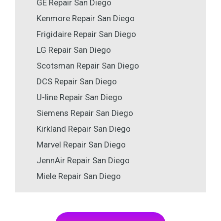
GE Repair San Diego
Kenmore Repair San Diego
Frigidaire Repair San Diego
LG Repair San Diego
Scotsman Repair San Diego
DCS Repair San Diego
U-line Repair San Diego
Siemens Repair San Diego
Kirkland Repair San Diego
Marvel Repair San Diego
JennAir Repair San Diego
Miele Repair San Diego