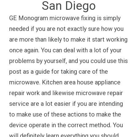
San Diego
GE Monogram microwave fixing is simply
needed if you are not exactly sure how you
are more than likely to make it start working
once again. You can deal with a lot of your
problems by yourself, and you could use this
post as a guide for taking care of the
microwave. Kitchen area house appliance
repair work and likewise microwave repair
service are a lot easier if you are intending
to make use of these actions to make the
device operate in the correct method. You
will definitely learn everything you should