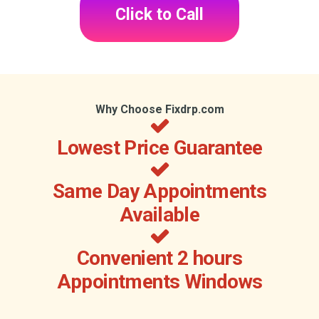
Click to Call
Why Choose Fixdrp.com
Lowest Price Guarantee
Same Day Appointments
Available
Convenient 2 hours
Appointments Windows