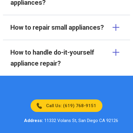
appliances?
How to repair small appliances?
How to handle do-it-yourself
appliance repair?
Call Us: (619) 768-9151
Address:
11332 Volans St, San Diego CA 92126