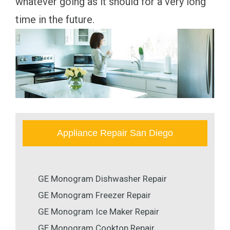
whatever going as it should for a very long
time in the future.
Appliance Repair San Diego
GE Monogram Dishwasher Repair
GE Monogram Freezer Repair
GE Monogram Ice Maker Repair
GE Monogram Cooktop Repair