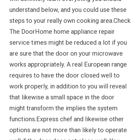
understand below, and you could use these
steps to your really own cooking area.Check
The DoorHome home appliance repair
service times might be reduced a lot if you
are sure that the door on your microwave
works appropriately. A real European range
requires to have the door closed well to
work properly, in addition to you will reveal
that likewise a small space in the door
might transform the implies the system
functions.Express chef and likewise other
options are not more than likely to operate