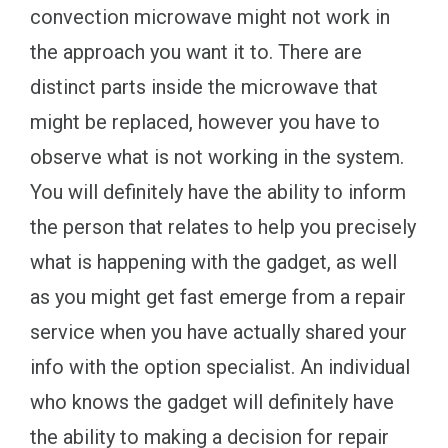
convection microwave might not work in
the approach you want it to. There are
distinct parts inside the microwave that
might be replaced, however you have to
observe what is not working in the system.
You will definitely have the ability to inform
the person that relates to help you precisely
what is happening with the gadget, as well
as you might get fast emerge from a repair
service when you have actually shared your
info with the option specialist. An individual
who knows the gadget will definitely have
the ability to making a decision for repair