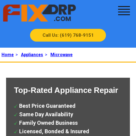
Call Us: (619) 768-9151
Home
>
Appliances
>
Microwave
Top-Rated Appliance Repair
Best Price Guaranteed
Same Day Availability
Family Owned Business
Licensed, Bonded & Insured