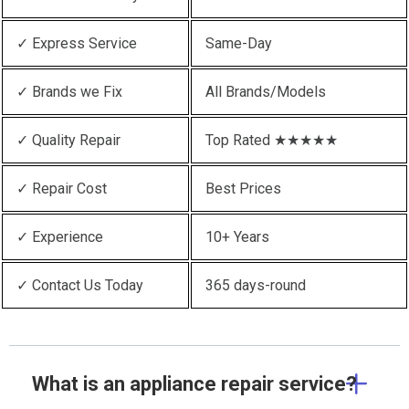
✓ Express Service
Same-Day
✓ Brands we Fix
All Brands/Models
✓ Quality Repair
Top Rated ★★★★★
✓ Repair Cost
Best Prices
✓ Experience
10+ Years
✓ Contact Us Today
365 days-round
What is an appliance repair service?