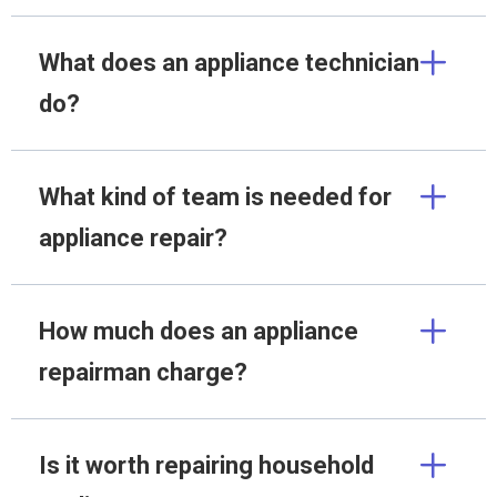
What does an appliance technician
do?
What kind of team is needed for
appliance repair?
How much does an appliance
repairman charge?
Is it worth repairing household