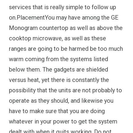
services that is really simple to follow up
on.PlacementYou may have among the GE
Monogram countertop as well as above the
cooktop microwave, as well as these
ranges are going to be harmed be too much
warm coming from the systems listed
below them. The gadgets are shielded
versus heat, yet there is constantly the
possibility that the units are not probably to
operate as they should, and likewise you
have to make sure that you are doing
whatever in your power to get the system
dealt with when it quits working. Do not