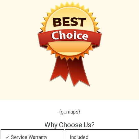
{g_maps}
Why Choose Us?
✓ Service Warranty
Included