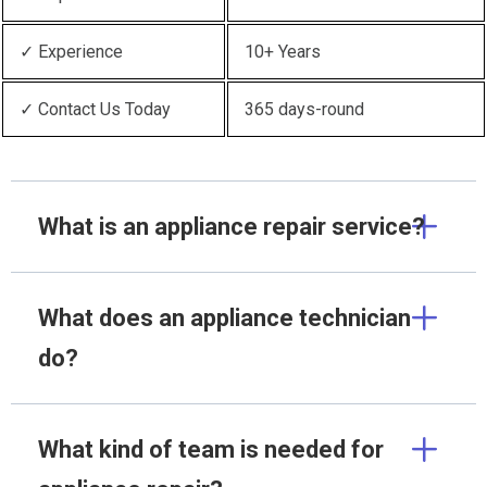
✓ Experience
10+ Years
✓ Contact Us Today
365 days-round
What is an appliance repair service?
What does an appliance technician
do?
What kind of team is needed for