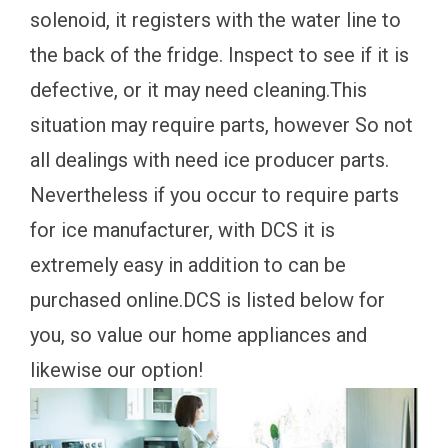
solenoid, it registers with the water line to
the back of the fridge. Inspect to see if it is
defective, or it may need cleaning.This
situation may require parts, however So not
all dealings with need ice producer parts.
Nevertheless if you occur to require parts
for ice manufacturer, with DCS it is
extremely easy in addition to can be
purchased online.DCS is listed below for
you, so value our home appliances and
likewise our option!