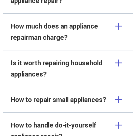
appliance repair?
How much does an appliance
repairman charge?
Is it worth repairing household
appliances?
How to repair small appliances?
How to handle do-it-yourself