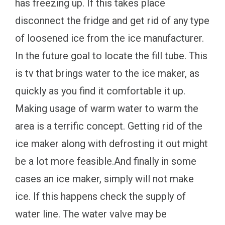
has freezing up. If this takes place
disconnect the fridge and get rid of any type
of loosened ice from the ice manufacturer.
In the future goal to locate the fill tube. This
is tv that brings water to the ice maker, as
quickly as you find it comfortable it up.
Making usage of warm water to warm the
area is a terrific concept. Getting rid of the
ice maker along with defrosting it out might
be a lot more feasible.And finally in some
cases an ice maker, simply will not make
ice. If this happens check the supply of
water line. The water valve may be