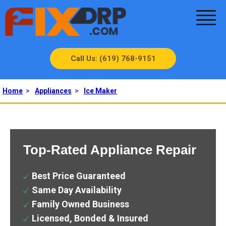
Call Us: (619) 768-9151
Home
>
Appliances
>
Ice Maker
Top-Rated Appliance Repair
Best Price Guaranteed
Same Day Availability
Family Owned Business
Licensed, Bonded & Insured