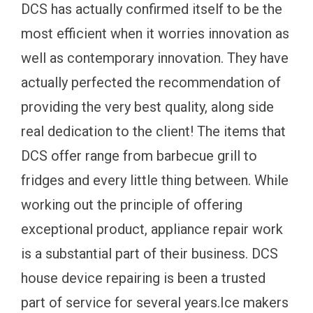
DCS has actually confirmed itself to be the
most efficient when it worries innovation as
well as contemporary innovation. They have
actually perfected the recommendation of
providing the very best quality, along side
real dedication to the client! The items that
DCS offer range from barbecue grill to
fridges and every little thing between. While
working out the principle of offering
exceptional product, appliance repair work
is a substantial part of their business. DCS
house device repairing is been a trusted
part of service for several years.Ice makers