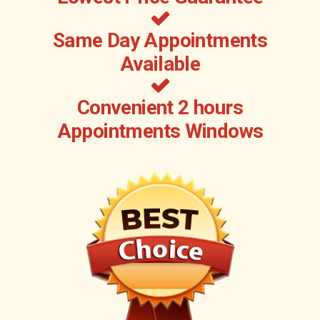
Same Day Appointments
Available
Convenient 2 hours
Appointments Windows