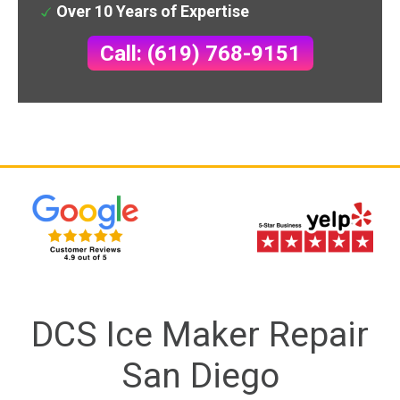
Over 10 Years of Expertise
Call: (619) 768-9151
DCS Ice Maker Repair
San Diego