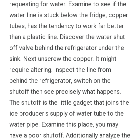
requesting for water. Examine to see if the
water line is stuck below the fridge, copper
tubes, has the tendency to work far better
than a plastic line. Discover the water shut
off valve behind the refrigerator under the
sink. Next unscrew the copper. It might
require altering. Inspect the line from
behind the refrigerator, switch on the
shutoff then see precisely what happens.
The shutoff is the little gadget that joins the
ice producer's supply of water tube to the
water pipe. Examine this place, you may
have a poor shutoff. Additionally analyze the