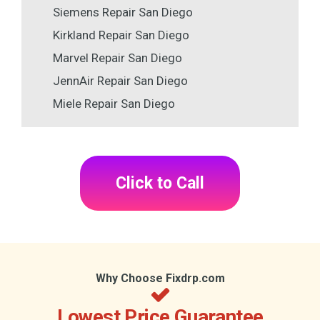
Siemens Repair San Diego
Kirkland Repair San Diego
Marvel Repair San Diego
JennAir Repair San Diego
Miele Repair San Diego
Click to Call
Why Choose Fixdrp.com
Lowest Price Guarantee