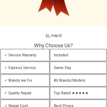
{g_maps}
Why Choose Us?
✓ Service Warranty
Included
✓ Express Service
Same-Day
✓ Brands we Fix
All Brands/Models
✓ Quality Repair
Top Rated ★★★★★
✓ Repair Cost
Best Prices