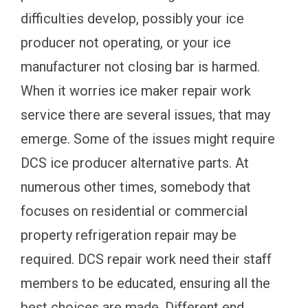
difficulties develop, possibly your ice
producer not operating, or your ice
manufacturer not closing bar is harmed.
When it worries ice maker repair work
service there are several issues, that may
emerge. Some of the issues might require
DCS ice producer alternative parts. At
numerous other times, somebody that
focuses on residential or commercial
property refrigeration repair may be
required. DCS repair work need their staff
members to be educated, ensuring all the
best choices are made. Different end