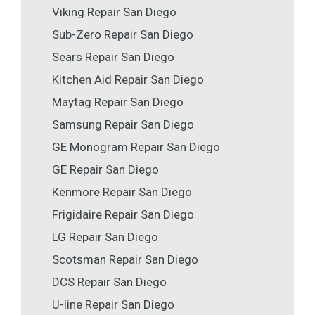
Viking Repair San Diego
Sub-Zero Repair San Diego
Sears Repair San Diego
Kitchen Aid Repair San Diego
Maytag Repair San Diego
Samsung Repair San Diego
GE Monogram Repair San Diego
GE Repair San Diego
Kenmore Repair San Diego
Frigidaire Repair San Diego
LG Repair San Diego
Scotsman Repair San Diego
DCS Repair San Diego
U-line Repair San Diego