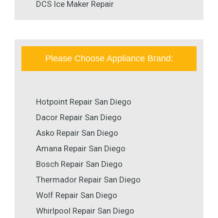
DCS Ice Maker Repair
Please Choose Appliance Brand:
Hotpoint Repair San Diego
Dacor Repair San Diego
Asko Repair San Diego
Amana Repair San Diego
Bosch Repair San Diego
Thermador Repair San Diego
Wolf Repair San Diego
Whirlpool Repair San Diego