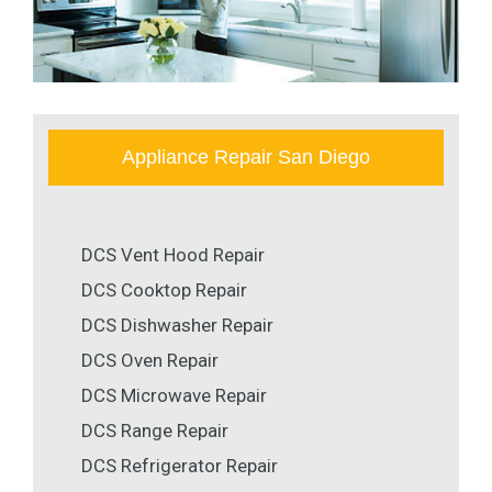
Appliance Repair San Diego
DCS Vent Hood Repair
DCS Cooktop Repair
DCS Dishwasher Repair
DCS Oven Repair
DCS Microwave Repair
DCS Range Repair
DCS Refrigerator Repair