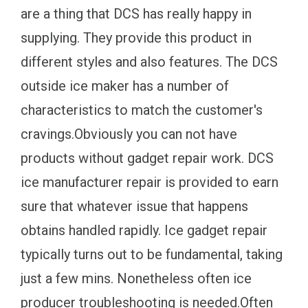
are a thing that DCS has really happy in
supplying. They provide this product in
different styles and also features. The DCS
outside ice maker has a number of
characteristics to match the customer's
cravings.Obviously you can not have
products without gadget repair work. DCS
ice manufacturer repair is provided to earn
sure that whatever issue that happens
obtains handled rapidly. Ice gadget repair
typically turns out to be fundamental, taking
just a few mins. Nonetheless often ice
producer troubleshooting is needed.Often