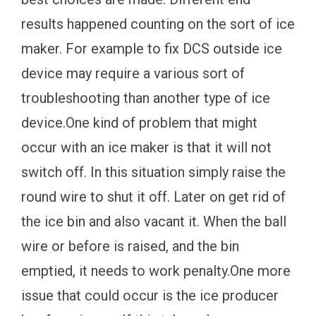
results happened counting on the sort of ice
maker. For example to fix DCS outside ice
device may require a various sort of
troubleshooting than another type of ice
device.One kind of problem that might
occur with an ice maker is that it will not
switch off. In this situation simply raise the
round wire to shut it off. Later on get rid of
the ice bin and also vacant it. When the ball
wire or before is raised, and the bin
emptied, it needs to work penalty.One more
issue that could occur is the ice producer