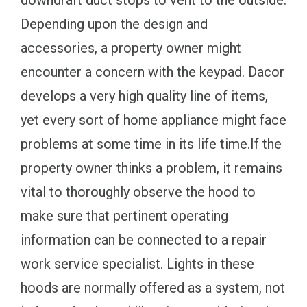
Depending upon the design and
accessories, a property owner might
encounter a concern with the keypad. Dacor
develops a very high quality line of items,
yet every sort of home appliance might face
problems at some time in its life time.If the
property owner thinks a problem, it remains
vital to thoroughly observe the hood to
make sure that pertinent operating
information can be connected to a repair
work service specialist. Lights in these
hoods are normally offered as a system, not