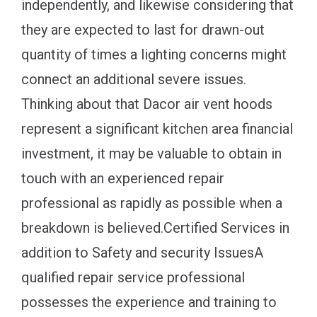
independently, and likewise considering that
they are expected to last for drawn-out
quantity of times a lighting concerns might
connect an additional severe issues.
Thinking about that Dacor air vent hoods
represent a significant kitchen area financial
investment, it may be valuable to obtain in
touch with an experienced repair
professional as rapidly as possible when a
breakdown is believed.Certified Services in
addition to Safety and security IssuesA
qualified repair service professional
possesses the experience and training to