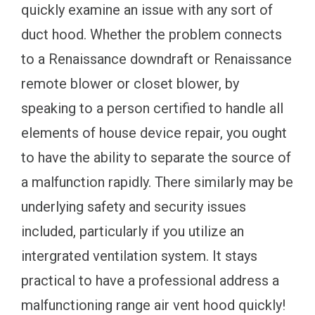
quickly examine an issue with any sort of
duct hood. Whether the problem connects
to a Renaissance downdraft or Renaissance
remote blower or closet blower, by
speaking to a person certified to handle all
elements of house device repair, you ought
to have the ability to separate the source of
a malfunction rapidly. There similarly may be
underlying safety and security issues
included, particularly if you utilize an
intergrated ventilation system. It stays
practical to have a professional address a
malfunctioning range air vent hood quickly!