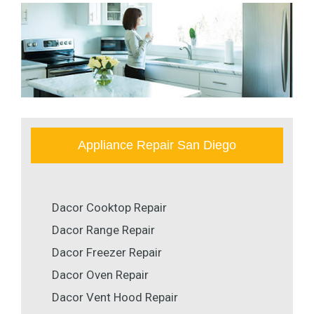
Appliance Repair San Diego
Dacor Cooktop Repair
Dacor Range Repair
Dacor Freezer Repair
Dacor Oven Repair
Dacor Vent Hood Repair