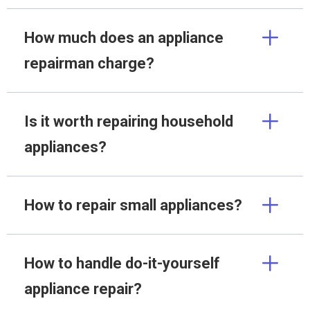
How much does an appliance
repairman charge?
Is it worth repairing household
appliances?
How to repair small appliances?
How to handle do-it-yourself
appliance repair?