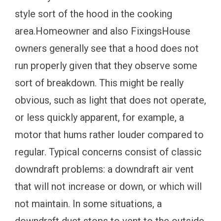
style sort of the hood in the cooking
area.Homeowner and also FixingsHouse
owners generally see that a hood does not
run properly given that they observe some
sort of breakdown. This might be really
obvious, such as light that does not operate,
or less quickly apparent, for example, a
motor that hums rather louder compared to
regular. Typical concerns consist of classic
downdraft problems: a downdraft air vent
that will not increase or down, or which will
not maintain. In some situations, a
downdraft duct stops to vent to the outside.