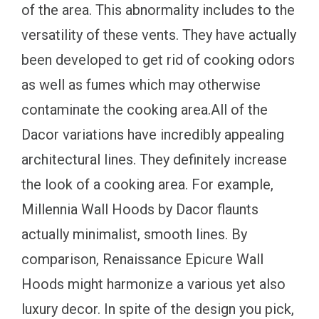
of the area. This abnormality includes to the
versatility of these vents. They have actually
been developed to get rid of cooking odors
as well as fumes which may otherwise
contaminate the cooking area.All of the
Dacor variations have incredibly appealing
architectural lines. They definitely increase
the look of a cooking area. For example,
Millennia Wall Hoods by Dacor flaunts
actually minimalist, smooth lines. By
comparison, Renaissance Epicure Wall
Hoods might harmonize a various yet also
luxury decor. In spite of the design you pick,