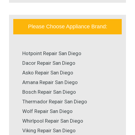
Please Choose Appliance Brand:
Hotpoint Repair San Diego
Dacor Repair San Diego
Asko Repair San Diego
Amana Repair San Diego
Bosch Repair San Diego
Thermador Repair San Diego
Wolf Repair San Diego
Whirlpool Repair San Diego
Viking Repair San Diego