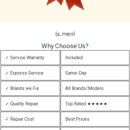
{g_maps}
Why Choose Us?
✓ Service Warranty
Included
✓ Express Service
Same-Day
✓ Brands we Fix
All Brands/Models
✓ Quality Repair
Top Rated ★★★★★
✓ Repair Cost
Best Prices