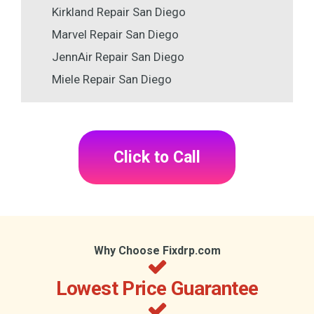
Kirkland Repair San Diego
Marvel Repair San Diego
JennAir Repair San Diego
Miele Repair San Diego
Click to Call
Why Choose Fixdrp.com
Lowest Price Guarantee