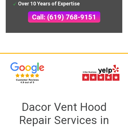
Over 10 Years of Expertise
Call: (619) 768-9151
Dacor Vent Hood
Repair Services in