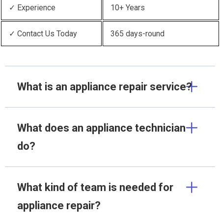
✓ Experience
10+ Years
✓ Contact Us Today
365 days-round
What is an appliance repair service?
What does an appliance technician
do?
What kind of team is needed for
appliance repair?