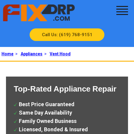
Call Us: (619) 768-9151
Home
>
Appliances
>
Vent Hood
Top-Rated Appliance Repair
Best Price Guaranteed
Same Day Availability
Family Owned Business
Licensed, Bonded & Insured