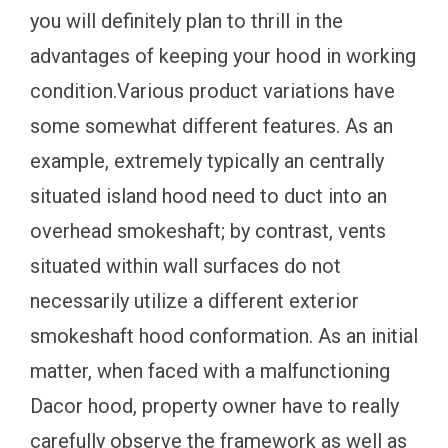
you will definitely plan to thrill in the
advantages of keeping your hood in working
condition.Various product variations have
some somewhat different features. As an
example, extremely typically an centrally
situated island hood need to duct into an
overhead smokeshaft; by contrast, vents
situated within wall surfaces do not
necessarily utilize a different exterior
smokeshaft hood conformation. As an initial
matter, when faced with a malfunctioning
Dacor hood, property owner have to really
carefully observe the framework as well as