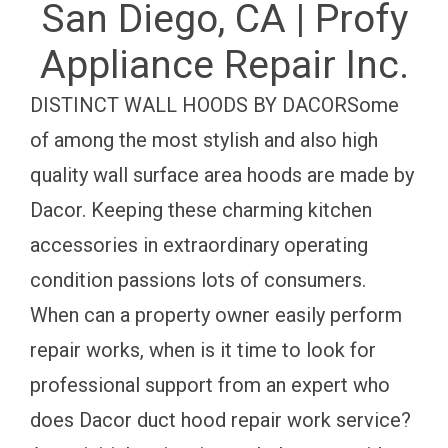
San Diego, CA | Profy
Appliance Repair Inc.
DISTINCT WALL HOODS BY DACORSome
of among the most stylish and also high
quality wall surface area hoods are made by
Dacor. Keeping these charming kitchen
accessories in extraordinary operating
condition passions lots of consumers.
When can a property owner easily perform
repair works, when is it time to look for
professional support from an expert who
does Dacor duct hood repair work service?