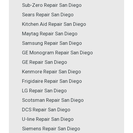
Sub-Zero Repair San Diego
Sears Repair San Diego
Kitchen Aid Repair San Diego
Maytag Repair San Diego
Samsung Repair San Diego
GE Monogram Repair San Diego
GE Repair San Diego
Kenmore Repair San Diego
Frigidaire Repair San Diego
LG Repair San Diego
Scotsman Repair San Diego
DCS Repair San Diego
U-line Repair San Diego
Siemens Repair San Diego