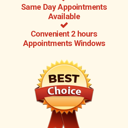
Same Day Appointments
Available
Convenient 2 hours
Appointments Windows