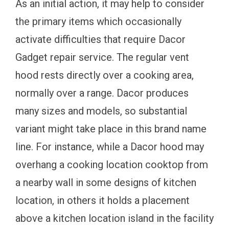
As an initial action, it may help to consider
the primary items which occasionally
activate difficulties that require Dacor
Gadget repair service. The regular vent
hood rests directly over a cooking area,
normally over a range. Dacor produces
many sizes and models, so substantial
variant might take place in this brand name
line. For instance, while a Dacor hood may
overhang a cooking location cooktop from
a nearby wall in some designs of kitchen
location, in others it holds a placement
above a kitchen location island in the facility