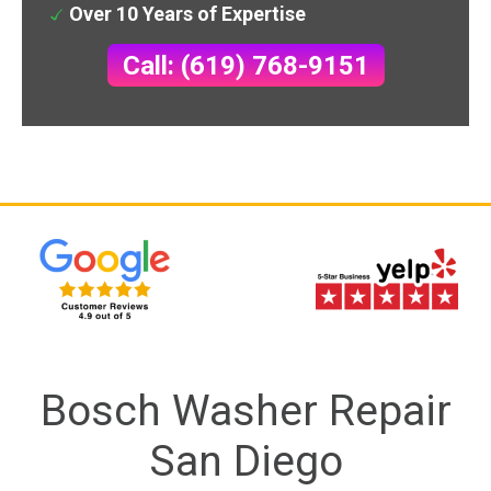
Over 10 Years of Expertise
Call: (619) 768-9151
Bosch Washer Repair
San Diego