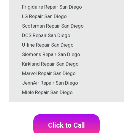
Frigidaire Repair San Diego
LG Repair San Diego
Scotsman Repair San Diego
DCS Repair San Diego
U-line Repair San Diego
Siemens Repair San Diego
Kirkland Repair San Diego
Marvel Repair San Diego
JennAir Repair San Diego
Miele Repair San Diego
Click to Call