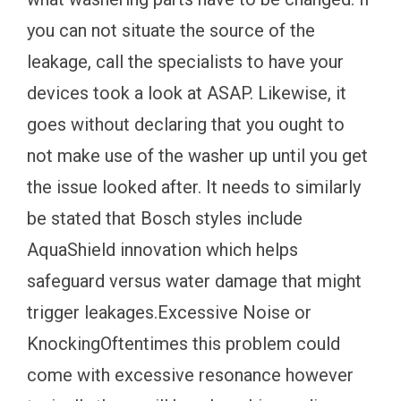
you can not situate the source of the
leakage, call the specialists to have your
devices took a look at ASAP. Likewise, it
goes without declaring that you ought to
not make use of the washer up until you get
the issue looked after. It needs to similarly
be stated that Bosch styles include
AquaShield innovation which helps
safeguard versus water damage that might
trigger leakages.Excessive Noise or
KnockingOftentimes this problem could
come with excessive resonance however