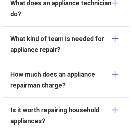
What does an appliance technician
do?
What kind of team is needed for
appliance repair?
How much does an appliance
repairman charge?
Is it worth repairing household
appliances?