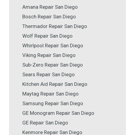
Amana Repair San Diego
Bosch Repair San Diego
Thermador Repair San Diego
Wolf Repair San Diego
Whirlpool Repair San Diego
Viking Repair San Diego
Sub-Zero Repair San Diego
Sears Repair San Diego
Kitchen Aid Repair San Diego
Maytag Repair San Diego
Samsung Repair San Diego
GE Monogram Repair San Diego
GE Repair San Diego
Kenmore Repair San Diego