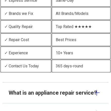
✓ Express Service
Same-Day
✓ Brands we Fix
All Brands/Models
✓ Quality Repair
Top Rated ★★★★★
✓ Repair Cost
Best Prices
✓ Experience
10+ Years
✓ Contact Us Today
365 days-round
What is an appliance repair service?