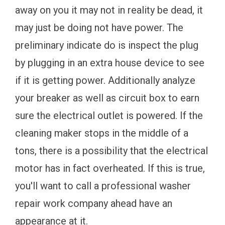
away on you it may not in reality be dead, it
may just be doing not have power. The
preliminary indicate do is inspect the plug
by plugging in an extra house device to see
if it is getting power. Additionally analyze
your breaker as well as circuit box to earn
sure the electrical outlet is powered. If the
cleaning maker stops in the middle of a
tons, there is a possibility that the electrical
motor has in fact overheated. If this is true,
you'll want to call a professional washer
repair work company ahead have an
appearance at it.