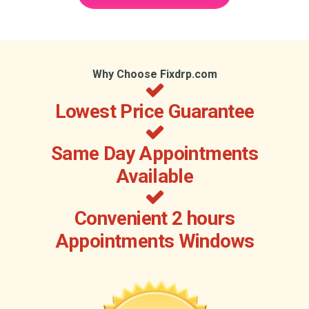
Why Choose Fixdrp.com
Lowest Price Guarantee
Same Day Appointments
Available
Convenient 2 hours
Appointments Windows