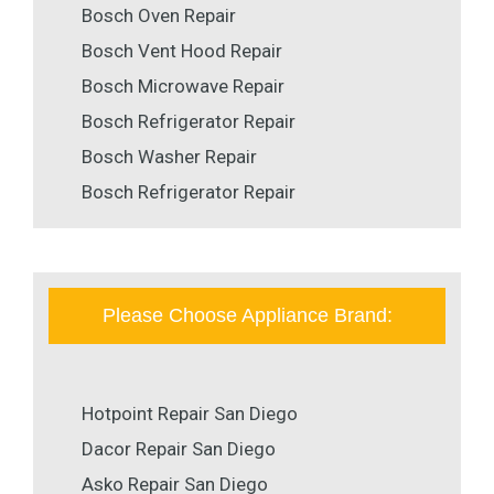
Bosch Oven Repair
Bosch Vent Hood Repair
Bosch Microwave Repair
Bosch Refrigerator Repair
Bosch Washer Repair
Bosch Refrigerator Repair
Please Choose Appliance Brand:
Hotpoint Repair San Diego
Dacor Repair San Diego
Asko Repair San Diego