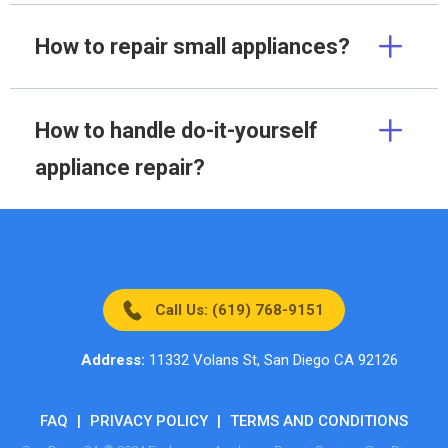
How to repair small appliances?
How to handle do-it-yourself
appliance repair?
Call Us: (619) 768-9151
Address:
11332 Volans St, San Diego CA 92126
FAQ
|
PRIVACY POLICY
|
TERMS AND CONDITIONS