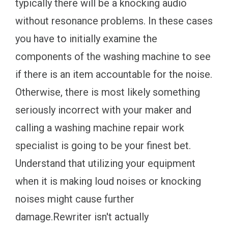
typically there will be a knocking audio
without resonance problems. In these cases
you have to initially examine the
components of the washing machine to see
if there is an item accountable for the noise.
Otherwise, there is most likely something
seriously incorrect with your maker and
calling a washing machine repair work
specialist is going to be your finest bet.
Understand that utilizing your equipment
when it is making loud noises or knocking
noises might cause further
damage.Rewriter isn't actually