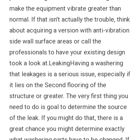
make the equipment vibrate greater than
normal. If that isn't actually the trouble, think
about acquiring a version with anti-vibration
side wall surface areas or call the
professionals to have your existing design
took a look at.LeakingHaving a washering
that leakages is a serious issue, especially if
it lies on the Second flooring of the
structure or greater. The very first thing you
need to do is goal to determine the source
of the leak. If you might do that, there is a
great chance you might determine exactly
what washering parts have to be changed. If