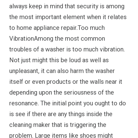
always keep in mind that security is among
the most important element when it relates
to home appliance repair.Too much
VibrationAmong the most common
troubles of a washer is too much vibration.
Not just might this be loud as well as
unpleasant, it can also harm the washer
itself or even products or the walls near it
depending upon the seriousness of the
resonance. The initial point you ought to do
is see if there are any things inside the
cleaning maker that is triggering the
problem. Large items like shoes might