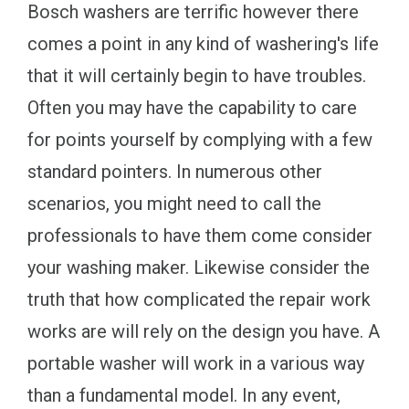
Bosch washers are terrific however there
comes a point in any kind of washering's life
that it will certainly begin to have troubles.
Often you may have the capability to care
for points yourself by complying with a few
standard pointers. In numerous other
scenarios, you might need to call the
professionals to have them come consider
your washing maker. Likewise consider the
truth that how complicated the repair work
works are will rely on the design you have. A
portable washer will work in a various way
than a fundamental model. In any event,