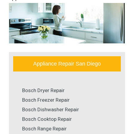
Appliance Repair San Diego
Bosch Dryer Repair
Bosch Freezer Repair
Bosch Dishwasher Repair
Bosch Cooktop Repair
Bosch Range Repair