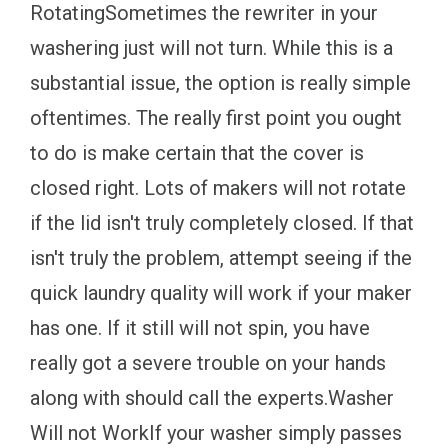
RotatingSometimes the rewriter in your
washering just will not turn. While this is a
substantial issue, the option is really simple
oftentimes. The really first point you ought
to do is make certain that the cover is
closed right. Lots of makers will not rotate
if the lid isn't truly completely closed. If that
isn't truly the problem, attempt seeing if the
quick laundry quality will work if your maker
has one. If it still will not spin, you have
really got a severe trouble on your hands
along with should call the experts.Washer
Will not WorkIf your washer simply passes