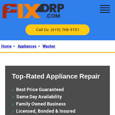
Call Us: (619) 768-9151
Home
>
Appliances
>
Washer
Top-Rated Appliance Repair
Best Price Guaranteed
Same Day Availability
Family Owned Business
Licensed, Bonded & Insured