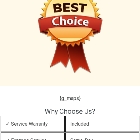
{g_maps}
Why Choose Us?
✓ Service Warranty
Included