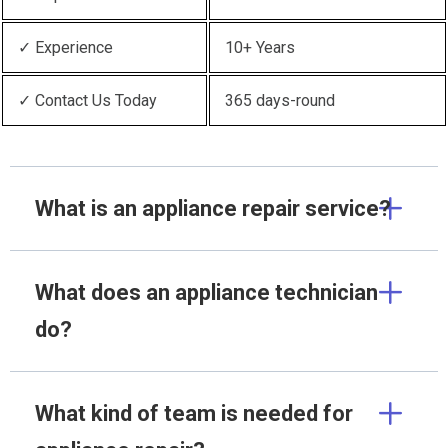
✓ Experience
10+ Years
✓ Contact Us Today
365 days-round
What is an appliance repair service?
What does an appliance technician
do?
What kind of team is needed for