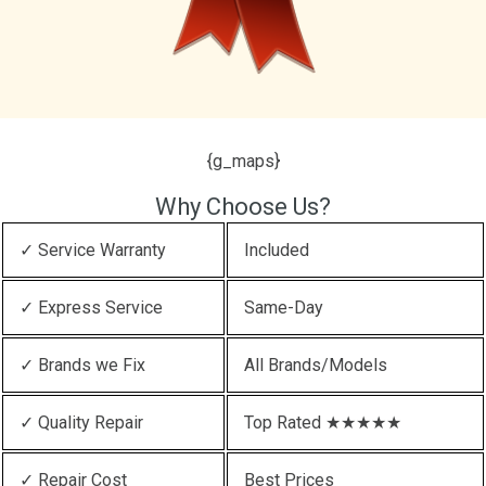
{g_maps}
Why Choose Us?
✓ Service Warranty
Included
✓ Express Service
Same-Day
✓ Brands we Fix
All Brands/Models
✓ Quality Repair
Top Rated ★★★★★
✓ Repair Cost
Best Prices