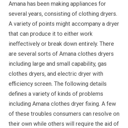
Amana has been making appliances for
several years, consisting of clothing dryers.
A variety of points might accompany a dryer
that can produce it to either work
ineffectively or break down entirely. There
are several sorts of Amana clothes dryers
including large and small capability, gas
clothes dryers, and electric dryer with
efficiency screen. The following details
defines a variety of kinds of problems
including Amana clothes dryer fixing. A few
of these troubles consumers can resolve on
their own while others will require the aid of