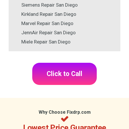
Siemens Repair San Diego
Kirkland Repair San Diego
Marvel Repair San Diego
JennAir Repair San Diego
Miele Repair San Diego
Click to Call
Why Choose Fixdrp.com
Lowest Price Guarantee