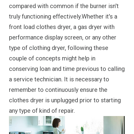
compared with common if the burner isn't
truly functioning effectively.Whether it's a
front load clothes dryer, a gas dryer with
performance display screen, or any other
type of clothing dryer, following these
couple of concepts might help in
conserving loan and time previous to calling
a service technician. It is necessary to
remember to continuously ensure the
clothes dryer is unplugged prior to starting
any type of kind of repair.