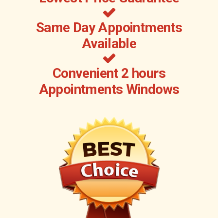
Same Day Appointments
Available
Convenient 2 hours
Appointments Windows