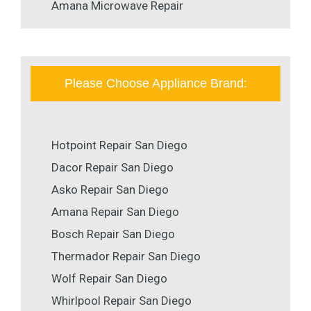
Amana Microwave Repair
Please Choose Appliance Brand:
Hotpoint Repair San Diego
Dacor Repair San Diego
Asko Repair San Diego
Amana Repair San Diego
Bosch Repair San Diego
Thermador Repair San Diego
Wolf Repair San Diego
Whirlpool Repair San Diego