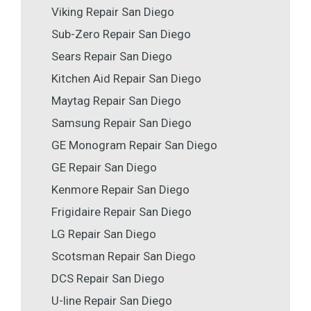
Viking Repair San Diego
Sub-Zero Repair San Diego
Sears Repair San Diego
Kitchen Aid Repair San Diego
Maytag Repair San Diego
Samsung Repair San Diego
GE Monogram Repair San Diego
GE Repair San Diego
Kenmore Repair San Diego
Frigidaire Repair San Diego
LG Repair San Diego
Scotsman Repair San Diego
DCS Repair San Diego
U-line Repair San Diego