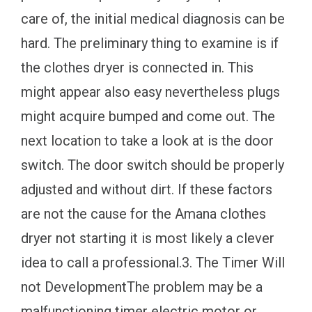
care of, the initial medical diagnosis can be
hard. The preliminary thing to examine is if
the clothes dryer is connected in. This
might appear also easy nevertheless plugs
might acquire bumped and come out. The
next location to take a look at is the door
switch. The door switch should be properly
adjusted and without dirt. If these factors
are not the cause for the Amana clothes
dryer not starting it is most likely a clever
idea to call a professional.3. The Timer Will
not DevelopmentThe problem may be a
malfunctioning timer electric motor or