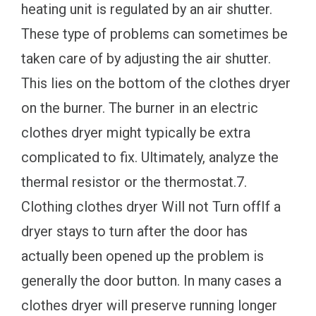
heating unit is regulated by an air shutter.
These type of problems can sometimes be
taken care of by adjusting the air shutter.
This lies on the bottom of the clothes dryer
on the burner. The burner in an electric
clothes dryer might typically be extra
complicated to fix. Ultimately, analyze the
thermal resistor or the thermostat.7.
Clothing clothes dryer Will not Turn offIf a
dryer stays to turn after the door has
actually been opened up the problem is
generally the door button. In many cases a
clothes dryer will preserve running longer