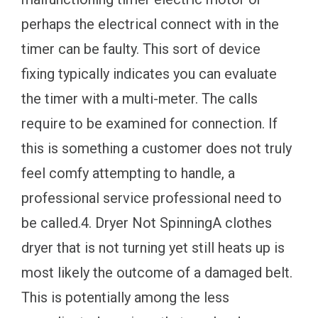
perhaps the electrical connect with in the
timer can be faulty. This sort of device
fixing typically indicates you can evaluate
the timer with a multi-meter. The calls
require to be examined for connection. If
this is something a customer does not truly
feel comfy attempting to handle, a
professional service professional need to
be called.4. Dryer Not SpinningA clothes
dryer that is not turning yet still heats up is
most likely the outcome of a damaged belt.
This is potentially among the less