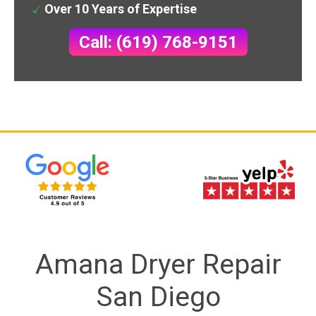
Over 10 Years of Expertise
Call: (619) 768-9151
Amana Dryer Repair
San Diego