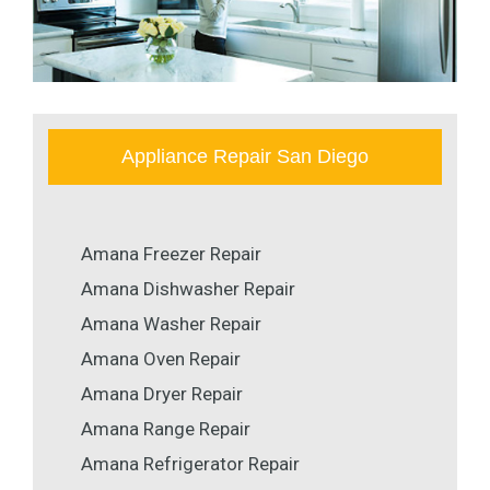
Appliance Repair San Diego
Amana Freezer Repair
Amana Dishwasher Repair
Amana Washer Repair
Amana Oven Repair
Amana Dryer Repair
Amana Range Repair
Amana Refrigerator Repair