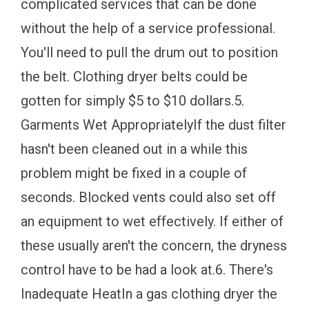
complicated services that can be done
without the help of a service professional.
You'll need to pull the drum out to position
the belt. Clothing dryer belts could be
gotten for simply $5 to $10 dollars.5.
Garments Wet AppropriatelyIf the dust filter
hasn't been cleaned out in a while this
problem might be fixed in a couple of
seconds. Blocked vents could also set off
an equipment to wet effectively. If either of
these usually aren't the concern, the dryness
control have to be had a look at.6. There's
Inadequate HeatIn a gas clothing dryer the