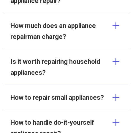
appliance repair?
How much does an appliance
repairman charge?
Is it worth repairing household
appliances?
How to repair small appliances?
How to handle do-it-yourself