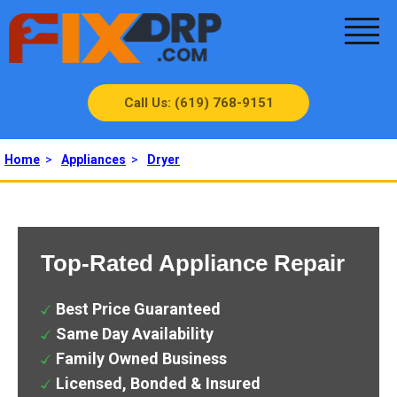
Call Us: (619) 768-9151
Home
>
Appliances
>
Dryer
Top-Rated Appliance Repair
Best Price Guaranteed
Same Day Availability
Family Owned Business
Licensed, Bonded & Insured