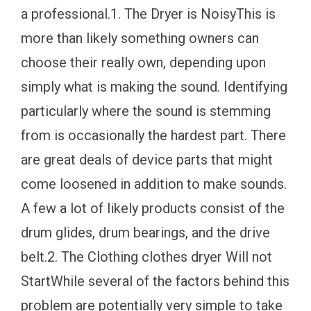
a professional.1. The Dryer is NoisyThis is
more than likely something owners can
choose their really own, depending upon
simply what is making the sound. Identifying
particularly where the sound is stemming
from is occasionally the hardest part. There
are great deals of device parts that might
come loosened in addition to make sounds.
A few a lot of likely products consist of the
drum glides, drum bearings, and the drive
belt.2. The Clothing clothes dryer Will not
StartWhile several of the factors behind this
problem are potentially very simple to take